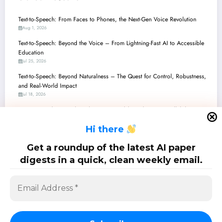
Text-to-Speech: From Faces to Phones, the Next-Gen Voice Revolution
Aug 1, 2026
Text-to-Speech: Beyond the Voice – From Lightning-Fast AI to Accessible
Education
Jul 25, 2026
Text-to-Speech: Beyond Naturalness – The Quest for Control, Robustness,
and Real-World Impact
Jul 18, 2026
Text-to-Speech: Unpacking the Latest Breakthroughs in Controllability,
Efficiency, and Evaluation
H
i there
Jul 11, 2026
Text-to-Speech’s New Era: From Emotional Control to Low-Resource
Get a roundup of the latest AI paper
Triumphs
digests in a quick, clean weekly email.
Jul 4, 2026
SciPapermill: Follow the latest research. Copyright 2026 | Powered By
SpiceThemes