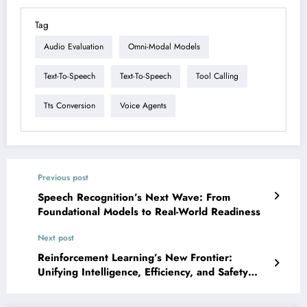
Tag
Audio Evaluation
Omni-Modal Models
Text-To-Speech
Text-To-Speech
Tool Calling
Tts Conversion
Voice Agents
Previous post
Speech Recognition’s Next Wave: From
Foundational Models to Real-World Readiness
Next post
Reinforcement Learning’s New Frontier:
Unifying Intelligence, Efficiency, and Safety
Across AI