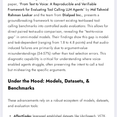
paper, “
From Text to Voice: A Reproducible and Verifiable
Framework for Evaluating Tool Calling LLM Agents
” by
Md Tahmid
Rahman Laskar
and the team from
Dialpad Inc.
, presents a
groundbreaking framework to convert existing text-based tool-
calling benchmarks into
controlled audio evaluations
. This allows for
direct paired text-audio comparison, revealing the “text-to-voice
gap” in omni-modal models. Their findings show this gap is model-
and task-dependent (ranging from 1.8 to 4.8 points) and that audio-
induced failures are primarily due to argument-value
misunderstandings (54-57%) rather than tool selection errors. This
diagnostic capability is critical for understanding where voice-
enabled agents struggle, often preserving the intent to call a tool
but mishearing the specific arguments.
Under the Hood: Models, Datasets, &
Benchmarks
These advancements rely on a robust ecosystem of models, datasets,
and evaluation tools:
AffectCodec
leveraged established datasets like LibriSpeech, VCTK,