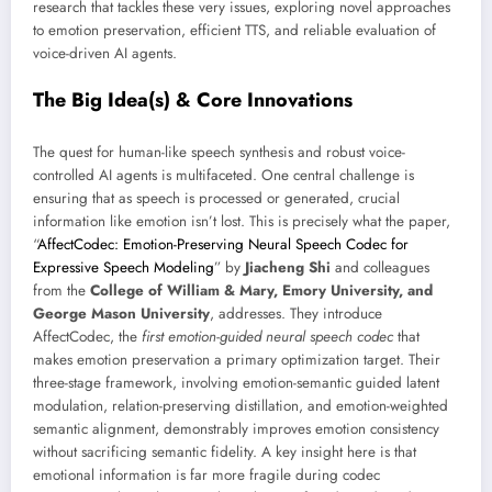
research that tackles these very issues, exploring novel approaches
to emotion preservation, efficient TTS, and reliable evaluation of
voice-driven AI agents.
The Big Idea(s) & Core Innovations
The quest for human-like speech synthesis and robust voice-
controlled AI agents is multifaceted. One central challenge is
ensuring that as speech is processed or generated, crucial
information like emotion isn’t lost. This is precisely what the paper,
“
AffectCodec: Emotion-Preserving Neural Speech Codec for
Expressive Speech Modeling
” by
Jiacheng Shi
and colleagues
from the
College of William & Mary, Emory University, and
George Mason University
, addresses. They introduce
AffectCodec, the
first emotion-guided neural speech codec
that
makes emotion preservation a primary optimization target. Their
three-stage framework, involving emotion-semantic guided latent
modulation, relation-preserving distillation, and emotion-weighted
semantic alignment, demonstrably improves emotion consistency
without sacrificing semantic fidelity. A key insight here is that
emotional information is far more fragile during codec