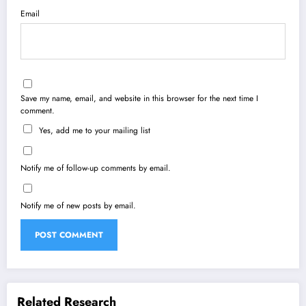
Email
Save my name, email, and website in this browser for the next time I
comment.
Yes, add me to your mailing list
Notify me of follow-up comments by email.
Notify me of new posts by email.
Related Research