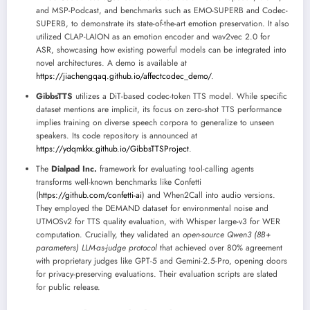
and MSP-Podcast, and benchmarks such as EMO-SUPERB and Codec-
SUPERB, to demonstrate its state-of-the-art emotion preservation. It also
utilized CLAP-LAION as an emotion encoder and wav2vec 2.0 for
ASR, showcasing how existing powerful models can be integrated into
novel architectures. A demo is available at
https://jiachengqaq.github.io/affectcodec_demo/
.
GibbsTTS
utilizes a DiT-based codec-token TTS model. While specific
dataset mentions are implicit, its focus on zero-shot TTS performance
implies training on diverse speech corpora to generalize to unseen
speakers. Its code repository is announced at
https://ydqmkkx.github.io/GibbsTTSProject
.
The
Dialpad Inc.
framework for evaluating tool-calling agents
transforms well-known benchmarks like Confetti
(
https://github.com/confetti-ai
) and When2Call into audio versions.
They employed the DEMAND dataset for environmental noise and
UTMOSv2 for TTS quality evaluation, with Whisper large-v3 for WER
computation. Crucially, they validated an
open-source Qwen3 (8B+
parameters) LLM-as-judge protocol
that achieved over 80% agreement
with proprietary judges like GPT-5 and Gemini-2.5-Pro, opening doors
for privacy-preserving evaluations. Their evaluation scripts are slated
for public release.