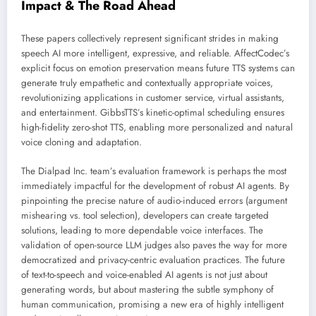
Impact & The Road Ahead
These papers collectively represent significant strides in making
speech AI more intelligent, expressive, and reliable. AffectCodec’s
explicit focus on emotion preservation means future TTS systems can
generate truly empathetic and contextually appropriate voices,
revolutionizing applications in customer service, virtual assistants,
and entertainment. GibbsTTS’s kinetic-optimal scheduling ensures
high-fidelity zero-shot TTS, enabling more personalized and natural
voice cloning and adaptation.
The Dialpad Inc. team’s evaluation framework is perhaps the most
immediately impactful for the development of robust AI agents. By
pinpointing the precise nature of audio-induced errors (argument
mishearing vs. tool selection), developers can create targeted
solutions, leading to more dependable voice interfaces. The
validation of open-source LLM judges also paves the way for more
democratized and privacy-centric evaluation practices. The future
of text-to-speech and voice-enabled AI agents is not just about
generating words, but about mastering the subtle symphony of
human communication, promising a new era of highly intelligent