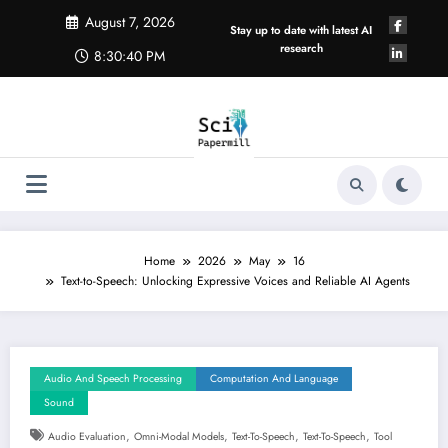
Skip
August 7, 2026
to
Stay up to date with latest AI
content
research
8:30:40 PM
Home
2026
May
16
Text-to-Speech: Unlocking Expressive Voices and Reliable AI Agents
Audio And Speech Processing
Computation And Language
Sound
,
,
,
,
Audio Evaluation
Omni-Modal Models
Text-To-Speech
Text-To-Speech
Tool