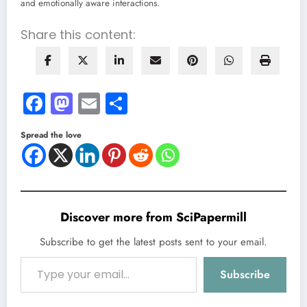
and emotionally aware interactions.
Share this content:
Facebook
Mastodon
Email
Share
Spread the love
Discover more from SciPapermill
Subscribe to get the latest posts sent to your email.
Type your email…
Subscribe