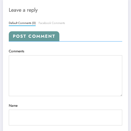
Leave a reply
Default Comments (0)
Facebook Comments
POST COMMENT
Comments
Name