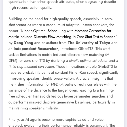
quantization than other speech attributes, often degrading despite
high reconstruction quality.
Building on the need for high-quality speech, especially in zero-
shot scenarios where a model must adapt to unseen speakers, the
paper “
Kinetic-Optimal Scheduling with Moment Correction for
Metric-Induced Discrete Flow Matching in Zero-Shot Text-to-Speech
”
by
Dong Yang
and co-authors from
The University of Tokyo
and
an
Independent Researcher
, introduces GibbsTTS. This work
tackles limitations in metric-induced discrete flow matching (MI-
DFM) for zero-shot TTS by deriving a
kinetic-optimal scheduler
and a
finite-step moment correction
. These innovations enable GibbsTTS to
traverse probability paths at constant Fisher-Rao speed, significantly
improving speaker identity preservation. A crucial insight is that
the Fisher information for MI-DFM paths directly correlates with the
variance of the distance to the target token, leading to a training-
free scheduler that avoids tedious hyperparameter searches and
outperforms masked discrete generative baselines, particularly in
maintaining speaker similarity.
Finally, as AI agents become more sophisticated and voice-
enabled, evaluating their performance reliably is paramount. The