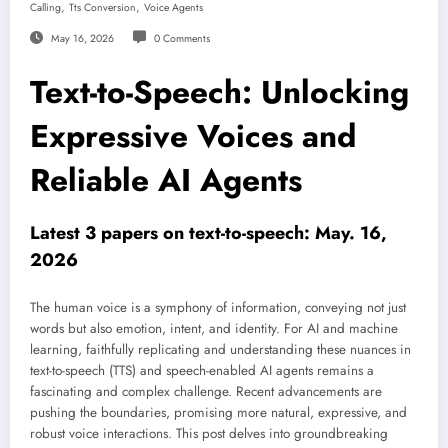
,
,
Calling
Tts Conversion
Voice Agents
May 16, 2026
0 Comments
Text-to-Speech: Unlocking
Expressive Voices and
Reliable AI Agents
Latest 3 papers on text-to-speech: May. 16,
2026
The human voice is a symphony of information, conveying not just
words but also emotion, intent, and identity. For AI and machine
learning, faithfully replicating and understanding these nuances in
text-to-speech (TTS) and speech-enabled AI agents remains a
fascinating and complex challenge. Recent advancements are
pushing the boundaries, promising more natural, expressive, and
robust voice interactions. This post delves into groundbreaking