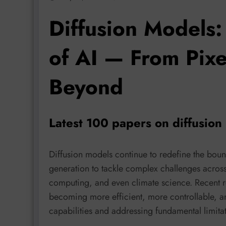
Diffusion Models:
of AI — From Pixel
Beyond
Latest 100 papers on diffusio
Diffusion models continue to redefine the bou
generation to tackle complex challenges across
computing, and even climate science. Recent re
becoming more efficient, more controllable, a
capabilities and addressing fundamental limitati