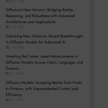
Aug 1, 2026
Diffusion’s New Horizon: Bridging Reality,
Reasoning, and Robustness with Advanced
Architectures and Applications
Jul 25, 2026
Unlocking New Horizons: Recent Breakthroughs
in Diffusion Models for Advanced AI
Jul 18, 2026
Unveiling the Future: Latest Advancements in
Diffusion Models Across Vision, Language, and
Science
Jul 11, 2026
Diffusion Models: Sculpting Reality from Pixels
to Proteins, with Unprecedented Control and
Efficiency
Jul 4, 2026