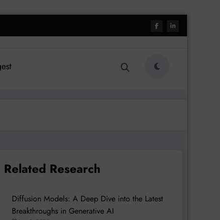
est
Related Research
Diffusion Models: A Deep Dive into the Latest
Breakthroughs in Generative AI