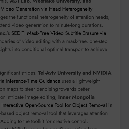
this,
AGI Lab, Westlake University, and
 Video Generation via Head Heterogeneity
ages the functional heterogeneity of attention heads,
xtend video generation to minute-long durations.
nc.
’s
SEDiT: Mask-Free Video Subtitle Erasure via
daries of video editing with a mask-free, one-step
sights into conditional optimal transport to achieve
ignificant strides.
Tel-Aviv University and NVIDIA
ia Inference-Time Guidance
uses a lightweight
tion maps to steer denoising towards better
For intricate image editing,
Inner Mongolia
Interactive Open-Source Tool for Object Removal in
k-based object removal tool that leverages attention
Adding to the toolkit for creative control,