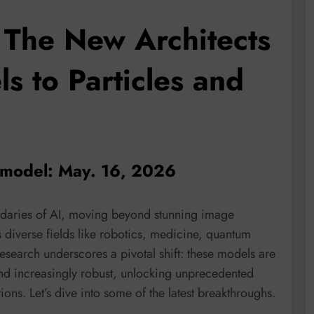
 The New Architects
s to Particles and
n model: May. 16, 2026
ndaries of AI, moving beyond stunning image
 diverse fields like robotics, medicine, quantum
search underscores a pivotal shift: these models are
nd increasingly robust, unlocking unprecedented
ons. Let’s dive into some of the latest breakthroughs.