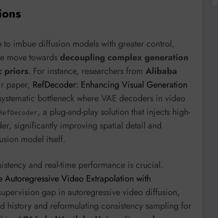
ions
e to imbue diffusion models with greater control,
 the move towards
decoupling complex generation
c priors
. For instance, researchers from
Alibaba
ir paper,
RefDecoder: Enhancing Visual Generation
a systematic bottleneck where VAE decoders in video
, a plug-and-play solution that injects high-
RefDecoder
der, significantly improving spatial detail and
usion model itself.
istency and real-time performance is crucial.
 Autoregressive Video Extrapolation with
supervision gap in autoregressive video diffusion,
d history and reformulating consistency sampling for