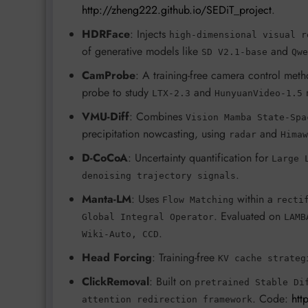
http://zheng222.github.io/SEDiT_project
.
HDRFace
: Injects
high-dimensional visual r
of generative models like
and
SD V2.1-base
Qwe
CamProbe
: A training-free camera control meth
probe to study
and
LTX-2.3
HunyuanVideo-1.5
VMU-Diff
: Combines
Vision Mamba State-Spa
precipitation nowcasting, using
and
radar
Himaw
D-CoCoA
: Uncertainty quantification for
Large 
.
denoising trajectory signals
Manta-LM
: Uses
within a
Flow Matching
recti
. Evaluated on
Global Integral Operator
LAMB
.
Wiki-Auto, CCD
Head Forcing
: Training-free
KV cache strateg
ClickRemoval
: Built on
pretrained Stable Di
. Code:
htt
attention redirection framework