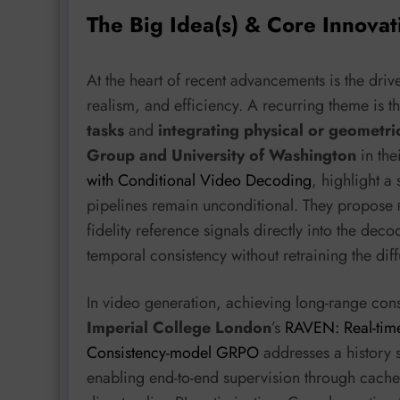
The Big Idea(s) & Core Innovat
At the heart of recent advancements is the driv
realism, and efficiency. A recurring theme is
tasks
and
integrating physical or geometri
Group and University of Washington
in the
with Conditional Video Decoding
, highlight 
pipelines remain unconditional. They propose
fidelity reference signals directly into the deco
temporal consistency without retraining the diff
In video generation, achieving long-range cons
Imperial College London
’s
RAVEN: Real-time
Consistency-model GRPO
addresses a history 
enabling end-to-end supervision through cache