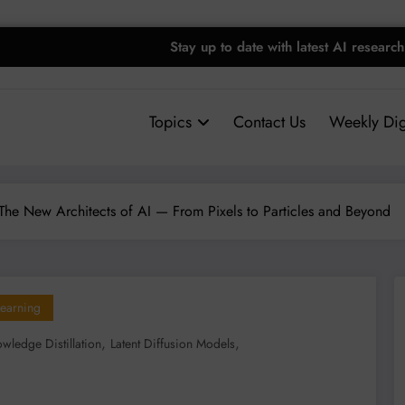
Stay up to date with latest AI research
Topics
Contact Us
Weekly Dig
The New Architects of AI — From Pixels to Particles and Beyond
earning
,
,
wledge Distillation
Latent Diffusion Models