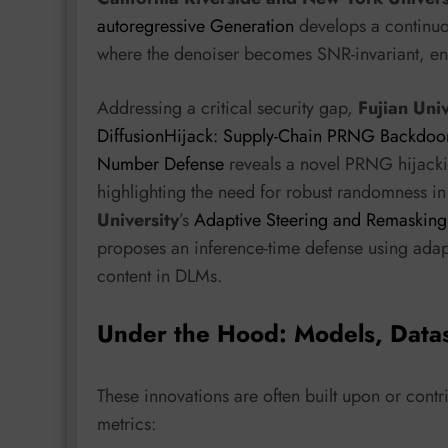
autoregressive Generation
develops a continuo
where the denoiser becomes SNR-invariant, ena
Addressing a critical security gap,
Fujian Uni
DiffusionHijack: Supply-Chain PRNG Backdoo
Number Defense
reveals a novel PRNG hijack
highlighting the need for robust randomness in 
University
’s
Adaptive Steering and Remasking 
proposes an inference-time defense using adap
content in DLMs.
Under the Hood: Models, Data
These innovations are often built upon or contr
metrics: