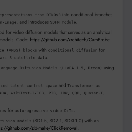
into conditional branches
epresentations from DINOv3
, and introduces
.
n-Image
SDFM module
od for video diffusion models that serves as an analytical
models. Code:
https://github.com/xrchitech/CamProbe
.
with
for
ce (VMSS) blocks
conditional diffusion
.
ari-8 satellite data
using
Language Diffusion Models (LLaDA-1.5, Dream)
and
fied latent control space
Transformer as
ADA, WikiText-2/103, PTB, 1BW, QQP, Quasar-T,
for
.
ies
autoregressive video DiTs
(SD1.5, SD2.1, SDXL1.0) with an
ffusion models
ps://github.com/zld-make/ClickRemoval
.