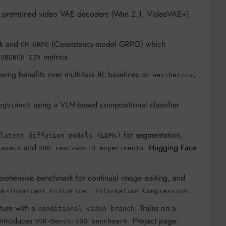
ing pretrained video VAE decoders (Wan 2.1, VideoVAE+)
ork and
(Consistency-model GRPO) which
CM-GRPO
n
metrics.
VBENCH I2V
owing benefits over multi-task RL baselines on
aesthetics,
using a VLM-based compositional classifier
ogVideoX
for segmentation,
latent diffusion models (LDMs)
and
.
Hugging Face
tasets
200 real-world experiments
mprehensive benchmark for continual image editing, and
.
nk-Invariant Historical Information Compression
ture with a
. Trains on a
conditional video branch
ntroduces
. Project page:
VSR-Bench-400 benchmark