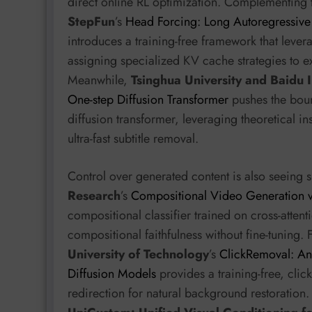
direct online RL optimization. Complementing 
StepFun
’s
Head Forcing: Long Autoregressive
introduces a training-free framework that lever
assigning specialized KV cache strategies to e
Meanwhile,
Tsinghua University and Baidu I
One-step Diffusion Transformer
pushes the boun
diffusion transformer, leveraging theoretical in
ultra-fast subtitle removal.
Control over generated content is also seeing s
Research
’s
Compositional Video Generation v
compositional classifier trained on cross-atten
compositional faithfulness without fine-tuning. 
University of Technology
’s
ClickRemoval: An 
Diffusion Models
provides a training-free, clic
redirection for natural background restoration. 