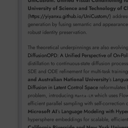
UniCustom: Unified Visual Conditioning f
University of Science and Technology of 
(
https://yiyanxu.github.io/UniCustom/
) addres
generation by fusing semantic and appearance
robust identity preservation.
The theoretical underpinnings are also evolvin
DiffusionOPD: A Unified Perspective of On-Poli
distillation to continuous-state diffusion proces
SDE and ODE refinement for multi-task training
and Australian National University
’s
Langua
Diffusion in Latent Control Space
reformulates 
problem, introducing
which uses Flow 
Manta-LM
efficient parallel sampling with self-correctio
Microsoft AI
’s
Language Modeling with Hyper
hypersphere embeddings for scalable, efficie
California Riverside and New York Univers