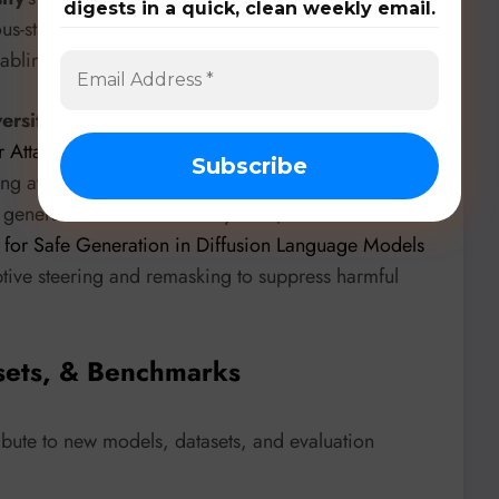
digests in a quick, clean weekly email.
us-state framework for discrete sequence generation
bling multiple inference paths from a single model.
versity of Technology and University of Macau
’s
r Attack on Diffusion Models and Quantum Random
ing attack and proposes a hardware QRNG defense,
generative AI. On the safety front,
Yonsei
for Safe Generation in Diffusion Language Models
tive steering and remasking to suppress harmful
sets, & Benchmarks
ibute to new models, datasets, and evaluation