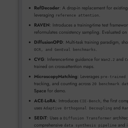
RefDecoder
: A drop-in replacement for exist
leveraging
.
reference attention
RAVEN
: Introduces a training-time test framew
reformulates consistency sampling. Evaluated o
DiffusionOPD
: Multi-task training paradigm, sh
.
OCR, and GenEval benchmarks
CVG
: Inference-time guidance for
and
Wan2.2
C
trained on cross-attention maps.
MicroscopyMatching
: Leverages
pre-trained 
tracking, and counting across
20 benchmark da
Space
for demo.
ACE-LoRA
: Introduces
, the first co
CIE-Bench
uses
and
Adaptive Orthogonal Decoupling
Ra
SEDiT
: Uses a
architec
Diffusion Transformer
comprehensive
and i
data synthesis pipeline