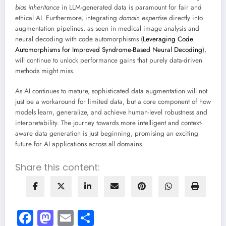
bias inheritance
in LLM-generated data is paramount for fair and
ethical AI. Furthermore, integrating
domain expertise
directly into
augmentation pipelines, as seen in medical image analysis and
neural decoding with code automorphisms (
Leveraging Code
Automorphisms for Improved Syndrome-Based Neural Decoding
),
will continue to unlock performance gains that purely data-driven
methods might miss.
As AI continues to mature, sophisticated data augmentation will not
just be a workaround for limited data, but a core component of how
models learn, generalize, and achieve human-level robustness and
interpretability. The journey towards more intelligent and context-
aware data generation is just beginning, promising an exciting
future for AI applications across all domains.
Share this content:
Facebook
Mastodon
Email
Share