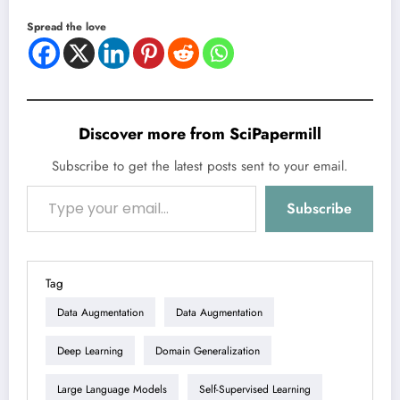
Spread the love
Discover more from SciPapermill
Subscribe to get the latest posts sent to your email.
Type your email…
Subscribe
Tag
Data Augmentation
Data Augmentation
Deep Learning
Domain Generalization
Large Language Models
Self-Supervised Learning