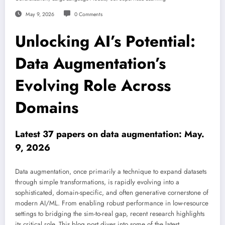
May 9, 2026
0 Comments
Unlocking AI’s Potential:
Data Augmentation’s
Evolving Role Across
Domains
Latest 37 papers on data augmentation: May.
9, 2026
Data augmentation, once primarily a technique to expand datasets
through simple transformations, is rapidly evolving into a
sophisticated, domain-specific, and often generative cornerstone of
modern AI/ML. From enabling robust performance in low-resource
settings to bridging the sim-to-real gap, recent research highlights
its critical role. This blog post dives into some of the latest