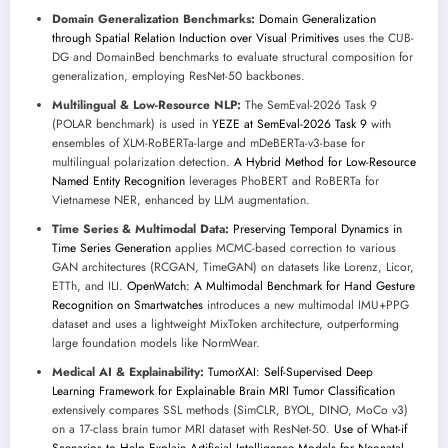
Domain Generalization Benchmarks:
Domain Generalization
through Spatial Relation Induction over Visual Primitives
uses the CUB-
DG and DomainBed benchmarks to evaluate structural composition for
generalization, employing ResNet-50 backbones.
Multilingual & Low-Resource NLP:
The SemEval-2026 Task 9
(POLAR benchmark) is used in
YEZE at SemEval-2026 Task 9
with
ensembles of XLM-RoBERTa-large and mDeBERTa-v3-base for
multilingual polarization detection.
A Hybrid Method for Low-Resource
Named Entity Recognition
leverages PhoBERT and RoBERTa for
Vietnamese NER, enhanced by LLM augmentation.
Time Series & Multimodal Data:
Preserving Temporal Dynamics in
Time Series Generation
applies MCMC-based correction to various
GAN architectures (RCGAN, TimeGAN) on datasets like Lorenz, Licor,
ETTh, and ILI.
OpenWatch: A Multimodal Benchmark for Hand Gesture
Recognition on Smartwatches
introduces a new multimodal IMU+PPG
dataset and uses a lightweight MixToken architecture, outperforming
large foundation models like NormWear.
Medical AI & Explainability:
TumorXAI: Self-Supervised Deep
Learning Framework for Explainable Brain MRI Tumor Classification
extensively compares SSL methods (SimCLR, BYOL, DINO, MoCo v3)
on a 17-class brain tumor MRI dataset with ResNet-50.
Use of What-if