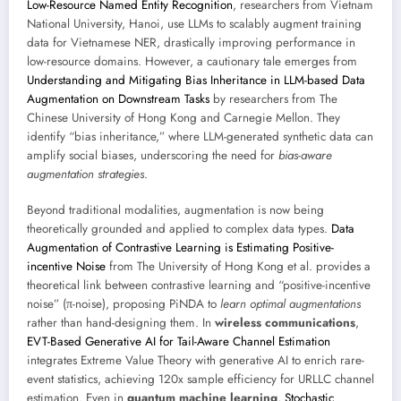
Low-Resource Named Entity Recognition
, researchers from Vietnam
National University, Hanoi, use LLMs to scalably augment training
data for Vietnamese NER, drastically improving performance in
low-resource domains. However, a cautionary tale emerges from
Understanding and Mitigating Bias Inheritance in LLM-based Data
Augmentation on Downstream Tasks
by researchers from The
Chinese University of Hong Kong and Carnegie Mellon. They
identify “bias inheritance,” where LLM-generated synthetic data can
amplify social biases, underscoring the need for
bias-aware
augmentation strategies
.
Beyond traditional modalities, augmentation is now being
theoretically grounded and applied to complex data types.
Data
Augmentation of Contrastive Learning is Estimating Positive-
incentive Noise
from The University of Hong Kong et al. provides a
theoretical link between contrastive learning and “positive-incentive
noise” (π-noise), proposing PiNDA to
learn optimal augmentations
rather than hand-designing them. In
wireless communications
,
EVT-Based Generative AI for Tail-Aware Channel Estimation
integrates Extreme Value Theory with generative AI to enrich rare-
event statistics, achieving 120x sample efficiency for URLLC channel
estimation. Even in
quantum machine learning
,
Stochastic