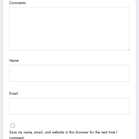
Comments
Name
Email
Save my name, email, and website in this browser for the next time I
comment.