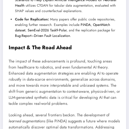
Scenarios to Help Explain Artificial Intelligence Models for Neonatal
Health
utilizes CTGAN for tabular data augmentation, evaluated with
SHAP values and counterfactual explanations.
Code for Replication:
Many papers offer public code repositories,
enabling further research. Examples include
PiNDA
,
OpenWatch
dataset
,
SemEval-2026 Task9-Polar
, and the replication package for
Bug-Report–Driven Fault Localization
.
Impact & The Road Ahead
The impact of these advancements is profound, touching areas
from healthcare to robotics, and even fundamental AI theory.
Enhanced data augmentation strategies are enabling AI to operate
robustly in data-scarce environments, generalize across domains,
and move towards more interpretable and unbiased systems. The
shift from generic augmentation to context-aware, physics-driven, or
LLM-generated synthetic data is critical for developing AI that can
tackle complex real-world problems.
Looking ahead, several frontiers beckon. The development of
learned augmentations
(like PiNDA) suggests a future where models
automatically discover optimal data transformations. Addressing