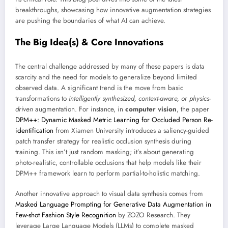
breakthroughs, showcasing how innovative augmentation strategies
are pushing the boundaries of what AI can achieve.
The Big Idea(s) & Core Innovations
The central challenge addressed by many of these papers is data
scarcity and the need for models to generalize beyond limited
observed data. A significant trend is the move from basic
transformations to
intelligently synthesized, context-aware, or physics-
driven
augmentation. For instance, in
computer vision
, the paper
DPM++: Dynamic Masked Metric Learning for Occluded Person Re-
identification
from Xiamen University introduces a saliency-guided
patch transfer strategy for realistic occlusion synthesis during
training. This isn’t just random masking; it’s about generating
photo-realistic, controllable occlusions that help models like their
DPM++ framework learn to perform partial-to-holistic matching.
Another innovative approach to visual data synthesis comes from
Masked Language Prompting for Generative Data Augmentation in
Few-shot Fashion Style Recognition
by ZOZO Research. They
leverage Large Language Models (LLMs) to complete masked