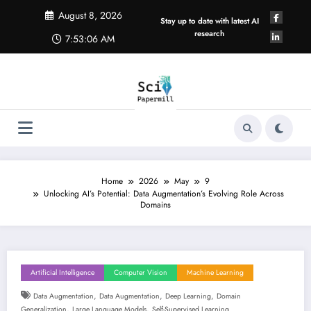
Skip
August 8, 2026
to
Stay up to date with latest AI
content
research
7:53:06 AM
Home
2026
May
9
Unlocking AI’s Potential: Data Augmentation’s Evolving Role Across
Domains
Artificial Intelligence
Computer Vision
Machine Learning
,
,
,
Data Augmentation
Data Augmentation
Deep Learning
Domain
,
,
Generalization
Large Language Models
Self-Supervised Learning