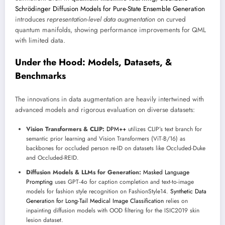
Schrödinger Diffusion Models for Pure-State Ensemble Generation
introduces
representation-level data augmentation
on curved
quantum manifolds, showing performance improvements for QML
with limited data.
Under the Hood: Models, Datasets, &
Benchmarks
The innovations in data augmentation are heavily intertwined with
advanced models and rigorous evaluation on diverse datasets:
Vision Transformers & CLIP:
DPM++
utilizes CLIP’s text branch for
semantic prior learning and Vision Transformers (ViT-B/16) as
backbones for occluded person re-ID on datasets like Occluded-Duke
and Occluded-REID.
Diffusion Models & LLMs for Generation:
Masked Language
Prompting
uses GPT-4o for caption completion and text-to-image
models for fashion style recognition on FashionStyle14.
Synthetic Data
Generation for Long-Tail Medical Image Classification
relies on
inpainting diffusion models with OOD filtering for the ISIC2019 skin
lesion dataset.