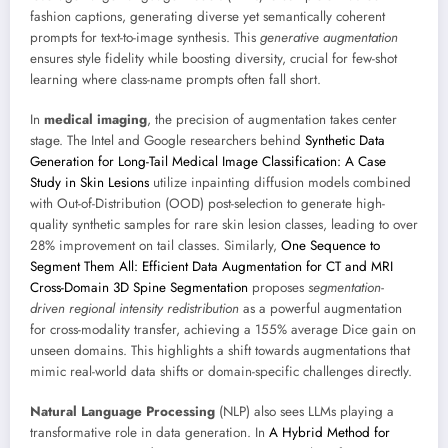
fashion captions, generating diverse yet semantically coherent
prompts for text-to-image synthesis. This
generative augmentation
ensures style fidelity while boosting diversity, crucial for few-shot
learning where class-name prompts often fall short.
In
medical imaging
, the precision of augmentation takes center
stage. The Intel and Google researchers behind
Synthetic Data
Generation for Long-Tail Medical Image Classification: A Case
Study in Skin Lesions
utilize inpainting diffusion models combined
with Out-of-Distribution (OOD) post-selection to generate high-
quality synthetic samples for rare skin lesion classes, leading to over
28% improvement on tail classes. Similarly,
One Sequence to
Segment Them All: Efficient Data Augmentation for CT and MRI
Cross-Domain 3D Spine Segmentation
proposes
segmentation-
driven regional intensity redistribution
as a powerful augmentation
for cross-modality transfer, achieving a 155% average Dice gain on
unseen domains. This highlights a shift towards augmentations that
mimic real-world data shifts or domain-specific challenges directly.
Natural Language Processing
(NLP) also sees LLMs playing a
transformative role in data generation. In
A Hybrid Method for