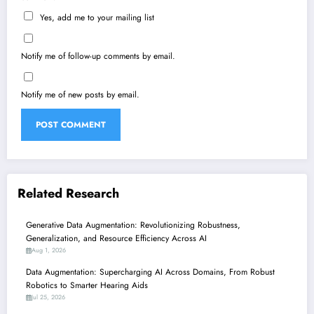
Yes, add me to your mailing list
Notify me of follow-up comments by email.
Notify me of new posts by email.
Related Research
Generative Data Augmentation: Revolutionizing Robustness,
Generalization, and Resource Efficiency Across AI
Aug 1, 2026
Data Augmentation: Supercharging AI Across Domains, From Robust
Robotics to Smarter Hearing Aids
Jul 25, 2026