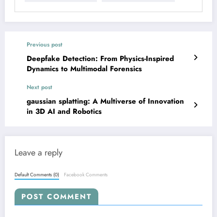
Previous post
Deepfake Detection: From Physics-Inspired
Dynamics to Multimodal Forensics
Next post
gaussian splatting: A Multiverse of Innovation
in 3D AI and Robotics
Leave a reply
Default Comments (0)
Facebook Comments
POST COMMENT