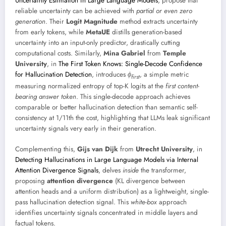
Uncertainty Estimation in Large Language Models
, propose that
reliable uncertainty can be achieved with
partial or even zero
generation
. Their
Logit Magnitude
method extracts uncertainty
from early tokens, while
MetaUE
distills generation-based
uncertainty into an input-only predictor, drastically cutting
computational costs. Similarly,
Mina Gabriel
from
Temple
University
, in
The First Token Knows: Single-Decode Confidence
for Hallucination Detection
, introduces
ϕ
, a simple metric
f
i
r
s
t
measuring normalized entropy of top-K logits at the
first content-
bearing answer token
. This single-decode approach achieves
comparable or better hallucination detection than semantic self-
consistency at 1/11th the cost, highlighting that LLMs leak significant
uncertainty signals very early in their generation.
Complementing this,
Gijs van Dijk
from
Utrecht University
, in
Detecting Hallucinations in Large Language Models via Internal
Attention Divergence Signals
, delves
inside
the transformer,
proposing
attention divergence
(KL divergence between
attention heads and a uniform distribution) as a lightweight, single-
pass hallucination detection signal. This
white-box
approach
identifies uncertainty signals concentrated in middle layers and
factual tokens.