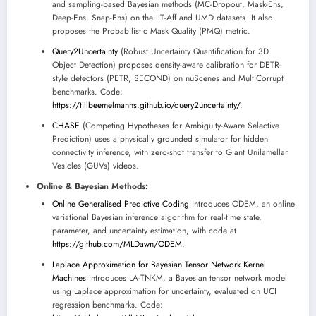
and sampling-based Bayesian methods (MC-Dropout, Mask-Ens,
Deep-Ens, Snap-Ens) on the IIT-Aff and UMD datasets. It also
proposes the Probabilistic Mask Quality (PMQ) metric.
Query2Uncertainty
(Robust Uncertainty Quantification for 3D
Object Detection) proposes density-aware calibration for DETR-
style detectors (PETR, SECOND) on nuScenes and MultiCorrupt
benchmarks. Code:
https://tillbeemelmanns.github.io/query2uncertainty/
.
CHASE
(Competing Hypotheses for Ambiguity-Aware Selective
Prediction) uses a physically grounded simulator for hidden
connectivity inference, with zero-shot transfer to Giant Unilamellar
Vesicles (GUVs) videos.
Online & Bayesian Methods:
Online Generalised Predictive Coding
introduces ODEM, an online
variational Bayesian inference algorithm for real-time state,
parameter, and uncertainty estimation, with code at
https://github.com/MLDawn/ODEM
.
Laplace Approximation for Bayesian Tensor Network Kernel
Machines
introduces LA-TNKM, a Bayesian tensor network model
using Laplace approximation for uncertainty, evaluated on UCI
regression benchmarks. Code: