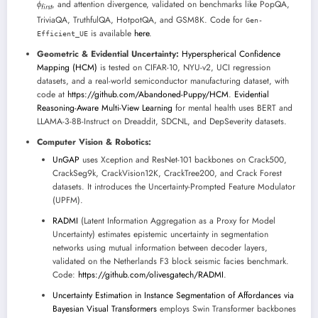
ϕ
, and attention divergence, validated on benchmarks like PopQA,
f
i
r
s
t
TriviaQA, TruthfulQA, HotpotQA, and GSM8K. Code for
Gen-
is available
here
.
Efficient_UE
Geometric & Evidential Uncertainty:
Hyperspherical Confidence
Mapping (HCM)
is tested on CIFAR-10, NYU-v2, UCI regression
datasets, and a real-world semiconductor manufacturing dataset, with
code at
https://github.com/Abandoned-Puppy/HCM
.
Evidential
Reasoning-Aware Multi-View Learning
for mental health uses BERT and
LLAMA-3-8B-Instruct on Dreaddit, SDCNL, and DepSeverity datasets.
Computer Vision & Robotics:
UnGAP
uses Xception and ResNet-101 backbones on Crack500,
CrackSeg9k, CrackVision12K, CrackTree200, and Crack Forest
datasets. It introduces the Uncertainty-Prompted Feature Modulator
(UPFM).
RADMI
(Latent Information Aggregation as a Proxy for Model
Uncertainty) estimates epistemic uncertainty in segmentation
networks using mutual information between decoder layers,
validated on the Netherlands F3 block seismic facies benchmark.
Code:
https://github.com/olivesgatech/RADMI
.
Uncertainty Estimation in Instance Segmentation of Affordances via
Bayesian Visual Transformers
employs Swin Transformer backbones