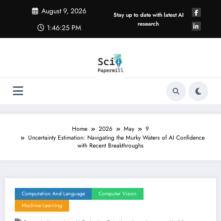
Skip
August 9, 2026
to
Stay up to date with latest AI
content
research
1:46:26 PM
Home
2026
May
9
Uncertainty Estimation: Navigating the Murky Waters of AI Confidence
with Recent Breakthroughs
Computation And Language
Computer Vision
Machine Learning