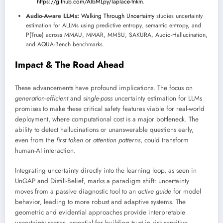
https://github.com/AlbMLpy/laplace-tnkm
.
Audio-Aware LLMs:
Walking Through Uncertainty
studies uncertainty
estimation for ALLMs using predictive entropy, semantic entropy, and
P(True) across MMAU, MMAR, MMSU, SAKURA, Audio-Hallucination,
and AQUA-Bench benchmarks.
Impact & The Road Ahead
These advancements have profound implications. The focus on
generation-efficient
and
single-pass
uncertainty estimation for LLMs
promises to make these critical safety features viable for real-world
deployment, where computational cost is a major bottleneck. The
ability to detect hallucinations or unanswerable questions early,
even from the
first token
or
attention patterns
, could transform
human-AI interaction.
Integrating uncertainty directly into the learning loop, as seen in
UnGAP and Distill-Belief, marks a paradigm shift: uncertainty
moves from a passive diagnostic tool to an
active guide
for model
behavior, leading to more robust and adaptive systems. The
geometric and evidential approaches provide interpretable
uncertainty scores, essential for building trust in risk-sensitive