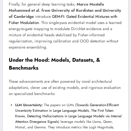
Finally, for general deep learning tasks,
Marco Mustafa
Mohammed et al. from University of Kurdistan and University
of Cambridge
introduce
GEM-FI: Gated Evidential Mixtures with
Fisher Modulation
. This single-pass evidential model uses a learned
energy-to-gate mapping to modulate Dirichlet evidence and a
mixture of evidential heads stabilized by Fisher-informed
regularization, improving calibration and OOD detection without
expensive ensembling.
Under the Hood: Models, Datasets, &
Benchmarks
These advancements are often powered by novel architectural
adaptations, clever use of existing models, and rigorous evaluation
on specialized benchmarks:
LLM Uncertainty:
The papers on LLMs (
Towards Generation-Efficient
Uncertainty Estimation in Large Language Models
,
The First Token
Knows
,
Detecting Hallucinations in Large Language Models via Internal
Attention Divergence Signals
) leverage models like Llama, Qwen,
Mistral, and Gemma. They introduce metrics like Logit Magnitude,