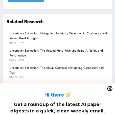
Related Research
Uncertainty Estimation: Navigating the Murky Waters of AI Confidence with
Recent Breakthroughs
Aug 8, 2026
Uncertainty Estimation: The Unsung Hero Revolutionizing AI Safety and
Performance
Aug 1, 2026
Uncertainty Estimation: The AI/ML Compass Navigating Complexity and
Trust
Jul 25, 2026
Uncertainty Estimation: Navigating the Murky Waters of AI Confidence with
Recent Breakthroughs
H
i there
Jul 18, 2026
Uncertainty Estimation: Navigating the Murky Waters of AI Confidence in
Get a roundup of the latest AI paper
LLMs, Hypergraphs, and Multimodal Systems
digests in a quick, clean weekly email.
Jul 11, 2026