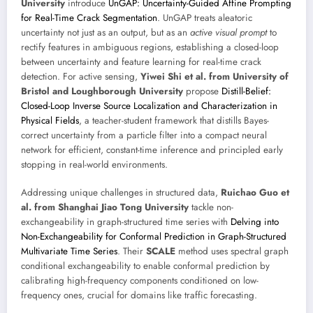
University
introduce
UnGAP: Uncertainty-Guided Affine Prompting
for Real-Time Crack Segmentation
. UnGAP treats aleatoric
uncertainty not just as an output, but as an
active visual prompt
to
rectify features in ambiguous regions, establishing a closed-loop
between uncertainty and feature learning for real-time crack
detection. For active sensing,
Yiwei Shi et al. from University of
Bristol and Loughborough University
propose
Distill-Belief:
Closed-Loop Inverse Source Localization and Characterization in
Physical Fields
, a teacher-student framework that distills Bayes-
correct uncertainty from a particle filter into a compact neural
network for efficient, constant-time inference and principled early
stopping in real-world environments.
Addressing unique challenges in structured data,
Ruichao Guo et
al. from Shanghai Jiao Tong University
tackle non-
exchangeability in graph-structured time series with
Delving into
Non-Exchangeability for Conformal Prediction in Graph-Structured
Multivariate Time Series
. Their
SCALE
method uses spectral graph
conditional exchangeability to enable conformal prediction by
calibrating high-frequency components conditioned on low-
frequency ones, crucial for domains like traffic forecasting.