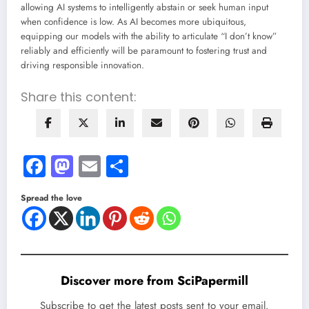
allowing AI systems to intelligently abstain or seek human input
when confidence is low. As AI becomes more ubiquitous,
equipping our models with the ability to articulate “I don’t know”
reliably and efficiently will be paramount to fostering trust and
driving responsible innovation.
Share this content:
Facebook
Mastodon
Email
Share
Spread the love
Discover more from SciPapermill
Subscribe to get the latest posts sent to your email.