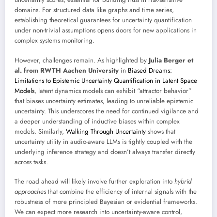
domains. For structured data like graphs and time series,
establishing theoretical guarantees for uncertainty quantification
under non-trivial assumptions opens doors for new applications in
complex systems monitoring.
However, challenges remain. As highlighted by
Julia Berger et
al. from RWTH Aachen University
in
Biased Dreams:
Limitations to Epistemic Uncertainty Quantification in Latent Space
Models
, latent dynamics models can exhibit “attractor behavior”
that biases uncertainty estimates, leading to unreliable epistemic
uncertainty. This underscores the need for continued vigilance and
a deeper understanding of inductive biases within complex
models. Similarly,
Walking Through Uncertainty
shows that
uncertainty utility in audio-aware LLMs is tightly coupled with the
underlying inference strategy and doesn’t always transfer directly
across tasks.
The road ahead will likely involve further exploration into
hybrid
approaches
that combine the efficiency of internal signals with the
robustness of more principled Bayesian or evidential frameworks.
We can expect more research into uncertainty-aware control,