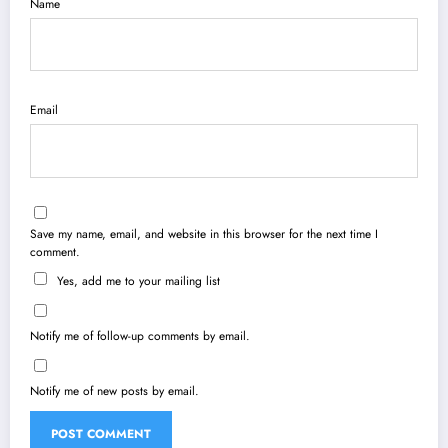
Name
Email
Save my name, email, and website in this browser for the next time I
comment.
Yes, add me to your mailing list
Notify me of follow-up comments by email.
Notify me of new posts by email.