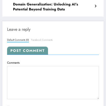
Domain Generalization: Unlocking AI’s
Potential Beyond Training Data
Leave a reply
Default Comments (0)
Facebook Comments
POST COMMENT
Comments