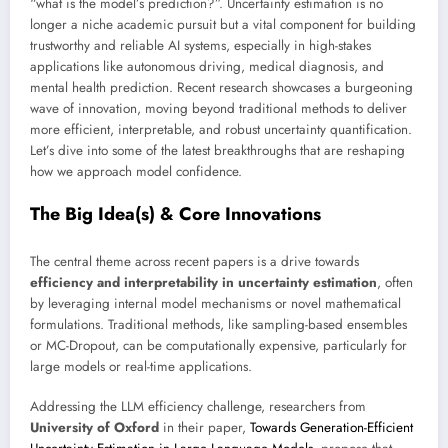
“what is the model’s prediction?”. Uncertainty estimation is no
longer a niche academic pursuit but a vital component for building
trustworthy and reliable AI systems, especially in high-stakes
applications like autonomous driving, medical diagnosis, and
mental health prediction. Recent research showcases a burgeoning
wave of innovation, moving beyond traditional methods to deliver
more efficient, interpretable, and robust uncertainty quantification.
Let’s dive into some of the latest breakthroughs that are reshaping
how we approach model confidence.
The Big Idea(s) & Core Innovations
The central theme across recent papers is a drive towards
efficiency and interpretability in uncertainty estimation
, often
by leveraging internal model mechanisms or novel mathematical
formulations. Traditional methods, like sampling-based ensembles
or MC-Dropout, can be computationally expensive, particularly for
large models or real-time applications.
Addressing the LLM efficiency challenge, researchers from
University of Oxford
in their paper,
Towards Generation-Efficient