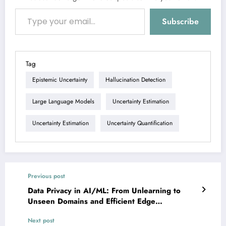
Type your email…
Subscribe
Tag
Epistemic Uncertainty
Hallucination Detection
Large Language Models
Uncertainty Estimation
Uncertainty Estimation
Uncertainty Quantification
Previous post
Data Privacy in AI/ML: From Unlearning to
Unseen Domains and Efficient Edge
Intelligence
Next post