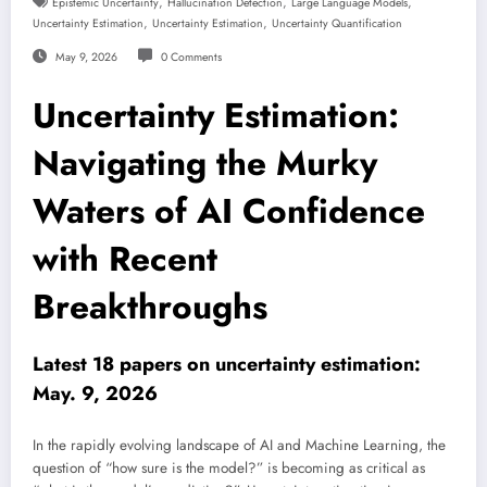
,
,
,
Epistemic Uncertainty
Hallucination Detection
Large Language Models
,
,
Uncertainty Estimation
Uncertainty Estimation
Uncertainty Quantification
May 9, 2026
0 Comments
Uncertainty Estimation:
Navigating the Murky
Waters of AI Confidence
with Recent
Breakthroughs
Latest 18 papers on uncertainty estimation:
May. 9, 2026
In the rapidly evolving landscape of AI and Machine Learning, the
question of “how sure is the model?” is becoming as critical as