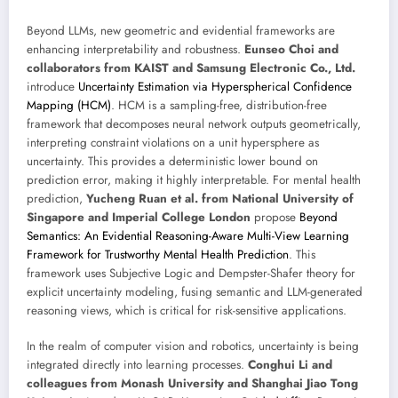
Beyond LLMs, new geometric and evidential frameworks are
enhancing interpretability and robustness.
Eunseo Choi and
collaborators from KAIST and Samsung Electronic Co., Ltd.
introduce
Uncertainty Estimation via Hyperspherical Confidence
Mapping (HCM)
. HCM is a sampling-free, distribution-free
framework that decomposes neural network outputs geometrically,
interpreting constraint violations on a unit hypersphere as
uncertainty. This provides a deterministic lower bound on
prediction error, making it highly interpretable. For mental health
prediction,
Yucheng Ruan et al. from National University of
Singapore and Imperial College London
propose
Beyond
Semantics: An Evidential Reasoning-Aware Multi-View Learning
Framework for Trustworthy Mental Health Prediction
. This
framework uses Subjective Logic and Dempster-Shafer theory for
explicit uncertainty modeling, fusing semantic and LLM-generated
reasoning views, which is critical for risk-sensitive applications.
In the realm of computer vision and robotics, uncertainty is being
integrated directly into learning processes.
Conghui Li and
colleagues from Monash University and Shanghai Jiao Tong