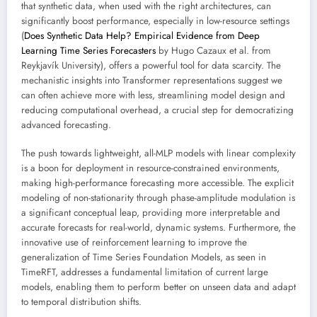
that synthetic data, when used with the right architectures, can
significantly boost performance, especially in low-resource settings
(
Does Synthetic Data Help? Empirical Evidence from Deep
Learning Time Series Forecasters
by Hugo Cazaux et al. from
Reykjavík University), offers a powerful tool for data scarcity. The
mechanistic insights into Transformer representations suggest we
can often achieve more with less, streamlining model design and
reducing computational overhead, a crucial step for democratizing
advanced forecasting.
The push towards lightweight, all-MLP models with linear complexity
is a boon for deployment in resource-constrained environments,
making high-performance forecasting more accessible. The explicit
modeling of non-stationarity through phase-amplitude modulation is
a significant conceptual leap, providing more interpretable and
accurate forecasts for real-world, dynamic systems. Furthermore, the
innovative use of reinforcement learning to improve the
generalization of Time Series Foundation Models, as seen in
TimeRFT, addresses a fundamental limitation of current large
models, enabling them to perform better on unseen data and adapt
to temporal distribution shifts.