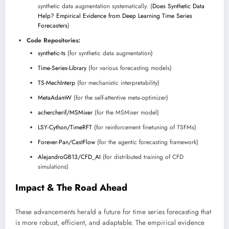
synthetic data augmentation systematically. (
Does Synthetic Data
Help? Empirical Evidence from Deep Learning Time Series
Forecasters
)
Code Repositories:
synthetic-ts
(for synthetic data augmentation)
Time-Series-Library
(for various forecasting models)
TS-MechInterp
(for mechanistic interpretability)
MetaAdamW
(for the self-attentive meta-optimizer)
achercherif/MSMixer
(for the MSMixer model)
LSY-Cython/TimeRFT
(for reinforcement finetuning of TSFMs)
Forever-Pan/CastFlow
(for the agentic forecasting framework)
AlejandroGB13/CFD_AI
(for distributed training of CFD
simulations)
Impact & The Road Ahead
These advancements herald a future for time series forecasting that
is more robust, efficient, and adaptable. The empirical evidence