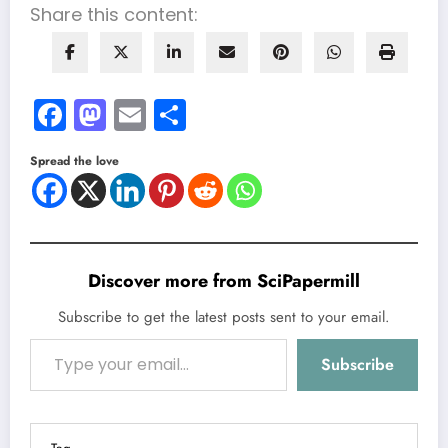
Share this content:
Facebook
Mastodon
Email
Share
Spread the love
Discover more from SciPapermill
Subscribe to get the latest posts sent to your email.
Type your email…
Subscribe