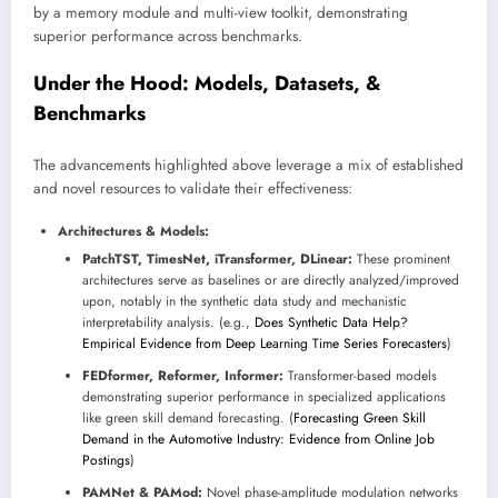
by a memory module and multi-view toolkit, demonstrating
superior performance across benchmarks.
Under the Hood: Models, Datasets, &
Benchmarks
The advancements highlighted above leverage a mix of established
and novel resources to validate their effectiveness:
Architectures & Models:
PatchTST, TimesNet, iTransformer, DLinear:
These prominent
architectures serve as baselines or are directly analyzed/improved
upon, notably in the synthetic data study and mechanistic
interpretability analysis. (e.g.,
Does Synthetic Data Help?
Empirical Evidence from Deep Learning Time Series Forecasters
)
FEDformer, Reformer, Informer:
Transformer-based models
demonstrating superior performance in specialized applications
like green skill demand forecasting. (
Forecasting Green Skill
Demand in the Automotive Industry: Evidence from Online Job
Postings
)
PAMNet & PAMod:
Novel phase-amplitude modulation networks