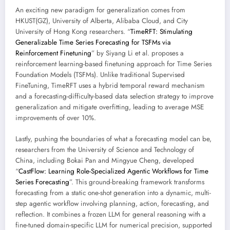
An exciting new paradigm for generalization comes from
HKUST(GZ), University of Alberta, Alibaba Cloud, and City
University of Hong Kong researchers. “
TimeRFT: Stimulating
Generalizable Time Series Forecasting for TSFMs via
Reinforcement Finetuning
” by Siyang Li et al. proposes a
reinforcement learning-based finetuning approach for Time Series
Foundation Models (TSFMs). Unlike traditional Supervised
FineTuning, TimeRFT uses a hybrid temporal reward mechanism
and a forecasting-difficulty-based data selection strategy to improve
generalization and mitigate overfitting, leading to average MSE
improvements of over 10%.
Lastly, pushing the boundaries of what a forecasting model can be,
researchers from the University of Science and Technology of
China, including Bokai Pan and Mingyue Cheng, developed
“
CastFlow: Learning Role-Specialized Agentic Workflows for Time
Series Forecasting
”. This ground-breaking framework transforms
forecasting from a static one-shot generation into a dynamic, multi-
step agentic workflow involving planning, action, forecasting, and
reflection. It combines a frozen LLM for general reasoning with a
fine-tuned domain-specific LLM for numerical precision, supported