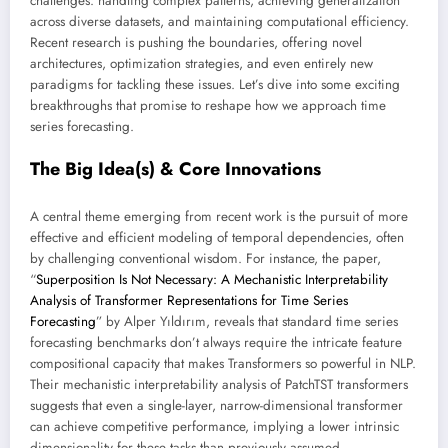
challenges: handling complex patterns, achieving generalization
across diverse datasets, and maintaining computational efficiency.
Recent research is pushing the boundaries, offering novel
architectures, optimization strategies, and even entirely new
paradigms for tackling these issues. Let’s dive into some exciting
breakthroughs that promise to reshape how we approach time
series forecasting.
The Big Idea(s) & Core Innovations
A central theme emerging from recent work is the pursuit of more
effective and efficient modeling of temporal dependencies, often
by challenging conventional wisdom. For instance, the paper,
“
Superposition Is Not Necessary: A Mechanistic Interpretability
Analysis of Transformer Representations for Time Series
Forecasting
” by Alper Yıldırım, reveals that standard time series
forecasting benchmarks don’t always require the intricate feature
compositional capacity that makes Transformers so powerful in NLP.
Their mechanistic interpretability analysis of PatchTST transformers
suggests that even a single-layer, narrow-dimensional transformer
can achieve competitive performance, implying a lower intrinsic
dimensionality for these tasks than previously assumed.