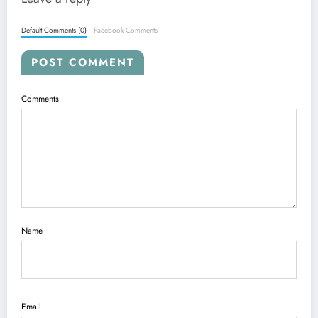
Default Comments (0)
Facebook Comments
POST COMMENT
Comments
Name
Email