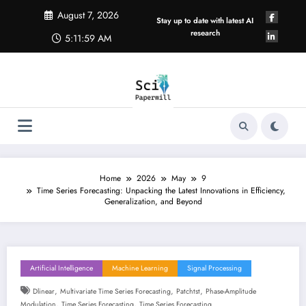
Skip
August 7, 2026
to
Stay up to date with latest AI
content
research
5:11:59 AM
Home
2026
May
9
Time Series Forecasting: Unpacking the Latest Innovations in Efficiency,
Generalization, and Beyond
Artificial Intelligence
Machine Learning
Signal Processing
,
,
,
Dlinear
Multivariate Time Series Forecasting
Patchtst
Phase-Amplitude
,
,
Modulation
Time Series Forecasting
Time Series Forecasting