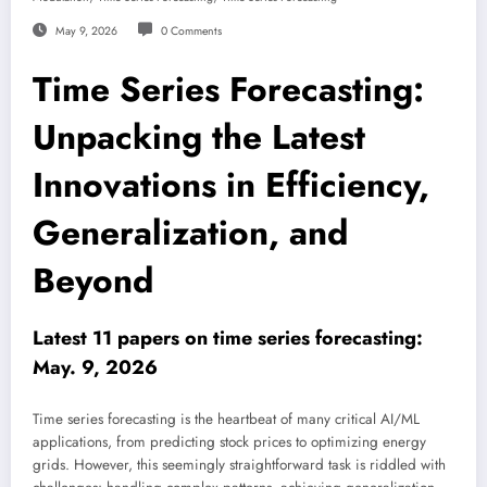
May 9, 2026
0 Comments
Time Series Forecasting:
Unpacking the Latest
Innovations in Efficiency,
Generalization, and
Beyond
Latest 11 papers on time series forecasting:
May. 9, 2026
Time series forecasting is the heartbeat of many critical AI/ML
applications, from predicting stock prices to optimizing energy
grids. However, this seemingly straightforward task is riddled with