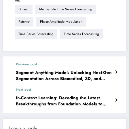
Tag
Dlinear
Multivariate Time Series Forecasting
Patchtst
Phase-Amplitude Modulation
Time Series Forecasting
Time Series Forecasting
Previous post
Segment Anything Model: Unlocking Next-Gen
Segmentation Across Biomedical, 3D, and
Domain Adaptation Frontiers
Next post
In-Context Learning: Decoding the Latest
Breakthroughs from Foundation Models to
Real-World Applications
Leave a reply