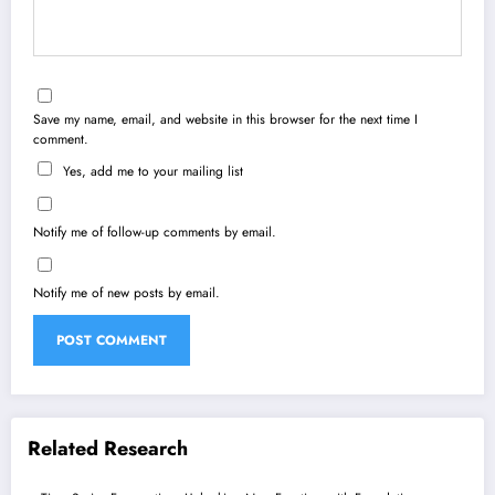
Save my name, email, and website in this browser for the next time I
comment.
Yes, add me to your mailing list
Notify me of follow-up comments by email.
Notify me of new posts by email.
Related Research