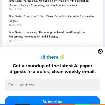
Time Series Forecasting: Unlocking New Frontiers with Foundation
Models, Quantum Computing, and Continuous Dynamics
Aug 1, 2026
Time Series Forecasting’s Next Wave: From Adaptive AI to Explainable
Insights
Jul 25, 2026
Time Series Forecasting: Unpacking the Latest Breakthroughs in
Robustness, Multimodality, and Efficiency
Jul 18, 2026
Time Series Forecasting: Unpacking the Latest Innovations in Robustness,
Efficiency, and Multimodality
H
i there
Jul 11, 2026
Time Series Forecasting: Unpacking Recent Breakthroughs in Efficiency,
Get a roundup of the latest AI paper
Adaptability, and LLM Integration
digests in a quick, clean weekly email.
Jul 4, 2026
SciPapermill: Follow the latest research. Copyright 2026 | Powered By
SpiceThemes
Subscribe