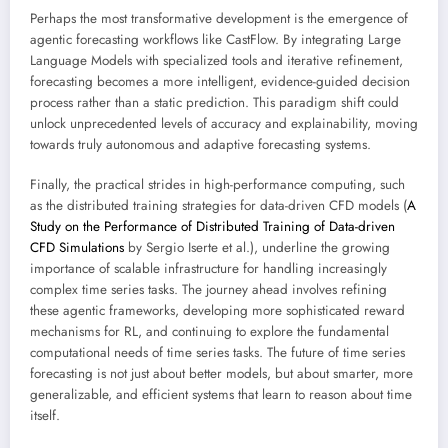
Perhaps the most transformative development is the emergence of
agentic forecasting workflows like CastFlow. By integrating Large
Language Models with specialized tools and iterative refinement,
forecasting becomes a more intelligent, evidence-guided decision
process rather than a static prediction. This paradigm shift could
unlock unprecedented levels of accuracy and explainability, moving
towards truly autonomous and adaptive forecasting systems.
Finally, the practical strides in high-performance computing, such
as the distributed training strategies for data-driven CFD models (
A
Study on the Performance of Distributed Training of Data-driven
CFD Simulations
by Sergio Iserte et al.), underline the growing
importance of scalable infrastructure for handling increasingly
complex time series tasks. The journey ahead involves refining
these agentic frameworks, developing more sophisticated reward
mechanisms for RL, and continuing to explore the fundamental
computational needs of time series tasks. The future of time series
forecasting is not just about better models, but about smarter, more
generalizable, and efficient systems that learn to reason about time
itself.