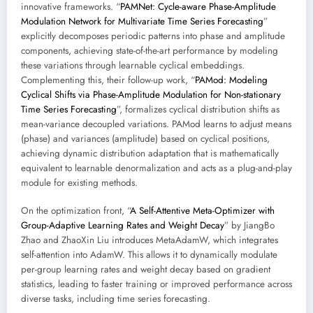
innovative frameworks. “
PAMNet: Cycle-aware Phase-Amplitude
Modulation Network for Multivariate Time Series Forecasting
”
explicitly decomposes periodic patterns into phase and amplitude
components, achieving state-of-the-art performance by modeling
these variations through learnable cyclical embeddings.
Complementing this, their follow-up work, “
PAMod: Modeling
Cyclical Shifts via Phase-Amplitude Modulation for Non-stationary
Time Series Forecasting
”, formalizes cyclical distribution shifts as
mean-variance decoupled variations. PAMod learns to adjust means
(phase) and variances (amplitude) based on cyclical positions,
achieving dynamic distribution adaptation that is mathematically
equivalent to learnable denormalization and acts as a plug-and-play
module for existing methods.
On the optimization front, “
A Self-Attentive Meta-Optimizer with
Group-Adaptive Learning Rates and Weight Decay
” by JiangBo
Zhao and ZhaoXin Liu introduces MetaAdamW, which integrates
self-attention into AdamW. This allows it to dynamically modulate
per-group learning rates and weight decay based on gradient
statistics, leading to faster training or improved performance across
diverse tasks, including time series forecasting.