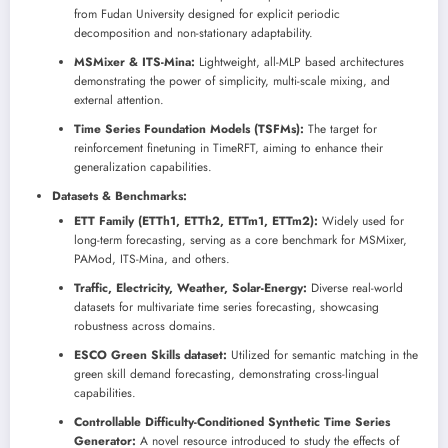
from Fudan University designed for explicit periodic
decomposition and non-stationary adaptability.
MSMixer & ITS-Mina:
Lightweight, all-MLP based architectures
demonstrating the power of simplicity, multi-scale mixing, and
external attention.
Time Series Foundation Models (TSFMs):
The target for
reinforcement finetuning in TimeRFT, aiming to enhance their
generalization capabilities.
Datasets & Benchmarks:
ETT Family (ETTh1, ETTh2, ETTm1, ETTm2):
Widely used for
long-term forecasting, serving as a core benchmark for MSMixer,
PAMod, ITS-Mina, and others.
Traffic, Electricity, Weather, Solar-Energy:
Diverse real-world
datasets for multivariate time series forecasting, showcasing
robustness across domains.
ESCO Green Skills dataset:
Utilized for semantic matching in the
green skill demand forecasting, demonstrating cross-lingual
capabilities.
Controllable Difficulty-Conditioned Synthetic Time Series
Generator:
A novel resource introduced to study the effects of