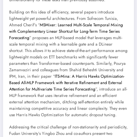
Building on this idea of efficiency, several papers introduce
lightweight yet powerful architectures. From Sofrecom Tunisia,
Ahmed Cherif’s “
MSMixer: Learned Multi-Scale Temporal Mixing
with Complementary Linear Shortcut for Long-Term Time Series
Forecasting
” proposes an MLP-based model that leverages multi-
scale temporal mixing with a learnable gate and a DLinear
shortcut. This allows it to achieve state-of-the-art performance among
lightweight models on ETT benchmarks with significantly fewer
parameters than Transformer-based counterparts. Similarly, Pourya
Zamanvaziri and colleagues from Shahid Beheshti University and
IPM, Iran, in their paper “
ITS-Mina: A Harris Hawks Optimization-
Based All-MLP Framework with Iterative Refinement and External
Attention for Multivariate Time Series Forecasting
”, introduce an all-
MLP framework that uses iterative refinement and an efficient
external attention mechanism, ditching self-attention entirely while
maintaining competitive accuracy and linear complexity. They even
use Harris Hawks Optimization for automatic dropout tuning.
Addressing the critical challenge of non-stationarity and periodicity,
Fudan University’s Yingbo Zhou and co-authors present two