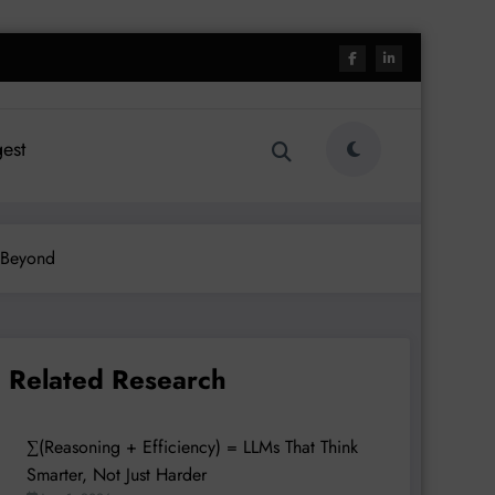
est
 Beyond
Related Research
∑(Reasoning + Efficiency) = LLMs That Think
Smarter, Not Just Harder