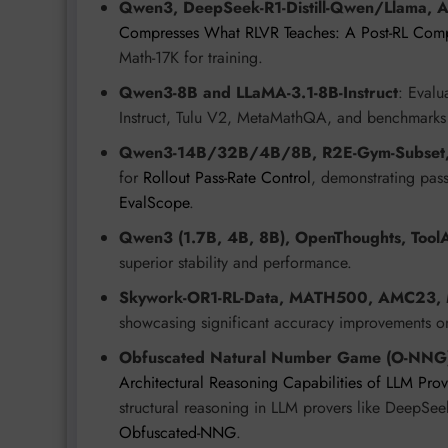
Qwen3, DeepSeek-R1-Distill-Qwen/Llama, 
Compresses What RLVR Teaches: A Post-RL Comp
Math-17K for training.
Qwen3-8B and LLaMA-3.1-8B-Instruct
: Evalu
Instruct, Tulu V2, MetaMathQA, and benchmar
Qwen3-14B/32B/4B/8B, R2E-Gym-Subset,
for
Rollout Pass-Rate Control
, demonstrating pass
EvalScope
.
Qwen3 (1.7B, 4B, 8B), OpenThoughts, Tool
superior stability and performance.
Skywork-OR1-RL-Data, MATH500, AMC23,
showcasing significant accuracy improvements
Obfuscated Natural Number Game (O-NNG
Architectural Reasoning Capabilities of LLM Pr
structural reasoning in LLM provers like DeepSe
Obfuscated-NNG
.