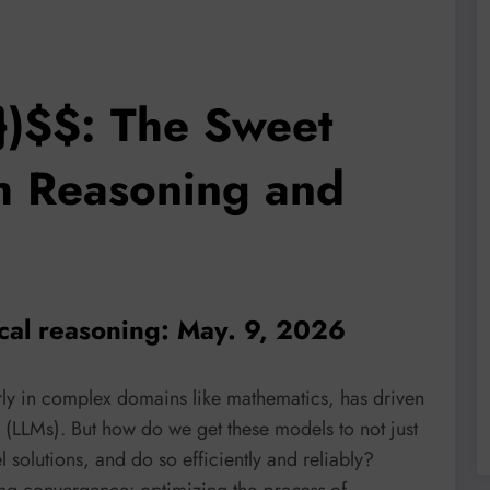
})$$: The Sweet
h Reasoning and
cal reasoning: May. 9, 2026
larly in complex domains like mathematics, has driven
s (LLMs). But how do we get these models to not just
 solutions, and do so efficiently and reliably?
ing convergence: optimizing the
process
of