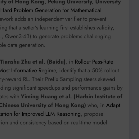
sity of Hong Kong, Peking University, University
d Hard Problem Generation for Mathematical
amework adds an independent verifier to prevent
that a setter’s learning first establishes validity,
e.g., Qwen3-4B) to generate problems challenging
ble data generation.
Tianshu Zhu et al. (Baidu)
, in
Rollout Pass-Rate
 Most Informative Regime
, identify that a 50% rollout
ary-reward RL. Their Prefix Sampling steers skewed
elding significant speedups and performance gains by
ates with
Yiming Huang et al. (Harbin Institute of
Chinese University of Hong Kong)
who, in
Adapt
zation for Improved LLM Reasoning
, propose
tion and consistency based on real-time model