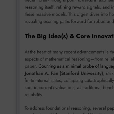
reasoning itself, refining reward signals, and 
these massive models. This digest dives into ho
revealing exciting paths forward for robust and
The Big Idea(s) & Core Innovat
At the heart of many recent advancements is th
aspects of mathematical reasoning—from reliabl
paper,
Counting as a minimal probe of languag
Jonathan A. Fan (Stanford University)
, stri
finite internal states, collapsing catastrophicall
spot in current evaluations, as traditional ben
reliability.
To address foundational reasoning, several pa