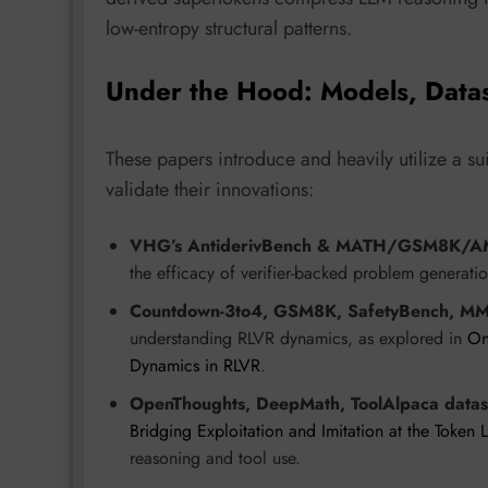
low-entropy structural patterns.
Under the Hood: Models, Data
These papers introduce and heavily utilize a s
validate their innovations:
VHG’s AntiderivBench & MATH/GSM8K/AM
the efficacy of verifier-backed problem generatio
Countdown-3to4, GSM8K, SafetyBench, MM
understanding RLVR dynamics, as explored in
On
Dynamics in RLVR
.
OpenThoughts, DeepMath, ToolAlpaca datas
Bridging Exploitation and Imitation at the Token 
reasoning and tool use.