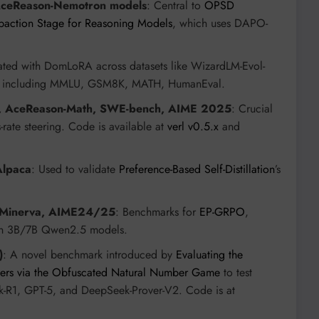
AceReason-Nemotron models
: Central to
OPSD
action Stage for Reasoning Models
, which uses DAPO-
ated with DomLoRA across datasets like WizardLM-Evol-
ks including MMLU, GSM8K, MATH, HumanEval.
 AceReason-Math, SWE-bench, AIME 2025
: Crucial
-rate steering. Code is available at
verl v0.5.x
and
Alpaca
: Used to validate
Preference-Based Self-Distillation
’s
 Minerva, AIME24/25
: Benchmarks for
EP-GRPO
,
 on 3B/7B Qwen2.5 models.
)
: A novel benchmark introduced by
Evaluating the
overs via the Obfuscated Natural Number Game
to test
ek-R1, GPT-5, and DeepSeek-Prover-V2. Code is at