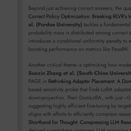
Beyond just achieving correct answers, the qual
Correct Policy Optimization: Breaking RLVR’s In
al. (Purdue University)
tackles a fundamental 
probability mass is distributed among correct s
introduces a conditional uniformity penalty to
boosting performance on metrics like Pass@K.
Another critical theme is optimizing how mode
Suoxin Zhang et al. (South China Universit
PAGE in
Rethinking Adapter Placement: A Dom
based sensitivity probe that finds LoRA adaptat
down-projection. Their DomLoRA, with just ~0.
suggesting highly efficient fine-tuning by targ
aligns with efforts to efficiently compress reas
Shorthand for Thought: Compressing LLM Reas
derived supertokens compress LLM reasoning t