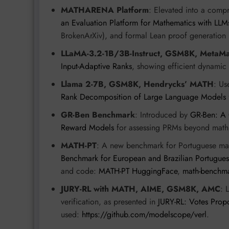
MATHARENA Platform
: Elevated into a comp
an Evaluation Platform for Mathematics with LLM
BrokenArXiv), and formal Lean proof generation 
LLaMA-3.2-1B/3B-Instruct, GSM8K, MetaM
Input-Adaptive Ranks
, showing efficient dynamic
Llama 2-7B, GSM8K, Hendrycks’ MATH
: Us
Rank Decomposition of Large Language Models
GR-Ben Benchmark
: Introduced by
GR-Ben: A 
Reward Models
for assessing PRMs beyond math,
MATH-PT
: A new benchmark for Portuguese ma
Benchmark for European and Brazilian Portugue
and code:
MATH-PT HuggingFace
,
math-benchm
JURY-RL with MATH, AIME, GSM8K, AMC
: 
verification, as presented in
JURY-RL: Votes Prop
used:
https://github.com/modelscope/verl
.