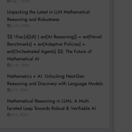
Aug 1, 2026
Unpacking the Latest in LLM Mathematical
Reasoning and Robustness
Jul 25, 2026
$$ \frac{d}{dt} ( ext{AI Reasoning}) = ext{Novel
Benchmarks} + ext{Adaptive Policies} +
ext{Orchestrated Agents} $$: The Future of
Mathematical AI
Jul 18, 2026
Mathematics + AI: Unlocking Next-Gen
Reasoning and Discovery with Language Models
Jul 11, 2026
Mathematical Reasoning in LLMs: A Multi-
faceted Leap Towards Robust & Verifiable AI
Jul 4, 2026