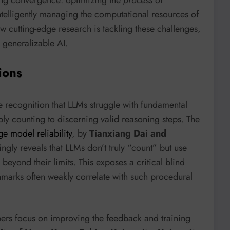
intelligently managing the computational resources of
w cutting-edge research is tackling these challenges,
 generalizable AI.
ions
e recognition that LLMs struggle with fundamental
y counting to discerning valid reasoning steps. The
e model reliability
, by
Tianxiang Dai and
kingly reveals that LLMs don’t truly “count” but use
y beyond their limits. This exposes a critical blind
chmarks often weakly correlate with such procedural
pers focus on improving the feedback and training