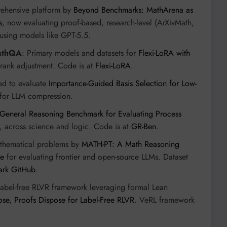
rehensive platform by
Beyond Benchmarks: MathArena as
s
, now evaluating proof-based, research-level (ArXivMath,
using models like GPT-5.5.
athQA
: Primary models and datasets for
Flexi-LoRA with
 rank adjustment. Code is at
Flexi-LoRA
.
ed to evaluate
Importance-Guided Basis Selection for Low-
for LLM compression.
General Reasoning Benchmark for Evaluating Process
 across science and logic. Code is at
GR-Ben
.
thematical problems by
MATH-PT: A Math Reasoning
se
for evaluating frontier and open-source LLMs. Dataset
ark GitHub
.
Label-free RLVR framework leveraging formal Lean
ose, Proofs Dispose for Label-Free RLVR
. VeRL framework