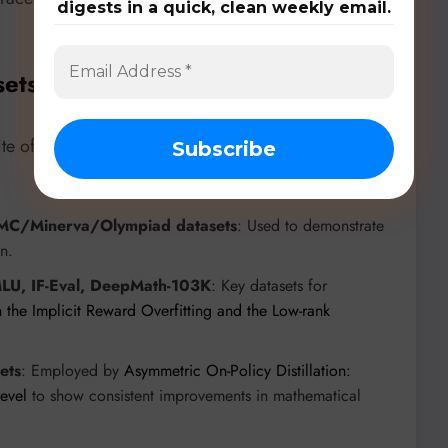
digests in a quick, clean weekly email.
sets, & Benchmarks
uite of models, datasets, and benchmarks to drive and
C/Minerva/Olympiad datasets
: Used to demonstrate
n.
LU, IF-Eval, DeepMath-103K
: Key datasets for
 the Implicit Reward Overfitting and the Low-rank
ets
: Employed by
Asymmetric On-Policy Distillation:
Level
to show consistent improvements in mathematical