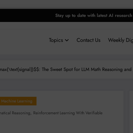
Stay up to date with latest AI research
Topics
Contact Us
Weekly Dig
ax(\text{signal})$$: The Sweet Spot for LLM Math Reasoning and
Machine Learning
,
atical Reasoning
Reinforcement Learning With Verifiable