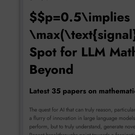
$$p=0.5\implies
\max(\text{signal
Spot for LLM Mat
Beyond
Latest 35 papers on mathemati
The quest for AI that can truly reason, particu
a flurry of innovation in large language model
perform, but to truly understand, generate novel
Recent breakthroughs point towards a fascinat