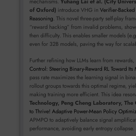
mechanisms.
Yuhang Lai et al. (City Univer
of Oxford)
introduce VHG in
Verifier-Backe
Reasoning
. This novel three-party self-play fr
“reward hacking” from invalid problems, showing 
then difficulty. This enables smaller models (
even for 32B models, paving the way for scala
Further refining how LLMs learn from rewards,
Control: Steering Binary-Reward RL Toward Its
pass rate maximizes the learning signal in bin
rollout groups towards this optimal regime, yi
making training more efficient. This idea reson
Technology, Peng Cheng Laboratory, The 
to Thrive! Adaptive Power-Mean Policy Optimi
APMPO to adaptively balance signal amplifica
performance, avoiding early entropy collapse.