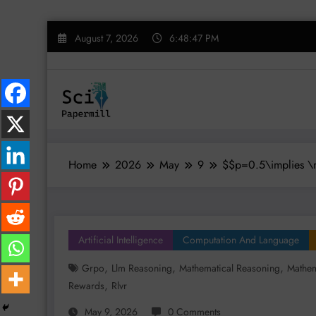
Skip
August 7, 2026
6:48:48 PM
to
content
Home
2026
May
9
$$p=0.5\implies \m
Artificial Intelligence
Computation And Language
,
,
,
Grpo
Llm Reasoning
Mathematical Reasoning
Mathem
,
Rewards
Rlvr
May 9, 2026
0 Comments