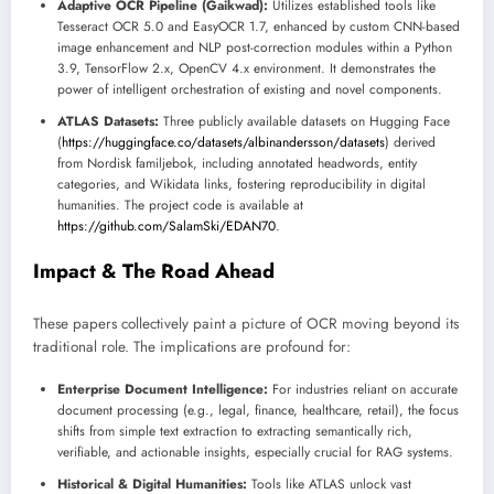
Adaptive OCR Pipeline (Gaikwad):
Utilizes established tools like
Tesseract OCR 5.0 and EasyOCR 1.7, enhanced by custom CNN-based
image enhancement and NLP post-correction modules within a Python
3.9, TensorFlow 2.x, OpenCV 4.x environment. It demonstrates the
power of intelligent orchestration of existing and novel components.
ATLAS Datasets:
Three publicly available datasets on Hugging Face
(
https://huggingface.co/datasets/albinandersson/datasets
) derived
from Nordisk familjebok, including annotated headwords, entity
categories, and Wikidata links, fostering reproducibility in digital
humanities. The project code is available at
https://github.com/SalamSki/EDAN70
.
Impact & The Road Ahead
These papers collectively paint a picture of OCR moving beyond its
traditional role. The implications are profound for:
Enterprise Document Intelligence:
For industries reliant on accurate
document processing (e.g., legal, finance, healthcare, retail), the focus
shifts from simple text extraction to extracting semantically rich,
verifiable, and actionable insights, especially crucial for RAG systems.
Historical & Digital Humanities:
Tools like ATLAS unlock vast