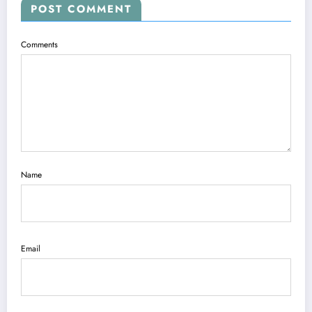
POST COMMENT
Comments
Name
Email