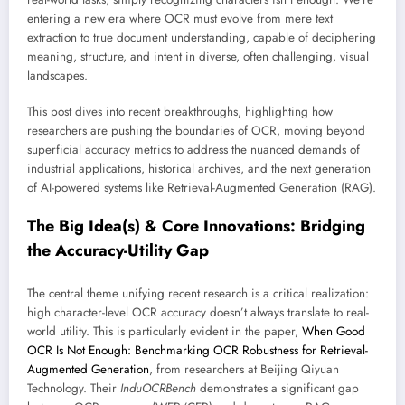
entering a new era where OCR must evolve from mere text
extraction to true document understanding, capable of deciphering
meaning, structure, and intent in diverse, often challenging, visual
landscapes.
This post dives into recent breakthroughs, highlighting how
researchers are pushing the boundaries of OCR, moving beyond
superficial accuracy metrics to address the nuanced demands of
industrial applications, historical archives, and the next generation
of AI-powered systems like Retrieval-Augmented Generation (RAG).
The Big Idea(s) & Core Innovations: Bridging
the Accuracy-Utility Gap
The central theme unifying recent research is a critical realization:
high character-level OCR accuracy doesn’t always translate to real-
world utility. This is particularly evident in the paper,
When Good
OCR Is Not Enough: Benchmarking OCR Robustness for Retrieval-
Augmented Generation
, from researchers at Beijing Qiyuan
Technology. Their
InduOCRBench
demonstrates a significant gap