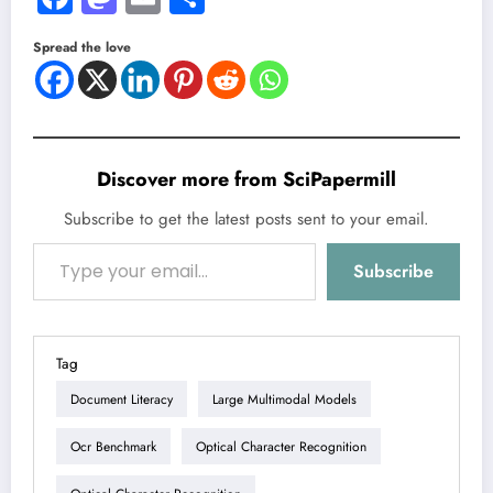
Spread the love
Discover more from SciPapermill
Subscribe to get the latest posts sent to your email.
Type your email…
Subscribe
Tag
Document Literacy
Large Multimodal Models
Ocr Benchmark
Optical Character Recognition