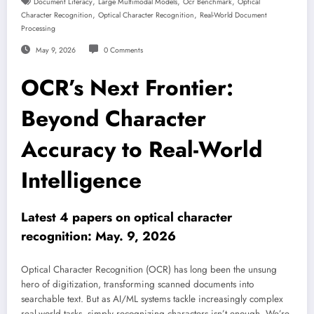
,
,
,
Document Literacy
Large Multimodal Models
Ocr Benchmark
Optical
,
,
Character Recognition
Optical Character Recognition
Real-World Document
Processing
May 9, 2026
0 Comments
OCR’s Next Frontier:
Beyond Character
Accuracy to Real-World
Intelligence
Latest 4 papers on optical character
recognition: May. 9, 2026
Optical Character Recognition (OCR) has long been the unsung
hero of digitization, transforming scanned documents into
searchable text. But as AI/ML systems tackle increasingly complex
real-world tasks, simply recognizing characters isn’t enough. We’re