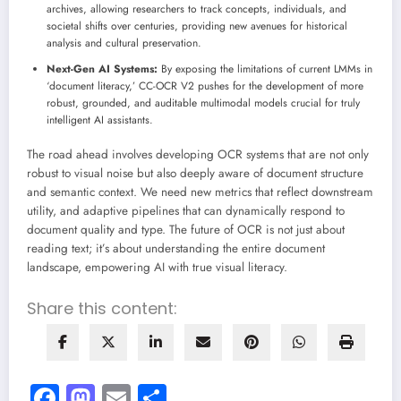
archives, allowing researchers to track concepts, individuals, and
societal shifts over centuries, providing new avenues for historical
analysis and cultural preservation.
Next-Gen AI Systems:
By exposing the limitations of current LMMs in
‘document literacy,’ CC-OCR V2 pushes for the development of more
robust, grounded, and auditable multimodal models crucial for truly
intelligent AI assistants.
The road ahead involves developing OCR systems that are not only
robust to visual noise but also deeply aware of document structure
and semantic context. We need new metrics that reflect downstream
utility, and adaptive pipelines that can dynamically respond to
document quality and type. The future of OCR is not just about
reading text; it’s about understanding the entire document
landscape, empowering AI with true visual literacy.
Share this content:
Facebook
Mastodon
Email
Share