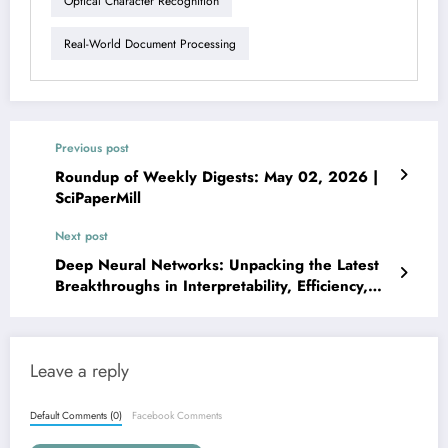
Optical Character Recognition
Real-World Document Processing
Previous post
Roundup of Weekly Digests: May 02, 2026 |
SciPaperMill
Next post
Deep Neural Networks: Unpacking the Latest
Breakthroughs in Interpretability, Efficiency,
and Robustness
Leave a reply
Default Comments (0)
Facebook Comments