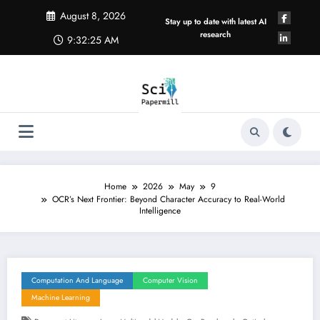
Skip
August 8, 2026
to
Stay up to date with latest AI
content
research
9:32:25 AM
Home
2026
May
9
OCR’s Next Frontier: Beyond Character Accuracy to Real-World
Intelligence
Computation And Language
Computer Vision
Machine Learning