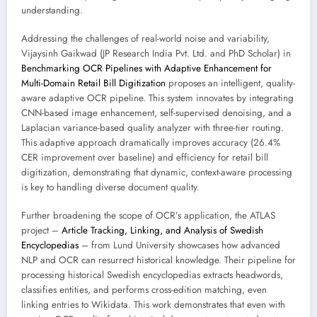
understanding.
Addressing the challenges of real-world noise and variability,
Vijaysinh Gaikwad (JP Research India Pvt. Ltd. and PhD Scholar) in
Benchmarking OCR Pipelines with Adaptive Enhancement for
Multi-Domain Retail Bill Digitization
proposes an intelligent, quality-
aware adaptive OCR pipeline. This system innovates by integrating
CNN-based image enhancement, self-supervised denoising, and a
Laplacian variance-based quality analyzer with three-tier routing.
This adaptive approach dramatically improves accuracy (26.4%
CER improvement over baseline) and efficiency for retail bill
digitization, demonstrating that dynamic, context-aware processing
is key to handling diverse document quality.
Further broadening the scope of OCR’s application, the ATLAS
project –
Article Tracking, Linking, and Analysis of Swedish
Encyclopedias
– from Lund University showcases how advanced
NLP and OCR can resurrect historical knowledge. Their pipeline for
processing historical Swedish encyclopedias extracts headwords,
classifies entities, and performs cross-edition matching, even
linking entries to Wikidata. This work demonstrates that even with