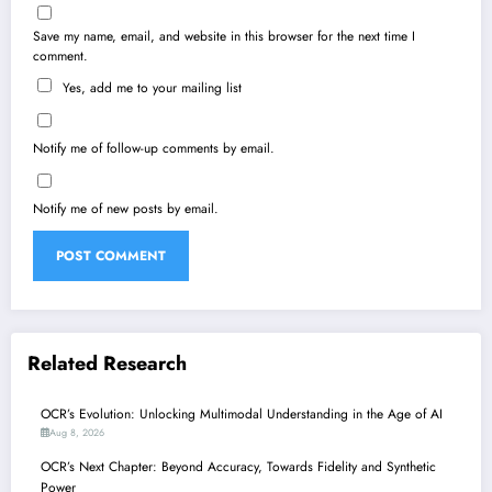
Save my name, email, and website in this browser for the next time I
comment.
Yes, add me to your mailing list
Notify me of follow-up comments by email.
Notify me of new posts by email.
Related Research
OCR’s Evolution: Unlocking Multimodal Understanding in the Age of AI
Aug 8, 2026
OCR’s Next Chapter: Beyond Accuracy, Towards Fidelity and Synthetic
Power