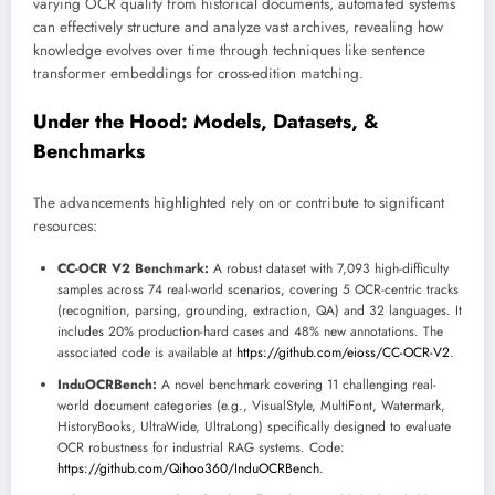
varying OCR quality from historical documents, automated systems
can effectively structure and analyze vast archives, revealing how
knowledge evolves over time through techniques like sentence
transformer embeddings for cross-edition matching.
Under the Hood: Models, Datasets, &
Benchmarks
The advancements highlighted rely on or contribute to significant
resources:
CC-OCR V2 Benchmark:
A robust dataset with 7,093 high-difficulty
samples across 74 real-world scenarios, covering 5 OCR-centric tracks
(recognition, parsing, grounding, extraction, QA) and 32 languages. It
includes 20% production-hard cases and 48% new annotations. The
associated code is available at
https://github.com/eioss/CC-OCR-V2
.
InduOCRBench:
A novel benchmark covering 11 challenging real-
world document categories (e.g., VisualStyle, MultiFont, Watermark,
HistoryBooks, UltraWide, UltraLong) specifically designed to evaluate
OCR robustness for industrial RAG systems. Code:
https://github.com/Qihoo360/InduOCRBench
.