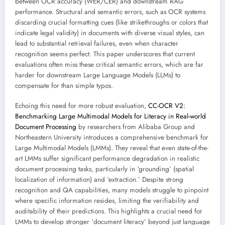
between OCR accuracy (WER/CER) and downstream RAG
performance. Structural and semantic errors, such as OCR systems
discarding crucial formatting cues (like strikethroughs or colors that
indicate legal validity) in documents with diverse visual styles, can
lead to substantial retrieval failures, even when character
recognition seems perfect. This paper underscores that current
evaluations often miss these critical semantic errors, which are far
harder for downstream Large Language Models (LLMs) to
compensate for than simple typos.
Echoing this need for more robust evaluation,
CC-OCR V2:
Benchmarking Large Multimodal Models for Literacy in Real-world
Document Processing
by researchers from Alibaba Group and
Northeastern University introduces a comprehensive benchmark for
Large Multimodal Models (LMMs). They reveal that even state-of-the-
art LMMs suffer significant performance degradation in realistic
document processing tasks, particularly in ‘grounding’ (spatial
localization of information) and ‘extraction.’ Despite strong
recognition and QA capabilities, many models struggle to pinpoint
where specific information resides, limiting the verifiability and
auditability of their predictions. This highlights a crucial need for
LMMs to develop stronger ‘document literacy’ beyond just language