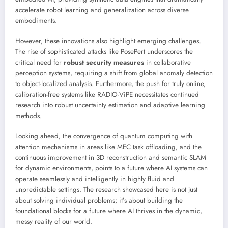
accelerate robot learning and generalization across diverse
embodiments.
However, these innovations also highlight emerging challenges.
The rise of sophisticated attacks like PosePert underscores the
critical need for
robust security measures
in collaborative
perception systems, requiring a shift from global anomaly detection
to object-localized analysis. Furthermore, the push for truly online,
calibration-free systems like RADIO-ViPE necessitates continued
research into robust uncertainty estimation and adaptive learning
methods.
Looking ahead, the convergence of quantum computing with
attention mechanisms in areas like MEC task offloading, and the
continuous improvement in 3D reconstruction and semantic SLAM
for dynamic environments, points to a future where AI systems can
operate seamlessly and intelligently in highly fluid and
unpredictable settings. The research showcased here is not just
about solving individual problems; it’s about building the
foundational blocks for a future where AI thrives in the dynamic,
messy reality of our world.