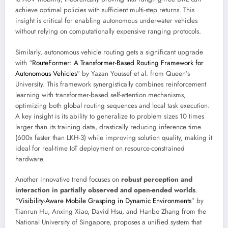
achieve optimal policies with sufficient multi-step returns. This
insight is critical for enabling autonomous underwater vehicles
without relying on computationally expensive ranging protocols.
Similarly, autonomous vehicle routing gets a significant upgrade
with “
RouteFormer: A Transformer-Based Routing Framework for
Autonomous Vehicles
” by Yazan Youssef et al. from Queen’s
University. This framework synergistically combines reinforcement
learning with transformer-based self-attention mechanisms,
optimizing both global routing sequences and local task execution.
A key insight is its ability to generalize to problem sizes 10 times
larger than its training data, drastically reducing inference time
(600x faster than LKH-3) while improving solution quality, making it
ideal for real-time IoT deployment on resource-constrained
hardware.
Another innovative trend focuses on
robust perception and
interaction in partially observed and open-ended worlds
.
“
Visibility-Aware Mobile Grasping in Dynamic Environments
” by
Tianrun Hu, Anxing Xiao, David Hsu, and Hanbo Zhang from the
National University of Singapore, proposes a unified system that