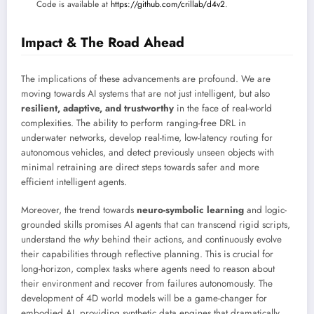
Code is available at
https://github.com/crillab/d4v2
.
Impact & The Road Ahead
The implications of these advancements are profound. We are
moving towards AI systems that are not just intelligent, but also
resilient, adaptive, and trustworthy
in the face of real-world
complexities. The ability to perform ranging-free DRL in
underwater networks, develop real-time, low-latency routing for
autonomous vehicles, and detect previously unseen objects with
minimal retraining are direct steps towards safer and more
efficient intelligent agents.
Moreover, the trend towards
neuro-symbolic learning
and logic-
grounded skills promises AI agents that can transcend rigid scripts,
understand the
why
behind their actions, and continuously evolve
their capabilities through reflective planning. This is crucial for
long-horizon, complex tasks where agents need to reason about
their environment and recover from failures autonomously. The
development of 4D world models will be a game-changer for
embodied AI, providing synthetic data engines that dramatically