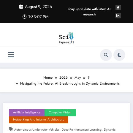
Skip
August 9, 2026
to
Stay up to date with latest AI
content
research
1:33:08 PM
Home
2026
May
9
Navigating the Future: AI Breakthroughs in Dynamic Environments
Artificial Intelligence
Computer Vision
Networking And Internet Architecture
,
,
Autonomous Underwater Vehicles
Deep Reinforcement Learning
Dynamic