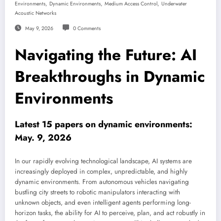
,
,
,
Environments
Dynamic Environments
Medium Access Control
Underwater
Acoustic Networks
May 9, 2026
0 Comments
Navigating the Future: AI
Breakthroughs in Dynamic
Environments
Latest 15 papers on dynamic environments:
May. 9, 2026
In our rapidly evolving technological landscape, AI systems are
increasingly deployed in complex, unpredictable, and highly
dynamic environments. From autonomous vehicles navigating
bustling city streets to robotic manipulators interacting with
unknown objects, and even intelligent agents performing long-
horizon tasks, the ability for AI to perceive, plan, and act robustly in