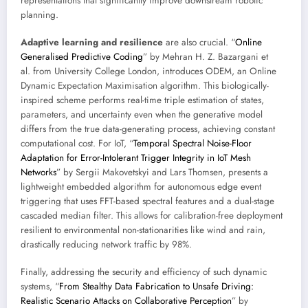
representations that significantly improve downstream robotic
planning.
Adaptive learning and resilience
are also crucial. “
Online
Generalised Predictive Coding
” by Mehran H. Z. Bazargani et
al. from University College London, introduces ODEM, an Online
Dynamic Expectation Maximisation algorithm. This biologically-
inspired scheme performs real-time triple estimation of states,
parameters, and uncertainty even when the generative model
differs from the true data-generating process, achieving constant
computational cost. For IoT, “
Temporal Spectral Noise-Floor
Adaptation for Error-Intolerant Trigger Integrity in IoT Mesh
Networks
” by Sergii Makovetskyi and Lars Thomsen, presents a
lightweight embedded algorithm for autonomous edge event
triggering that uses FFT-based spectral features and a dual-stage
cascaded median filter. This allows for calibration-free deployment
resilient to environmental non-stationarities like wind and rain,
drastically reducing network traffic by 98%.
Finally, addressing the security and efficiency of such dynamic
systems, “
From Stealthy Data Fabrication to Unsafe Driving:
Realistic Scenario Attacks on Collaborative Perception
” by