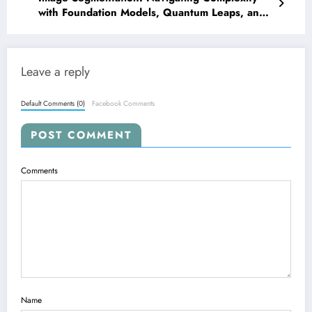
with Foundation Models, Quantum Leaps, and
Precision Calibration
Leave a reply
Default Comments (0)
Facebook Comments
POST COMMENT
Comments
Name