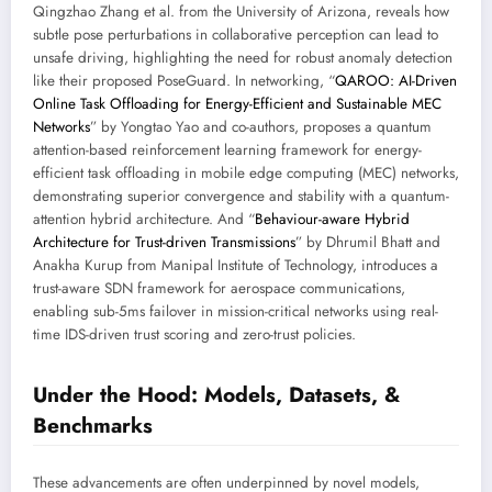
Qingzhao Zhang et al. from the University of Arizona, reveals how
subtle pose perturbations in collaborative perception can lead to
unsafe driving, highlighting the need for robust anomaly detection
like their proposed PoseGuard. In networking, “
QAROO: AI-Driven
Online Task Offloading for Energy-Efficient and Sustainable MEC
Networks
” by Yongtao Yao and co-authors, proposes a quantum
attention-based reinforcement learning framework for energy-
efficient task offloading in mobile edge computing (MEC) networks,
demonstrating superior convergence and stability with a quantum-
attention hybrid architecture. And “
Behaviour-aware Hybrid
Architecture for Trust-driven Transmissions
” by Dhrumil Bhatt and
Anakha Kurup from Manipal Institute of Technology, introduces a
trust-aware SDN framework for aerospace communications,
enabling sub-5ms failover in mission-critical networks using real-
time IDS-driven trust scoring and zero-trust policies.
Under the Hood: Models, Datasets, &
Benchmarks
These advancements are often underpinned by novel models,