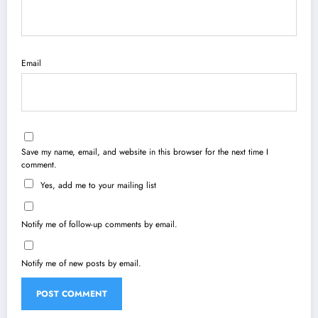
Email
Save my name, email, and website in this browser for the next time I
comment.
Yes, add me to your mailing list
Notify me of follow-up comments by email.
Notify me of new posts by email.