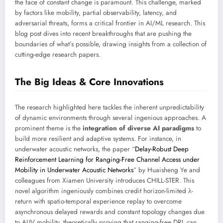
the face of constant change is paramount. This challenge, marked
by factors like mobility, partial observability, latency, and
adversarial threats, forms a critical frontier in AI/ML research. This
blog post dives into recent breakthroughs that are pushing the
boundaries of what’s possible, drawing insights from a collection of
cutting-edge research papers.
The Big Ideas & Core Innovations
The research highlighted here tackles the inherent unpredictability
of dynamic environments through several ingenious approaches. A
prominent theme is the
integration of diverse AI paradigms
to
build more resilient and adaptive systems. For instance, in
underwater acoustic networks, the paper “
Delay-Robust Deep
Reinforcement Learning for Ranging-Free Channel Access under
Mobility in Underwater Acoustic Networks
” by Huaisheng Ye and
colleagues from Xiamen University introduces CHILL-STER. This
novel algorithm ingeniously combines credit horizon-limited λ-
return with spatio-temporal experience replay to overcome
asynchronous delayed rewards and constant topology changes due
to AUV mobility, theoretically proving that ranging-free DRL can