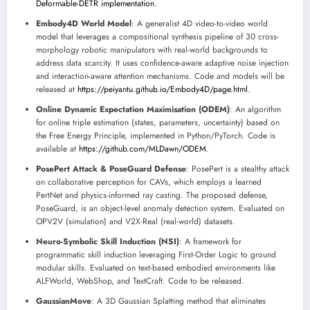
Deformable-DETR implementation
.
Embody4D World Model
: A generalist 4D video-to-video world
model that leverages a compositional synthesis pipeline of 30 cross-
morphology robotic manipulators with real-world backgrounds to
address data scarcity. It uses confidence-aware adaptive noise injection
and interaction-aware attention mechanisms. Code and models will be
released at
https://peiyantu.github.io/Embody4D/page.html
.
Online Dynamic Expectation Maximisation (ODEM)
: An algorithm
for online triple estimation (states, parameters, uncertainty) based on
the Free Energy Principle, implemented in Python/PyTorch. Code is
available at
https://github.com/MLDawn/ODEM
.
PosePert Attack & PoseGuard Defense
: PosePert is a stealthy attack
on collaborative perception for CAVs, which employs a learned
PertNet and physics-informed ray casting. The proposed defense,
PoseGuard, is an object-level anomaly detection system. Evaluated on
OPV2V (simulation) and V2X-Real (real-world) datasets.
Neuro-Symbolic Skill Induction (NSI)
: A framework for
programmatic skill induction leveraging First-Order Logic to ground
modular skills. Evaluated on text-based embodied environments like
ALFWorld, WebShop, and TextCraft. Code to be released.
GaussianMove
: A 3D Gaussian Splatting method that eliminates