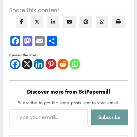
Share this content:
Facebook
Mastodon
Email
Share
Spread the love
Discover more from SciPapermill
Subscribe to get the latest posts sent to your email.
Type your email…
Subscribe