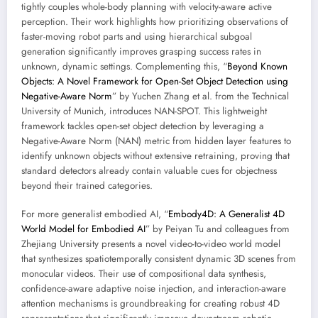
tightly couples whole-body planning with velocity-aware active
perception. Their work highlights how prioritizing observations of
faster-moving robot parts and using hierarchical subgoal
generation significantly improves grasping success rates in
unknown, dynamic settings. Complementing this, “
Beyond Known
Objects: A Novel Framework for Open-Set Object Detection using
Negative-Aware Norm
” by Yuchen Zhang et al. from the Technical
University of Munich, introduces NAN-SPOT. This lightweight
framework tackles open-set object detection by leveraging a
Negative-Aware Norm (NAN) metric from hidden layer features to
identify unknown objects without extensive retraining, proving that
standard detectors already contain valuable cues for objectness
beyond their trained categories.
For more generalist embodied AI, “
Embody4D: A Generalist 4D
World Model for Embodied AI
” by Peiyan Tu and colleagues from
Zhejiang University presents a novel video-to-video world model
that synthesizes spatiotemporally consistent dynamic 3D scenes from
monocular videos. Their use of compositional data synthesis,
confidence-aware adaptive noise injection, and interaction-aware
attention mechanisms is groundbreaking for creating robust 4D