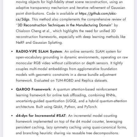
moving objects for high-fidelity street scene reconstruction, using an
adaptive transparency mechanism and iterative refinement of Gaussian
point distributions. Code is available at
https://github.com/okic-
ca/3dgs
. This method also complements the comprehensive review of
“
3D Reconstruction Techniques in the Manufacturing Domain
” by
Chialoon Cheng et al., which highlights the need for unified 3D
reconstruction frameworks, especially with deep learning methods like
NeRF and Gaussian Splatting.
RADIO-ViPE SLAM System
: An online semantic SLAM system for
open-vocabulary grounding in dynamic environments, operating on raw
monocular RGB video without calibration or depth sensors. It tightly
couples multi-modal embeddings from agglomerative foundation
models with geometric constraints in a dense bundle adjustment
framework. Evaluated on TUM-RGBD and Replica datasets.
QAROO Framework
: A quantum attention-based reinforcement
learning framework for online task offloading, combining RNNs,
uncertainty-guided quantization (UGQ), and a hybrid quantum-attention
architecture. Built using Qiskit, Python, and PyTorch.
d4-dyn for Incremental #SAT
: An incremental model counting
framework implemented on top of the d4 model counter, leveraging
persistent caching, lazy symmetry caching using quasi-canonical forms,
and branching heuristic sharing via reusable tree decompositions.