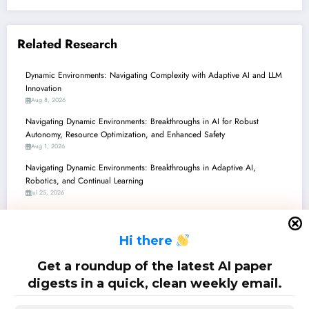
Related Research
Dynamic Environments: Navigating Complexity with Adaptive AI and LLM
Innovation
Aug 8, 2026
Navigating Dynamic Environments: Breakthroughs in AI for Robust
Autonomy, Resource Optimization, and Enhanced Safety
Aug 1, 2026
Navigating Dynamic Environments: Breakthroughs in Adaptive AI,
Robotics, and Continual Learning
Jul 25, 2026
Navigating Dynamic Environments: Breakthroughs in Robotics, AI, and
Communications
H
i there
Jul 18, 2026
Navigating the Future: AI & Robotics Breakthroughs in Dynamic
Get a roundup of the latest AI paper
Environments
digests in a quick, clean weekly email.
Jul 11, 2026