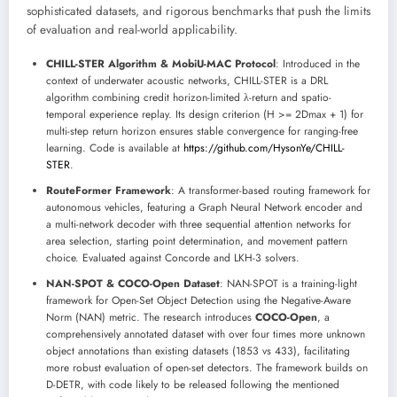
sophisticated datasets, and rigorous benchmarks that push the limits
of evaluation and real-world applicability.
CHILL-STER Algorithm & MobiU-MAC Protocol
: Introduced in the
context of underwater acoustic networks, CHILL-STER is a DRL
algorithm combining credit horizon-limited λ-return and spatio-
temporal experience replay. Its design criterion (H >= 2Dmax + 1) for
multi-step return horizon ensures stable convergence for ranging-free
learning. Code is available at
https://github.com/HysonYe/CHILL-
STER
.
RouteFormer Framework
: A transformer-based routing framework for
autonomous vehicles, featuring a Graph Neural Network encoder and
a multi-network decoder with three sequential attention networks for
area selection, starting point determination, and movement pattern
choice. Evaluated against Concorde and LKH-3 solvers.
NAN-SPOT & COCO-Open Dataset
: NAN-SPOT is a training-light
framework for Open-Set Object Detection using the Negative-Aware
Norm (NAN) metric. The research introduces
COCO-Open
, a
comprehensively annotated dataset with over four times more unknown
object annotations than existing datasets (1853 vs 433), facilitating
more robust evaluation of open-set detectors. The framework builds on
D-DETR, with code likely to be released following the mentioned