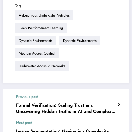
Tag
Autonomous Underwater Vehicles
Deep Reinforcement Learning
Dynamic Environments
Dynamic Environments
Medium Access Control
Underwater Acoustic Networks
Previous post
Formal Verification: Scaling Trust and
Uncovering Hidden Truths in AI and Complex
Systems
Next post
Image Segmentation: Navigating Complexity