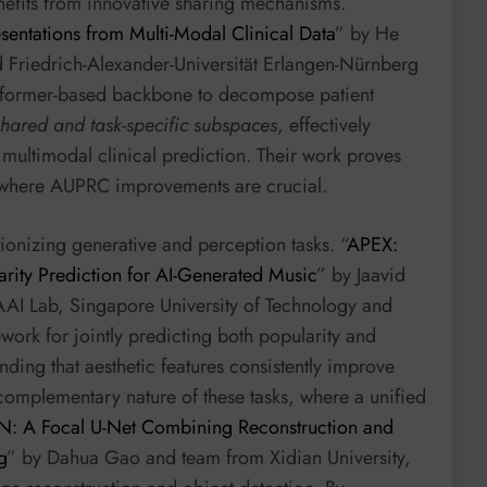
efits from innovative sharing mechanisms.
sentations from Multi-Modal Clinical Data
” by He
d Friedrich-Alexander-Universität Erlangen-Nürnberg
nsformer-based backbone to decompose patient
shared and task-specific subspaces
, effectively
 multimodal clinical prediction. Their work proves
s, where AUPRC improvements are crucial.
ionizing generative and perception tasks. “
APEX:
arity Prediction for AI-Generated Music
” by Jaavid
I Lab, Singapore University of Technology and
ework for jointly predicting both popularity and
inding that aesthetic features consistently improve
omplementary nature of these tasks, where a unified
N: A Focal U-Net Combining Reconstruction and
g
” by Dahua Gao and team from Xidian University,