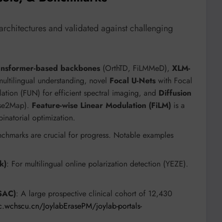
architectures and validated against challenging
ansformer-based backbones
(OrthTD, FiLMMeD),
XLM-
ultilingual understanding, novel
Focal U-Nets
with Focal
tion (FUN) for efficient spectral imaging, and
Diffusion
oise2Map).
Feature-wise Linear Modulation (FiLM)
is a
natorial optimization.
chmarks are crucial for progress. Notable examples
k)
: For multilingual online polarization detection (YEZE).
SAC)
: A large prospective clinical cohort of 12,430
.wchscu.cn/JoylabErasePM/joylab-portals-