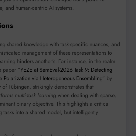
le, and human-centric AI systems.
ions
ing shared knowledge with task-specific nuances, and
phisticated management of these representations to
earning hinders another’s. For instance, in the realm
e paper “
YEZE at SemEval-2026 Task 9: Detecting
ine Polarization via Heterogeneous Ensembling
” by
of Tübingen, strikingly demonstrates that
forms multi-task learning
when dealing with sparse,
minant binary objective. This highlights a critical
 tasks into a shared model, but intelligently