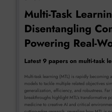
Multi-Task Learnin
Disentangling Com
Powering Real-Wo
Latest 9 papers on multi-task 
Multi-task learning (MTL) is rapidly becoming
models to tackle multiple related objectives si
generalization, efficiency, and robustness. Fa
breakthroughs highlight MTL’s transformative p
medicine to creative AI and critical environmen
cutting-edge research, revealing how MTL is no