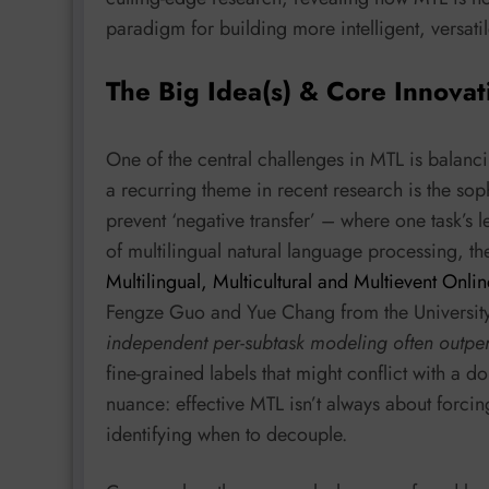
paradigm for building more intelligent, versati
The Big Idea(s) & Core Innovat
One of the central challenges in MTL is balanc
a recurring theme in recent research is the so
prevent ‘negative transfer’ – where one task’s l
of multilingual natural language processing, th
Multilingual, Multicultural and Multievent Onl
Fengze Guo and Yue Chang from the University 
independent per-subtask modeling often outper
fine-grained labels that might conflict with a do
nuance: effective MTL isn’t always about forcing
identifying when to decouple.