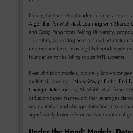
Finally, the theoretical underpinnings are also
Algorithm for Multi-Task Learning with Shared 
and Cong Fang from Peking University, propo
algorithm, achieving near-optimal estimation e
improvement over existing likelihood-based met
foundation for building robust MTL systems.
Even diffusion models, typically known for gen
multi-task learning. “
Noise2Map: End-to-End Di
Change Detection
” by Ali Shibli et al. from KT
diffusion-based framework that leverages denoi
segmentation and change detection in remote se
significantly faster inference than traditional 
Under the Hood: Models, Data