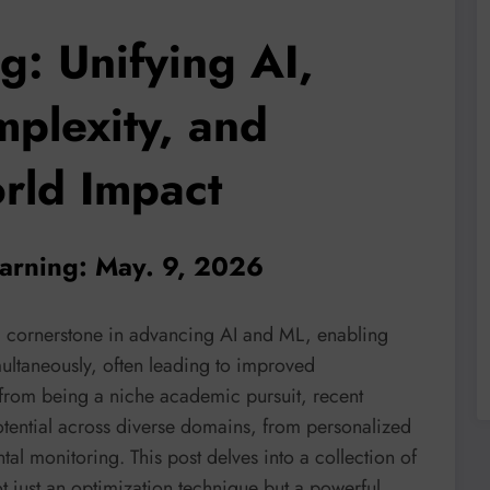
g: Unifying AI,
plexity, and
rld Impact
learning: May. 9, 2026
 a cornerstone in advancing AI and ML, enabling
multaneously, often leading to improved
r from being a niche academic pursuit, recent
otential across diverse domains, from personalized
tal monitoring. This post delves into a collection of
t just an optimization technique but a powerful