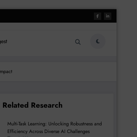
est
Impact
Related Research
Multi-Task Learning: Unlocking Robustness and
Efficiency Across Diverse AI Challenges