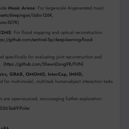
side
Music Arena
: For large-scale AI-generated music
sets/sleeping-ai/Udio-126K
,
suno-307K
)
12MS
: For flood mapping and optical reconstruction
s://github.com/sentinel-5p/deep-learning-flood-
ed specifically for evaluating joint reconstruction and
. (
https://github.com/ShawnDong98/FUN
)
hairs, GRAB, OMOMO, InterCap, IMHD,
d for multi-modal, multi-task human-object interaction tasks
 are open-sourced, encouraging further exploration:
026-Task9-Polar
FLoRA