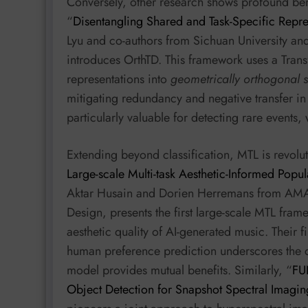
Conversely, other research shows profound ben
“
Disentangling Shared and Task-Specific Repre
Lyu and co-authors from Sichuan University an
introduces OrthTD. This framework uses a Tra
representations into
geometrically orthogonal 
mitigating redundancy and negative transfer in
particularly valuable for detecting rare event
Extending beyond classification, MTL is revolut
Large-scale Multi-task Aesthetic-Informed Popul
Aktar Husain and Dorien Herremans from AMAA
Design, presents the first large-scale MTL fram
aesthetic quality of AI-generated music. Their f
human preference prediction underscores the c
model provides mutual benefits. Similarly, “
FU
Object Detection for Snapshot Spectral Imagin