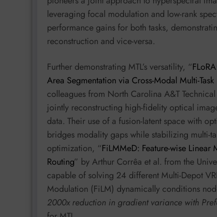
pioneers a joint approach to hyperspectral ima
leveraging focal modulation and low-rank spect
performance gains for both tasks, demonstratin
reconstruction and vice-versa.
Further demonstrating MTL’s versatility, “
FLoRA:
Area Segmentation via Cross-Modal Multi-Task 
colleagues from North Carolina A&T Technical S
jointly reconstructing high-fidelity optical i
data. Their use of a fusion-latent space with o
bridges modality gaps while stabilizing multi-
optimization, “
FiLMMeD: Feature-wise Linear M
Routing
” by Arthur Corrêa et al. from the Univ
capable of solving 24 different Multi-Depot VRP
Modulation (FiLM) dynamically conditions nod
2000x reduction in gradient variance with Pre
for MTL.