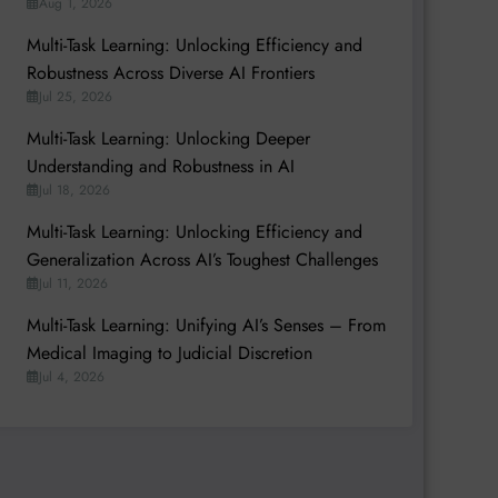
Aug 1, 2026
Multi-Task Learning: Unlocking Efficiency and
Robustness Across Diverse AI Frontiers
Jul 25, 2026
Multi-Task Learning: Unlocking Deeper
Understanding and Robustness in AI
Jul 18, 2026
Multi-Task Learning: Unlocking Efficiency and
Generalization Across AI’s Toughest Challenges
Jul 11, 2026
Multi-Task Learning: Unifying AI’s Senses – From
Medical Imaging to Judicial Discretion
Jul 4, 2026