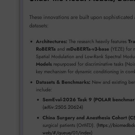
These innovations are built upon sophisticated 
datasets:
Architectures:
The research heavily features
Tr
RoBERTa
and
mDeBERTa-v3-base
(YEZE) for m
Spatial Modulation and Low-Rank Spectral Modula
Models
repurposed for discriminative tasks (N
key mechanism for dynamic conditioning in combi
Datasets & Benchmarks:
New and existing ben
include:
SemEval-2026 Task 9 (POLAR benchmar
(
arXiv:2505.20624
)
China Surgery and Anesthesia Cohort (C
surgical patients (OrthTD). (
https://biomedbdc
web/#/queue/01/index
)