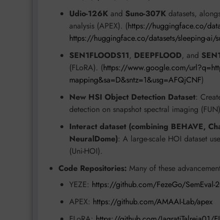
Udio-126K
and
Suno-307K
datasets, along
analysis (APEX). (
https://huggingface.co/data
https://huggingface.co/datasets/sleeping-ai/
SEN1FLOODS11
,
DEEPFLOOD
, and
SEN
(FLoRA). (
https://www.google.com/url?q=http
mapping&sa=D&sntz=1&usg=AFQjCNF
)
New HSI Object Detection Dataset
: Creat
detection on snapshot spectral imaging (FUN)
Interact dataset (combining BEHAVE, C
NeuralDome)
: A large-scale HOI dataset use
(Uni-HOI).
Code Repositories:
Many of these advancements
YEZE:
https://github.com/FezeGo/SemEval-2
APEX:
https://github.com/AMAAI-Lab/apex
FLoRA:
https://github.com/JagratiTalreja01/