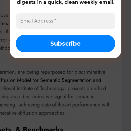
digests in a quick, clean weekly email.
 advancing. “
Near-optimal and Efficient First-Order
Linear Representation
” by Shihong Ding, Fangyu Du,
ses the Two-Phase Gradient Descent (TPGD)
rror with
O(1) iteration complexity
, a significant
hods. This theoretical work provides a stronger
eration, are being repurposed for discriminative
ffusion Model for Semantic Segmentation and
H Royal Institute of Technology, presents a unified
sing as a discriminative signal for semantic
nsing, achieving state-of-the-art performance with
generative diffusion approaches.
sets, & Benchmarks