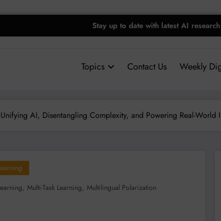
Stay up to date with latest AI research
Topics
Contact Us
Weekly Dig
: Unifying AI, Disentangling Complexity, and Powering Real-World 
earning
,
,
Learning
Multi-Task Learning
Multilingual Polarization