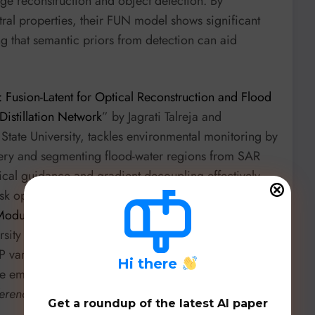
ge reconstruction and object detection. By
ral properties, their FUN model shows significant
g that semantic priors from detection can aid
 Fusion-Latent for Optical Reconstruction and Flood
Distillation Network
” by Jagrati Talreja and
tate University, tackles environmental monitoring by
magery and segmenting flood-water regions from SAR
ptical guidance and gradient decoupling effectively
task optimization. For complex combinatorial
odulation for Cross-Problem Multi-Depot Vehicle
ersity of Coimbra, introduces a unified neural model
 variants. Their innovative Feature-wise Linear
H
i there
e embeddings on constraints, showing a remarkable
ference Optimization
over Reinforcement Learning
Get a roundup of the latest AI paper