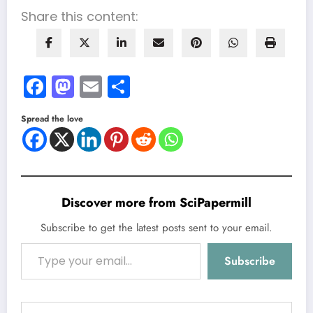
Share this content:
Facebook
Mastodon
Email
Share
Spread the love
Discover more from SciPapermill
Subscribe to get the latest posts sent to your email.
Type your email…
Subscribe