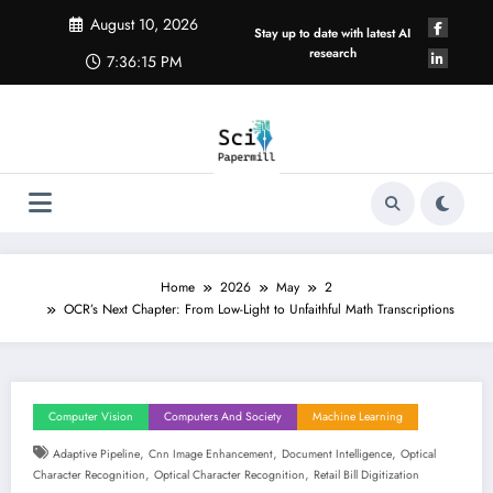
Skip
August 10, 2026
to
Stay up to date with latest AI
content
research
7:36:15 PM
Home
2026
May
2
OCR’s Next Chapter: From Low-Light to Unfaithful Math Transcriptions
Computer Vision
Computers And Society
Machine Learning
,
,
,
Adaptive Pipeline
Cnn Image Enhancement
Document Intelligence
Optical
,
,
Character Recognition
Optical Character Recognition
Retail Bill Digitization