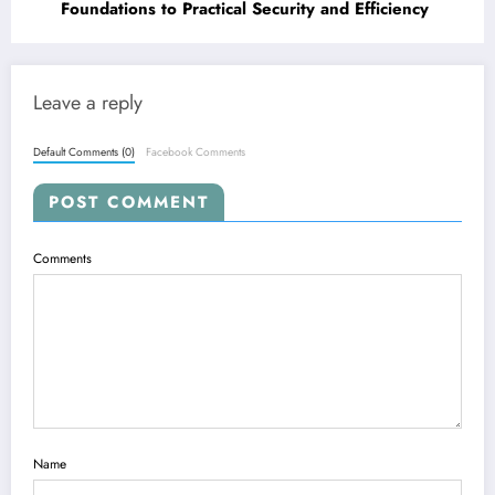
Foundations to Practical Security and Efficiency
Leave a reply
Default Comments (0)
Facebook Comments
POST COMMENT
Comments
Name