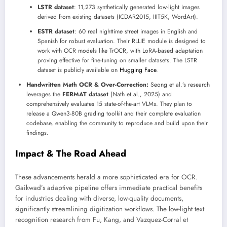
LSTR dataset
: 11,273 synthetically generated low-light images
derived from existing datasets (ICDAR2015, IIIT5K, WordArt).
ESTR dataset
: 60 real nighttime street images in English and
Spanish for robust evaluation. Their RLLIE module is designed to
work with OCR models like TrOCR, with LoRA-based adaptation
proving effective for fine-tuning on smaller datasets. The LSTR
dataset is publicly available on
Hugging Face
.
Handwritten Math OCR & Over-Correction:
Seong et al.’s research
leverages the
FERMAT dataset
(Nath et al., 2025) and
comprehensively evaluates 15 state-of-the-art VLMs. They plan to
release a Qwen3-80B grading toolkit and their complete evaluation
codebase, enabling the community to reproduce and build upon their
findings.
Impact & The Road Ahead
These advancements herald a more sophisticated era for OCR.
Gaikwad’s adaptive pipeline offers immediate practical benefits
for industries dealing with diverse, low-quality documents,
significantly streamlining digitization workflows. The low-light text
recognition research from Fu, Kang, and Vazquez-Corral et