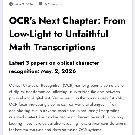
May 2, 2026
0 Comments
OCR’s Next Chapter: From
Low-Light to Unfaithful
Math Transcriptions
Latest 3 papers on optical character
recognition: May. 2, 2026
Optical Character Recognition (OCR) has long been a cornerstone
of digital transformation, allowing us to bridge the gap between
physical and digital text. Yet, as we push the boundaries of AI/ML,
OCR faces increasingly complex, real-world challenges – from
deciphering text in adverse conditions to accurately interpreting
nuanced content like handwritten math. Recent research is not only
tackling these hurdles but also revealing new, critical considerations
for how we evaluate and develop future OCR systems.