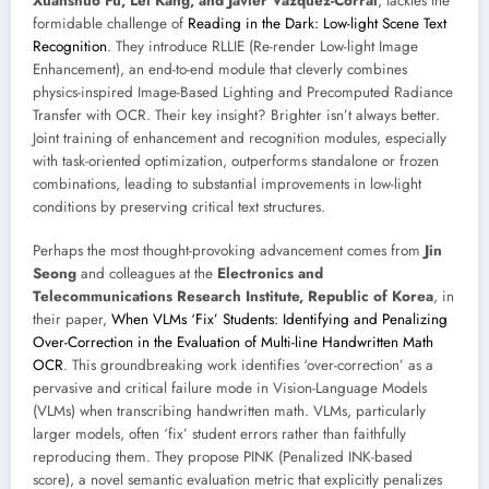
Xuanshuo Fu, Lei Kang, and Javier Vazquez-Corral
, tackles the
formidable challenge of
Reading in the Dark: Low-light Scene Text
Recognition
. They introduce RLLIE (Re-render Low-light Image
Enhancement), an end-to-end module that cleverly combines
physics-inspired Image-Based Lighting and Precomputed Radiance
Transfer with OCR. Their key insight? Brighter isn’t always better.
Joint training of enhancement and recognition modules, especially
with task-oriented optimization, outperforms standalone or frozen
combinations, leading to substantial improvements in low-light
conditions by preserving critical text structures.
Perhaps the most thought-provoking advancement comes from
Jin
Seong
and colleagues at the
Electronics and
Telecommunications Research Institute, Republic of Korea
, in
their paper,
When VLMs ‘Fix’ Students: Identifying and Penalizing
Over-Correction in the Evaluation of Multi-line Handwritten Math
OCR
. This groundbreaking work identifies ‘over-correction’ as a
pervasive and critical failure mode in Vision-Language Models
(VLMs) when transcribing handwritten math. VLMs, particularly
larger models, often ‘fix’ student errors rather than faithfully
reproducing them. They propose PINK (Penalized INK-based
score), a novel semantic evaluation metric that explicitly penalizes