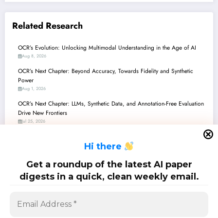
Related Research
OCR’s Evolution: Unlocking Multimodal Understanding in the Age of AI
Aug 8, 2026
OCR’s Next Chapter: Beyond Accuracy, Towards Fidelity and Synthetic
Power
Aug 1, 2026
OCR’s Next Chapter: LLMs, Synthetic Data, and Annotation-Free Evaluation
Drive New Frontiers
Jul 25, 2026
OCR’s Edge Revolution: Powering Intelligent Vision on Tiny Devices
H
i there
Jul 18, 2026
OCR’s Next Chapter: From Ancient Manuscripts to Modern Circuits, Driven
Get a roundup of the latest AI paper
by AI
digests in a quick, clean weekly email.
Jul 11, 2026