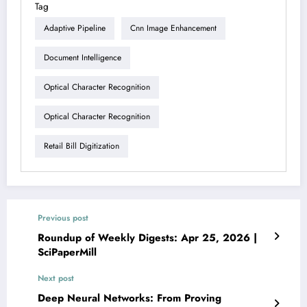
Tag
Adaptive Pipeline
Cnn Image Enhancement
Document Intelligence
Optical Character Recognition
Optical Character Recognition
Retail Bill Digitization
Previous post
Roundup of Weekly Digests: Apr 25, 2026 |
SciPaperMill
Next post
Deep Neural Networks: From Proving