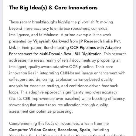
The Big Idea(s) & Core Innovations
These recent breakthroughs highlight a pivotal shift: moving
beyond mere accuracy to embrace robustness, contextual
intelligence, and faithfulness. A prime example is the work
presented by
Vijaysinh Gaikwad
from
JP Research India Pvt.
Ltd.
in their paper,
Benchmarking OCR Pipelines with Adaptive
Enhancement for Multi-Domain Retail Bill Digitization
. This research
addresses the messy reality of retail documents by proposing an
intelligent, quality-aware adaptive OCR pipeline. Their core
innovation lies in integrating CNN-based image enhancement with
self-supervised denoising, Laplacian variance-based quality
analysis for three-tier routing, and confidence-driven feedback
loops. This adaptive approach significantly improves accuracy
(26.4% CER improvement over baseline) while boosting efficiency,
showcasing that smart resource allocation through quality
assessment can optimize processing.
Complementing this focus on robustness, a team from the
Computer Vision Center, Barcelona, Spain
, including