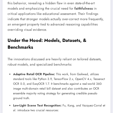
this behavior, revealing a hidden flaw in even state-of-the-art
models and emphasizing the crucial need for
faithfulness
in
critical applications like educational assessment. Their findings
indicate that stronger models actually over-correct more frequently,
an emergent property tied to advanced reasoning capabilities
overriding visual evidence.
Under the Hood: Models, Datasets, &
Benchmarks
The innovations discussed are heavily reliant on tailored datasets,
robust models, and specialized benchmarks:
Adaptive Retail OCR Pipeline:
This work, from Gaikwad, utilizes
standard tools like Python 3.9, TensorFlow 2.x, OpenCV 4.x, Tesseract
OCR 5.0, and EasyOCR 1.7. It benchmarks against a real-world 360-
image multi-domain retail bill dataset and also contributes an OCR
ensemble majority voting strategy for generating credible pseudo
ground truth.
Low-Light Scene Text Recognition:
Fu, Kang, and Vazquez-Corral et
al. introduce two crucial resources: