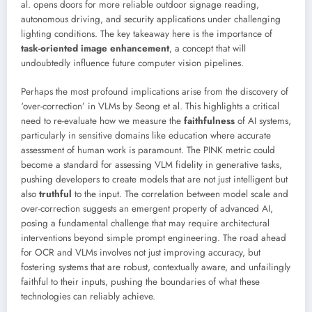
al. opens doors for more reliable outdoor signage reading,
autonomous driving, and security applications under challenging
lighting conditions. The key takeaway here is the importance of
task-oriented image enhancement
, a concept that will
undoubtedly influence future computer vision pipelines.
Perhaps the most profound implications arise from the discovery of
‘over-correction’ in VLMs by Seong et al. This highlights a critical
need to re-evaluate how we measure the
faithfulness
of AI systems,
particularly in sensitive domains like education where accurate
assessment of human work is paramount. The PINK metric could
become a standard for assessing VLM fidelity in generative tasks,
pushing developers to create models that are not just intelligent but
also
truthful
to the input. The correlation between model scale and
over-correction suggests an emergent property of advanced AI,
posing a fundamental challenge that may require architectural
interventions beyond simple prompt engineering. The road ahead
for OCR and VLMs involves not just improving accuracy, but
fostering systems that are robust, contextually aware, and unfailingly
faithful to their inputs, pushing the boundaries of what these
technologies can reliably achieve.