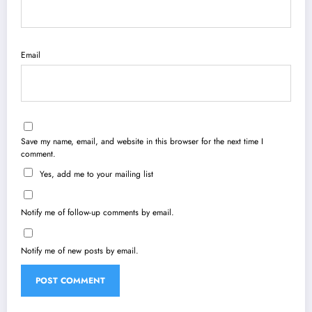
Email
Save my name, email, and website in this browser for the next time I
comment.
Yes, add me to your mailing list
Notify me of follow-up comments by email.
Notify me of new posts by email.