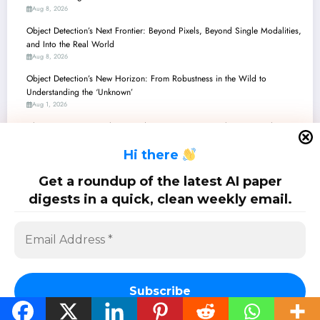
Aug 8, 2026
Object Detection’s Next Frontier: Beyond Pixels, Beyond Single Modalities,
and Into the Real World
Aug 8, 2026
Object Detection’s New Horizon: From Robustness in the Wild to
Understanding the ‘Unknown’
Aug 1, 2026
Object Detection’s Evolving Landscape: From Micro-Objects to Multi-
Modal Worlds
H
i there
Jul 25, 2026
Active Learning’s Quantum Leap: Smarter Data, Safer AI, and Exascale
Get a roundup of the latest AI paper
Acceleration
digests in a quick, clean weekly email.
Jul 25, 2026
SciPapermill: Follow the latest research. Copyright 2026 | Powered By
SpiceThemes
Subscribe