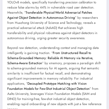
YOLOv8 models, specifically transferring
precision calibration
to
reduce false alarms by 44% in vulnerable road user detection.
Meanwhile, “
Transferable Physical-World Adversarial Patches
Against Object Detection in Autonomous Driving
” by researchers
from Huazhong University of Science and Technology, reveals a
practical adversarial attack (AdvAD) that achieves high
transferability and physical robustness against object detectors in
autonomous driving, urging greater security awareness.
Beyond raw detection, understanding context and managing data
intelligently is gaining traction. “
From Unstructured Recall to
Schema-Grounded Memory: Reliable AI Memory via Iterative,
Schema-Aware Extraction
” by xmemory, proposes a paradigm shift
to schema-grounded memory for AI agents, arguing that semantic
similarity is insufficient for factual recall, and demonstrating
significant improvements in memory reliability. For industrial
applications, “
Decoupled Prototype Matching with Vision
Foundation Models for Few-Shot Industrial Object Detection
” from
Aalto University, leverages Vision Foundation Models (SAM and
DINO) for training-free, few-shot industrial object detection,
enabling rapid onboarding of new objects with just a few reference