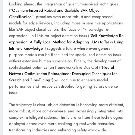
Looking ahead, the integration of quantum-inspired techniques
(“
Quantum-Inspired Robust and Scalable SAR Object
Classification
”) promises even more robust and compressed
models for edge devices, including those in sensitive applications
like SAR object classification. The focus on “knowledge re-
expression” in LLMs for object detection tasks (“
Self Knowledge Re-
expression: A Fully Local Method for Adapting LLMs to Tasks Using
Intrinsic Knowledge
”) suggests a future where even general-
purpose models can be fine-tuned for specialized detection tasks
without extensive human supervision. Finally, the development of
sophisticated optimization frameworks like DualOpt (“
Neural
Network Optimization Reimagined: Decoupled Techniques for
Scratch and Fine-Tuning
”) will continue to enhance model
performance and reduce catastrophic forgetting across diverse
tasks.
The trajectory is clear: object detection is becoming more efficient,
more robust, more context-aware, and increasingly integrated into
complex, intelligent systems. The future will see these technologies
deployed across even more challenging real-world scenarios,
transforming industries and enhancing safety worldwide.