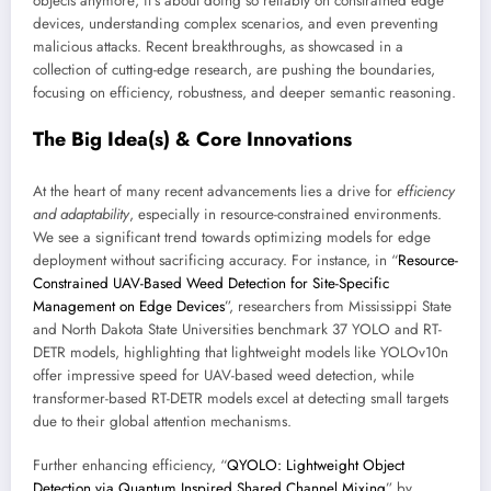
objects anymore; it’s about doing so reliably on constrained edge
devices, understanding complex scenarios, and even preventing
malicious attacks. Recent breakthroughs, as showcased in a
collection of cutting-edge research, are pushing the boundaries,
focusing on efficiency, robustness, and deeper semantic reasoning.
The Big Idea(s) & Core Innovations
At the heart of many recent advancements lies a drive for
efficiency
and adaptability
, especially in resource-constrained environments.
We see a significant trend towards optimizing models for edge
deployment without sacrificing accuracy. For instance, in “
Resource-
Constrained UAV-Based Weed Detection for Site-Specific
Management on Edge Devices
”, researchers from Mississippi State
and North Dakota State Universities benchmark 37 YOLO and RT-
DETR models, highlighting that lightweight models like YOLOv10n
offer impressive speed for UAV-based weed detection, while
transformer-based RT-DETR models excel at detecting small targets
due to their global attention mechanisms.
Further enhancing efficiency, “
QYOLO: Lightweight Object
Detection via Quantum Inspired Shared Channel Mixing
” by