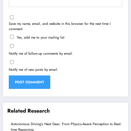
Save my name, email, and website in this browser for the next time I
comment.
Yes, add me to your mailing list
Notify me of follow-up comments by email.
Notify me of new posts by email.
Related Research
Autonomous Driving’s Next Gear: From Physics-Aware Perception to Real-
time Reasoning