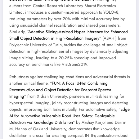
authors from Central Research Laboratory Bharat Electronics
Limited, introduces a quantum-inspired approach to YOLOv8,
reducing parameters by over 20% with minimal accuracy loss by
using sinusoidal channel recalibration and shared parameters.
Similarly, “
Adaptive Slicing-Assisted Hyper Inference for Enhanced
Small Object Detection in High-Resolution Imagery
” (ASAHI) from
Polytechnic University of Turin, tackles the challenge of small object
detection in high-resolution aerial images by dynamically adjusting
image slicing, leading to a 20-25% speedup and improved
accuracy on benchmarks like VisDrone2019.
Robustness against challenging conditions and adversarial threats is
another critical theme. “
FUN: A Focal U-Net Combining
Reconstruction and Object Detection for Snapshot Spectral
Imaging
” from Xidian University, pioneers multi-task learning for
hyperspectral imaging, jointly reconstructing images and detecting
objects, improving both tasks mutually. For automotive safety, “
Edge
AI for Automotive Vulnerable Road User Safety: Deployable
Detection via Knowledge Distillation
” by Akshay Karjol and Darrin
M. Hanna of Oakland University, demonstrates that knowledge
distillation is crucial for creating compact, INT8-quantization-robust