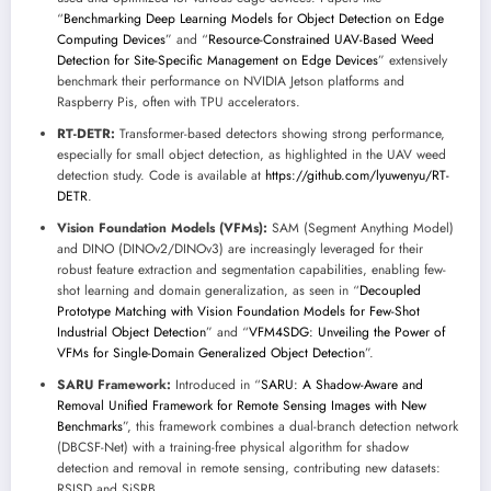
“
Benchmarking Deep Learning Models for Object Detection on Edge
Computing Devices
” and “
Resource-Constrained UAV-Based Weed
Detection for Site-Specific Management on Edge Devices
” extensively
benchmark their performance on NVIDIA Jetson platforms and
Raspberry Pis, often with TPU accelerators.
RT-DETR:
Transformer-based detectors showing strong performance,
especially for small object detection, as highlighted in the UAV weed
detection study. Code is available at
https://github.com/lyuwenyu/RT-
DETR
.
Vision Foundation Models (VFMs):
SAM (Segment Anything Model)
and DINO (DINOv2/DINOv3) are increasingly leveraged for their
robust feature extraction and segmentation capabilities, enabling few-
shot learning and domain generalization, as seen in “
Decoupled
Prototype Matching with Vision Foundation Models for Few-Shot
Industrial Object Detection
” and “
VFM4SDG: Unveiling the Power of
VFMs for Single-Domain Generalized Object Detection
”.
SARU Framework:
Introduced in “
SARU: A Shadow-Aware and
Removal Unified Framework for Remote Sensing Images with New
Benchmarks
”, this framework combines a dual-branch detection network
(DBCSF-Net) with a training-free physical algorithm for shadow
detection and removal in remote sensing, contributing new datasets:
RSISD and SiSRB.