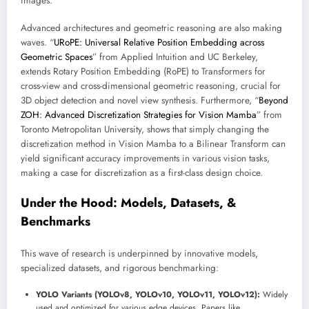
images.
Advanced architectures and geometric reasoning are also making
waves. “
URoPE: Universal Relative Position Embedding across
Geometric Spaces
” from Applied Intuition and UC Berkeley,
extends Rotary Position Embedding (RoPE) to Transformers for
cross-view and cross-dimensional geometric reasoning, crucial for
3D object detection and novel view synthesis. Furthermore, “
Beyond
ZOH: Advanced Discretization Strategies for Vision Mamba
” from
Toronto Metropolitan University, shows that simply changing the
discretization method in Vision Mamba to a Bilinear Transform can
yield significant accuracy improvements in various vision tasks,
making a case for discretization as a first-class design choice.
Under the Hood: Models, Datasets, &
Benchmarks
This wave of research is underpinned by innovative models,
specialized datasets, and rigorous benchmarking:
YOLO Variants (YOLOv8, YOLOv10, YOLOv11, YOLOv12):
Widely
used and optimized for various edge devices. Papers like