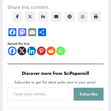
Share this content:
Facebook
Mastodon
Email
Share
Spread the love
Discover more from SciPapermill
Subscribe to get the latest posts sent to your email.
Type your email…
Subscribe