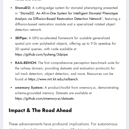
StomaD2:
A cutting-edge system for stomatal phenotyping presented
in “
StomaD2: An All-in-One System for Intelligent Stomatal Phenotype
Analysis via Diffusion-Based Restoration Detection Network
”, featuring a
diffusion-based restoration module and a specialized rotated object
detection network.
3DPipe:
A GPU-accelerated framework for scalable generalized
spatial join over polyhedral objects, offering up to 9.0x speedup for
3D spatial queries, with code available at
https://github.com/lyuheng/3dpipe
.
RAIL-BENCH:
The first comprehensive perception benchmark suite for
the railway domain, providing datasets and evaluation protocols for
rail track detection, object detection, and more. Resources can be
found at
https://www.mrt.kit.edu/railbench
.
xmemory System:
A product/toolkit from xmemory.ai, demonstrating
schema-grounded memory. Datasets are available at
https://github.com/xmemory-ai/datasets
.
Impact & The Road Ahead
These advancements have profound implications. For autonomous