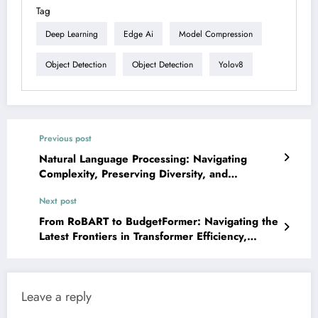
Tag
Deep Learning
Edge Ai
Model Compression
Object Detection
Object Detection
Yolov8
Previous post
Natural Language Processing: Navigating
Complexity, Preserving Diversity, and
Architecting the Future
Next post
From RoBART to BudgetFormer: Navigating the
Latest Frontiers in Transformer Efficiency,
Interpretability, and Application
Leave a reply