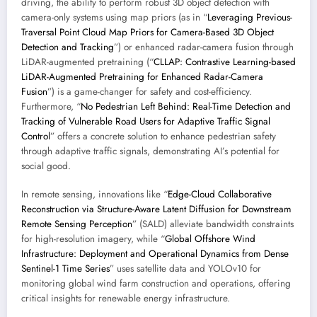
driving, the ability to perform robust 3D object detection with
camera-only systems using map priors (as in “
Leveraging Previous-
Traversal Point Cloud Map Priors for Camera-Based 3D Object
Detection and Tracking
”) or enhanced radar-camera fusion through
LiDAR-augmented pretraining (“
CLLAP: Contrastive Learning-based
LiDAR-Augmented Pretraining for Enhanced Radar-Camera
Fusion
”) is a game-changer for safety and cost-efficiency.
Furthermore, “
No Pedestrian Left Behind: Real-Time Detection and
Tracking of Vulnerable Road Users for Adaptive Traffic Signal
Control
” offers a concrete solution to enhance pedestrian safety
through adaptive traffic signals, demonstrating AI’s potential for
social good.
In remote sensing, innovations like “
Edge-Cloud Collaborative
Reconstruction via Structure-Aware Latent Diffusion for Downstream
Remote Sensing Perception
” (SALD) alleviate bandwidth constraints
for high-resolution imagery, while “
Global Offshore Wind
Infrastructure: Deployment and Operational Dynamics from Dense
Sentinel-1 Time Series
” uses satellite data and YOLOv10 for
monitoring global wind farm construction and operations, offering
critical insights for renewable energy infrastructure.