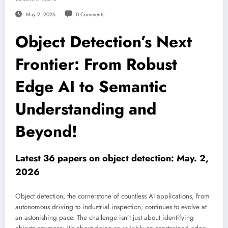
May 2, 2026
0 Comments
Object Detection’s Next
Frontier: From Robust
Edge AI to Semantic
Understanding and
Beyond!
Latest 36 papers on object detection: May. 2,
2026
Object detection, the cornerstone of countless AI applications, from
autonomous driving to industrial inspection, continues to evolve at
an astonishing pace. The challenge isn’t just about identifying