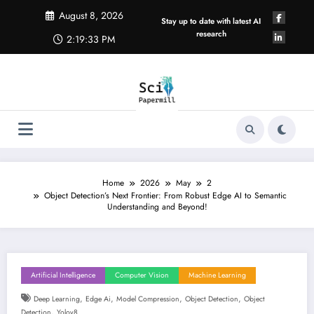
Skip
August 8, 2026
to
Stay up to date with latest AI
content
research
2:19:34 PM
Home
2026
May
2
Object Detection’s Next Frontier: From Robust Edge AI to Semantic
Understanding and Beyond!
Artificial Intelligence
Computer Vision
Machine Learning
,
,
,
,
Deep Learning
Edge Ai
Model Compression
Object Detection
Object
,
Detection
Yolov8