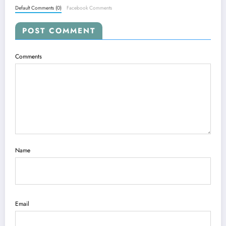
Default Comments (0)
Facebook Comments
POST COMMENT
Comments
Name
Email