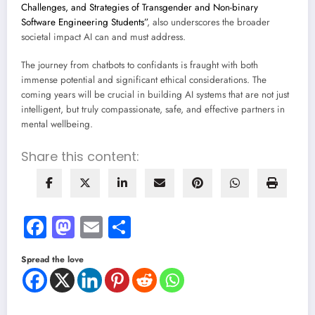
Challenges, and Strategies of Transgender and Non-binary
Software Engineering Students”
, also underscores the broader
societal impact AI can and must address.
The journey from chatbots to confidants is fraught with both
immense potential and significant ethical considerations. The
coming years will be crucial in building AI systems that are not just
intelligent, but truly compassionate, safe, and effective partners in
mental wellbeing.
Share this content:
Facebook
Mastodon
Email
Share
Spread the love