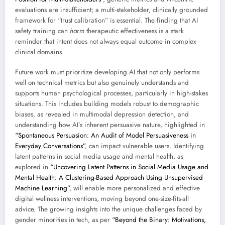
evaluations are insufficient; a multi-stakeholder, clinically grounded
framework for “trust calibration” is essential. The finding that AI
safety training can
harm
therapeutic effectiveness is a stark
reminder that intent does not always equal outcome in complex
clinical domains.
Future work must prioritize developing AI that not only performs
well on technical metrics but also genuinely understands and
supports human psychological processes, particularly in high-stakes
situations. This includes building models robust to demographic
biases, as revealed in multimodal depression detection, and
understanding how AI’s inherent persuasive nature, highlighted in
“Spontaneous Persuasion: An Audit of Model Persuasiveness in
Everyday Conversations”
, can impact vulnerable users. Identifying
latent patterns in social media usage and mental health, as
explored in
“Uncovering Latent Patterns in Social Media Usage and
Mental Health: A Clustering-Based Approach Using Unsupervised
Machine Learning”
, will enable more personalized and effective
digital wellness interventions, moving beyond one-size-fits-all
advice. The growing insights into the unique challenges faced by
gender minorities in tech, as per
“Beyond the Binary: Motivations,