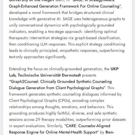
Graph-Enhanced Generation Framework For Online Counseling”
,
developed a novel framework that bridges structured clinical
knowledge with generative AI. SAGE uses heterogeneous graphs to
unify conversational dynamics with psychologically grounded
indicators, enabling a two-stage approach: identifying optimal
therapeutic intervention strategies via graph-based classification,
then conditioning LLM responses. This explicit strategy conditioning
leads to clinically principled, empathetic responses, outperforming
text-only approaches significantly.
Extending the focus on clinically-grounded generation, the
UKP
Lab, Technische Universität Darmstadt
presents
“Graph2Counsel: Clinically Grounded Synthetic Counseling
Dialogue Generation from Client Psychological Graphs”
. This
framework generates synthetic counseling dialogues informed by
Client Psychological Graphs (CPGs), encoding complex
relationships among thoughts, emotions, and behaviors. This
grounding produces highly faithful, diverse, and safe synthetic
sessions across 29 therapy modalities, outperforming prior datasets
in expert evaluations. Similarly,
“CARE: Counselor-Aligned
Response Engine for Online Mental-Health Support”
by
Ben-