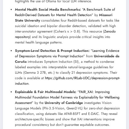
highlights the use of Ollama for local LLM inference.
Mental Health Social Media Benchmarks:
“A Benchmark Suite of
Reddit-Derived Datasets for Mental Health Detection”
by
Missouri
State University
consolidates four Reddit-based datasets for tasks like
suicidal ideation and bipolar disorder detection, validated with high
inter-annotator agreement (Cohen’s κ > 0.8). This resource (
Zenodo
repository
) and its linguistic analysis provide critical insights into
mental health language patterns.
Symptom-Level Detection & Prompt Induction:
“Learning Evidence
of Depression Symptoms via Prompt Induction”
from
Universidade da
Coruña
introduces Symptom Induction (SI), a method to condense
labeled examples into interpretable natural-language guidelines for
LLMs (Gemma 3 27B, etc.) to classify 21 depression symptoms. Their
code is available at
https://github.com/IRLab-UDC/depression-prompt-
induction
.
Explainable & Fair Multimodal Models:
“FAIR_XAI: Improving
Multimodal Foundation Model Fairness via Explainability for Wellbeing
Assessment”
by the
University of Cambridge
investigates Vision-
Language Models (Phi-3.5-Vision, Qwen2-VL) for zero-shot depression
classification, using datasets like AFAR-BSFT and E-DAIC. They reveal
architecture-specific biases and show that XAI interventions improve
procedural consistency but don’t guarantee equitable outcomes.