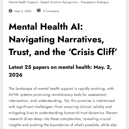
,
,
Mental Health Support
Speech Emotion Recognition
Therapeutic Dialogue
May 2, 2026
0 Comments
Mental Health AI:
Navigating Narratives,
Trust, and the ‘Crisis Cliff’
Latest 25 papers on mental health: May. 2,
2026
The landscape of mental health support is rapidly evolving, with
AI/ML systems promising revolutionary tools for assessment,
intervention, and understanding. Yet, this promise is intertwined
with significant challenges—from ensuring clinical validity and
mitigating bias to understanding human-AI trust dynamics. Recent
research dives deep into these complexities, revealing crucial
insights and pushing the boundaries of what’s possible, while also