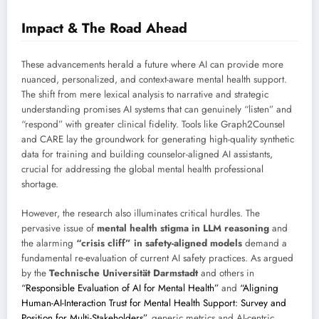
Impact & The Road Ahead
These advancements herald a future where AI can provide more
nuanced, personalized, and context-aware mental health support.
The shift from mere lexical analysis to narrative and strategic
understanding promises AI systems that can genuinely “listen” and
“respond” with greater clinical fidelity. Tools like Graph2Counsel
and CARE lay the groundwork for generating high-quality synthetic
data for training and building counselor-aligned AI assistants,
crucial for addressing the global mental health professional
shortage.
However, the research also illuminates critical hurdles. The
pervasive issue of
mental health stigma in LLM reasoning
and
the alarming
“crisis cliff” in safety-aligned models
demand a
fundamental re-evaluation of current AI safety practices. As argued
by the
Technische Universität Darmstadt
and others in
“Responsible Evaluation of AI for Mental Health”
and
“Aligning
Human-AI-Interaction Trust for Mental Health Support: Survey and
Position for Multi-Stakeholders”
, generic metrics and AI-centric