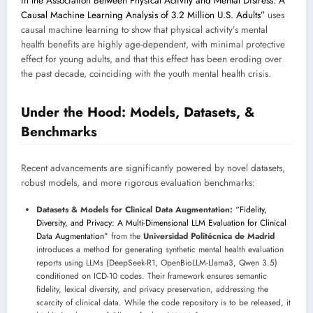
in the Association Between Physical Activity and Mental Distress: A
Causal Machine Learning Analysis of 3.2 Million U.S. Adults”
uses
causal machine learning to show that physical activity’s mental
health benefits are highly age-dependent, with minimal protective
effect for young adults, and that this effect has been eroding over
the past decade, coinciding with the youth mental health crisis.
Under the Hood: Models, Datasets, &
Benchmarks
Recent advancements are significantly powered by novel datasets,
robust models, and more rigorous evaluation benchmarks:
Datasets & Models for Clinical Data Augmentation:
“Fidelity,
Diversity, and Privacy: A Multi-Dimensional LLM Evaluation for Clinical
Data Augmentation”
from the
Universidad Politécnica de Madrid
introduces a method for generating synthetic mental health evaluation
reports using LLMs (DeepSeek-R1, OpenBioLLM-Llama3, Qwen 3.5)
conditioned on ICD-10 codes. Their framework ensures semantic
fidelity, lexical diversity, and privacy preservation, addressing the
scarcity of clinical data. While the code repository is to be released, it