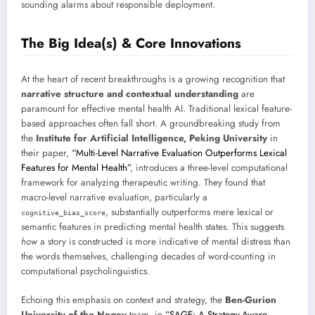
sounding alarms about responsible deployment.
The Big Idea(s) & Core Innovations
At the heart of recent breakthroughs is a growing recognition that
narrative structure and contextual understanding
are
paramount for effective mental health AI. Traditional lexical feature-
based approaches often fall short. A groundbreaking study from
the
Institute for Artificial Intelligence, Peking University
in
their paper,
“Multi-Level Narrative Evaluation Outperforms Lexical
Features for Mental Health”
, introduces a three-level computational
framework for analyzing therapeutic writing. They found that
macro-level narrative evaluation, particularly a
, substantially outperforms mere lexical or
cognitive_bias_score
semantic features in predicting mental health states. This suggests
how
a story is constructed is more indicative of mental distress than
the words themselves, challenging decades of word-counting in
computational psycholinguistics.
Echoing this emphasis on context and strategy, the
Ben-Gurion
University of the Negev
team, in
“SAGE: A Strategy-Aware