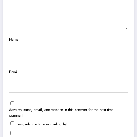
Name
Email
Save my name, email, and website in this browser for the next time I
comment.
Yes, add me to your mailing list