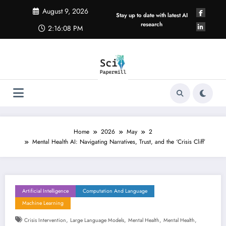
Skip
August 9, 2026
to
Stay up to date with latest AI
content
research
2:16:09 PM
Home
2026
May
2
Mental Health AI: Navigating Narratives, Trust, and the ‘Crisis Cliff’
Artificial Intelligence
Computation And Language
Machine Learning
,
,
,
,
Crisis Intervention
Large Language Models
Mental Health
Mental Health