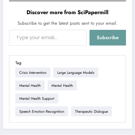
Discover more from SciPapermill
Subscribe to get the latest posts sent to your email.
Type your email…
Subscribe
Tag
Crisis Intervention
Large Language Models
Mental Health
Mental Health
Mental Health Support
Speech Emotion Recognition
Therapeutic Dialogue