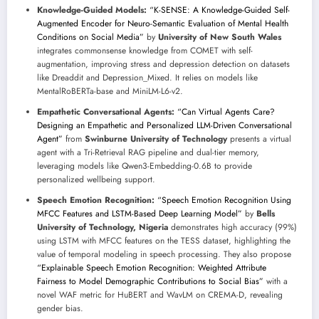
Knowledge-Guided Models:
“K-SENSE: A Knowledge-Guided Self-
Augmented Encoder for Neuro-Semantic Evaluation of Mental Health
Conditions on Social Media”
by
University of New South Wales
integrates commonsense knowledge from COMET with self-
augmentation, improving stress and depression detection on datasets
like Dreaddit and Depression_Mixed. It relies on models like
MentalRoBERTa-base and MiniLM-L6-v2.
Empathetic Conversational Agents:
“Can Virtual Agents Care?
Designing an Empathetic and Personalized LLM-Driven Conversational
Agent”
from
Swinburne University of Technology
presents a virtual
agent with a Tri-Retrieval RAG pipeline and dual-tier memory,
leveraging models like Qwen3-Embedding-0.6B to provide
personalized wellbeing support.
Speech Emotion Recognition:
“Speech Emotion Recognition Using
MFCC Features and LSTM-Based Deep Learning Model”
by
Bells
University of Technology, Nigeria
demonstrates high accuracy (99%)
using LSTM with MFCC features on the TESS dataset, highlighting the
value of temporal modeling in speech processing. They also propose
“Explainable Speech Emotion Recognition: Weighted Attribute
Fairness to Model Demographic Contributions to Social Bias”
with a
novel WAF metric for HuBERT and WavLM on CREMA-D, revealing
gender bias.