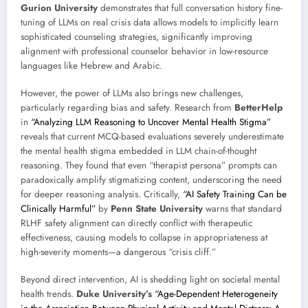
Gurion University
demonstrates that full conversation history fine-
tuning of LLMs on real crisis data allows models to implicitly learn
sophisticated counseling strategies, significantly improving
alignment with professional counselor behavior in low-resource
languages like Hebrew and Arabic.
However, the power of LLMs also brings new challenges,
particularly regarding bias and safety. Research from
BetterHelp
in
“Analyzing LLM Reasoning to Uncover Mental Health Stigma”
reveals that current MCQ-based evaluations severely underestimate
the mental health stigma embedded in LLM chain-of-thought
reasoning. They found that even “therapist persona” prompts can
paradoxically amplify stigmatizing content, underscoring the need
for deeper reasoning analysis. Critically,
“AI Safety Training Can be
Clinically Harmful”
by
Penn State University
warns that standard
RLHF safety alignment can directly conflict with therapeutic
effectiveness, causing models to collapse in appropriateness at
high-severity moments—a dangerous “crisis cliff.”
Beyond direct intervention, AI is shedding light on societal mental
health trends.
Duke University’s
“Age-Dependent Heterogeneity