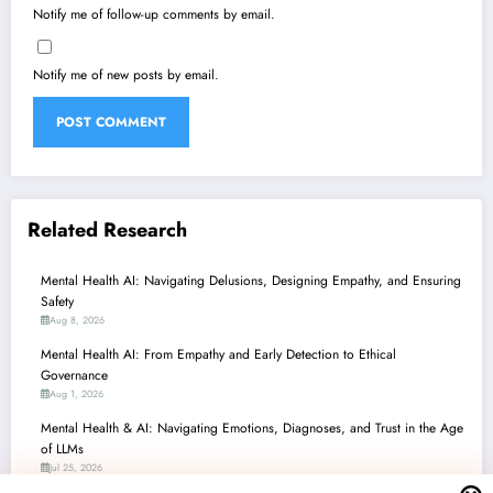
Notify me of follow-up comments by email.
Notify me of new posts by email.
Related Research
Mental Health AI: Navigating Delusions, Designing Empathy, and Ensuring
Safety
Aug 8, 2026
Mental Health AI: From Empathy and Early Detection to Ethical
Governance
Aug 1, 2026
Mental Health & AI: Navigating Emotions, Diagnoses, and Trust in the Age
of LLMs
Jul 25, 2026