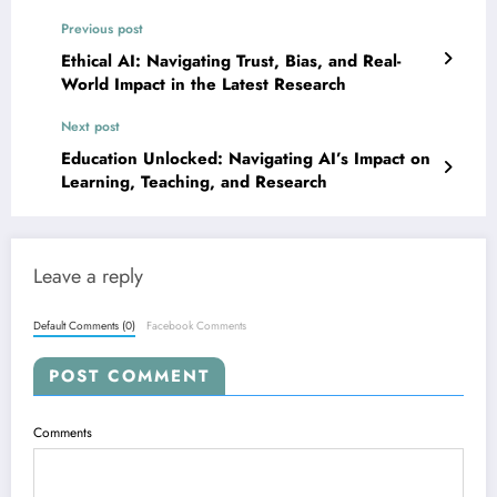
Previous post
Ethical AI: Navigating Trust, Bias, and Real-
World Impact in the Latest Research
Next post
Education Unlocked: Navigating AI’s Impact on
Learning, Teaching, and Research
Leave a reply
Default Comments (0)
Facebook Comments
POST COMMENT
Comments