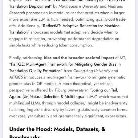
Translation Deployment”
by
Northeastern University
and
NiuTrans
Research
proposes an in-model router that predicts when a larger,
more expensive LLM is truly needed, optimizing quality-cost trade-
offs. Additionally,
“ReflectMT: Adaptive Reflection for Machine
Translation”
showcases models that adaptively decide when to
engage in reflection, preventing performance degradation on
simple tasks while reducing token consumption.
Finally, addressing
bias and the broader societal impact
of MT,
“FairQE: Multi-Agent Framework for Mitigating Gender Bias in
Translation Quality Estimation”
from
Chung-Ang University
and
AITRICS
introduces a multi-agent framework to mitigate systematic
gender bias in QE models. A more theoretical, yet critical,
perspective is offered by
Tilburg University
in
“Losing our Tail,
Again: (Un)Natural Selection & Multilingual LLMs”
, which warns that
multilingual LLMs, through ‘model collapse,’ might be inadvertently
flattening linguistic diversity by favoring statistically common forms
over rare, yet culturally and grammatically significant, expressions.
Under the Hood: Models, Datasets, &
Benchmarks