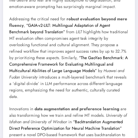
like desire and fear are highly susceptible to degradation, and
emotion-aware prompting has surprisingly marginal impact.
Addressing the critical need for
robust evaluation beyond mere
fluency
,
“GAIA-v2-LILT: Multilingual Adaptation of Agent
Benchmark beyond Translation”
from
LILT
highlights how traditional
MT evaluation often compromises agent task integrity by
overlooking functional and cultural alignment. They propose a
refined workflow that improves agent success rates by up to 32.7%
by prioritizing these aspects. Similarly,
“The GaoYao Benchmark: A
Comprehensive Framework for Evaluating Multilingual and
Multicultural Abilities of Large Language Models”
by
Huawei and
Fudan University
introduces a multi-layered benchmark that reveals
a ‘digital divide’ in LLM performance across different language
regions, emphasizing the need for authentic, culturally curated
data.
Innovations in
data augmentation and preference learning
are
also transforming how we train and refine MT models.
University of
Isfahan and University of Windsor
in
“Backtranslation Augmented
Direct Preference Optimization for Neural Machine Translation”
present a novel DPO-based framework that uses backtranslation to