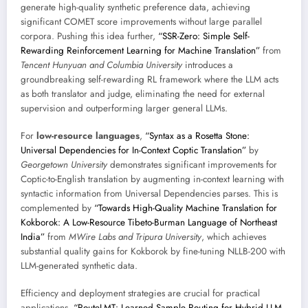
generate high-quality synthetic preference data, achieving
significant COMET score improvements without large parallel
corpora. Pushing this idea further,
“SSR-Zero: Simple Self-
Rewarding Reinforcement Learning for Machine Translation”
from
Tencent Hunyuan and Columbia University
introduces a
groundbreaking self-rewarding RL framework where the LLM acts
as both translator and judge, eliminating the need for external
supervision and outperforming larger general LLMs.
For
low-resource languages
,
“Syntax as a Rosetta Stone:
Universal Dependencies for In-Context Coptic Translation”
by
Georgetown University
demonstrates significant improvements for
Coptic-to-English translation by augmenting in-context learning with
syntactic information from Universal Dependencies parses. This is
complemented by
“Towards High-Quality Machine Translation for
Kokborok: A Low-Resource Tibeto-Burman Language of Northeast
India”
from
MWire Labs and Tripura University
, which achieves
substantial quality gains for Kokborok by fine-tuning NLLB-200 with
LLM-generated synthetic data.
Efficiency and deployment strategies are crucial for practical
applications.
“RouteLMT: Learned Sample Routing for Hybrid LLM