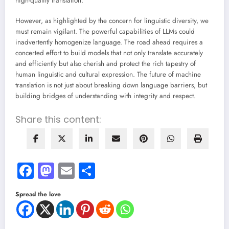
high-quality translation.
However, as highlighted by the concern for linguistic diversity, we
must remain vigilant. The powerful capabilities of LLMs could
inadvertently homogenize language. The road ahead requires a
concerted effort to build models that not only translate accurately
and efficiently but also cherish and protect the rich tapestry of
human linguistic and cultural expression. The future of machine
translation is not just about breaking down language barriers, but
building bridges of understanding with integrity and respect.
Share this content:
Facebook
Mastodon
Email
Share
Spread the love