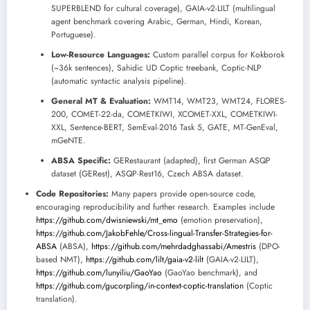
SUPERBLEND for cultural coverage), GAIA-v2-LILT (multilingual
agent benchmark covering Arabic, German, Hindi, Korean,
Portuguese).
Low-Resource Languages:
Custom parallel corpus for Kokborok
(~36k sentences), Sahidic UD Coptic treebank, Coptic-NLP
(automatic syntactic analysis pipeline).
General MT & Evaluation:
WMT14, WMT23, WMT24, FLORES-
200, COMET-22-da, COMETKIWI, XCOMET-XXL, COMETKIWI-
XXL, Sentence-BERT, SemEval-2016 Task 5, GATE, MT-GenEval,
mGeNTE.
ABSA Specific:
GERestaurant (adapted), first German ASQP
dataset (GERest), ASQP-Rest16, Czech ABSA dataset.
Code Repositories:
Many papers provide open-source code,
encouraging reproducibility and further research. Examples include
https://github.com/dwisniewski/mt_emo
(emotion preservation),
https://github.com/JakobFehle/Cross-lingual-Transfer-Strategies-for-
ABSA
(ABSA),
https://github.com/mehrdadghassabi/Amestris
(DPO-
based NMT),
https://github.com/lilt/gaia-v2-lilt
(GAIA-v2-LILT),
https://github.com/lunyiliu/GaoYao
(GaoYao benchmark), and
https://github.com/gucorpling/in-context-coptic-translation
(Coptic
translation).