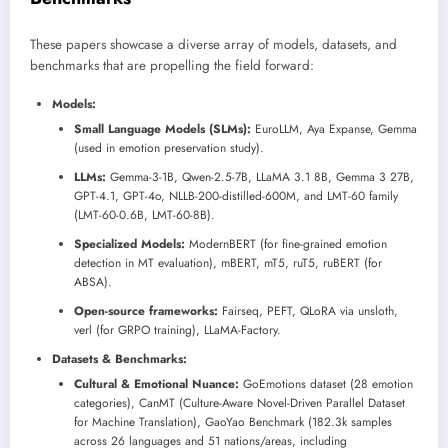
These papers showcase a diverse array of models, datasets, and
benchmarks that are propelling the field forward:
Models:
Small Language Models (SLMs):
EuroLLM, Aya Expanse, Gemma
(used in emotion preservation study).
LLMs:
Gemma-3-1B, Qwen-2.5-7B, LLaMA 3.1 8B, Gemma 3 27B,
GPT-4.1, GPT-4o, NLLB-200-distilled-600M, and LMT-60 family
(LMT-60-0.6B, LMT-60-8B).
Specialized Models:
ModernBERT (for fine-grained emotion
detection in MT evaluation), mBERT, mT5, ruT5, ruBERT (for
ABSA).
Open-source frameworks:
Fairseq, PEFT, QLoRA via unsloth,
verl (for GRPO training), LLaMA-Factory.
Datasets & Benchmarks:
Cultural & Emotional Nuance:
GoEmotions dataset (28 emotion
categories), CanMT (Culture-Aware Novel-Driven Parallel Dataset
for Machine Translation), GaoYao Benchmark (182.3k samples
across 26 languages and 51 nations/areas, including