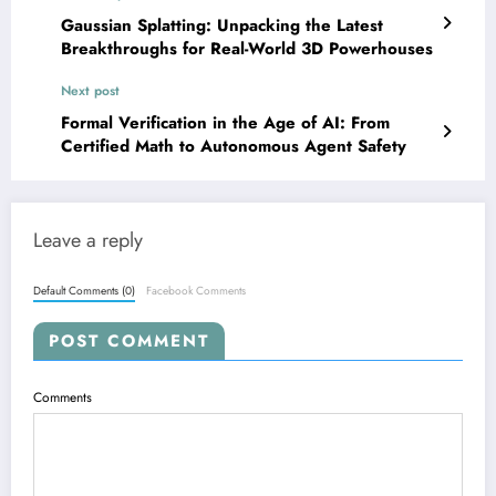
Gaussian Splatting: Unpacking the Latest
Breakthroughs for Real-World 3D Powerhouses
Next post
Formal Verification in the Age of AI: From
Certified Math to Autonomous Agent Safety
Leave a reply
Default Comments (0)
Facebook Comments
POST COMMENT
Comments