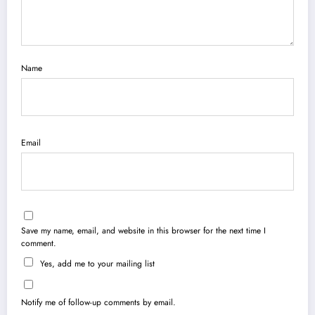
Name
Email
Save my name, email, and website in this browser for the next time I
comment.
Yes, add me to your mailing list
Notify me of follow-up comments by email.