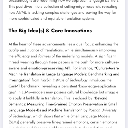
breakthroughs are redefining how we approach language barriers.
This post dives into a collection of cutting-edge research, revealing
how AI/ML is tackling complex challenges and paving the way for
more sophisticated and equitable translation systems.
The Big Idea(s) & Core Innovations
At the heart of these advancements lies a dual focus: enhancing the
quality
and
nuance
of translations, while simultaneously improving
the
efficiency
and
fairness
of the underlying models. A significant
thread weaving through these papers is the push for more
culture-
aware and emotion-preserving MT
. For instance,
“Culture-Aware
Machine Translation in Large Language Models: Benchmarking and
Investigation”
from
Harbin Institute of Technology
introduces the
CanMT benchmark, revealing a persistent ‘knowledge-application
gap’ in LLMs—models may possess cultural knowledge but struggle
to apply it faithfully in translation. This is echoed by
“Beyond
Semantics: Measuring Fine-Grained Emotion Preservation in Small
Language Model-Based Machine Translation”
by
Poznań University
of Technology
, which shows that while Small Language Models
(SLMs) generally preserve fine-grained emotions, certain emotions