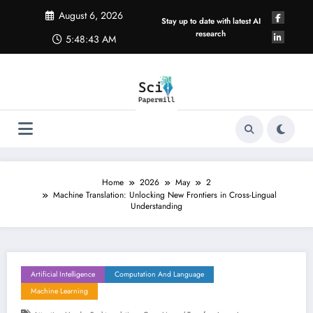
Skip
August 6, 2026
to
Stay up to date with latest AI
content
research
5:48:44 AM
Home
2026
May
2
Machine Translation: Unlocking New Frontiers in Cross-Lingual
Understanding
Artificial Intelligence
Computation And Language
Machine Learning