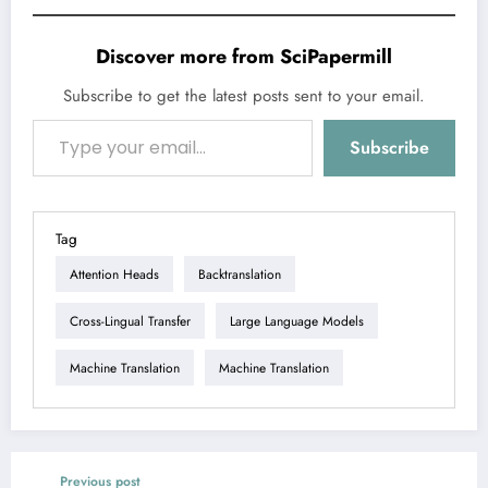
Discover more from SciPapermill
Subscribe to get the latest posts sent to your email.
Type your email…
Subscribe
Tag
Attention Heads
Backtranslation
Cross-Lingual Transfer
Large Language Models
Machine Translation
Machine Translation
Previous post