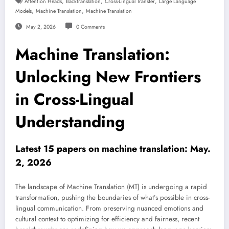
,
,
,
Attention Heads
Backtranslation
Cross-Lingual Transfer
Large Language
,
,
Models
Machine Translation
Machine Translation
May 2, 2026
0 Comments
Machine Translation:
Unlocking New Frontiers
in Cross-Lingual
Understanding
Latest 15 papers on machine translation: May.
2, 2026
The landscape of Machine Translation (MT) is undergoing a rapid
transformation, pushing the boundaries of what’s possible in cross-
lingual communication. From preserving nuanced emotions and
cultural context to optimizing for efficiency and fairness, recent