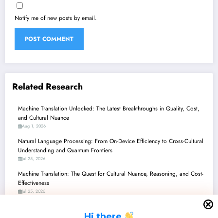
Notify me of new posts by email.
Related Research
Machine Translation Unlocked: The Latest Breakthroughs in Quality, Cost,
and Cultural Nuance
Aug 1, 2026
Natural Language Processing: From On-Device Efficiency to Cross-Cultural
Understanding and Quantum Frontiers
Jul 25, 2026
Machine Translation: The Quest for Cultural Nuance, Reasoning, and Cost-
Effectiveness
Jul 25, 2026
Unlocking Low-Resource Languages: New Horizons in AI/ML
H
i there
Jul 25, 2026