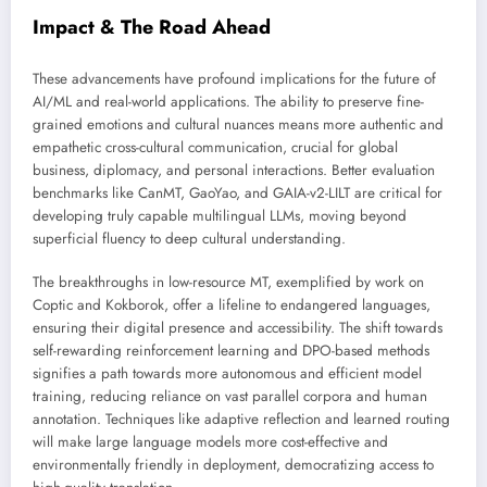
Impact & The Road Ahead
These advancements have profound implications for the future of
AI/ML and real-world applications. The ability to preserve fine-
grained emotions and cultural nuances means more authentic and
empathetic cross-cultural communication, crucial for global
business, diplomacy, and personal interactions. Better evaluation
benchmarks like CanMT, GaoYao, and GAIA-v2-LILT are critical for
developing truly capable multilingual LLMs, moving beyond
superficial fluency to deep cultural understanding.
The breakthroughs in low-resource MT, exemplified by work on
Coptic and Kokborok, offer a lifeline to endangered languages,
ensuring their digital presence and accessibility. The shift towards
self-rewarding reinforcement learning and DPO-based methods
signifies a path towards more autonomous and efficient model
training, reducing reliance on vast parallel corpora and human
annotation. Techniques like adaptive reflection and learned routing
will make large language models more cost-effective and
environmentally friendly in deployment, democratizing access to