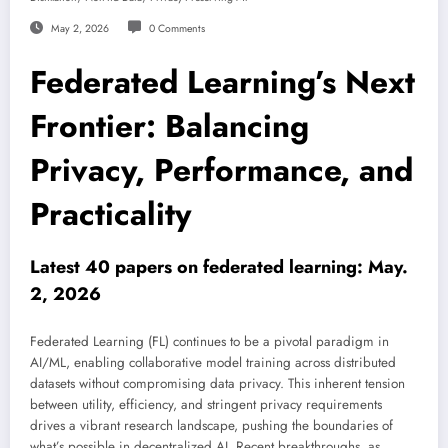
May 2, 2026
0 Comments
Federated Learning’s Next
Frontier: Balancing
Privacy, Performance, and
Practicality
Latest 40 papers on federated learning: May.
2, 2026
Federated Learning (FL) continues to be a pivotal paradigm in
AI/ML, enabling collaborative model training across distributed
datasets without compromising data privacy. This inherent tension
between utility, efficiency, and stringent privacy requirements
drives a vibrant research landscape, pushing the boundaries of
what’s possible in decentralized AI. Recent breakthroughs, as