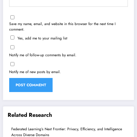
Save my name, email, and website in this browser for the next time I
comment.
Yes, add me to your mailing list
Notify me of follow-up comments by email.
Notify me of new posts by email.
Related Research
Federated Learning’s Next Frontier: Privacy, Efficiency, and Intelligence
Across Diverse Domains