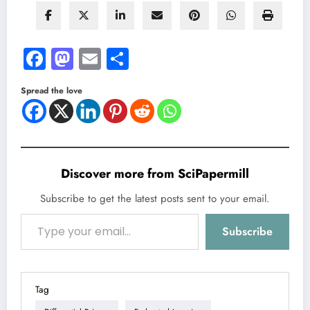
Facebook
Mastodon
Email
Share
Spread the love
Discover more from SciPapermill
Subscribe to get the latest posts sent to your email.
Type your email…
Subscribe
Tag