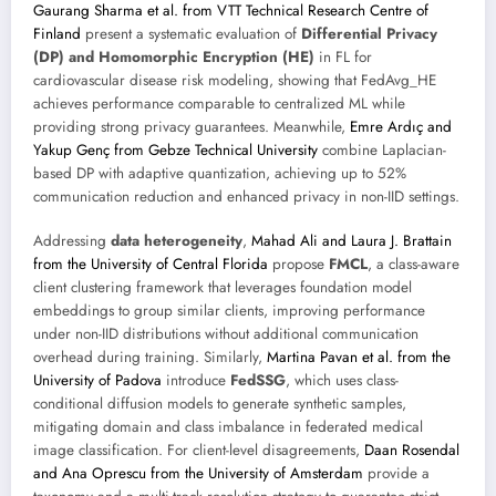
Gaurang Sharma et al. from VTT Technical Research Centre of
Finland
present a systematic evaluation of
Differential Privacy
(DP) and Homomorphic Encryption (HE)
in FL for
cardiovascular disease risk modeling, showing that FedAvg_HE
achieves performance comparable to centralized ML while
providing strong privacy guarantees. Meanwhile,
Emre Ardıç and
Yakup Genç from Gebze Technical University
combine Laplacian-
based DP with adaptive quantization, achieving up to 52%
communication reduction and enhanced privacy in non-IID settings.
Addressing
data heterogeneity
,
Mahad Ali and Laura J. Brattain
from the University of Central Florida
propose
FMCL
, a class-aware
client clustering framework that leverages foundation model
embeddings to group similar clients, improving performance
under non-IID distributions without additional communication
overhead during training. Similarly,
Martina Pavan et al. from the
University of Padova
introduce
FedSSG
, which uses class-
conditional diffusion models to generate synthetic samples,
mitigating domain and class imbalance in federated medical
image classification. For client-level disagreements,
Daan Rosendal
and Ana Oprescu from the University of Amsterdam
provide a