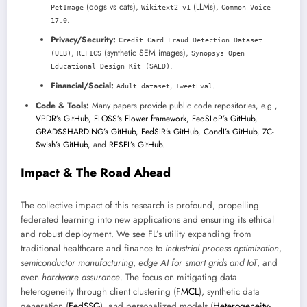
(dogs vs cats),
(LLMs),
PetImage
Wikitext2-v1
Common Voice
.
17.0
Privacy/Security:
Credit Card Fraud Detection Dataset
,
(synthetic SEM images),
(ULB)
REFICS
Synopsys Open
.
Educational Design Kit (SAED)
Financial/Social:
,
.
Adult dataset
TweetEval
Code & Tools:
Many papers provide public code repositories, e.g.,
VPDR’s GitHub
,
FLOSS’s Flower framework
,
FedSLoP’s GitHub
,
GRADSSHARDING’s GitHub
,
FedSIR’s GitHub
,
CondI’s GitHub
,
ZC-
Swish’s GitHub
, and
RESFL’s GitHub
.
Impact & The Road Ahead
The collective impact of this research is profound, propelling
federated learning into new applications and ensuring its ethical
and robust deployment. We see FL’s utility expanding from
traditional healthcare and finance to
industrial process optimization
,
semiconductor manufacturing
,
edge AI for smart grids and IoT
, and
even
hardware assurance
. The focus on mitigating data
heterogeneity through client clustering (
FMCL
), synthetic data
generation (
FedSSG
), and personalized models (
Heterogeneity-