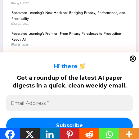
Aug 1, 2026
Federated Learning’s New Horizon: Bridging Privacy, Performance, and
Practicality
Jul 25, 2026
Federated Learning’s Frontier: From Privacy Paradoxes to Production-
Ready AI
Jul 18, 2026
Federated Learning’s Grand Evolution: From Privacy Fortresses to Quantum
Edges
H
i there
Jul 11, 2026
Federated Learning’s Frontier: From Quantum-Enhanced Privacy to Resilient
Get a roundup of the latest AI paper
Real-World AI
digests in a quick, clean weekly email.
Jul 4, 2026
SciPapermill: Follow the latest research. Copyright 2026 | Powered By
SpiceThemes
Subscribe