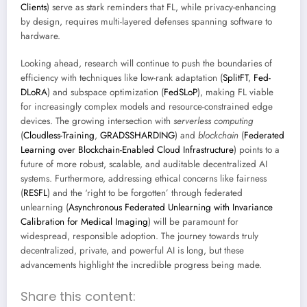
Clients
) serve as stark reminders that FL, while privacy-enhancing
by design, requires multi-layered defenses spanning software to
hardware.
Looking ahead, research will continue to push the boundaries of
efficiency with techniques like low-rank adaptation (
SplitFT
,
Fed-
DLoRA
) and subspace optimization (
FedSLoP
), making FL viable
for increasingly complex models and resource-constrained edge
devices. The growing intersection with
serverless computing
(
Cloudless-Training
,
GRADSSHARDING
) and
blockchain
(
Federated
Learning over Blockchain-Enabled Cloud Infrastructure
) points to a
future of more robust, scalable, and auditable decentralized AI
systems. Furthermore, addressing ethical concerns like fairness
(
RESFL
) and the ‘right to be forgotten’ through federated
unlearning (
Asynchronous Federated Unlearning with Invariance
Calibration for Medical Imaging
) will be paramount for
widespread, responsible adoption. The journey towards truly
decentralized, private, and powerful AI is long, but these
advancements highlight the incredible progress being made.
Share this content: