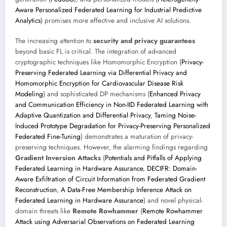
Aware Personalized Federated Learning for Industrial Predictive
Analytics
) promises more effective and inclusive AI solutions.
The increasing attention to
security and privacy guarantees
beyond basic FL is critical. The integration of advanced
cryptographic techniques like Homomorphic Encryption (
Privacy-
Preserving Federated Learning via Differential Privacy and
Homomorphic Encryption for Cardiovascular Disease Risk
Modeling
) and sophisticated DP mechanisms (
Enhanced Privacy
and Communication Efficiency in Non-IID Federated Learning with
Adaptive Quantization and Differential Privacy
,
Taming Noise-
Induced Prototype Degradation for Privacy-Preserving Personalized
Federated Fine-Tuning
) demonstrates a maturation of privacy-
preserving techniques. However, the alarming findings regarding
Gradient Inversion Attacks
(
Potentials and Pitfalls of Applying
Federated Learning in Hardware Assurance
,
DECIFR: Domain-
Aware Exfiltration of Circuit Information from Federated Gradient
Reconstruction
,
A Data-Free Membership Inference Attack on
Federated Learning in Hardware Assurance
) and novel physical-
domain threats like
Remote Rowhammer
(
Remote Rowhammer
Attack using Adversarial Observations on Federated Learning