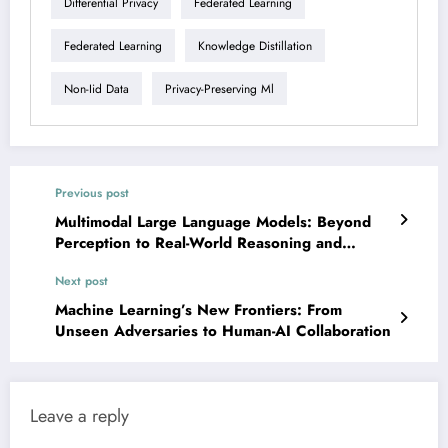
Differential Privacy
Federated Learning
Federated Learning
Knowledge Distillation
Non-Iid Data
Privacy-Preserving Ml
Previous post
Multimodal Large Language Models: Beyond
Perception to Real-World Reasoning and
Robustness
Next post
Machine Learning’s New Frontiers: From
Unseen Adversaries to Human-AI Collaboration
Leave a reply