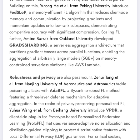
Building on this,
Yutong He et al. from Peking University
introduce
FedSLoP
, a memory-efficient FL algorithm that reduces client-side
memory and communication by projecting gradients and
momentum updates onto low-rank subspaces, demonstrating
competitive accuracy with significant compression. Scaling FL
further,
Amine Barrak from Oakland University
developed
GRADSSHARDING
, a serverless aggregation architecture that
partitions gradient tensors across parallel functions, enabling the
aggregation of arbitrarily large models (5GB+) on memory-
constrained serverless platforms like AWS Lambda.
Robustness and privacy
are also paramount.
Zehui Tang et
al. from Nanjing University of Aeronautics and Astronautics
tackle
poisoning attacks with
AdaBFL
, a Byzantine-robust FL method
featuring a three-layer defense mechanism for adaptive
aggregation. In the realm of privacy-preserving personalized FL,
Yuhua Wang et al. from Beihang University
introduce
VPDR
, a
client-side plug-in for Prototype-based Personalized Federated
Learning (ProtoPFL) that uses variance-adaptive noise allocation and
distillation-guided clipping to protect discriminative features with
Local Differential Privacy (LDP) guarantees. For critical sectors,