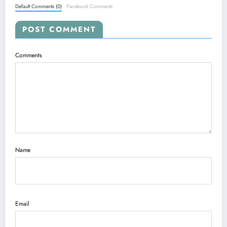
Default Comments (0)
Facebook Comments
POST COMMENT
Comments
Name
Email