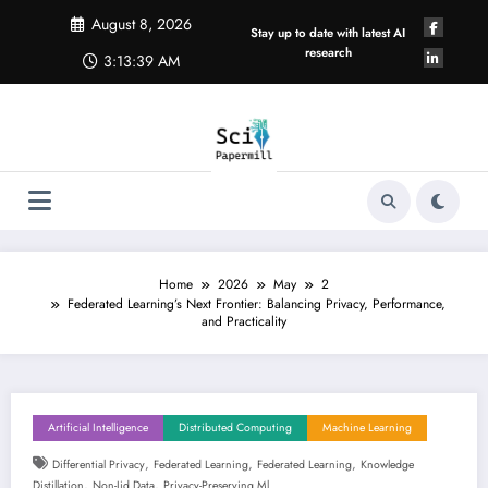
Skip
August 8, 2026
to
Stay up to date with latest AI
content
research
3:13:40 AM
Home
2026
May
2
Federated Learning’s Next Frontier: Balancing Privacy, Performance,
and Practicality
Artificial Intelligence
Distributed Computing
Machine Learning
,
,
,
Differential Privacy
Federated Learning
Federated Learning
Knowledge
,
,
Distillation
Non-Iid Data
Privacy-Preserving Ml