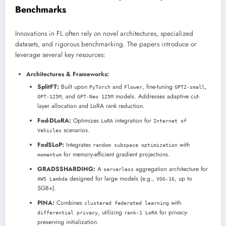
Benchmarks
Innovations in FL often rely on novel architectures, specialized
datasets, and rigorous benchmarking. The papers introduce or
leverage several key resources:
Architectures & Frameworks:
SplitFT:
Built upon
and
, fine-tuning
,
PyTorch
Flower
GPT2-small
, and
models. Addresses adaptive cut-
OPT-125M
GPT-Neo 125M
layer allocation and LoRA rank reduction.
Fed-DLoRA:
Optimizes
integration for
LoRA
Internet of
scenarios.
Vehicles
FedSLoP:
Integrates
with
random subspace optimization
for memory-efficient gradient projections.
momentum
GRADSSHARDING:
A
aggregation architecture for
serverless
designed for large models (e.g.,
, up to
AWS Lambda
VGG-16
5GB+).
PINA:
Combines
with
clustered federated learning
, utilizing
for privacy-
differential privacy
rank-1 LoRA
preserving initialization.