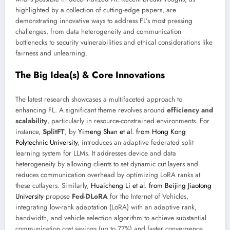
highlighted by a collection of cutting-edge papers, are
demonstrating innovative ways to address FL’s most pressing
challenges, from data heterogeneity and communication
bottlenecks to security vulnerabilities and ethical considerations like
fairness and unlearning.
The Big Idea(s) & Core Innovations
The latest research showcases a multifaceted approach to
enhancing FL. A significant theme revolves around
efficiency and
scalability
, particularly in resource-constrained environments. For
instance,
SplitFT
, by
Yimeng Shan et al. from Hong Kong
Polytechnic University
, introduces an adaptive federated split
learning system for LLMs. It addresses device and data
heterogeneity by allowing clients to set dynamic cut layers and
reduces communication overhead by optimizing LoRA ranks at
these cutlayers. Similarly,
Huaicheng Li et al. from Beijing Jiaotong
University
propose
Fed-DLoRA
for the Internet of Vehicles,
integrating low-rank adaptation (LoRA) with an adaptive rank,
bandwidth, and vehicle selection algorithm to achieve substantial
communication cost savings (up to 77%) and faster convergence.