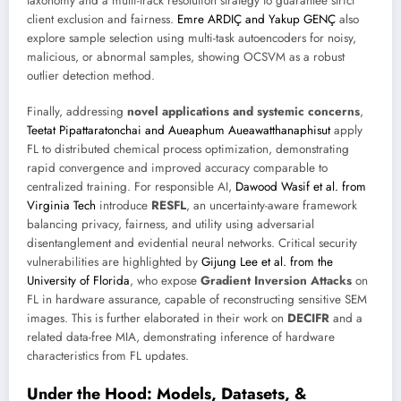
taxonomy and a multi-track resolution strategy to guarantee strict
client exclusion and fairness.
Emre ARDIÇ and Yakup GENÇ
also
explore sample selection using multi-task autoencoders for noisy,
malicious, or abnormal samples, showing OCSVM as a robust
outlier detection method.
Finally, addressing
novel applications and systemic concerns
,
Teetat Pipattaratonchai and Aueaphum Aueawatthanaphisut
apply
FL to distributed chemical process optimization, demonstrating
rapid convergence and improved accuracy comparable to
centralized training. For responsible AI,
Dawood Wasif et al. from
Virginia Tech
introduce
RESFL
, an uncertainty-aware framework
balancing privacy, fairness, and utility using adversarial
disentanglement and evidential neural networks. Critical security
vulnerabilities are highlighted by
Gijung Lee et al. from the
University of Florida
, who expose
Gradient Inversion Attacks
on
FL in hardware assurance, capable of reconstructing sensitive SEM
images. This is further elaborated in their work on
DECIFR
and a
related data-free MIA, demonstrating inference of hardware
characteristics from FL updates.
Under the Hood: Models, Datasets, &