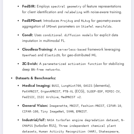
FedSIR:
Employs
of feature representations
spectral geometry
for client identification and
with noise-aware training.
relabeling
FedSPDnet:
Introduces
and
for geometry-aware
ProjAvg
RLAvg
aggregation of
parameters on
.
SPDnet
Stiefel manifolds
CondI:
Uses
for explicit data
conditional diffusion models
imputation in multimodal FL.
Cloudless-Training:
A
framework leveraging
serverless-based
and
for geo-distributed ML.
OpenFaaS
ElasticDL
ZC-Swish:
A
for stabilizing
parameterized activation function
deep
.
BN-free networks
Datasets & Benchmarks:
Medical Imaging:
,
,
(dementia),
BUSI
LungHist700
OASIS
,
,
(ECG),
,
,
PathMNIST
OrganAMNIST
PTB-XL
SLEEP-EDF
MIMIC-IV
,
,
.
FedISIC
ISIC Archive
MedMNIST v2
General Vision:
,
,
,
,
Imagenette
MNIST
Fashion-MNIST
CIFAR-10
,
,
,
.
CIFAR-100
Tiny ImageNet
SVHN
EMNIST
Industrial/IoT:
,
NASA turbofan engine degradation dataset
N-
(turbofan RUL),
CMAPSS
Three independent chemical plant
,
,
,
datasets
Human Activity Recognition (HAR)
Shakespeare