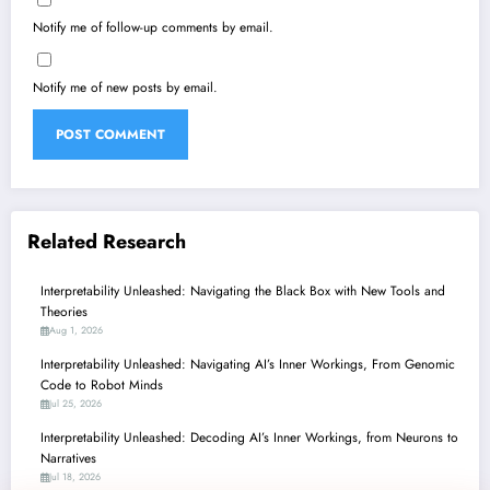
Notify me of follow-up comments by email.
Notify me of new posts by email.
Related Research
Interpretability Unleashed: Navigating the Black Box with New Tools and
Theories
Aug 1, 2026
Interpretability Unleashed: Navigating AI’s Inner Workings, From Genomic
Code to Robot Minds
Jul 25, 2026
Interpretability Unleashed: Decoding AI’s Inner Workings, from Neurons to
Narratives
Jul 18, 2026