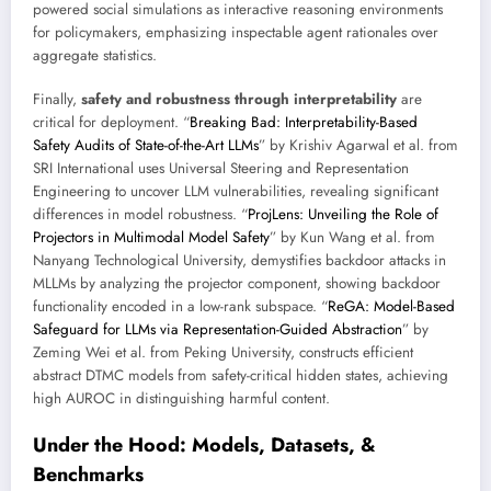
powered social simulations as interactive reasoning environments
for policymakers, emphasizing inspectable agent rationales over
aggregate statistics.
Finally,
safety and robustness through interpretability
are
critical for deployment. “
Breaking Bad: Interpretability-Based
Safety Audits of State-of-the-Art LLMs
” by Krishiv Agarwal et al. from
SRI International uses Universal Steering and Representation
Engineering to uncover LLM vulnerabilities, revealing significant
differences in model robustness. “
ProjLens: Unveiling the Role of
Projectors in Multimodal Model Safety
” by Kun Wang et al. from
Nanyang Technological University, demystifies backdoor attacks in
MLLMs by analyzing the projector component, showing backdoor
functionality encoded in a low-rank subspace. “
ReGA: Model-Based
Safeguard for LLMs via Representation-Guided Abstraction
” by
Zeming Wei et al. from Peking University, constructs efficient
abstract DTMC models from safety-critical hidden states, achieving
high AUROC in distinguishing harmful content.
Under the Hood: Models, Datasets, &
Benchmarks