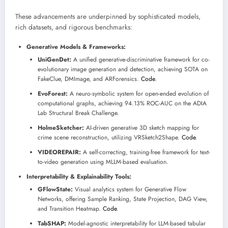
These advancements are underpinned by sophisticated models,
rich datasets, and rigorous benchmarks:
Generative Models & Frameworks:
UniGenDet:
A unified generative-discriminative framework for co-
evolutionary image generation and detection, achieving SOTA on
FakeClue, DMImage, and ARForensics.
Code
.
EvoForest:
A neuro-symbolic system for open-ended evolution of
computational graphs, achieving 94.13% ROC-AUC on the ADIA
Lab Structural Break Challenge.
HolmeSketcher:
AI-driven generative 3D sketch mapping for
crime scene reconstruction, utilizing VRSketch2Shape.
Code
.
VIDEOREPAIR:
A self-correcting, training-free framework for text-
to-video generation using MLLM-based evaluation.
Interpretability & Explainability Tools:
GFlowState:
Visual analytics system for Generative Flow
Networks, offering Sample Ranking, State Projection, DAG View,
and Transition Heatmap.
Code
.
TabSHAP:
Model-agnostic interpretability for LLM-based tabular