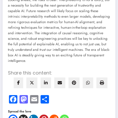
a necessity for building the next generation of trustworthy and
capable AI. Future research will likely focus on scaling these
intrinsic interpretability methods to even larger models, developing
more rigorous evaluation metrics for human-AI alignment, and
refining techniques for interactive, human-in-the-loop explanation
and intervention. The integration of causal reasoning, cognitive
science, and robust engineering practices will be key to unlocking
the full potential of explainable AI, enabling us to not just use, but
truly
understand
and
trust
our intelligent machines. The era of black-
box AI is steadily giving way to an exciting future of transparent
intelligence.
Share this content:
Facebook
Mastodon
Email
Share
Spread the love