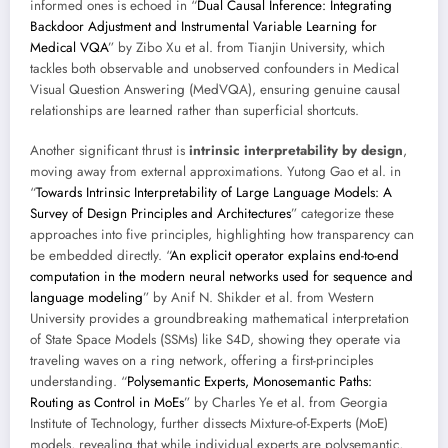
informed ones is echoed in “
Dual Causal Inference: Integrating
Backdoor Adjustment and Instrumental Variable Learning for
Medical VQA
” by Zibo Xu et al. from Tianjin University, which
tackles both observable and unobserved confounders in Medical
Visual Question Answering (MedVQA), ensuring genuine causal
relationships are learned rather than superficial shortcuts.
Another significant thrust is
intrinsic interpretability by design
,
moving away from external approximations. Yutong Gao et al. in
“
Towards Intrinsic Interpretability of Large Language Models: A
Survey of Design Principles and Architectures
” categorize these
approaches into five principles, highlighting how transparency can
be embedded directly. “
An explicit operator explains end-to-end
computation in the modern neural networks used for sequence and
language modeling
” by Anif N. Shikder et al. from Western
University provides a groundbreaking mathematical interpretation
of State Space Models (SSMs) like S4D, showing they operate via
traveling waves on a ring network, offering a first-principles
understanding. “
Polysemantic Experts, Monosemantic Paths:
Routing as Control in MoEs
” by Charles Ye et al. from Georgia
Institute of Technology, further dissects Mixture-of-Experts (MoE)
models, revealing that while individual experts are polysemantic,