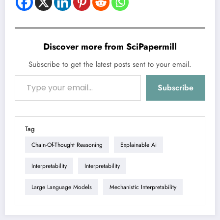
Discover more from SciPapermill
Subscribe to get the latest posts sent to your email.
Type your email…
Subscribe
Tag
Chain-Of-Thought Reasoning
Explainable Ai
Interpretability
Interpretability
Large Language Models
Mechanistic Interpretability