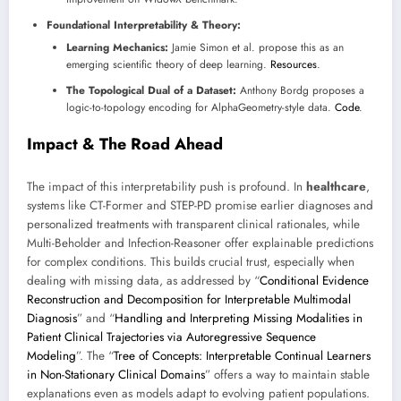
Foundational Interpretability & Theory:
Learning Mechanics:
Jamie Simon et al. propose this as an
emerging scientific theory of deep learning.
Resources
.
The Topological Dual of a Dataset:
Anthony Bordg proposes a
logic-to-topology encoding for AlphaGeometry-style data.
Code
.
Impact & The Road Ahead
The impact of this interpretability push is profound. In
healthcare
,
systems like CT-Former and STEP-PD promise earlier diagnoses and
personalized treatments with transparent clinical rationales, while
Multi-Beholder and Infection-Reasoner offer explainable predictions
for complex conditions. This builds crucial trust, especially when
dealing with missing data, as addressed by “
Conditional Evidence
Reconstruction and Decomposition for Interpretable Multimodal
Diagnosis
” and “
Handling and Interpreting Missing Modalities in
Patient Clinical Trajectories via Autoregressive Sequence
Modeling
”. The “
Tree of Concepts: Interpretable Continual Learners
in Non-Stationary Clinical Domains
” offers a way to maintain stable
explanations even as models adapt to evolving patient populations.