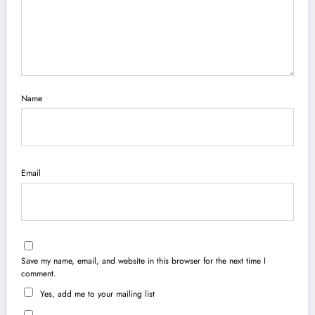
Name
Email
Save my name, email, and website in this browser for the next time I
comment.
Yes, add me to your mailing list