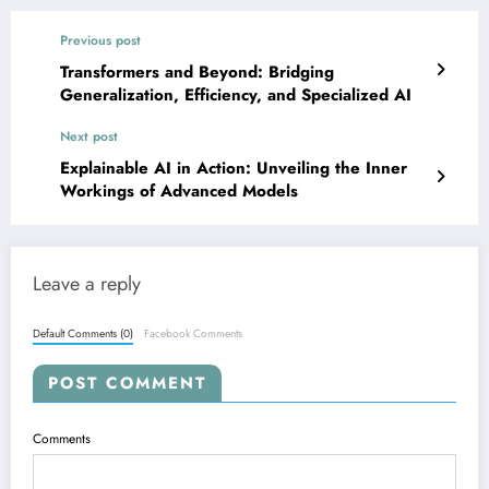
Previous post
Transformers and Beyond: Bridging
Generalization, Efficiency, and Specialized AI
Next post
Explainable AI in Action: Unveiling the Inner
Workings of Advanced Models
Leave a reply
Default Comments (0)
Facebook Comments
POST COMMENT
Comments