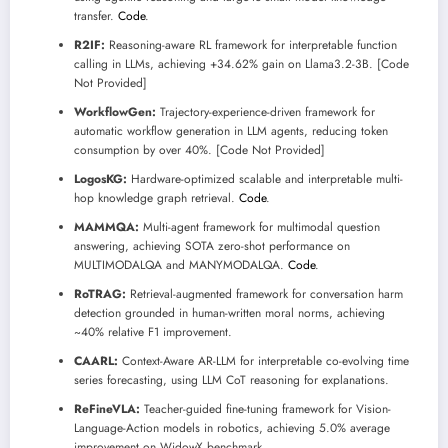
transfer.
Code
.
R2IF:
Reasoning-aware RL framework for interpretable function
calling in LLMs, achieving +34.62% gain on Llama3.2-3B. [Code
Not Provided]
WorkflowGen:
Trajectory-experience-driven framework for
automatic workflow generation in LLM agents, reducing token
consumption by over 40%. [Code Not Provided]
LogosKG:
Hardware-optimized scalable and interpretable multi-
hop knowledge graph retrieval.
Code
.
MAMMQA:
Multi-agent framework for multimodal question
answering, achieving SOTA zero-shot performance on
MULTIMODALQA and MANYMODALQA.
Code
.
RoTRAG:
Retrieval-augmented framework for conversation harm
detection grounded in human-written moral norms, achieving
~40% relative F1 improvement.
CAARL:
Context-Aware AR-LLM for interpretable co-evolving time
series forecasting, using LLM CoT reasoning for explanations.
ReFineVLA:
Teacher-guided fine-tuning framework for Vision-
Language-Action models in robotics, achieving 5.0% average
improvement on WidowX benchmark.