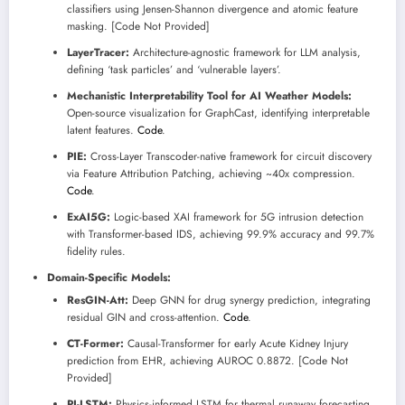
classifiers using Jensen-Shannon divergence and atomic feature
masking. [Code Not Provided]
LayerTracer:
Architecture-agnostic framework for LLM analysis,
defining ‘task particles’ and ‘vulnerable layers’.
Mechanistic Interpretability Tool for AI Weather Models:
Open-source visualization for GraphCast, identifying interpretable
latent features.
Code
.
PIE:
Cross-Layer Transcoder-native framework for circuit discovery
via Feature Attribution Patching, achieving ~40x compression.
Code
.
ExAI5G:
Logic-based XAI framework for 5G intrusion detection
with Transformer-based IDS, achieving 99.9% accuracy and 99.7%
fidelity rules.
Domain-Specific Models:
ResGIN-Att:
Deep GNN for drug synergy prediction, integrating
residual GIN and cross-attention.
Code
.
CT-Former:
Causal-Transformer for early Acute Kidney Injury
prediction from EHR, achieving AUROC 0.8872. [Code Not
Provided]
PI-LSTM:
Physics-informed LSTM for thermal runaway forecasting