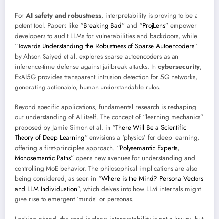
For
AI safety and robustness
, interpretability is proving to be a
potent tool. Papers like “
Breaking Bad
” and “
ProjLens
” empower
developers to audit LLMs for vulnerabilities and backdoors, while
“
Towards Understanding the Robustness of Sparse Autoencoders
”
by Ahson Saiyed et al. explores sparse autoencoders as an
inference-time defense against jailbreak attacks. In
cybersecurity
,
ExAI5G provides transparent intrusion detection for 5G networks,
generating actionable, human-understandable rules.
Beyond specific applications, fundamental research is reshaping
our understanding of AI itself. The concept of “learning mechanics”
proposed by Jamie Simon et al. in “
There Will Be a Scientific
Theory of Deep Learning
” envisions a ‘physics’ for deep learning,
offering a first-principles approach. “
Polysemantic Experts,
Monosemantic Paths
” opens new avenues for understanding and
controlling MoE behavior. The philosophical implications are also
being considered, as seen in “
Where is the Mind? Persona Vectors
and LLM Individuation
”, which delves into how LLM internals might
give rise to emergent ‘minds’ or personas.
Looking ahead, the road is clear: interpretability is not a luxury, but