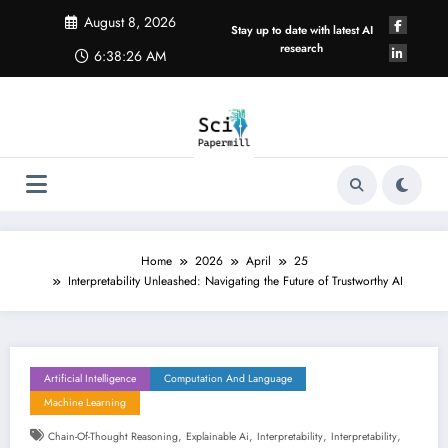
Skip
August 8, 2026
to
Stay up to date with latest AI
content
research
6:38:27 AM
Home
2026
April
25
Interpretability Unleashed: Navigating the Future of Trustworthy AI
Artificial Intelligence
Computation And Language
Machine Learning
,
,
,
,
Chain-Of-Thought Reasoning
Explainable Ai
Interpretability
Interpretability