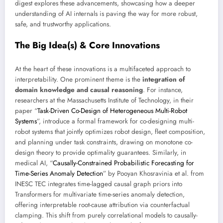
digest explores these advancements, showcasing how a deeper
understanding of AI internals is paving the way for more robust,
safe, and trustworthy applications.
The Big Idea(s) & Core Innovations
At the heart of these innovations is a multifaceted approach to
interpretability. One prominent theme is the
integration of
domain knowledge and causal reasoning
. For instance,
researchers at the Massachusetts Institute of Technology, in their
paper “
Task-Driven Co-Design of Heterogeneous Multi-Robot
Systems
”, introduce a formal framework for co-designing multi-
robot systems that jointly optimizes robot design, fleet composition,
and planning under task constraints, drawing on monotone co-
design theory to provide optimality guarantees. Similarly, in
medical AI, “
Causally-Constrained Probabilistic Forecasting for
Time-Series Anomaly Detection
” by Pooyan Khosravinia et al. from
INESC TEC integrates time-lagged causal graph priors into
Transformers for multivariate time-series anomaly detection,
offering interpretable root-cause attribution via counterfactual
clamping. This shift from purely correlational models to causally-