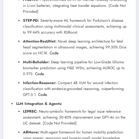
in Li-ion batteries, integrating heat transfer equations. [Code Not
Provided]
STEP-PD:
Severity-aware ML framework for Parkinson’s disease
classification using multimodal clinical assessments, achieving up
to 99.44% accuracy with XGBoost.
Attention-ResUNet:
Novel deep learning architecture for fetal
head segmentation in ultrasound images, achieving 99.30% Dice
score on HC18.
Code
.
Multi-Beholder:
Deep learning pipeline for Low-Grade Glioma
biomarker prediction using H&E WSIs, achieving AUROC up to
0.973.
Code
.
Infection-Reasoner:
Compact 4B VLM for wound infection
classification with evidence-grounded reasoning, outperforming
GPT-5.1.
Code
.
LLM Integration & Agents:
LEPREC:
Neuro-symbolic framework for legal issue relevance
assessment, achieving 30-40% improvement over GPT-4o on the
LIC dataset. [Code Not Provided]
ARMove:
Multi-agent framework for human mobility prediction
using agentic reasoning and large-to-small model knowledge