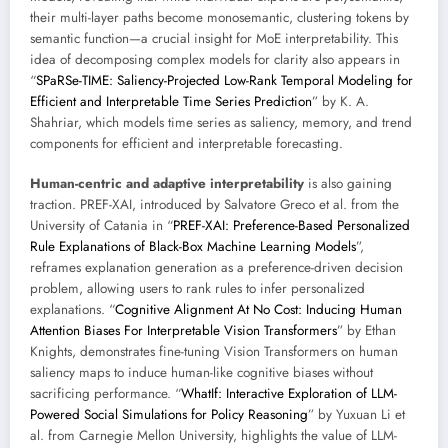
their multi-layer paths become monosemantic, clustering tokens by
semantic function—a crucial insight for MoE interpretability. This
idea of decomposing complex models for clarity also appears in
“
SPaRSe-TIME: Saliency-Projected Low-Rank Temporal Modeling for
Efficient and Interpretable Time Series Prediction
” by K. A.
Shahriar, which models time series as saliency, memory, and trend
components for efficient and interpretable forecasting.
Human-centric and adaptive interpretability
is also gaining
traction. PREF-XAI, introduced by Salvatore Greco et al. from the
University of Catania in “
PREF-XAI: Preference-Based Personalized
Rule Explanations of Black-Box Machine Learning Models
”,
reframes explanation generation as a preference-driven decision
problem, allowing users to rank rules to infer personalized
explanations. “
Cognitive Alignment At No Cost: Inducing Human
Attention Biases For Interpretable Vision Transformers
” by Ethan
Knights, demonstrates fine-tuning Vision Transformers on human
saliency maps to induce human-like cognitive biases without
sacrificing performance. “
WhatIf: Interactive Exploration of LLM-
Powered Social Simulations for Policy Reasoning
” by Yuxuan Li et
al. from Carnegie Mellon University, highlights the value of LLM-