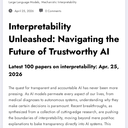
,
Large Language Models
Mechanistic Interpretability
April 25, 2026
0 Comments
Interpretability
Unleashed: Navigating the
Future of Trustworthy AI
Latest 100 papers on interpretability: Apr. 25,
2026
The quest for transparent and accountable AI has never been more
pressing. As AI models permeate every aspect of our lives, from
medical diagnoses to autonomous systems, understanding
why
they
make certain decisions is paramount. Recent breakthroughs, as
synthesized from a collection of cutting-edge research, are pushing
the boundaries of interpretability, moving beyond mere post-hoc
explanations to bake transparency directly into AI systems. This