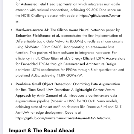
for Automated Fetal Head Segmentation
which integrates multi-scale
attention with residual connections, achieving 99.30% Dice score on
the HC18 Challenge dataset with code at
https://github.com/Ammar-
ss
.
Hardware-Aware AI
: The
Silicon Aware Neural Networks
paper by
Sebastian Fieldhouse et al.
demonstrates the first implementation of
Differentiable Logic Gate Networks (DLGNs) directly as silicon circuits
using SkyWater 130nm CMOS, incorporating an area-aware loss
function. This pushes AI from software to integrated hardware. For
efficiency in IoT,
Chao Qian et al.
’s
Energy Efficient LSTM Accelerators
for Embedded FPGAs through Parameterised Architecture Design
optimizes LSTM accelerators for FPGAs through 8-bit quantization and
pipelined ALUs, achieving 11.89 GOP/s/W.
Real-time Small Object Detection
:
Optimizing Data Augmentation
for Real-Time Small UAV Detection: A Lightweight Context-Aware
Approach
by
Amir Zamani et al.
introduces a context-aware data
augmentation pipeline (Mosaic + HSV) for YOLOv11 Nano models,
achieving state-of-the-art mAP on datasets like Drone-vs-Bird and DUT-
Anti-UAV for edge deployment. Code is at
https://github.com/amirzamanii/Context-Aware-UAV-Detection
.
Impact & The Road Ahead