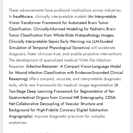
These advancements have profound implications across industries.
In
healthcare
, clinically interpretable models (
An Interpretable
Vision Transformer Framework for Automated Brain Tumor
Classification
,
Clinically-Informed Modeling for Pediatric Brain
Tumor Classification from Whole-Slide Histopathology Images
,
Clinically Interpretable Sepsis Early Warning via LLM-Guided
Simulation of Temporal Physiological Dynamics
) will accelerate
diagnosis, foster clinician trust, and enable proactive interventions.
The development of specialized medical VLMs like Infection-
Reasoner (
Infection-Reasoner: A Compact Vision-Language Model
for Wound Infection Classification with Evidence-Grounded Clinical
Reasoning
) offers compact, accurate, and interpretable diagnostic
tools, while new frameworks for medical image segmentation (
A
Two-Stage Deep Learning Framework for Segmentation of Ten
Gastrointestinal Organs from Coronal MR Enterography
,
CDSA-
Net:Collaborative Decoupling of Vascular Structure and
Background for High-Fidelity Coronary Digital Subtraction
Angiography
) improve diagnostic precision for complex
anatomies.