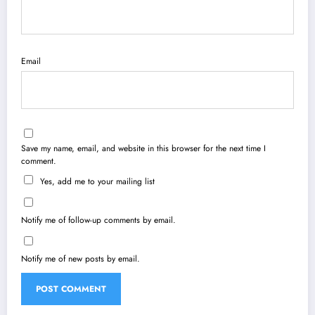
Email
Save my name, email, and website in this browser for the next time I
comment.
Yes, add me to your mailing list
Notify me of follow-up comments by email.
Notify me of new posts by email.