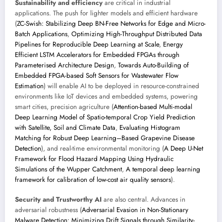
Sustainability and efficiency
are critical in industrial
applications. The push for lighter models and efficient hardware
(
ZC-Swish: Stabilizing Deep BN-Free Networks for Edge and Micro-
Batch Applications
,
Optimizing High-Throughput Distributed Data
Pipelines for Reproducible Deep Learning at Scale
,
Energy
Efficient LSTM Accelerators for Embedded FPGAs through
Parameterised Architecture Design
,
Towards Auto-Building of
Embedded FPGA-based Soft Sensors for Wastewater Flow
Estimation
) will enable AI to be deployed in resource-constrained
environments like IoT devices and embedded systems, powering
smart cities, precision agriculture (
Attention-based Multi-modal
Deep Learning Model of Spatio-temporal Crop Yield Prediction
with Satellite, Soil and Climate Data
,
Evaluating Histogram
Matching for Robust Deep Learning–Based Grapevine Disease
Detection
), and real-time environmental monitoring (
A Deep U-Net
Framework for Flood Hazard Mapping Using Hydraulic
Simulations of the Wupper Catchment
,
A temporal deep learning
framework for calibration of low-cost air quality sensors
).
Security and Trustworthy AI
are also central. Advances in
adversarial robustness (
Adversarial Evasion in Non-Stationary
Malware Detection: Minimizing Drift Signals through Similarity-