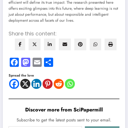
efficient will define its true impact. The research presented here
offers exciting glimpses into this future, where deep learning is not
just about performance, but about responsible and intelligent
deployment across all facets of our lives.
Share this content:
Facebook
Mastodon
Email
Share
Spread the love
Discover more from SciPapermill
Subscribe to get the latest posts sent to your email.
Type your email…