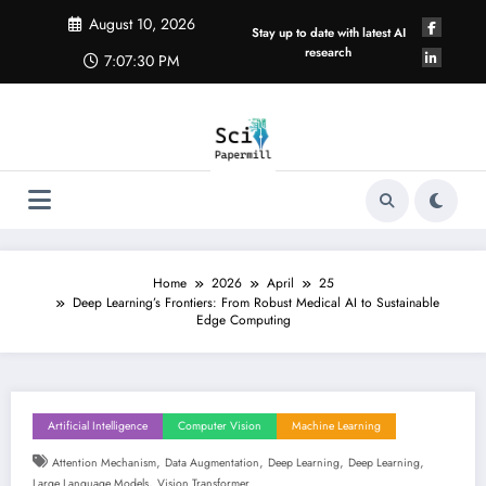
Skip
August 10, 2026
to
Stay up to date with latest AI
content
research
7:07:31 PM
Home
2026
April
25
Deep Learning’s Frontiers: From Robust Medical AI to Sustainable
Edge Computing
Artificial Intelligence
Computer Vision
Machine Learning
,
,
,
,
Attention Mechanism
Data Augmentation
Deep Learning
Deep Learning
,
Large Language Models
Vision Transformer