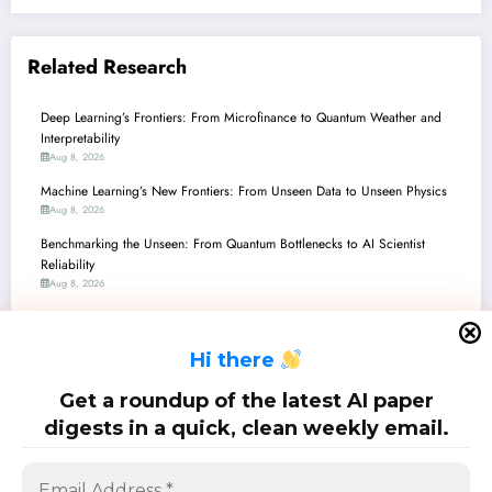
Related Research
Deep Learning’s Frontiers: From Microfinance to Quantum Weather and
Interpretability
Aug 8, 2026
Machine Learning’s New Frontiers: From Unseen Data to Unseen Physics
Aug 8, 2026
Benchmarking the Unseen: From Quantum Bottlenecks to AI Scientist
Reliability
Aug 8, 2026
Unlocking AI’s Potential: Recent Breakthroughs in Data Augmentation for
Robustness and Generalization
H
i there
Aug 8, 2026
Class Imbalance: From Brain Signals to Blockchain Scams, New AI
Get a roundup of the latest AI paper
Breakthroughs Level the Playing Field
digests in a quick, clean weekly email.
Aug 8, 2026