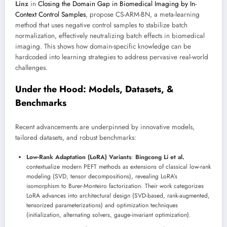
Linz
in
Closing the Domain Gap in Biomedical Imaging by In-
Context Control Samples
, propose CS-ARM-BN, a meta-learning
method that uses negative control samples to stabilize batch
normalization, effectively neutralizing batch effects in biomedical
imaging. This shows how domain-specific knowledge can be
hardcoded into learning strategies to address pervasive real-world
challenges.
Under the Hood: Models, Datasets, &
Benchmarks
Recent advancements are underpinned by innovative models,
tailored datasets, and robust benchmarks:
Low-Rank Adaptation (LoRA) Variants
:
Bingcong Li et al.
contextualize modern PEFT methods as extensions of classical low-rank
modeling (SVD, tensor decompositions), revealing LoRA’s
isomorphism to Burer-Monteiro factorization. Their work categorizes
LoRA advances into architectural design (SVD-based, rank-augmented,
tensorized parameterizations) and optimization techniques
(initialization, alternating solvers, gauge-invariant optimization).