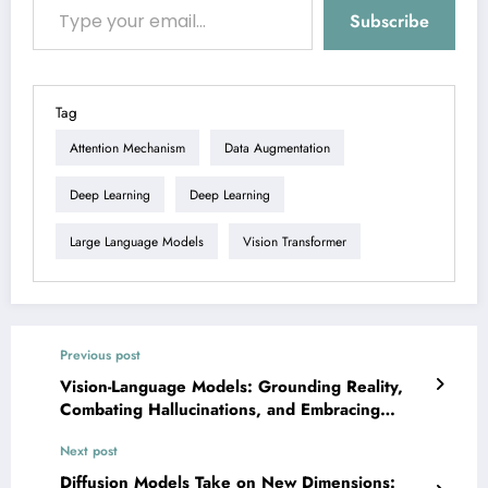
Subscribe
Tag
Attention Mechanism
Data Augmentation
Deep Learning
Deep Learning
Large Language Models
Vision Transformer
Previous post
Vision-Language Models: Grounding Reality,
Combating Hallucinations, and Embracing
Embodiment
Next post
Diffusion Models Take on New Dimensions: