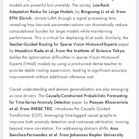
models are powerful but unwieldy. The survey,
Low-Rank
Adaptation Redux for Large Models
, by
Bingcong Li et al. from
ETH Zürich
, revisits LoRA through a signal processing lens,
revealing how low-rank parameterizations can dramatically reduce
computational burden for large models while maintaining
performance. This is critical for deploying AI at scale. Similarly, the
Teacher-Guided Routing for Sparse Vision Mixture-of-Experts
paper
by
Masahiro Kada et al. from the Institute of Science Tokyo
,
tackles the optimization difficulties in sparse Vision Mixture-of-
Experts (VMoE) models by using a pre-trained dense teacher to
provide stable routing supervision, leading to significant accuracy
improvements without additional inference cost.
Causal understanding and domain generalization
are also emerging
as core drivers. The
Causally-Constrained Probabilistic Forecasting
for Time-Series Anomaly Detection
paper by
Pooyan Khosravinia
et al. from INESC TEC
, introduces the Causally Guided
Transformer (CGT), leveraging time-lagged causal graphs to
improve both anomaly detection and root-cause attribution, moving
beyond mere correlation. For addressing domain shifts,
Ana
Sanchez-Fernandez et al. from Johannes Kepler University