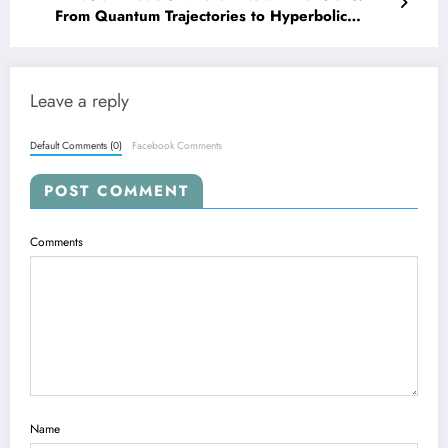
From Quantum Trajectories to Hyperbolic
Spaces and Real-World Robotics
Leave a reply
Default Comments (0)
Facebook Comments
POST COMMENT
Comments
Name