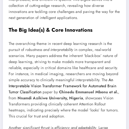
collection of cutting-edge research, revealing how diverse
innovations are tackling core challenges and paving the way for the
next generation of intelligent applications.
The Big Idea(s) & Core Innovations
The overarching theme in recent deep learning research is the
pursuit of
robustness and interpretability
in complex, real-world
scenarios. Many papers address the inherent ‘black-box’ nature of
deep learning, striving to make models more transparent and
reliable, especially in critical domains like healthcare and security.
For instance, in medical imaging, researchers are moving beyond
simple accuracy to clinically meaningful interpretability. The
An
Interpretable Vision Transformer Framework for Automated Brain
Tumor Classification
paper by
Chinedu Emmanuel Mbonu et al.
,
from
Nnamdi Azikiwe University, Nigeria
, showcases Vision
Transformers providing clinically coherent Attention Rollout
heatmaps, indicating precisely
where
the model ‘looks’ for tumors.
This crucial for trust and adoption.
Another significant thrust is
efficiency and adaptability
. Large