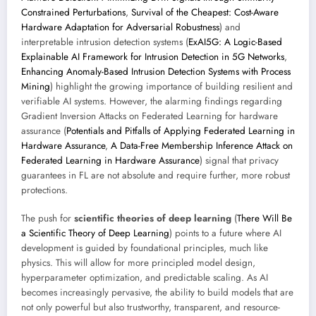
Constrained Perturbations
,
Survival of the Cheapest: Cost-Aware
Hardware Adaptation for Adversarial Robustness
) and
interpretable intrusion detection systems (
ExAI5G: A Logic-Based
Explainable AI Framework for Intrusion Detection in 5G Networks
,
Enhancing Anomaly-Based Intrusion Detection Systems with Process
Mining
) highlight the growing importance of building resilient and
verifiable AI systems. However, the alarming findings regarding
Gradient Inversion Attacks on Federated Learning for hardware
assurance (
Potentials and Pitfalls of Applying Federated Learning in
Hardware Assurance
,
A Data-Free Membership Inference Attack on
Federated Learning in Hardware Assurance
) signal that privacy
guarantees in FL are not absolute and require further, more robust
protections.
The push for
scientific theories of deep learning
(
There Will Be
a Scientific Theory of Deep Learning
) points to a future where AI
development is guided by foundational principles, much like
physics. This will allow for more principled model design,
hyperparameter optimization, and predictable scaling. As AI
becomes increasingly pervasive, the ability to build models that are
not only powerful but also trustworthy, transparent, and resource-