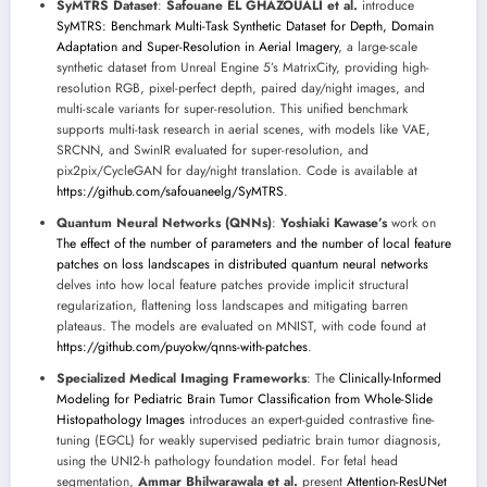
SyMTRS Dataset
:
Safouane EL GHAZOUALI et al.
introduce
SyMTRS: Benchmark Multi-Task Synthetic Dataset for Depth, Domain
Adaptation and Super-Resolution in Aerial Imagery
, a large-scale
synthetic dataset from Unreal Engine 5’s MatrixCity, providing high-
resolution RGB, pixel-perfect depth, paired day/night images, and
multi-scale variants for super-resolution. This unified benchmark
supports multi-task research in aerial scenes, with models like VAE,
SRCNN, and SwinIR evaluated for super-resolution, and
pix2pix/CycleGAN for day/night translation. Code is available at
https://github.com/safouaneelg/SyMTRS
.
Quantum Neural Networks (QNNs)
:
Yoshiaki Kawase’s
work on
The effect of the number of parameters and the number of local feature
patches on loss landscapes in distributed quantum neural networks
delves into how local feature patches provide implicit structural
regularization, flattening loss landscapes and mitigating barren
plateaus. The models are evaluated on MNIST, with code found at
https://github.com/puyokw/qnns-with-patches
.
Specialized Medical Imaging Frameworks
: The
Clinically-Informed
Modeling for Pediatric Brain Tumor Classification from Whole-Slide
Histopathology Images
introduces an expert-guided contrastive fine-
tuning (EGCL) for weakly supervised pediatric brain tumor diagnosis,
using the UNI2-h pathology foundation model. For fetal head
segmentation,
Ammar Bhilwarawala et al.
present
Attention-ResUNet