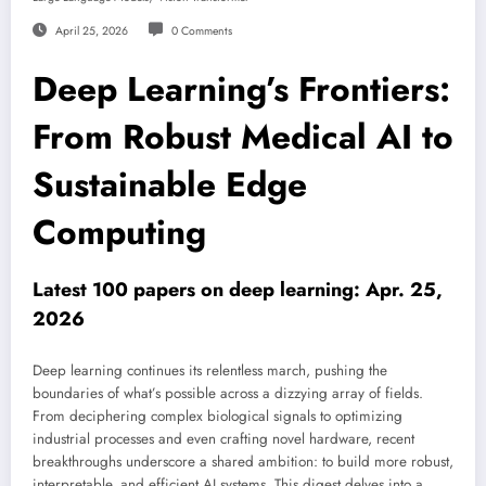
April 25, 2026
0 Comments
Deep Learning’s Frontiers:
From Robust Medical AI to
Sustainable Edge
Computing
Latest 100 papers on deep learning: Apr. 25,
2026
Deep learning continues its relentless march, pushing the
boundaries of what’s possible across a dizzying array of fields.
From deciphering complex biological signals to optimizing
industrial processes and even crafting novel hardware, recent
breakthroughs underscore a shared ambition: to build more robust,
interpretable, and efficient AI systems. This digest delves into a