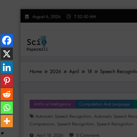
Skip
August 6, 2026
7:32:50 AM
to
content
Home
2026
April
18
Speech Recogniti
Artificial Intelligence
Computation And Language
,
Automatic Speech Recognition
Automatic Speech Recog
,
,
Compression
Speech Recognition
Speech Recognition
April 18, 2026
0 Comments