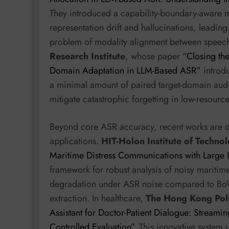
They introduced a capability-boundary-aware mu
representation drift and hallucinations, leadin
problem of modality alignment between speec
Research Institute
, whose paper
“Closing th
Domain Adaptation in LLM-Based ASR”
introdu
a minimal amount of paired target-domain audi
mitigate catastrophic forgetting in low-resour
Beyond core ASR accuracy, recent works are d
applications.
HIT-Holon Institute of Techno
Maritime Distress Communications with Large
framework for robust analysis of noisy maritime
degradation under ASR noise compared to BoW
extraction. In healthcare,
The Hong Kong Poly
Assistant for Doctor-Patient Dialogue: Streamin
Controlled Evaluation”
. This innovative system