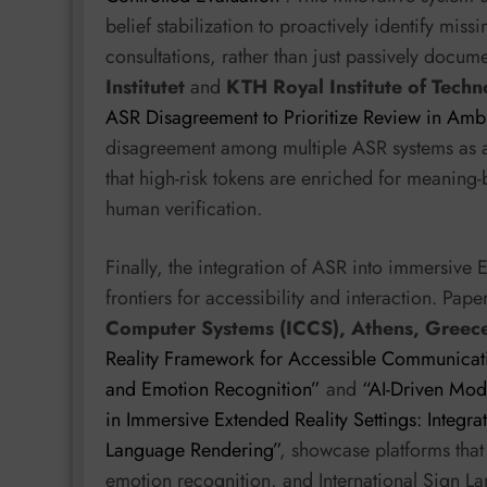
belief stabilization to proactively identify mis
consultations, rather than just passively docum
Institutet
and
KTH Royal Institute of Tech
ASR Disagreement to Prioritize Review in Amb
disagreement among multiple ASR systems as a 
that high-risk tokens are enriched for meaning-
human verification.
Finally, the integration of ASR into immersive 
frontiers for accessibility and interaction. Pap
Computer Systems (ICCS), Athens, Greec
Reality Framework for Accessible Communicati
and Emotion Recognition”
and
“AI-Driven Modu
in Immersive Extended Reality Settings: Integr
Language Rendering”
, showcase platforms that 
emotion recognition, and International Sign La