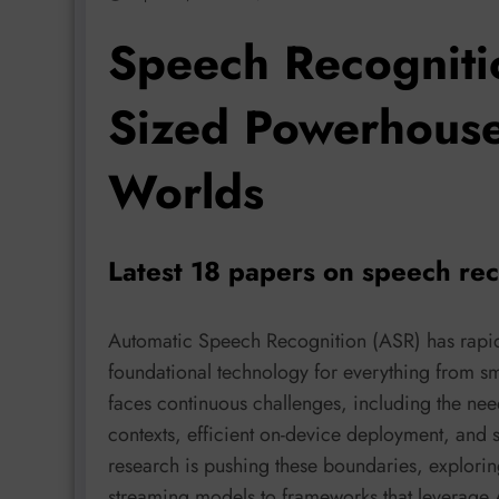
Speech Recogniti
Sized Powerhouses
Worlds
Latest 18 papers on speech re
Automatic Speech Recognition (ASR) has rapid
foundational technology for everything from smart
faces continuous challenges, including the need
contexts, efficient on-device deployment, and 
research is pushing these boundaries, exploring
streaming models to frameworks that leverage 