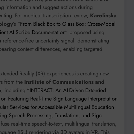
sing information and suggest actions during
enting. For medical transcription review,
Karolinska
nology
’s
“From Black Box to Glass Box: Cross-Model
ient AI Scribe Documentation”
proposed using
reference-free uncertainty signal, demonstrating
bearing content differences, enabling targeted
Extended Reality (XR) experiences is creating new
ers from the
Institute of Communications and
e
, including
“INTERACT: An AI-Driven Extended
on Featuring Real-Time Sign Language Interpretation
lar Services for Accessible Multilingual Education
ating Speech Processing, Translation, and Sign
fuse real-time speech-to-text, multilingual translation,
nguage (ISL) rendering via 3D avatars in VR. This