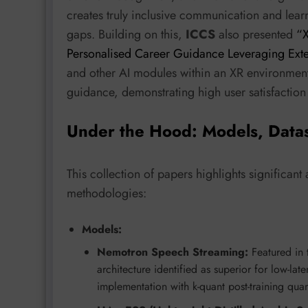
creates truly inclusive communication and lear
gaps. Building on this,
ICCS
also presented
“X
Personalised Career Guidance Leveraging Exte
and other AI modules within an XR environment 
guidance, demonstrating high user satisfaction 
Under the Hood: Models, Data
This collection of papers highlights significan
methodologies:
Models:
Nemotron Speech Streaming:
Featured in 
architecture identified as superior for low-l
implementation with k-quant post-training qu