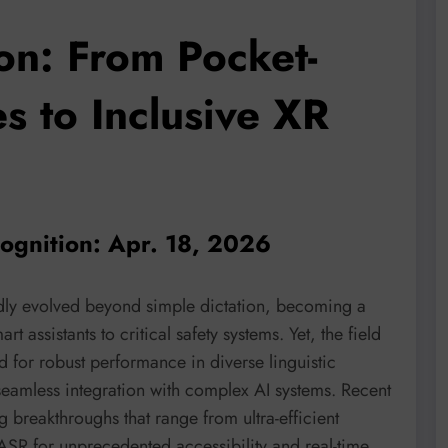
on: From Pocket-
 to Inclusive XR
cognition: Apr. 18, 2026
ly evolved beyond simple dictation, becoming a
 assistants to critical safety systems. Yet, the field
 for robust performance in diverse linguistic
seamless integration with complex AI systems. Recent
 breakthroughs that range from ultra-efficient
ASR for unprecedented accessibility and real-time