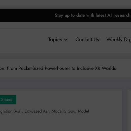
Stay up to date with latest AI research
Topics
Contact Us
Weekly Dig
on: From Pocket-Sized Powerhouses to Inclusive XR Worlds
Sound
,
,
,
nition (asr)
Llm-Based Asr
Modality Gap
Model