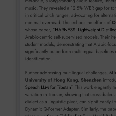
mel-scale, a long-standing audio feature, inhe
music. They revealed a 12.5% WER gap for tona
in critical pitch ranges, advocating for alterna
minimal overhead. This echoes the efforts of
Q
whose paper,
“HARNESS: Lightweight Distille
Arabic-centric self-supervised models. Their ite
student models, demonstrating that Arabic-foc
significantly outperform multilingual baselines 
identification.
Further addressing multilingual challenges,
Min
University of Hong Kong, Shenzhen
introd
Speech LLM for Tibetan”
. This work elegantly t
variation in Tibetan, showing that cross-dialec
dialect as a linguistic pivot, can significantly
Dynamic Q-Former Adapter. Similarly, the pa