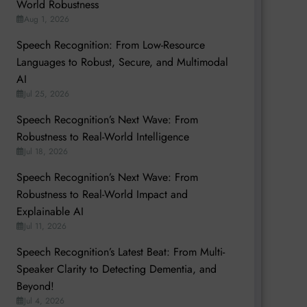
World Robustness
Aug 1, 2026
Speech Recognition: From Low-Resource
Languages to Robust, Secure, and Multimodal
AI
Jul 25, 2026
Speech Recognition’s Next Wave: From
Robustness to Real-World Intelligence
Jul 18, 2026
Speech Recognition’s Next Wave: From
Robustness to Real-World Impact and
Explainable AI
Jul 11, 2026
Speech Recognition’s Latest Beat: From Multi-
Speaker Clarity to Detecting Dementia, and
Beyond!
Jul 4, 2026