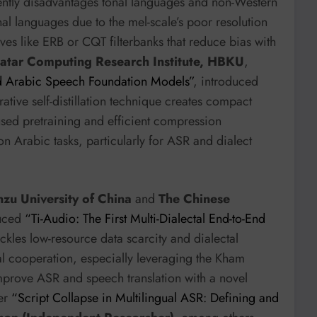
rently disadvantages tonal languages and non-Western
l languages due to the mel-scale’s poor resolution
tives like ERB or CQT filterbanks that reduce bias with
atar Computing Research Institute, HBKU
,
d Arabic Speech Foundation Models”
, introduced
rative self-distillation technique creates compact
used pretraining and efficient compression
on Arabic tasks, particularly for ASR and dialect
zu University of China
and
The Chinese
uced
“Ti-Audio: The First Multi-Dialectal End-to-End
ackles low-resource data scarcity and dialectal
tal cooperation, especially leveraging the Kham
 improve ASR and speech translation with a novel
per
“Script Collapse in Multilingual ASR: Defining and