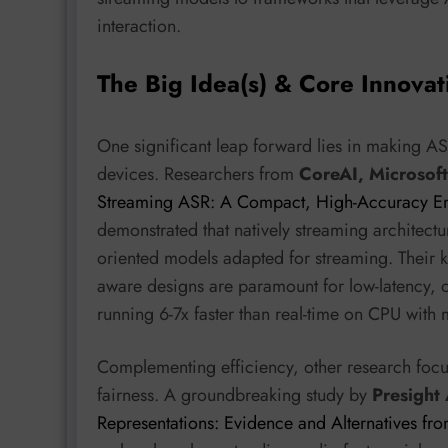
interaction.
The Big Idea(s) & Core Innovat
One significant leap forward lies in making A
devices. Researchers from
CoreAI, Microsoft
Streaming ASR: A Compact, High-Accuracy Eng
demonstrated that natively streaming architectu
oriented models adapted for streaming. Their ke
aware designs are paramount for low-latency,
running 6-7x faster than real-time on CPU wit
Complementing efficiency, other research focu
fairness. A groundbreaking study by
Presight
Representations: Evidence and Alternatives f