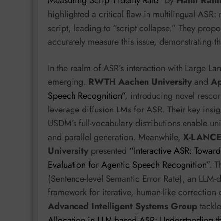
Measuring Script Fidelity Rate”
by
Hanif Rah
highlighted a critical flaw in multilingual ASR
script, leading to “script collapse.” They propo
accurately measure this issue, demonstrating 
In the realm of ASR’s interaction with Large 
emerging.
RWTH Aachen University
and
Ap
Speech Recognition”
, introducing novel resc
leverage diffusion LMs for ASR. Their key in
USDM’s full-vocabulary distributions enable un
and parallel generation. Meanwhile,
X-LANCE 
University
presented
“Interactive ASR: Towar
Evaluation for Agentic Speech Recognition”
. 
(Sentence-level Semantic Error Rate), an LLM-
framework for iterative, human-like correction
Advanced Intelligent Systems Group
tackle
Allocation in LLM-based ASR: Understanding 