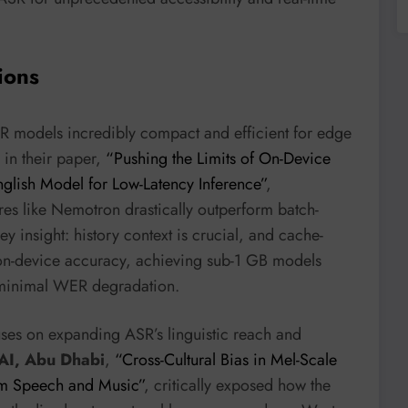
ions
SR models incredibly compact and efficient for edge
in their paper,
“Pushing the Limits of On-Device
lish Model for Low-Latency Inference”
,
res like Nemotron drastically outperform batch-
y insight: history context is crucial, and cache-
 on-device accuracy, achieving sub-1 GB models
h minimal WER degradation.
ses on expanding ASR’s linguistic reach and
 AI, Abu Dhabi
,
“Cross-Cultural Bias in Mel-Scale
rom Speech and Music”
, critically exposed how the