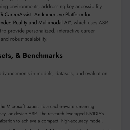
ning environments, addressing key accessibility
R-CareerAssist: An Immersive Platform for
nded Reality and Multimodal AI”
, which uses ASR
to provide personalized, interactive career
and robust scalability.
sets, & Benchmarks
t advancements in models, datasets, and evaluation
the Microsoft paper, it’s a cache-aware streaming
atency, on-device ASR. The research leveraged NVIDIA’s
antization to achieve a compact, high-accuracy model.