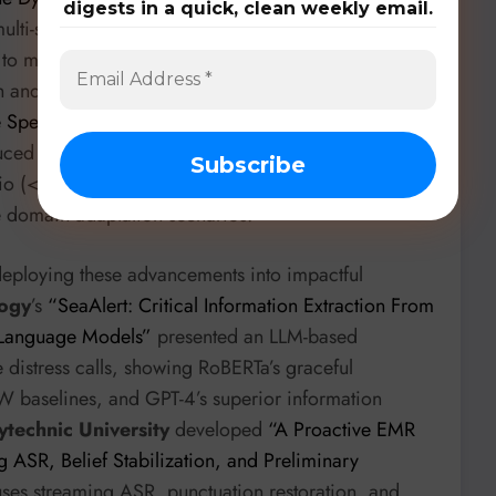
digests in a quick, clean weekly email.
lti-stage training strategy to prevent encoder
g to more efficient and accurate LLM-ASR. This
h and text in LLM-ASR was also addressed by
Idiap
e Speech-Text Gap with Limited Audio for Effective
ced a Mixed Batching strategy. They found that even
o (<4 hours) can effectively align modalities and
ce domain adaptation scenarios.
eploying these advancements into impactful
logy
’s
“SeaAlert: Critical Information Extraction From
 Language Models”
presented an LLM-based
 distress calls, showing RoBERTa’s graceful
 baselines, and GPT-4’s superior information
technic University
developed
“A Proactive EMR
g ASR, Belief Stabilization, and Preliminary
 uses streaming ASR, punctuation restoration, and