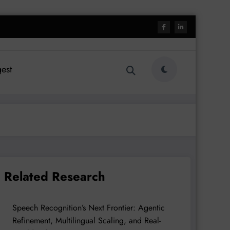
est
Related Research
Speech Recognition’s Next Frontier: Agentic
Refinement, Multilingual Scaling, and Real-