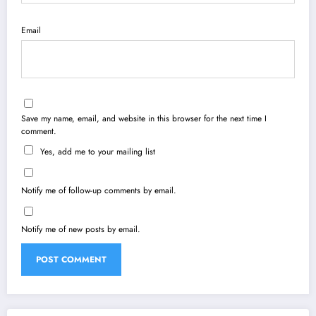
Email
Save my name, email, and website in this browser for the next time I
comment.
Yes, add me to your mailing list
Notify me of follow-up comments by email.
Notify me of new posts by email.