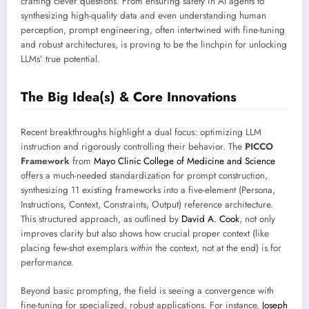
crafting clever questions. From ensuring safety in AI agents to
synthesizing high-quality data and even understanding human
perception, prompt engineering, often intertwined with fine-tuning
and robust architectures, is proving to be the linchpin for unlocking
LLMs’ true potential.
The Big Idea(s) & Core Innovations
Recent breakthroughs highlight a dual focus: optimizing LLM
instruction and rigorously controlling their behavior. The
PICCO
Framework
from
Mayo Clinic College of Medicine and Science
offers a much-needed standardization for prompt construction,
synthesizing 11 existing frameworks into a five-element (Persona,
Instructions, Context, Constraints, Output) reference architecture.
This structured approach, as outlined by
David A. Cook
, not only
improves clarity but also shows how crucial proper context (like
placing few-shot exemplars
within
the context, not at the end) is for
performance.
Beyond basic prompting, the field is seeing a convergence with
fine-tuning for specialized, robust applications. For instance,
Joseph