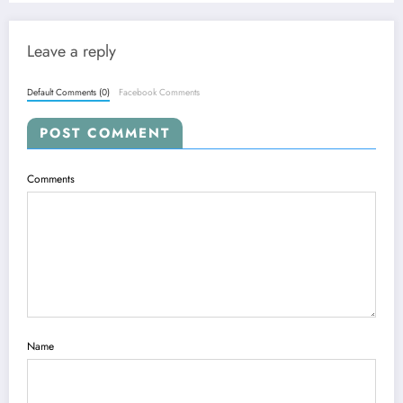
Leave a reply
Default Comments (0)
Facebook Comments
POST COMMENT
Comments
Name