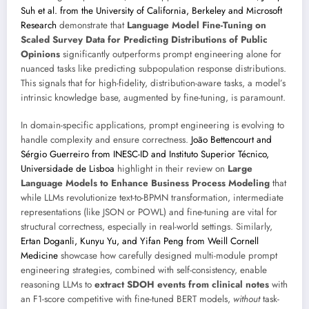
Suh et al. from the University of California, Berkeley and Microsoft
Research
demonstrate that
Language Model Fine-Tuning on
Scaled Survey Data for Predicting Distributions of Public
Opinions
significantly outperforms prompt engineering alone for
nuanced tasks like predicting subpopulation response distributions.
This signals that for high-fidelity, distribution-aware tasks, a model’s
intrinsic knowledge base, augmented by fine-tuning, is paramount.
In domain-specific applications, prompt engineering is evolving to
handle complexity and ensure correctness.
João Bettencourt and
Sérgio Guerreiro from INESC-ID and Instituto Superior Técnico,
Universidade de Lisboa
highlight in their review on
Large
Language Models to Enhance Business Process Modeling
that
while LLMs revolutionize text-to-BPMN transformation, intermediate
representations (like JSON or POWL) and fine-tuning are vital for
structural correctness, especially in real-world settings. Similarly,
Ertan Doganli, Kunyu Yu, and Yifan Peng from Weill Cornell
Medicine
showcase how carefully designed multi-module prompt
engineering strategies, combined with self-consistency, enable
reasoning LLMs to
extract SDOH events from clinical notes
with
an F1-score competitive with fine-tuned BERT models,
without
task-