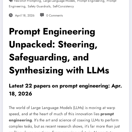
,
,
,
Few-Shot Prompting
Large Language Models
Prompt Engineering
Prompt
,
,
Engineering
Safety Guardrails
Self-Consistency
April 18, 2026
0 Comments
Prompt Engineering
Unpacked: Steering,
Safeguarding, and
Synthesizing with LLMs
Latest 22 papers on prompt engineering: Apr.
18, 2026
The world of Large Language Models (LLMs) is moving at warp
speed, and at the heart of much of this innovation lies
prompt
engineering
. It’s the art and science of coaxing LLMs to perform
complex tasks, but as recent research shows, it’s far more than just