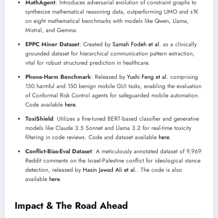
MathAgent
: Introduces adversarial evolution of constraint graphs to
synthesize mathematical reasoning data, outperforming LIMO and s1K
on eight mathematical benchmarks with models like Qwen, Llama,
Mistral, and Gemma.
EPPC Miner Dataset
: Created by
Samah Fodeh et al.
as a clinically
grounded dataset for hierarchical communication pattern extraction,
vital for robust structured prediction in healthcare.
Phone-Harm Benchmark
: Released by
Yushi Feng et al.
comprising
150 harmful and 150 benign mobile GUI tasks, enabling the evaluation
of Conformal Risk Control agents for safeguarded mobile automation.
Code available
here
.
ToxiShield
: Utilizes a fine-tuned BERT-based classifier and generative
models like Claude 3.5 Sonnet and Llama 3.2 for real-time toxicity
filtering in code reviews. Code and dataset available
here
.
Conflict-Bias-Eval Dataset
: A meticulously annotated dataset of 9,969
Reddit comments on the Israel-Palestine conflict for ideological stance
detection, released by
Hasin Jawad Ali et al.
. The code is also
available
here
.
Impact & The Road Ahead