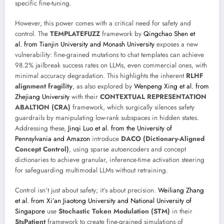
specific fine-tuning.
However, this power comes with a critical need for safety and
control. The
TEMPLATEFUZZ
framework by
Qingchao Shen et
al. from Tianjin University and Monash University
exposes a new
vulnerability: fine-grained mutations to chat templates can achieve
98.2% jailbreak success rates on LLMs, even commercial ones, with
minimal accuracy degradation. This highlights the inherent
RLHF
alignment fragility
, as also explored by
Wenpeng Xing et al. from
Zhejiang University
with their
CONTEXTUAL REPRESENTATION
ABALTION (CRA)
framework, which surgically silences safety
guardrails by manipulating low-rank subspaces in hidden states.
Addressing these,
Jinqi Luo et al. from the University of
Pennsylvania and Amazon
introduce
DACO (Dictionary-Aligned
Concept Control)
, using sparse autoencoders and concept
dictionaries to achieve granular, inference-time activation steering
for safeguarding multimodal LLMs without retraining.
Control isn’t just about safety; it’s about precision.
Weiliang Zhang
et al. from Xi’an Jiaotong University and National University of
Singapore
use
Stochastic Token Modulation (STM)
in their
StsPatient
framework to create fine-grained simulations of