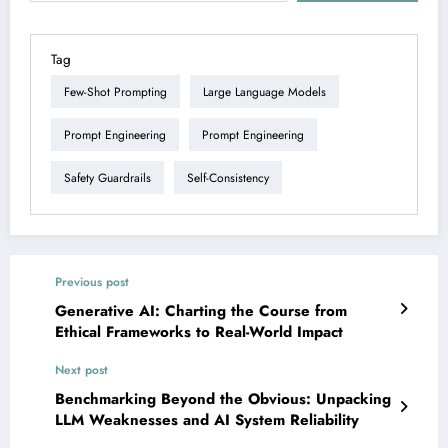
Tag
Few-Shot Prompting
Large Language Models
Prompt Engineering
Prompt Engineering
Safety Guardrails
Self-Consistency
Previous post
Generative AI: Charting the Course from
Ethical Frameworks to Real-World Impact
Next post
Benchmarking Beyond the Obvious: Unpacking
LLM Weaknesses and AI System Reliability