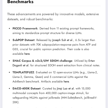
Benchmarks
These advancements are powered by innovative models, extensive
datasets, and robust benchmarks:
PICCO Framework
: Derived from 11 existing prompt frameworks,
aiming to standardize prompt structure for diverse LLMs.
SubPOP Dataset
: Released by
Joseph Suh et al.
, 6.5x larger than
prior datasets with 70K subpopulation-response pairs from ATP and
GSS, crucial for public opinion prediction. Their code is also
available
here
.
SHAC Corpus & n2c2/UW SDOH challenge
: Utilized by
Ertan
Doganli et al.
for structured SDOH event extraction from clinical notes.
TEMPLATEFUZZ
: Evaluated on 12 open-source LLMs (e.g., Llama-2,
Llama-3, Gemma, Qwen) and 5 commercial LLMs against the
AdvBench benchmark. Artifacts available
here
.
DACO-400K Dataset
: Curated by
Jinqi Luo et al.
with 15,000
multimodal concepts from 400,000 caption-image stimuli, for
safeguarding MLLMs against jailbreaks (MM-SafetyBench, JailBreakV-
28K).