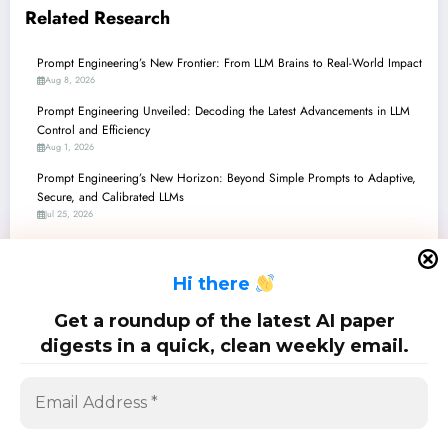
Related Research
Prompt Engineering’s New Frontier: From LLM Brains to Real-World Impact
Aug 8, 2026
Prompt Engineering Unveiled: Decoding the Latest Advancements in LLM
Control and Efficiency
Aug 1, 2026
Prompt Engineering’s New Horizon: Beyond Simple Prompts to Adaptive,
Secure, and Calibrated LLMs
Jul 25, 2026
Prompt Engineering Unveiled: Latest Breakthroughs and Surprising
Paradoxes
H
i there
Jul 18, 2026
Prompt Engineering Unveiled: Navigating Complexity, Enhancing Control,
Get a roundup of the latest AI paper
and Boosting Autonomy in the AI Frontier
digests in a quick, clean weekly email.
Jul 11, 2026