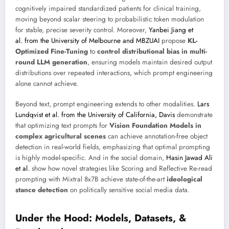
cognitively impaired standardized patients for clinical training,
moving beyond scalar steering to probabilistic token modulation
for stable, precise severity control. Moreover,
Yanbei Jiang et
al. from the University of Melbourne and MBZUAI
propose
KL-
Optimized Fine-Tuning
to
control distributional bias in multi-
round LLM generation
, ensuring models maintain desired output
distributions over repeated interactions, which prompt engineering
alone cannot achieve.
Beyond text, prompt engineering extends to other modalities.
Lars
Lundqvist et al. from the University of California, Davis
demonstrate
that optimizing text prompts for
Vision Foundation Models in
complex agricultural scenes
can achieve annotation-free object
detection in real-world fields, emphasizing that optimal prompting
is highly model-specific. And in the social domain,
Hasin Jawad Ali
et al.
show how novel strategies like Scoring and Reflective Re-read
prompting with Mixtral 8x7B achieve state-of-the-art
ideological
stance detection
on politically sensitive social media data.
Under the Hood: Models, Datasets, &