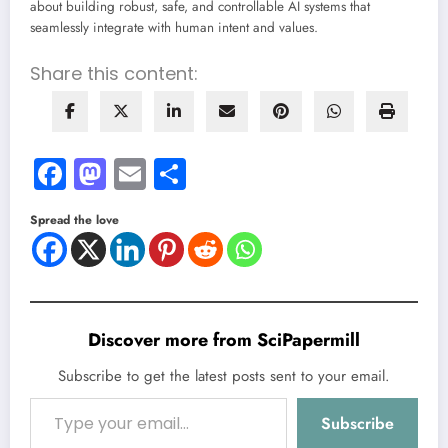
about building robust, safe, and controllable AI systems that
seamlessly integrate with human intent and values.
Share this content:
Facebook
Mastodon
Email
Share
Spread the love
Discover more from SciPapermill
Subscribe to get the latest posts sent to your email.
Type your email…
Subscribe