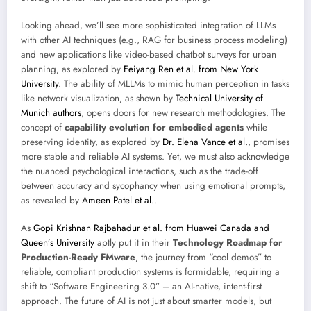
Looking ahead, we’ll see more sophisticated integration of LLMs
with other AI techniques (e.g., RAG for business process modeling)
and new applications like video-based chatbot surveys for urban
planning, as explored by
Feiyang Ren et al. from New York
University
. The ability of MLLMs to mimic human perception in tasks
like network visualization, as shown by
Technical University of
Munich authors
, opens doors for new research methodologies. The
concept of
capability evolution for embodied agents
while
preserving identity, as explored by
Dr. Elena Vance et al.
, promises
more stable and reliable AI systems. Yet, we must also acknowledge
the nuanced psychological interactions, such as the trade-off
between accuracy and sycophancy when using emotional prompts,
as revealed by
Ameen Patel et al.
.
As
Gopi Krishnan Rajbahadur et al. from Huawei Canada and
Queen’s University
aptly put it in their
Technology Roadmap for
Production-Ready FMware
, the journey from “cool demos” to
reliable, compliant production systems is formidable, requiring a
shift to “Software Engineering 3.0” – an AI-native, intent-first
approach. The future of AI is not just about smarter models, but