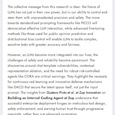
The collective message from this research is clear: the future of
LLMs lies not just in their raw power, but in our ability to
control
and
steer
them with unprecedented precision and safety. The move
towards standardized prompting frameworks like PICCO will
democratize effective LLM interaction, while advanced fine-tuning
methods like those used for public opinion prediction and
distributional bias control will enable LLMs to tackle complex,
sensitive tasks with greater accuracy and fairness.
However, as LLMs become more integrated into our lives, the
challenges of safety and reliability become paramount. The
discoveries around chat template vulnerabilities, contextual
representation ablation, and the need for robust risk-controlled
agents like CORA are critical warnings. They highlight the necessity
for continuous red teaming and innovative defense mechanisms
like DACO that secure the latent space itself, not just the input
prompt. The insights from
Gustavo Pinto et al. at Zup Innovation
on
Building an Internal Coding Agent at Zup
underscore that
successful enterprise deployment hinges on meticulous tool design,
safety enforcement, and
earning
human trust through progressive
oversight, rather than just advanced prompting.