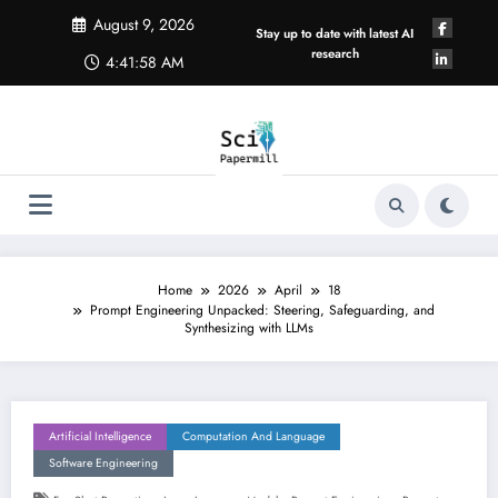
Skip
August 9, 2026
to
Stay up to date with latest AI
content
research
4:41:58 AM
Home
2026
April
18
Prompt Engineering Unpacked: Steering, Safeguarding, and
Synthesizing with LLMs
Artificial Intelligence
Computation And Language
Software Engineering