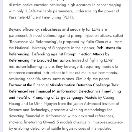
discriminative encoder, achieving high accuracy in cancer staging
with only 0.34% trainable parameters, underscoring the power of
Parameter-Efficient Fine-Tuning (PEFT).
Beyond efficiency,
robustness and security
for LLMs are
paramount. A novel defense against prompt injection attacks, called
‘Robustness via Referencing’, is proposed by Yulin Chen et al. from
the National University of Singapore in their paper,
Robustness via
Referencing: Defending against Prompt Injection Attacks by
Referencing the Executed Instruction
. Instead of fighting LLMs’
instruction-following nature, they leverage it, requiring models to
reference executed instructions to filter out malicious commands,
achieving near 0% attack success rates. Similarly, the paper
Fact4ac at the Financial Misinformation Detection Challenge Task:
Reference-Free Financial Misinformation Detection via Fine-Tuning
and Few-Shot Prompting of Large Language Models
by Cuong
Hoang and Le-Minh Nguyen from the Japan Advanced Institute of
Science and Technology, presents a winning methodology for
detecting financial misinformation without external references,
showing fine-tuning Qwen2.5 models drastically improves accuracy
by enabling detection of subtle linguistic cues of manipulation.