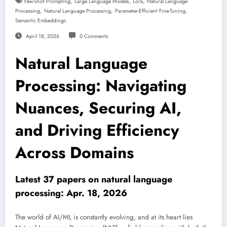
,
,
,
Few-Shot Prompting
Large Language Models
Lora
Natural Language
,
,
,
Processing
Natural Language Processing
Parameter-Efficient Fine-Tuning
Semantic Embeddings
April 18, 2026
0 Comments
Natural Language
Processing: Navigating
Nuances, Securing AI,
and Driving Efficiency
Across Domains
Latest 37 papers on natural language
processing: Apr. 18, 2026
The world of AI/ML is constantly evolving, and at its heart lies