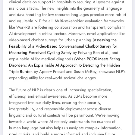
clinical decision support in hospitals to securing AI systems against
malicious attacks. The new insights into the geometry of language
and data handling for low-resource languages promise more robust
and equitable NLP for all. Multi-stakeholder evaluation frameworks
like WorkRB are fostering collaboration and transparent, compliant
AI development in critical sectors. Moreover, novel applications like
video-based chatbot surveys for urban planning (
Assessing the
Feasibility of a Video-Based Conversational Chatbot Survey for
Measuring Perceived Cycling Safety
by Feiyang Ren et al.) and
explainable AI for medical diagnosis (
When PCOS Meets Eating
Disorders: An Explainable AI Approach to Detecting the Hidden
Triple Burden
by Apoorv Prasad and Susan McRoy) showcase NLP’s
expanding utility for real-world societal challenges.
The future of NLP is clearly one of increasing specialization,
efficiency, and ethical awareness. As LLMs become more
integrated into our daily lives, ensuring their security,
interpretability, and responsible deployment across diverse
linguistic and cultural contexts will be paramount. We’re moving
towards a world where AI not only understands the nuances of
human language but also helps us navigate complex information,
predict risks, and build a more informed and inclusive future.