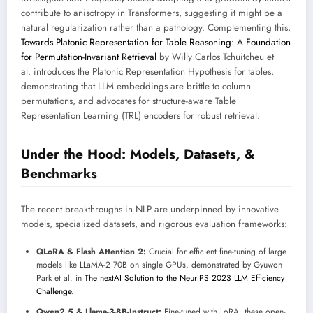
contribute to anisotropy in Transformers, suggesting it might be a
natural regularization rather than a pathology. Complementing this,
Towards Platonic Representation for Table Reasoning: A Foundation
for Permutation-Invariant Retrieval
by Willy Carlos Tchuitcheu et
al. introduces the Platonic Representation Hypothesis for tables,
demonstrating that LLM embeddings are brittle to column
permutations, and advocates for structure-aware Table
Representation Learning (TRL) encoders for robust retrieval.
Under the Hood: Models, Datasets, &
Benchmarks
The recent breakthroughs in NLP are underpinned by innovative
models, specialized datasets, and rigorous evaluation frameworks:
QLoRA & Flash Attention 2:
Crucial for efficient fine-tuning of large
models like LLaMA-2 70B on single GPUs, demonstrated by Gyuwon
Park et al. in
The nextAI Solution to the NeurIPS 2023 LLM Efficiency
Challenge
.
Qwen2.5 & Llama-3-8B-Instruct:
Fine-tuned with LoRA, these open-