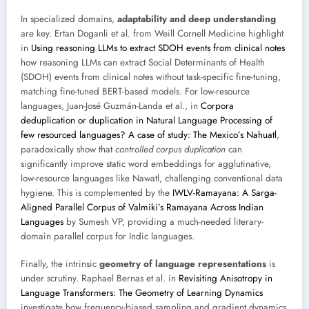
In specialized domains,
adaptability and deep understanding
are key. Ertan Doganli et al. from Weill Cornell Medicine highlight
in
Using reasoning LLMs to extract SDOH events from clinical notes
how reasoning LLMs can extract Social Determinants of Health
(SDOH) events from clinical notes without task-specific fine-tuning,
matching fine-tuned BERT-based models. For low-resource
languages, Juan-José Guzmán-Landa et al., in
Corpora
deduplication or duplication in Natural Language Processing of
few resourced languages? A case of study: The Mexico’s Nahuatl
,
paradoxically show that
controlled corpus duplication
can
significantly improve static word embeddings for agglutinative,
low-resource languages like Nawatl, challenging conventional data
hygiene. This is complemented by the
IWLV-Ramayana: A Sarga-
Aligned Parallel Corpus of Valmiki’s Ramayana Across Indian
Languages
by Sumesh VP, providing a much-needed literary-
domain parallel corpus for Indic languages.
Finally, the intrinsic
geometry of language representations
is
under scrutiny. Raphael Bernas et al. in
Revisiting Anisotropy in
Language Transformers: The Geometry of Learning Dynamics
investigate how frequency-biased sampling and gradient dynamics