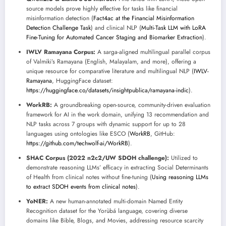
source models prove highly effective for tasks like financial
misinformation detection (
Fact4ac at the Financial Misinformation
Detection Challenge Task
) and clinical NLP (
Multi-Task LLM with LoRA
Fine-Tuning for Automated Cancer Staging and Biomarker Extraction
).
IWLV Ramayana Corpus:
A sarga-aligned multilingual parallel corpus
of Valmiki’s Ramayana (English, Malayalam, and more), offering a
unique resource for comparative literature and multilingual NLP (
IWLV-
Ramayana
, HuggingFace dataset:
https://huggingface.co/datasets/insightpublica/ramayana-indic
).
WorkRB:
A groundbreaking open-source, community-driven evaluation
framework for AI in the work domain, unifying 13 recommendation and
NLP tasks across 7 groups with dynamic support for up to 28
languages using ontologies like ESCO (
WorkRB
, GitHub:
https://github.com/techwolf-ai/WorkRB
).
SHAC Corpus (2022 n2c2/UW SDOH challenge):
Utilized to
demonstrate reasoning LLMs’ efficacy in extracting Social Determinants
of Health from clinical notes without fine-tuning (
Using reasoning LLMs
to extract SDOH events from clinical notes
).
YoNER:
A new human-annotated multi-domain Named Entity
Recognition dataset for the Yorùbá language, covering diverse
domains like Bible, Blogs, and Movies, addressing resource scarcity