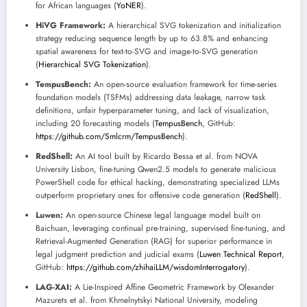
for African languages (
YoNER
).
HiVG Framework:
A hierarchical SVG tokenization and initialization
strategy reducing sequence length by up to 63.8% and enhancing
spatial awareness for text-to-SVG and image-to-SVG generation
(
Hierarchical SVG Tokenization
).
TempusBench:
An open-source evaluation framework for time-series
foundation models (TSFMs) addressing data leakage, narrow task
definitions, unfair hyperparameter tuning, and lack of visualization,
including 20 forecasting models (
TempusBench
, GitHub:
https://github.com/Smlcrm/TempusBench
).
RedShell:
An AI tool built by Ricardo Bessa et al. from NOVA
University Lisbon, fine-tuning Qwen2.5 models to generate malicious
PowerShell code for ethical hacking, demonstrating specialized LLMs
outperform proprietary ones for offensive code generation (
RedShell
).
Luwen:
An open-source Chinese legal language model built on
Baichuan, leveraging continual pre-training, supervised fine-tuning, and
Retrieval-Augmented Generation (RAG) for superior performance in
legal judgment prediction and judicial exams (
Luwen Technical Report
,
GitHub:
https://github.com/zhihaiLLM/wisdomInterrogatory
).
LAG-XAI:
A Lie-Inspired Affine Geometric Framework by Olexander
Mazurets et al. from Khmelnytskyi National University, modeling