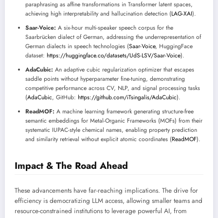
paraphrasing as affine transformations in Transformer latent spaces,
achieving high interpretability and hallucination detection (
LAG-XAI
).
Saar-Voice:
A six-hour multi-speaker speech corpus for the
Saarbrücken dialect of German, addressing the underrepresentation of
German dialects in speech technologies (
Saar-Voice
, HuggingFace
dataset:
https://huggingface.co/datasets/UdS-LSV/Saar-Voice
).
AdaCubic:
An adaptive cubic regularization optimizer that escapes
saddle points without hyperparameter fine-tuning, demonstrating
competitive performance across CV, NLP, and signal processing tasks
(
AdaCubic
, GitHub:
https://github.com/iTsingalis/AdaCubic
).
ReadMOF:
A machine learning framework generating structure-free
semantic embeddings for Metal-Organic Frameworks (MOFs) from their
systematic IUPAC-style chemical names, enabling property prediction
and similarity retrieval without explicit atomic coordinates (
ReadMOF
).
Impact & The Road Ahead
These advancements have far-reaching implications. The drive for
efficiency is democratizing LLM access, allowing smaller teams and
resource-constrained institutions to leverage powerful AI, from