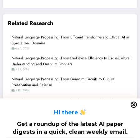
Related Research
Natural Language Processing: From Efficient Transformers to Ethical AI in
Specialized Domains
Aug 1, 2026
Natural Language Processing: From On-Device Efficiency to Cross-Cultural
Understanding and Quantum Frontiers
Jul 25, 2026
Natural Language Processing: From Quantum Circuits to Cultural
Preservation and Safer AI
Jul 18, 2026
Natural Language Processing: Unveiling the Latest Breakthroughs – From
Low-Resource Languages to Quantum AI
H
i there
Jul 11, 2026
Natural Language Processing: Navigating the LLM Era, Quantum Horizons,
Get a roundup of the latest AI paper
and the Science of Research Itself
digests in a quick, clean weekly email.
Jul 4, 2026