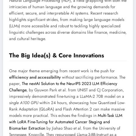
Natural Language Processing (NLP), a field grappling with both the
intricacies of human language and the growing demands for
efficient, secure, and interpretable AI systems. Recent research
highlights significant strides, from making large language models
(LLMs) more accessible and robust to tackling highly specialized
linguistic challenges across diverse domains like finance, medicine,
and cultural heritage.
The Big Idea(s) & Core Innovations
One major theme emerging from recent work is the push for
efficiency and accessibility
without sacrificing performance. The
paper,
The nextAI Solution to the NeurIPS 2023 LLM Efficiency
Challenge
, by Gyuwon Park et al. from UNIST and CJ Corporation,
impressively demonstrated fine-tuning a LLaMA-2 70B model on a
single A100 GPU
within 24 hours, showcasing how Quantized Low-
Rank Adaptation (QLoRA) and Flash Attention 2 can make massive
models more practical. This echoes the findings in
Multi-Task LLM
with LoRA Fine-Tuning for Automated Cancer Staging and
Biomarker Extraction
by Jiahao Shao et al. from the University of
Tennessee, Knoxville. They repurposed Llama-3-8B-Instruct as a