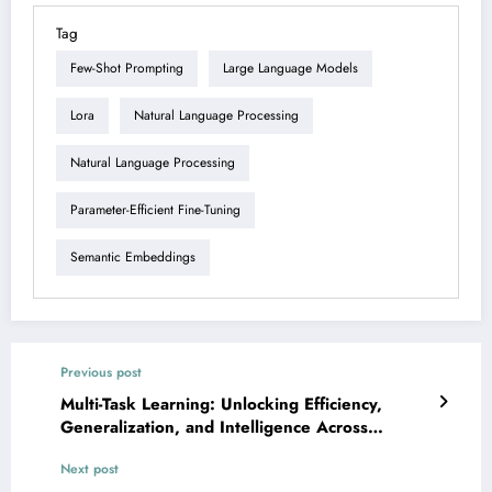
Tag
Few-Shot Prompting
Large Language Models
Lora
Natural Language Processing
Natural Language Processing
Parameter-Efficient Fine-Tuning
Semantic Embeddings
Previous post
Multi-Task Learning: Unlocking Efficiency,
Generalization, and Intelligence Across
Domains
Next post