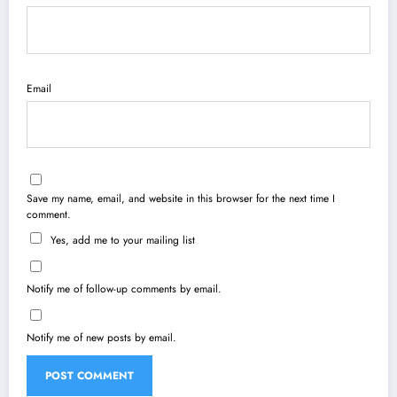
Email
Save my name, email, and website in this browser for the next time I
comment.
Yes, add me to your mailing list
Notify me of follow-up comments by email.
Notify me of new posts by email.