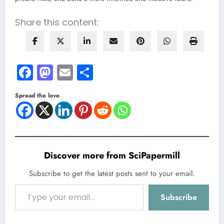
Share this content:
Facebook
Mastodon
Email
Share
Spread the love
Discover more from SciPapermill
Subscribe to get the latest posts sent to your email.
Type your email…
Subscribe