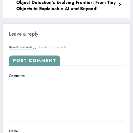
Object Detection’s Evolving Frontier: From Tiny
Objects to Explainable AI and Beyond!
Leave a reply
Default Comments (0)
Facebook Comments
POST COMMENT
Comments
Name