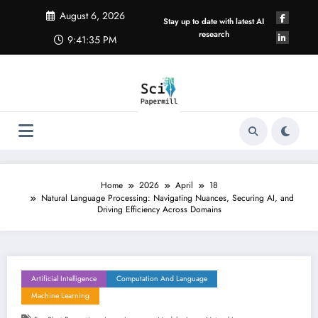
Skip
August 6, 2026
to
Stay up to date with latest AI
content
research
9:41:36 PM
Home
2026
April
18
Natural Language Processing: Navigating Nuances, Securing AI, and
Driving Efficiency Across Domains
Artificial Intelligence
Computation And Language
Machine Learning