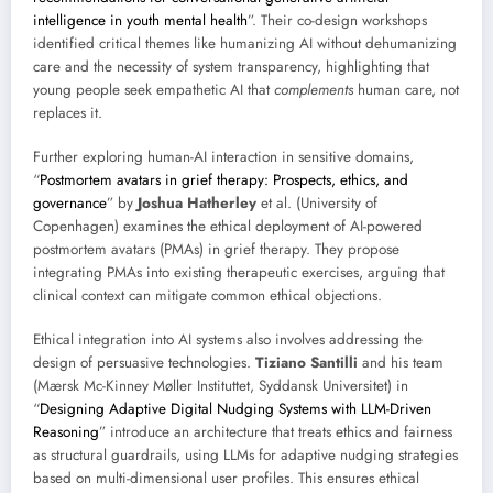
intelligence in youth mental health
”. Their co-design workshops
identified critical themes like humanizing AI without dehumanizing
care and the necessity of system transparency, highlighting that
young people seek empathetic AI that
complements
human care, not
replaces it.
Further exploring human-AI interaction in sensitive domains,
“
Postmortem avatars in grief therapy: Prospects, ethics, and
governance
” by
Joshua Hatherley
et al. (University of
Copenhagen) examines the ethical deployment of AI-powered
postmortem avatars (PMAs) in grief therapy. They propose
integrating PMAs into existing therapeutic exercises, arguing that
clinical context can mitigate common ethical objections.
Ethical integration into AI systems also involves addressing the
design of persuasive technologies.
Tiziano Santilli
and his team
(Mærsk Mc-Kinney Møller Instituttet, Syddansk Universitet) in
“
Designing Adaptive Digital Nudging Systems with LLM-Driven
Reasoning
” introduce an architecture that treats ethics and fairness
as structural guardrails, using LLMs for adaptive nudging strategies
based on multi-dimensional user profiles. This ensures ethical