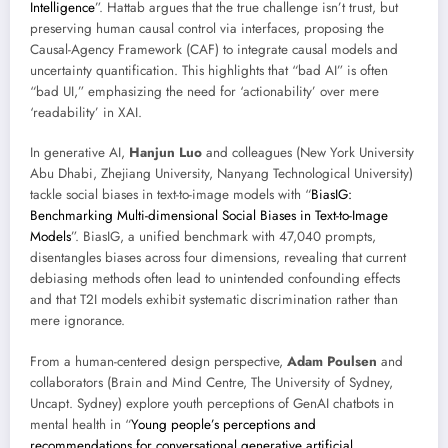
Intelligence
”. Hattab argues that the true challenge isn’t trust, but
preserving human causal control via interfaces, proposing the
Causal-Agency Framework (CAF) to integrate causal models and
uncertainty quantification. This highlights that “bad AI” is often
“bad UI,” emphasizing the need for ‘actionability’ over mere
‘readability’ in XAI.
In generative AI,
Hanjun Luo
and colleagues (New York University
Abu Dhabi, Zhejiang University, Nanyang Technological University)
tackle social biases in text-to-image models with “
BiasIG:
Benchmarking Multi-dimensional Social Biases in Text-to-Image
Models
”. BiasIG, a unified benchmark with 47,040 prompts,
disentangles biases across four dimensions, revealing that current
debiasing methods often lead to unintended confounding effects
and that T2I models exhibit systematic discrimination rather than
mere ignorance.
From a human-centered design perspective,
Adam Poulsen
and
collaborators (Brain and Mind Centre, The University of Sydney,
Uncapt. Sydney) explore youth perceptions of GenAI chatbots in
mental health in “
Young people’s perceptions and
recommendations for conversational generative artificial