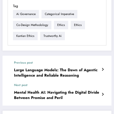
Tag
Ai Governance
Categorical Imperative
Co-Design Methodology
Ethics
Ethics
Kantian Ethics
Trustworthy Ai
Previous post
Large Language Models: The Dawn of Agentic
Intelligence and Reliable Reasoning
Next post
Mental Health AI: Navigating the Digital Divide
Between Promise and Peril