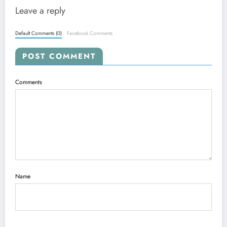
Leave a reply
Default Comments (0)
Facebook Comments
POST COMMENT
Comments
Name