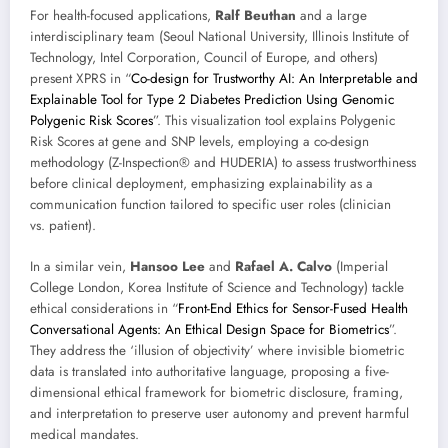
For health-focused applications,
Ralf Beuthan
and a large
interdisciplinary team (Seoul National University, Illinois Institute of
Technology, Intel Corporation, Council of Europe, and others)
present XPRS in “
Co-design for Trustworthy AI: An Interpretable and
Explainable Tool for Type 2 Diabetes Prediction Using Genomic
Polygenic Risk Scores
”. This visualization tool explains Polygenic
Risk Scores at gene and SNP levels, employing a co-design
methodology (Z-Inspection® and HUDERIA) to assess trustworthiness
before clinical deployment, emphasizing explainability as a
communication function tailored to specific user roles (clinician
vs. patient).
In a similar vein,
Hansoo Lee
and
Rafael A. Calvo
(Imperial
College London, Korea Institute of Science and Technology) tackle
ethical considerations in “
Front-End Ethics for Sensor-Fused Health
Conversational Agents: An Ethical Design Space for Biometrics
”.
They address the ‘illusion of objectivity’ where invisible biometric
data is translated into authoritative language, proposing a five-
dimensional ethical framework for biometric disclosure, framing,
and interpretation to preserve user autonomy and prevent harmful
medical mandates.