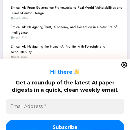
Ethical AI: From Governance Frameworks to Real-World Vulnerabilities and
Human-Centric Design
Aug 8, 2026
Ethical AI: Navigating Trust, Autonomy, and Deception in a New Era of
Intelligence
Aug 1, 2026
Ethical AI: Navigating the Human-AI Frontier with Foresight and
Accountability
Jul 25, 2026
Ethical AI in Action: Navigating Morality, Governance, and Understanding
H
i there
in the Age of Superintelligence
Jul 18, 2026
Get a roundup of the latest AI paper
Ethics in AI: Navigating Morality, Regulation, and Practical Deployment
digests in a quick, clean weekly email.
Jul 11, 2026
SciPapermill: Follow the latest research. Copyright 2026 | Powered By
SpiceThemes
Subscribe