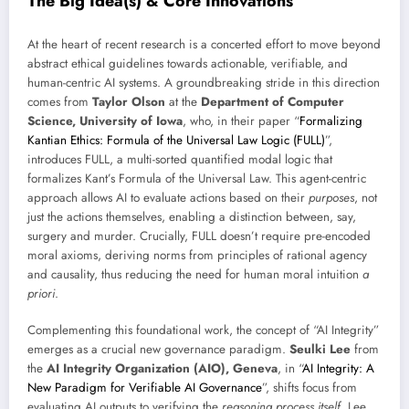
The Big Idea(s) & Core Innovations
At the heart of recent research is a concerted effort to move beyond
abstract ethical guidelines towards actionable, verifiable, and
human-centric AI systems. A groundbreaking stride in this direction
comes from
Taylor Olson
at the
Department of Computer
Science, University of Iowa
, who, in their paper “
Formalizing
Kantian Ethics: Formula of the Universal Law Logic (FULL)
”,
introduces FULL, a multi-sorted quantified modal logic that
formalizes Kant’s Formula of the Universal Law. This agent-centric
approach allows AI to evaluate actions based on their
purposes
, not
just the actions themselves, enabling a distinction between, say,
surgery and murder. Crucially, FULL doesn’t require pre-encoded
moral axioms, deriving norms from principles of rational agency
and causality, thus reducing the need for human moral intuition
a
priori
.
Complementing this foundational work, the concept of “AI Integrity”
emerges as a crucial new governance paradigm.
Seulki Lee
from
the
AI Integrity Organization (AIO), Geneva
, in “
AI Integrity: A
New Paradigm for Verifiable AI Governance
”, shifts focus from
evaluating AI outputs to verifying the
reasoning process itself
. Lee