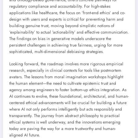
regulatory compliance and accountability. For high-stakes
applications like healthcare, the focus on ‘front-end ethics’ and co-
design with users and experts is critical for preventing harm and
building genuine trust, moving beyond simplistic notions of
‘explainability’ to actual ‘actionability’ and effective communication.
The findings on bias in generative models underscore the
persistent challenges in achieving true fairness, urging for more
sophisticated, multi-dimensional debiasing strategies.
Looking forward, the roadmap involves more rigorous empirical
research, especially in clinical contexts for tools like postmortem
avatars. The lessons from moral imagination workshops highlight
the human element—the need to cultivate epistemic trust and
agency among engineers to foster bottom-up ethics integration. As
AI continues to evolve, these foundational, architectural, and human-
centered ethical advancements will be crucial for building a future
where AI not only performs intelligently but acts responsibly and
transparently. The journey from abstract philosophy to practical
ethical systems is well underway, and the innovations emerging
today are paving the way for a more trustworthy and human-
aligned AI future.