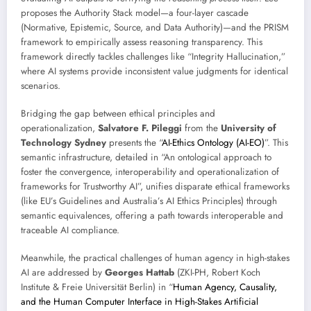
proposes the Authority Stack model—a four-layer cascade
(Normative, Epistemic, Source, and Data Authority)—and the PRISM
framework to empirically assess reasoning transparency. This
framework directly tackles challenges like “Integrity Hallucination,”
where AI systems provide inconsistent value judgments for identical
scenarios.
Bridging the gap between ethical principles and
operationalization,
Salvatore F. Pileggi
from the
University of
Technology Sydney
presents the “
AI-Ethics Ontology (AI-EO)
”. This
semantic infrastructure, detailed in “An ontological approach to
foster the convergence, interoperability and operationalization of
frameworks for Trustworthy AI”, unifies disparate ethical frameworks
(like EU’s Guidelines and Australia’s AI Ethics Principles) through
semantic equivalences, offering a path towards interoperable and
traceable AI compliance.
Meanwhile, the practical challenges of human agency in high-stakes
AI are addressed by
Georges Hattab
(ZKI-PH, Robert Koch
Institute & Freie Universität Berlin) in “
Human Agency, Causality,
and the Human Computer Interface in High-Stakes Artificial