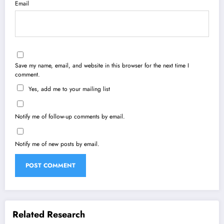
Email
Save my name, email, and website in this browser for the next time I
comment.
Yes, add me to your mailing list
Notify me of follow-up comments by email.
Notify me of new posts by email.
Related Research