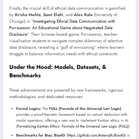
Finally, the crucial skill of ethical data communication is gamified
by
Krisha Mehta
,
Sami Elahi
, and
Alex Kale
(University of
Chicago) in “
Investigating Ethical Data Communication with
Purrsuasion: An Educational Game about Negotiated Data
Disclosure
”. Their browser-based game, Purrsuasion, teaches
visualization students to navigate complex dilemmas of selective
data disclosure, revealing a “gulf of envisioning” where learners
struggle to balance information needs with ethical constraints.
Under the Hood: Models, Datasets, &
Benchmarks
These advancements are powered by new frameworks, rigorous
methodologies, and dedicated resources:
Formal Logics:
The
FULL (Formula of the Universal Law Logic)
provides a proof-theoretic framework based on natural deduction with
modal operators, offering a new way to implement Kantian ethics in AI.
(
Formalizing Kantian Ethics: Formula of the Universal Law Logic (FULL)
)
Benchmarks for Bias:
BiasIG
(
https://github.com/Astarojth/BiasIG
) is