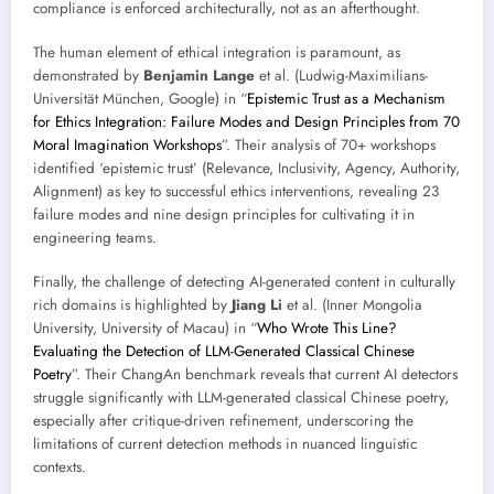
compliance is enforced architecturally, not as an afterthought.
The human element of ethical integration is paramount, as
demonstrated by
Benjamin Lange
et al. (Ludwig-Maximilians-
Universität München, Google) in “
Epistemic Trust as a Mechanism
for Ethics Integration: Failure Modes and Design Principles from 70
Moral Imagination Workshops
”. Their analysis of 70+ workshops
identified ‘epistemic trust’ (Relevance, Inclusivity, Agency, Authority,
Alignment) as key to successful ethics interventions, revealing 23
failure modes and nine design principles for cultivating it in
engineering teams.
Finally, the challenge of detecting AI-generated content in culturally
rich domains is highlighted by
Jiang Li
et al. (Inner Mongolia
University, University of Macau) in “
Who Wrote This Line?
Evaluating the Detection of LLM-Generated Classical Chinese
Poetry
”. Their ChangAn benchmark reveals that current AI detectors
struggle significantly with LLM-generated classical Chinese poetry,
especially after critique-driven refinement, underscoring the
limitations of current detection methods in nuanced linguistic
contexts.