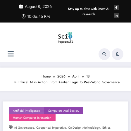
Skip
August 8, 2026
to
Stay up to date with latest AI
content
research
10:06:47 PM
Home
2026
April
18
Ethical AI in Action: From Kantian Logic to Real-World Governance
Artificial Intelligence
Computers And Society
Human-Computer Interaction
,
,
,
,
Ai Governance
Categorical Imperative
Co-Design Methodology
Ethics