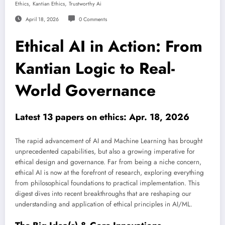
,
,
Ethics
Kantian Ethics
Trustworthy Ai
April 18, 2026
0 Comments
Ethical AI in Action: From
Kantian Logic to Real-
World Governance
Latest 13 papers on ethics: Apr. 18, 2026
The rapid advancement of AI and Machine Learning has brought
unprecedented capabilities, but also a growing imperative for
ethical design and governance. Far from being a niche concern,
ethical AI is now at the forefront of research, exploring everything
from philosophical foundations to practical implementation. This
digest dives into recent breakthroughs that are reshaping our
understanding and application of ethical principles in AI/ML.