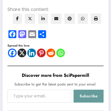
Share this content:
Facebook
Mastodon
Email
Share
Spread the love
Discover more from SciPapermill
Subscribe to get the latest posts sent to your email.
Type your email…
Subscribe