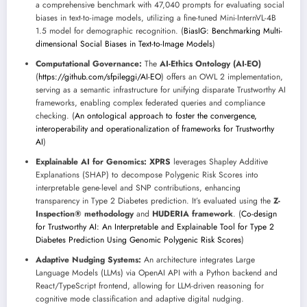
a comprehensive benchmark with 47,040 prompts for evaluating social
biases in text-to-image models, utilizing a fine-tuned Mini-InternVL-4B
1.5 model for demographic recognition. (
BiasIG: Benchmarking Multi-
dimensional Social Biases in Text-to-Image Models
)
Computational Governance:
The
AI-Ethics Ontology (AI-EO)
(
https://github.com/sfpileggi/AI-EO
) offers an OWL 2 implementation,
serving as a semantic infrastructure for unifying disparate Trustworthy AI
frameworks, enabling complex federated queries and compliance
checking. (
An ontological approach to foster the convergence,
interoperability and operationalization of frameworks for Trustworthy
AI
)
Explainable AI for Genomics:
XPRS
leverages Shapley Additive
Explanations (SHAP) to decompose Polygenic Risk Scores into
interpretable gene-level and SNP contributions, enhancing
transparency in Type 2 Diabetes prediction. It’s evaluated using the
Z-
Inspection® methodology
and
HUDERIA framework
. (
Co-design
for Trustworthy AI: An Interpretable and Explainable Tool for Type 2
Diabetes Prediction Using Genomic Polygenic Risk Scores
)
Adaptive Nudging Systems:
An architecture integrates Large
Language Models (LLMs) via OpenAI API with a Python backend and
React/TypeScript frontend, allowing for LLM-driven reasoning for
cognitive mode classification and adaptive digital nudging.