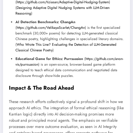
(
https://github.com/tiziasan/Adaptive-Digital-Nudging-System
)
(
Designing Adaptive Digital Nudging Systems with LLM-Driven
Reasoning
)
AI Detection Benchmarks:
ChangAn
(
https://github.com/VelikayaScarlet/ChangAn
) is the first specialized
benchmark (30,000+ poems) for detecting LLM-generated classical
Chinese poetry, highlighting challenges in specialized literary domains.
(
Who Wrote This Line? Evaluating the Detection of LLM-Generated
Classical Chinese Poetry
)
Educational Game for Ethics:
Purrsuasion
(
https://github.com/anon-
vis/purrsuasion
) is an open-source, browser-based game platform
designed to teach ethical data communication and negotiated data
disclosure through show-hide puzzles.
Impact & The Road Ahead
These research efforts collectively signal a profound shift in how we
approach AI ethics. The integration of formal ethical reasoning (like
Kantian logic) directly into AI decision-making promises more
robust and principled moral agents. The emphasis on verifiable
processes over mere outcome evaluation, as seen in AI Integrity
and ontology-based governance, offers concrete pathways for