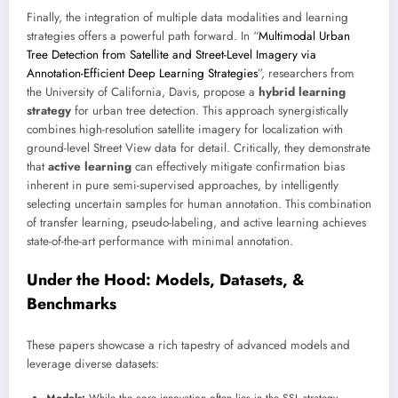
Finally, the integration of multiple data modalities and learning
strategies offers a powerful path forward. In “
Multimodal Urban
Tree Detection from Satellite and Street-Level Imagery via
Annotation-Efficient Deep Learning Strategies
”, researchers from
the University of California, Davis, propose a
hybrid learning
strategy
for urban tree detection. This approach synergistically
combines high-resolution satellite imagery for localization with
ground-level Street View data for detail. Critically, they demonstrate
that
active learning
can effectively mitigate confirmation bias
inherent in pure semi-supervised approaches, by intelligently
selecting uncertain samples for human annotation. This combination
of transfer learning, pseudo-labeling, and active learning achieves
state-of-the-art performance with minimal annotation.
Under the Hood: Models, Datasets, &
Benchmarks
These papers showcase a rich tapestry of advanced models and
leverage diverse datasets: