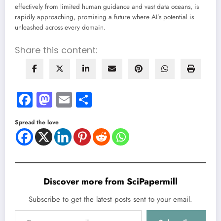
effectively from limited human guidance and vast data oceans, is
rapidly approaching, promising a future where AI’s potential is
unleashed across every domain.
Share this content:
Facebook
Mastodon
Email
Share
Spread the love
Discover more from SciPapermill
Subscribe to get the latest posts sent to your email.
Type your email…