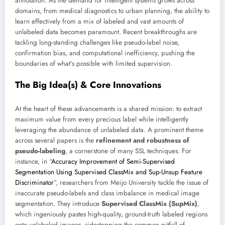
annotation. As the demand for intelligent systems grows across
domains, from medical diagnostics to urban planning, the ability to
learn effectively from a mix of labeled and vast amounts of
unlabeled data becomes paramount. Recent breakthroughs are
tackling long-standing challenges like pseudo-label noise,
confirmation bias, and computational inefficiency, pushing the
boundaries of what’s possible with limited supervision.
The Big Idea(s) & Core Innovations
At the heart of these advancements is a shared mission: to extract
maximum value from every precious label while intelligently
leveraging the abundance of unlabeled data. A prominent theme
across several papers is the
refinement and robustness of
pseudo-labeling
, a cornerstone of many SSL techniques. For
instance, in “
Accuracy Improvement of Semi-Supervised
Segmentation Using Supervised ClassMix and Sup-Unsup Feature
Discriminator
”, researchers from Meijo University tackle the issue of
inaccurate pseudo-labels and class imbalance in medical image
segmentation. They introduce
Supervised ClassMix (SupMix)
,
which ingeniously pastes high-quality, ground-truth labeled regions
onto unlabeled images, sidestepping the common pitfall of