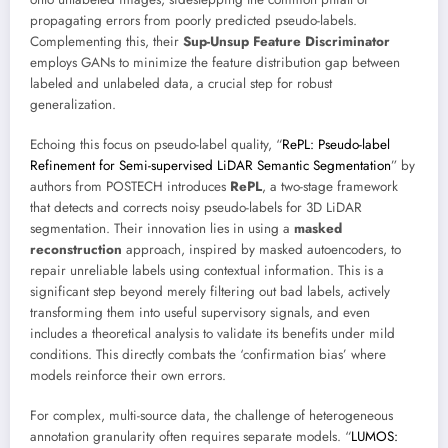
propagating errors from poorly predicted pseudo-labels.
Complementing this, their
Sup-Unsup Feature Discriminator
employs GANs to minimize the feature distribution gap between
labeled and unlabeled data, a crucial step for robust
generalization.
Echoing this focus on pseudo-label quality, “
RePL: Pseudo-label
Refinement for Semi-supervised LiDAR Semantic Segmentation
” by
authors from POSTECH introduces
RePL
, a two-stage framework
that detects and corrects noisy pseudo-labels for 3D LiDAR
segmentation. Their innovation lies in using a
masked
reconstruction
approach, inspired by masked autoencoders, to
repair unreliable labels using contextual information. This is a
significant step beyond merely filtering out bad labels, actively
transforming them into useful supervisory signals, and even
includes a theoretical analysis to validate its benefits under mild
conditions. This directly combats the ‘confirmation bias’ where
models reinforce their own errors.
For complex, multi-source data, the challenge of heterogeneous
annotation granularity often requires separate models. “
LUMOS: