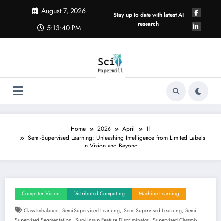
Skip
August 7, 2026
to
Stay up to date with latest AI
content
research
5:13:40 PM
Home
2026
April
11
Semi-Supervised Learning: Unleashing Intelligence from Limited Labels
in Vision and Beyond
Computer Vision
Distributed Computing
Machine Learning
,
,
,
Class Imbalance
Semi-Supervised Learning
Semi-Supervised Learning
Semi-
,
,
Supervised Segmentation
Sup-Unsup Feature Discriminator
Supervised Classmix