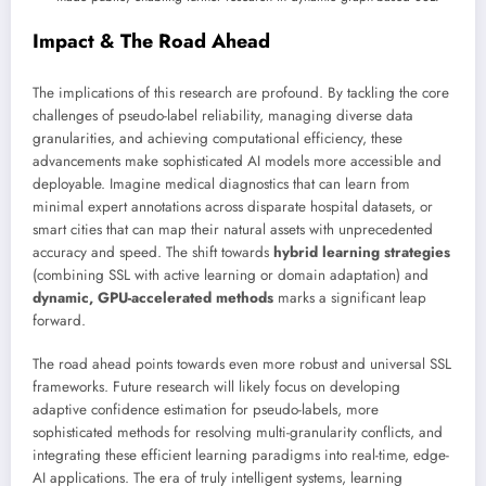
Impact & The Road Ahead
The implications of this research are profound. By tackling the core
challenges of pseudo-label reliability, managing diverse data
granularities, and achieving computational efficiency, these
advancements make sophisticated AI models more accessible and
deployable. Imagine medical diagnostics that can learn from
minimal expert annotations across disparate hospital datasets, or
smart cities that can map their natural assets with unprecedented
accuracy and speed. The shift towards
hybrid learning strategies
(combining SSL with active learning or domain adaptation) and
dynamic, GPU-accelerated methods
marks a significant leap
forward.
The road ahead points towards even more robust and universal SSL
frameworks. Future research will likely focus on developing
adaptive confidence estimation for pseudo-labels, more
sophisticated methods for resolving multi-granularity conflicts, and
integrating these efficient learning paradigms into real-time, edge-
AI applications. The era of truly intelligent systems, learning