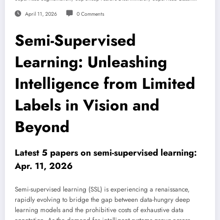
April 11, 2026
0 Comments
Semi-Supervised
Learning: Unleashing
Intelligence from Limited
Labels in Vision and
Beyond
Latest 5 papers on semi-supervised learning:
Apr. 11, 2026
Semi-supervised learning (SSL) is experiencing a renaissance,
rapidly evolving to bridge the gap between data-hungry deep
learning models and the prohibitive costs of exhaustive data