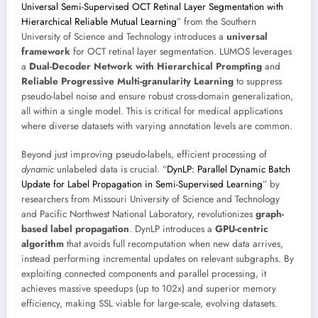
Universal Semi-Supervised OCT Retinal Layer Segmentation with
Hierarchical Reliable Mutual Learning
” from the Southern
University of Science and Technology introduces a
universal
framework
for OCT retinal layer segmentation. LUMOS leverages
a
Dual-Decoder Network with Hierarchical Prompting
and
Reliable Progressive Multi-granularity Learning
to suppress
pseudo-label noise and ensure robust cross-domain generalization,
all within a single model. This is critical for medical applications
where diverse datasets with varying annotation levels are common.
Beyond just improving pseudo-labels, efficient processing of
dynamic
unlabeled data is crucial. “
DynLP: Parallel Dynamic Batch
Update for Label Propagation in Semi-Supervised Learning
” by
researchers from Missouri University of Science and Technology
and Pacific Northwest National Laboratory, revolutionizes
graph-
based label propagation
. DynLP introduces a
GPU-centric
algorithm
that avoids full recomputation when new data arrives,
instead performing incremental updates on relevant subgraphs. By
exploiting connected components and parallel processing, it
achieves massive speedups (up to 102x) and superior memory
efficiency, making SSL viable for large-scale, evolving datasets.