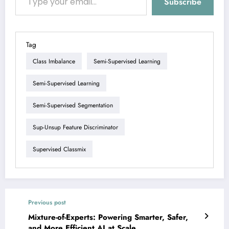
Subscribe
Tag
Class Imbalance
Semi-Supervised Learning
Semi-Supervised Learning
Semi-Supervised Segmentation
Sup-Unsup Feature Discriminator
Supervised Classmix
Previous post
Mixture-of-Experts: Powering Smarter, Safer,
and More Efficient AI at Scale