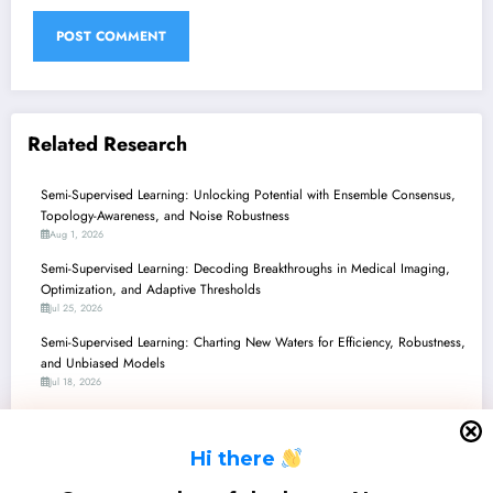
Related Research
Semi-Supervised Learning: Unlocking Potential with Ensemble Consensus,
Topology-Awareness, and Noise Robustness
Aug 1, 2026
Semi-Supervised Learning: Decoding Breakthroughs in Medical Imaging,
Optimization, and Adaptive Thresholds
Jul 25, 2026
Semi-Supervised Learning: Charting New Waters for Efficiency, Robustness,
and Unbiased Models
Jul 18, 2026
Semi-Supervised Learning Unleashed: From Underwater 3D to Smarter
LLMs and Practical Security
H
i there
Jul 11, 2026
Semi-Supervised Learning: Navigating Nuances from LLM Reasoning to