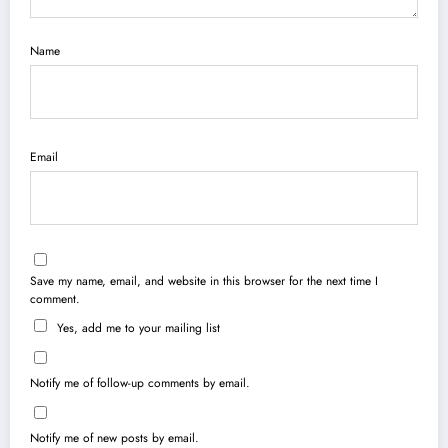
Name
Email
Save my name, email, and website in this browser for the next time I
comment.
Yes, add me to your mailing list
Notify me of follow-up comments by email.
Notify me of new posts by email.