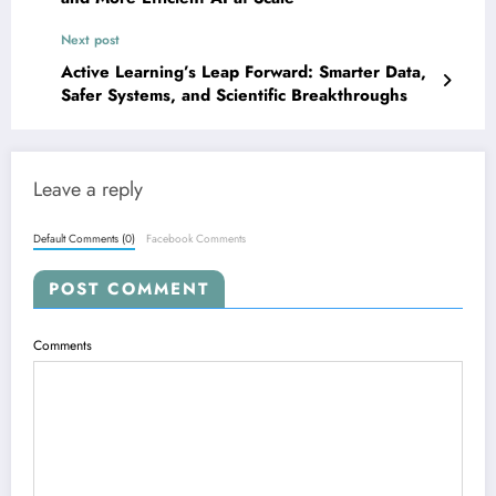
Next post
Active Learning’s Leap Forward: Smarter Data,
Safer Systems, and Scientific Breakthroughs
Leave a reply
Default Comments (0)
Facebook Comments
POST COMMENT
Comments