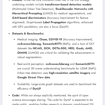
Models:
While the core innovation often lies in the SSL strategy,
underlying models include
transformer-based detection models
(Multimodal Urban Tree Detection),
Dual-Decoder Networks with
Hierarchical Prompting
(LUMOS for medical segmentation), and
GAN-based discriminators
(Accuracy Improvement for feature
alignment). Graph-based
Label Propagation
algorithms, enhanced
with GPU parallelism, are also a focus (DynLP).
Datasets & Benchmarks:
Medical imaging:
Chase, COVID-19
(Accuracy Improvement),
nuScenes-lidarseg, SemanticKITTI
(RePL), and a host of OCT
datasets like
HC-MS, GCN, OCTA-500, HEG, Goals, AMD,
OIMHS
(LUMOS) are critical for validating the advancements in
robust segmentation.
Real-world perception:
nuScenes-lidarseg
and
SemanticKITTI
are crucial 3D scene understanding benchmarks for LiDAR (RePL).
Urban tree detection uses
high-resolution satellite imagery
and
Google Street View data
.
Scalability: Large-scale graph datasets are used to benchmark the
efficiency of
DynLP
.
Code:
While not always explicitly mentioned, the spirit of open
science encourages sharing. The code for DynLP is expected to be
made public, enabling further research in dynamic graph-based SSL.