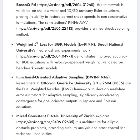
BosonQ Psi
(
https://arxiv.org/pdf/2604.01968
), this framework is
validated on shallow water and 1D/2D unsteady Euler equations,
proving its ability to restore correct shock speeds in non-conservative
formulations. The same authors’ PINNs-AWV
(
https://arxiv.org/pdf/2506.22413
) provides a unified shock-capturing
method.
2
Weighted
L
Loss for BGK Models (Lw-PINN)
:
Seoul National
University
’s theoretical and experimental work
(
https://arxiv.org/pdf/2604.04971
) demonstrates improved accuracy
for BGK equations with velocity-dependent weighting, validated on
benchmark kinetic models.
Functional-Oriented Adaptive Sampling (DWR-PINNs)
:
Researchers at
Otto-von Guericke University
(
arXiv:2604.01835
) use
the Dual Weighted Residual (DWR) framework to develop mesh-free
error estimators for adaptive sampling, significantly accelerating
convergence for goal-oriented outputs in Laplace and Poisson
equations.
Mixed Consistent PINNs
:
University of Zurich
explores
(
https://arxiv.org/abs/2406.09605
) this architecture for elliptic
obstacle problems, providing stability analysis and error control for
variational inequalities.