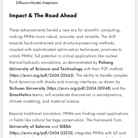
Diffusion-Model-/tree/main
.
Impact & The Road Ahead
These advancements herald a new era for scientific computing,
making PINNs more robust, accurate, and versatile. The shift
towards hard-constrained and structure-preserving methods,
coupled with sophisticated optimization techniques, promises to
unlock PINNs’ full potential in critical applications like nuclear
thermal-hydraulic simulations, as demonstrated by
Pohang
University of Science and Technology
with their P2F method
(
https://arxiv.org/pdf/2604.02663
). The ability to handle complex
fluid dynamics with shocks and moving interfaces, as shown by
Sichuan University
(
https://arxiv.org/pdf/2604.00948
) and the
SimuNetics
teams, will accelerate discoveries in aerodynamics,
climate modeling, and material science.
Beyond traditional simulation, PINNs are finding novel applications
in fields like cultural heritage conservation. The framework from
University of Salerno
and
SISSA
(
https://arxiv.org/pdf/2604.03233
) integrates PINNs with IoT and