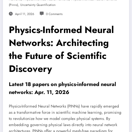
,
(pinns)
Uncertainty Quantification
April 11, 2026
0 Comments
Physics-Informed Neural
Networks: Architecting
the Future of Scientific
Discovery
Latest 18 papers on physics-informed neural
networks: Apr. 11, 2026
Physics-Informed Neural Networks (PINNs) have rapidly emerged
as a transformative force in scientific machine learning, promising
to revolutionize how we model complex physical systems. By
embedding governing physical laws directly into neural network
architectures, PINNs offer a powerful mesh-free paradigm for