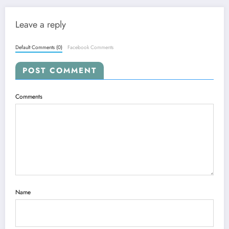
Leave a reply
Default Comments (0)
Facebook Comments
POST COMMENT
Comments
Name