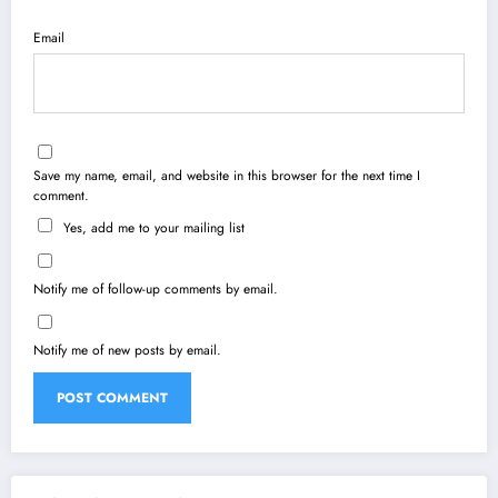
Email
Save my name, email, and website in this browser for the next time I
comment.
Yes, add me to your mailing list
Notify me of follow-up comments by email.
Notify me of new posts by email.