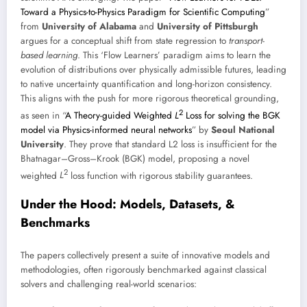
Toward a Physics-to-Physics Paradigm for Scientific Computing
”
from
University of Alabama
and
University of Pittsburgh
argues for a conceptual shift from state regression to
transport-
based learning
. This ‘Flow Learners’ paradigm aims to learn the
evolution of distributions over physically admissible futures, leading
to native uncertainty quantification and long-horizon consistency.
This aligns with the push for more rigorous theoretical grounding,
2
as seen in “
A Theory-guided Weighted
L
Loss for solving the BGK
model via Physics-informed neural networks
” by
Seoul National
University
. They prove that standard L2 loss is insufficient for the
Bhatnagar–Gross–Krook (BGK) model, proposing a novel
2
weighted
L
loss function with rigorous stability guarantees.
Under the Hood: Models, Datasets, &
Benchmarks
The papers collectively present a suite of innovative models and
methodologies, often rigorously benchmarked against classical
solvers and challenging real-world scenarios: