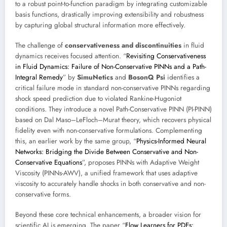
to a robust point-to-function paradigm by integrating customizable
basis functions, drastically improving extensibility and robustness
by capturing global structural information more effectively.
The challenge of
conservativeness and discontinuities
in fluid
dynamics receives focused attention. “
Revisiting Conservativeness
in Fluid Dynamics: Failure of Non-Conservative PINNs and a Path-
Integral Remedy
” by
SimuNetics
and
BosonQ Psi
identifies a
critical failure mode in standard non-conservative PINNs regarding
shock speed prediction due to violated Rankine-Hugoniot
conditions. They introduce a novel Path-Conservative PINN (PI-PINN)
based on Dal Maso–LeFloch–Murat theory, which recovers physical
fidelity even with non-conservative formulations. Complementing
this, an earlier work by the same group, “
Physics-Informed Neural
Networks: Bridging the Divide Between Conservative and Non-
Conservative Equations
”, proposes PINNs with Adaptive Weight
Viscosity (PINNs-AWV), a unified framework that uses adaptive
viscosity to accurately handle shocks in both conservative and non-
conservative forms.
Beyond these core technical enhancements, a broader vision for
scientific AI is emerging. The paper “
Flow Learners for PDEs: