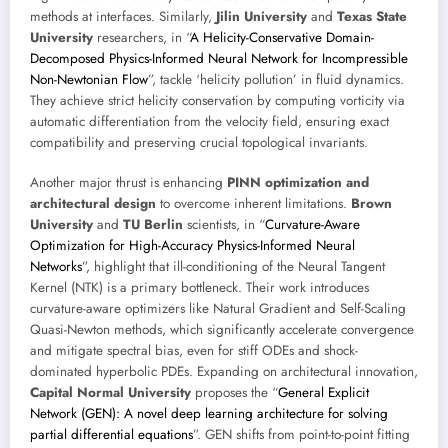
methods at interfaces. Similarly,
Jilin University
and
Texas State
University
researchers, in “
A Helicity-Conservative Domain-
Decomposed Physics-Informed Neural Network for Incompressible
Non-Newtonian Flow
”, tackle ‘helicity pollution’ in fluid dynamics.
They achieve strict helicity conservation by computing vorticity via
automatic differentiation from the velocity field, ensuring exact
compatibility and preserving crucial topological invariants.
Another major thrust is enhancing
PINN optimization and
architectural design
to overcome inherent limitations.
Brown
University
and
TU Berlin
scientists, in “
Curvature-Aware
Optimization for High-Accuracy Physics-Informed Neural
Networks
”, highlight that ill-conditioning of the Neural Tangent
Kernel (NTK) is a primary bottleneck. Their work introduces
curvature-aware optimizers like Natural Gradient and Self-Scaling
Quasi-Newton methods, which significantly accelerate convergence
and mitigate spectral bias, even for stiff ODEs and shock-
dominated hyperbolic PDEs. Expanding on architectural innovation,
Capital Normal University
proposes the “
General Explicit
Network (GEN): A novel deep learning architecture for solving
partial differential equations
”. GEN shifts from point-to-point fitting