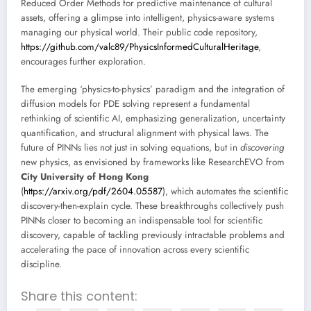
Reduced Order Methods for predictive maintenance of cultural
assets, offering a glimpse into intelligent, physics-aware systems
managing our physical world. Their public code repository,
https://github.com/valc89/PhysicsInformedCulturalHeritage
,
encourages further exploration.
The emerging ‘physics-to-physics’ paradigm and the integration of
diffusion models for PDE solving represent a fundamental
rethinking of scientific AI, emphasizing generalization, uncertainty
quantification, and structural alignment with physical laws. The
future of PINNs lies not just in solving equations, but in
discovering
new physics, as envisioned by frameworks like ResearchEVO from
City University of Hong Kong
(
https://arxiv.org/pdf/2604.05587
), which automates the scientific
discovery-then-explain cycle. These breakthroughs collectively push
PINNs closer to becoming an indispensable tool for scientific
discovery, capable of tackling previously intractable problems and
accelerating the pace of innovation across every scientific
discipline.
Share this content: