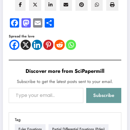
Facebook
Mastodon
Email
Share
Spread the love
Discover more from SciPapermill
Subscribe to get the latest posts sent to your email.
Type your email…
Subscribe
Tag
Euler Equations
Partial Differential Equations (pdes)