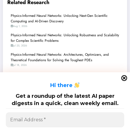
Related Research
Physics-Informed Neural Networks: Unlocking Next-Gen Scientific
Computing and AI-Driven Discovery
Aug 1, 2026
Physics-Informed Neural Networks: Unlocking Robustness and Scalability
for Complex Scientific Problems
Jul 25, 2026
Physics-Informed Neural Networks: Architectures, Optimizers, and
Theoretical Foundations for Solving the Toughest PDEs
Jul 18, 2026
Physics-Informed Neural Networks: Pushing the Boundaries of Scientific
Machine Learning
H
i there
Jul 11, 2026
Physics-Informed Neural Networks: Precision, Preservation, and Pitfalls in
Get a roundup of the latest AI paper
the Latest Research
digests in a quick, clean weekly email.
Jul 4, 2026