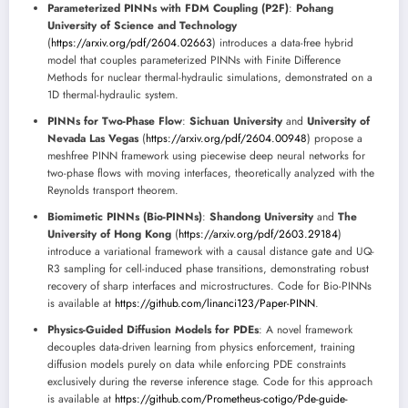
Parameterized PINNs with FDM Coupling (P2F)
:
Pohang
University of Science and Technology
(
https://arxiv.org/pdf/2604.02663
) introduces a data-free hybrid
model that couples parameterized PINNs with Finite Difference
Methods for nuclear thermal-hydraulic simulations, demonstrated on a
1D thermal-hydraulic system.
PINNs for Two-Phase Flow
:
Sichuan University
and
University of
Nevada Las Vegas
(
https://arxiv.org/pdf/2604.00948
) propose a
meshfree PINN framework using piecewise deep neural networks for
two-phase flows with moving interfaces, theoretically analyzed with the
Reynolds transport theorem.
Biomimetic PINNs (Bio-PINNs)
:
Shandong University
and
The
University of Hong Kong
(
https://arxiv.org/pdf/2603.29184
)
introduce a variational framework with a causal distance gate and UQ-
R3 sampling for cell-induced phase transitions, demonstrating robust
recovery of sharp interfaces and microstructures. Code for Bio-PINNs
is available at
https://github.com/linanci123/Paper-PINN
.
Physics-Guided Diffusion Models for PDEs
: A novel framework
decouples data-driven learning from physics enforcement, training
diffusion models purely on data while enforcing PDE constraints
exclusively during the reverse inference stage. Code for this approach
is available at
https://github.com/Prometheus-cotigo/Pde-guide-