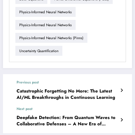
Physics-Informed Neural Networks
Physics-Informed Neural Networks
Physics-Informed Neural Networks (pinns)
Uncertainty Quantification
Previous post
Catastrophic Forgetting No More: The Latest
AI/ML Breakthroughs in Continuous Learning
Next post
Deepfake Detection: From Quantum Waves to
Collaborative Defenses – A New Era of
Trustworthy AI