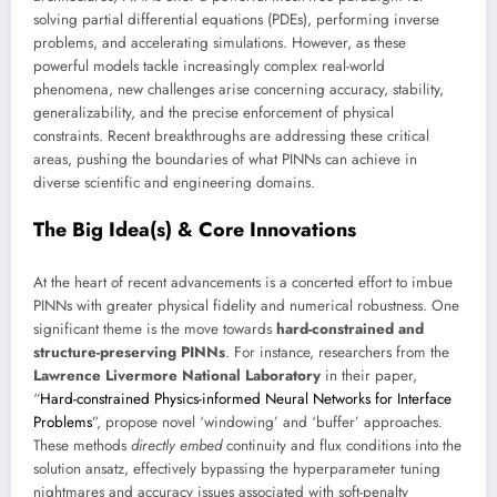
solving partial differential equations (PDEs), performing inverse
problems, and accelerating simulations. However, as these
powerful models tackle increasingly complex real-world
phenomena, new challenges arise concerning accuracy, stability,
generalizability, and the precise enforcement of physical
constraints. Recent breakthroughs are addressing these critical
areas, pushing the boundaries of what PINNs can achieve in
diverse scientific and engineering domains.
The Big Idea(s) & Core Innovations
At the heart of recent advancements is a concerted effort to imbue
PINNs with greater physical fidelity and numerical robustness. One
significant theme is the move towards
hard-constrained and
structure-preserving PINNs
. For instance, researchers from the
Lawrence Livermore National Laboratory
in their paper,
“
Hard-constrained Physics-informed Neural Networks for Interface
Problems
”, propose novel ‘windowing’ and ‘buffer’ approaches.
These methods
directly embed
continuity and flux conditions into the
solution ansatz, effectively bypassing the hyperparameter tuning
nightmares and accuracy issues associated with soft-penalty