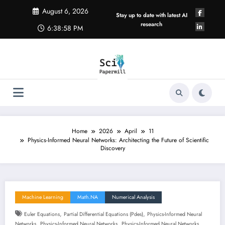
Skip
August 6, 2026
to
Stay up to date with latest AI
content
research
6:38:59 PM
Home
2026
April
11
Physics-Informed Neural Networks: Architecting the Future of Scientific
Discovery
Machine Learning
Math.NA
Numerical Analysis
,
,
Euler Equations
Partial Differential Equations (pdes)
Physics-Informed Neural
,
,
Networks
Physics-Informed Neural Networks
Physics-Informed Neural Networks