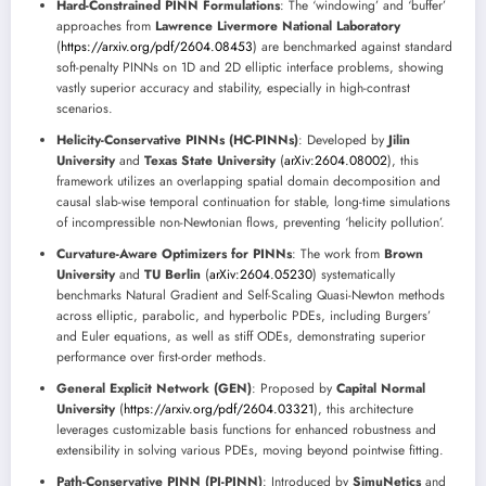
Hard-Constrained PINN Formulations
: The ‘windowing’ and ‘buffer’
approaches from
Lawrence Livermore National Laboratory
(
https://arxiv.org/pdf/2604.08453
) are benchmarked against standard
soft-penalty PINNs on 1D and 2D elliptic interface problems, showing
vastly superior accuracy and stability, especially in high-contrast
scenarios.
Helicity-Conservative PINNs (HC-PINNs)
: Developed by
Jilin
University
and
Texas State University
(
arXiv:2604.08002
), this
framework utilizes an overlapping spatial domain decomposition and
causal slab-wise temporal continuation for stable, long-time simulations
of incompressible non-Newtonian flows, preventing ‘helicity pollution’.
Curvature-Aware Optimizers for PINNs
: The work from
Brown
University
and
TU Berlin
(
arXiv:2604.05230
) systematically
benchmarks Natural Gradient and Self-Scaling Quasi-Newton methods
across elliptic, parabolic, and hyperbolic PDEs, including Burgers’
and Euler equations, as well as stiff ODEs, demonstrating superior
performance over first-order methods.
General Explicit Network (GEN)
: Proposed by
Capital Normal
University
(
https://arxiv.org/pdf/2604.03321
), this architecture
leverages customizable basis functions for enhanced robustness and
extensibility in solving various PDEs, moving beyond pointwise fitting.
Path-Conservative PINN (PI-PINN)
: Introduced by
SimuNetics
and