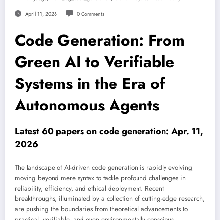
April 11, 2026
0 Comments
Code Generation: From
Green AI to Verifiable
Systems in the Era of
Autonomous Agents
Latest 60 papers on code generation: Apr. 11,
2026
The landscape of AI-driven code generation is rapidly evolving,
moving beyond mere syntax to tackle profound challenges in
reliability, efficiency, and ethical deployment. Recent
breakthroughs, illuminated by a collection of cutting-edge research,
are pushing the boundaries from theoretical advancements to
practical, verifiable, and even environmentally conscious