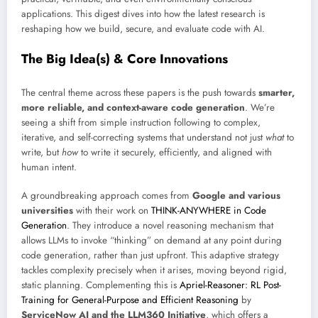
applications. This digest dives into how the latest research is
reshaping how we build, secure, and evaluate code with AI.
The Big Idea(s) & Core Innovations
The central theme across these papers is the push towards
smarter,
more reliable, and context-aware code generation
. We’re
seeing a shift from simple instruction following to complex,
iterative, and self-correcting systems that understand not just
what
to
write, but
how
to write it securely, efficiently, and aligned with
human intent.
A groundbreaking approach comes from
Google and various
universities
with their work on
THINK-ANYWHERE in Code
Generation
. They introduce a novel reasoning mechanism that
allows LLMs to invoke “thinking” on demand at any point during
code generation, rather than just upfront. This adaptive strategy
tackles complexity precisely when it arises, moving beyond rigid,
static planning. Complementing this is
Apriel-Reasoner: RL Post-
Training for General-Purpose and Efficient Reasoning
by
ServiceNow AI and the LLM360 Initiative
, which offers a