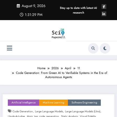
Skip
August 9, 2026
to
Stay up to date with latest AI
content
research
1:31:30 PM
Home
2026
April
11
Code Generation: From Green AI to Verifiable Systems in the Era of
Autonomous Agents
Artificial Intelligence
Machine Learning
Software Engineering
,
,
,
Code Generation
Large Language Models
Large Language Models (llms)
,
,
,
Llm-As-A-Judge
Main_tag_code_generation
Static Analysis
Visual Fidelity