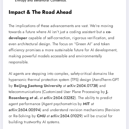
Entropy and Behavioral Consensus
.
Impact & The Road Ahead
The implications of these advancements are vast. We’re moving
towards a future where AI isn’t just a coding assistant but a
co-
developer
capable of self-correction, rigorous verification, and
even architectural design. The focus on “Green AI” and token
efficiency promises a more sustainable future for AI development,
making powerful models accessible and environmentally
responsible.
AI agents are stepping into complex, safety-critical domains like
hypersonic thermal protection system (TPS) design (AeroTherm-GPT
by
Beijing Jiaotong University
at
arXiv:2604.01738
) and
telecommunications (Customized User Plane Processing by
J.
Rosenberg et al.
at
arXiv:2604.03282
). The ability to predict
agent performance (Agent psychometrics by
MIT
at
arXiv:2604.00594
) and understand revision mechanisms (Revision
or Re-Solving by
CMU
at
arXiv:2604.01029
) will be crucial for
building trustworthy AI systems.