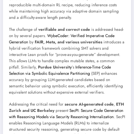
reproducible multi-domain RL recipe, reducing inference costs
while maintaining high accuracy via adaptive domain sampling
and a difficulty-aware length penalty.
The challenge of
verifiable and correct code
is addressed head-
on by several papers.
WybeCoder: Verified Imperative Code
Generation
by
FAIR, Meta, and various universities
introduces a
hybrid verification framework combining SMT solvers and
interactive Lean proofs for “prove-as-you-generate” development.
This allows LLMs to handle complex mutable states, a common
pitfall. Similarly,
Purdue University
’s
Inference-Time Code
Selection via Symbolic Equivalence Partitioning
(SEP) enhances
accuracy by grouping LLM-generated candidates based on
semantic behavior using symbolic execution, efficiently identifying
equivalent solutions without expensive external verifiers.
Addressing the critical need for
secure AI-generated code
,
ETH
Zurich and UC Berkeley
present
SecPI: Secure Code Generation
with Reasoning Models via Security Reasoning Internalization
. SecPI
enables Reasoning Language Models (RLMs) to internalize
structured security reasoning, generating secure code by default