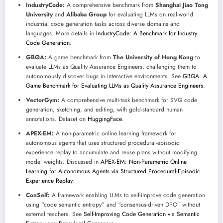
IndustryCode:
A comprehensive benchmark from
Shanghai Jiao Tong
University
and
Alibaba Group
for evaluating LLMs on real-world
industrial code generation tasks across diverse domains and
languages. More details in
IndustryCode: A Benchmark for Industry
Code Generation
.
GBQA:
A game benchmark from
The University of Hong Kong
to
evaluate LLMs as Quality Assurance Engineers, challenging them to
autonomously discover bugs in interactive environments. See
GBQA: A
Game Benchmark for Evaluating LLMs as Quality Assurance Engineers
.
VectorGym:
A comprehensive multi-task benchmark for SVG code
generation, sketching, and editing, with gold-standard human
annotations. Dataset on
HuggingFace
.
APEX-EM:
A non-parametric online learning framework for
autonomous agents that uses structured procedural-episodic
experience replay to accumulate and reuse plans without modifying
model weights. Discussed in
APEX-EM: Non-Parametric Online
Learning for Autonomous Agents via Structured Procedural-Episodic
Experience Replay
.
ConSelf:
A framework enabling LLMs to self-improve code generation
using “code semantic entropy” and “consensus-driven DPO” without
external teachers. See
Self-Improving Code Generation via Semantic