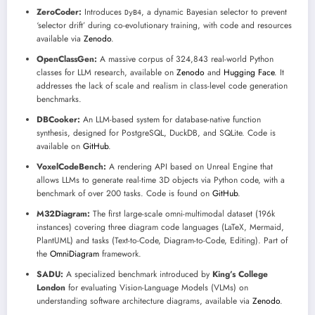
ZeroCoder:
Introduces
, a dynamic Bayesian selector to prevent
DyB4
‘selector drift’ during co-evolutionary training, with code and resources
available via
Zenodo
.
OpenClassGen:
A massive corpus of 324,843 real-world Python
classes for LLM research, available on
Zenodo
and
Hugging Face
. It
addresses the lack of scale and realism in class-level code generation
benchmarks.
DBCooker:
An LLM-based system for database-native function
synthesis, designed for PostgreSQL, DuckDB, and SQLite. Code is
available on
GitHub
.
VoxelCodeBench:
A rendering API based on Unreal Engine that
allows LLMs to generate real-time 3D objects via Python code, with a
benchmark of over 200 tasks. Code is found on
GitHub
.
M32Diagram:
The first large-scale omni-multimodal dataset (196k
instances) covering three diagram code languages (LaTeX, Mermaid,
PlantUML) and tasks (Text-to-Code, Diagram-to-Code, Editing). Part of
the
OmniDiagram
framework.
SADU:
A specialized benchmark introduced by
King’s College
London
for evaluating Vision-Language Models (VLMs) on
understanding software architecture diagrams, available via
Zenodo
.