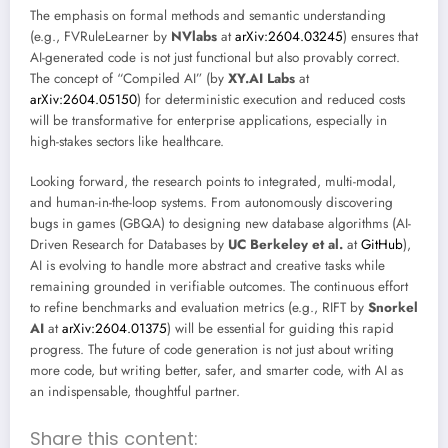
The emphasis on formal methods and semantic understanding
(e.g., FVRuleLearner by
NVlabs
at
arXiv:2604.03245
) ensures that
AI-generated code is not just functional but also provably correct.
The concept of “Compiled AI” (by
XY.AI Labs
at
arXiv:2604.05150
) for deterministic execution and reduced costs
will be transformative for enterprise applications, especially in
high-stakes sectors like healthcare.
Looking forward, the research points to integrated, multi-modal,
and human-in-the-loop systems. From autonomously discovering
bugs in games (GBQA) to designing new database algorithms (AI-
Driven Research for Databases by
UC Berkeley et al.
at
GitHub
),
AI is evolving to handle more abstract and creative tasks while
remaining grounded in verifiable outcomes. The continuous effort
to refine benchmarks and evaluation metrics (e.g., RIFT by
Snorkel
AI
at
arXiv:2604.01375
) will be essential for guiding this rapid
progress. The future of code generation is not just about writing
more code, but writing better, safer, and smarter code, with AI as
an indispensable, thoughtful partner.
Share this content: