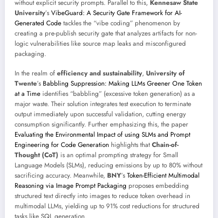
without explicit security prompts. Parallel to this,
Kennesaw State
University
’s
VibeGuard: A Security Gate Framework for AI-
Generated Code
tackles the “vibe coding” phenomenon by
creating a pre-publish security gate that analyzes artifacts for non-
logic vulnerabilities like source map leaks and misconfigured
packaging.
In the realm of
efficiency and sustainability
,
University of
Twente
’s
Babbling Suppression: Making LLMs Greener One Token
at a Time
identifies “babbling” (excessive token generation) as a
major waste. Their solution integrates test execution to terminate
output immediately upon successful validation, cutting energy
consumption significantly. Further emphasizing this, the paper
Evaluating the Environmental Impact of using SLMs and Prompt
Engineering for Code Generation
highlights that
Chain-of-
Thought (CoT)
is an optimal prompting strategy for Small
Language Models (SLMs), reducing emissions by up to 80% without
sacrificing accuracy. Meanwhile,
BNY
’s
Token-Efficient Multimodal
Reasoning via Image Prompt Packaging
proposes embedding
structured text directly into images to reduce token overhead in
multimodal LLMs, yielding up to 91% cost reductions for structured
tasks like SQL generation.