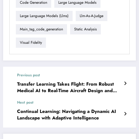
Code Generation
Large Language Models
Large Language Models (llms)
Llm-As-A-Judge
Main_tag_code_generation
Static Analysis
Visual Fidelity
Previous post
Transfer Learning Takes Flight: From Robust
Medical AI to Real-Time Aircraft Design and
Beyond!
Next post
Continual Learning: Navigating a Dynamic AI
Landscape with Adaptive Intelligence