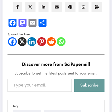
Facebook
Mastodon
Email
Share
Spread the love
Discover more from SciPapermill
Subscribe to get the latest posts sent to your email.
Type your email…
Subscribe
Tag