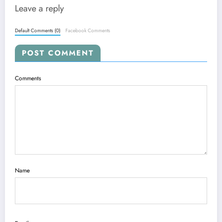
Leave a reply
Default Comments (0)
Facebook Comments
POST COMMENT
Comments
Name