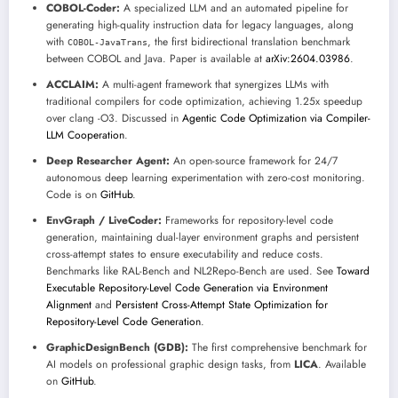
COBOL-Coder:
A specialized LLM and an automated pipeline for
generating high-quality instruction data for legacy languages, along
with
, the first bidirectional translation benchmark
COBOL-JavaTrans
between COBOL and Java. Paper is available at
arXiv:2604.03986
.
ACCLAIM:
A multi-agent framework that synergizes LLMs with
traditional compilers for code optimization, achieving 1.25x speedup
over clang -O3. Discussed in
Agentic Code Optimization via Compiler-
LLM Cooperation
.
Deep Researcher Agent:
An open-source framework for 24/7
autonomous deep learning experimentation with zero-cost monitoring.
Code is on
GitHub
.
EnvGraph / LiveCoder:
Frameworks for repository-level code
generation, maintaining dual-layer environment graphs and persistent
cross-attempt states to ensure executability and reduce costs.
Benchmarks like RAL-Bench and NL2Repo-Bench are used. See
Toward
Executable Repository-Level Code Generation via Environment
Alignment
and
Persistent Cross-Attempt State Optimization for
Repository-Level Code Generation
.
GraphicDesignBench (GDB):
The first comprehensive benchmark for
AI models on professional graphic design tasks, from
LICA
. Available
on
GitHub
.