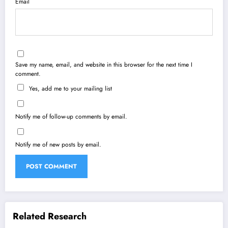
Email
Save my name, email, and website in this browser for the next time I
comment.
Yes, add me to your mailing list
Notify me of follow-up comments by email.
Notify me of new posts by email.
Related Research