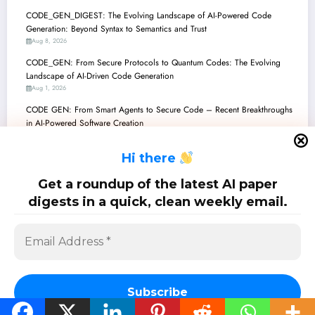
CODE_GEN_DIGEST: The Evolving Landscape of AI-Powered Code
Generation: Beyond Syntax to Semantics and Trust
Aug 8, 2026
CODE_GEN: From Secure Protocols to Quantum Codes: The Evolving
Landscape of AI-Driven Code Generation
Aug 1, 2026
CODE GEN: From Smart Agents to Secure Code – Recent Breakthroughs
in AI-Powered Software Creation
Jul 25, 2026
H
i there
CodeGenDigest: Architecting the Future of AI-Generated Software
Jul 18, 2026
Get a roundup of the latest AI paper
CODE GENERATION: The Frontiers of AI-Powered Software Creation
digests in a quick, clean weekly email.
Jul 11, 2026
SciPapermill: Follow the latest research. Copyright 2026 | Powered By
SpiceThemes
Subscribe