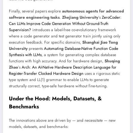
Finally, several papers explore
autonomous agents for advanced
software engineering tasks
.
Zhejiang University
’s
ZeroCoder:
Can LLMs Improve Code Generation Without Ground-Truth
Supervision?
introduces a label-free co-evolutionary framework
where a code generator and test generator train jointly using only
execution feedback. For specific domains,
Shanghai Jiao Tong
University
presents
Automating Database-Native Function Code
Synthesis with LLMs
, a system for generating complex database
functions with high accuracy. And for hardware design,
Shuqing
Zhao
’s
Arch: An AI-Native Hardware Description Language for
Register-Transfer Clocked Hardware Design
uses a rigorous static
type system and LL(1) grammar to enable LLMs to generate
structurally correct, type-safe hardware without fine-tuning.
Under the Hood: Models, Datasets, &
Benchmarks
The innovations above are driven by — and necessitate — new
models, datasets, and benchmarks: