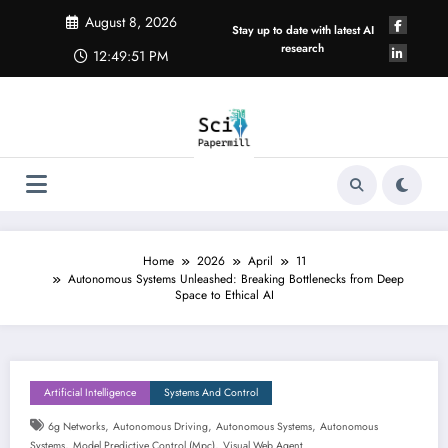
Skip
August 8, 2026
to
Stay up to date with latest AI
content
research
12:49:52 PM
Home
2026
April
11
Autonomous Systems Unleashed: Breaking Bottlenecks from Deep
Space to Ethical AI
Artificial Intelligence
Systems And Control
,
,
,
6g Networks
Autonomous Driving
Autonomous Systems
Autonomous
,
,
Systems
Model Predictive Control (mpc)
Visual Web Agent