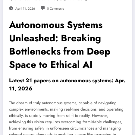
April 11, 2026
0 Comments
Autonomous Systems
Unleashed: Breaking
Bottlenecks from Deep
Space to Ethical AI
Latest 21 papers on autonomous systems: Apr.
11, 2026
The dream of truly autonomous systems, capable of navigating
complex environments, making real-time decisions, and operating
ethically, is rapidly moving from sci-fi to reality. However,
achieving this vision requires overcoming formidable challenges,
from ensuring safety in unforeseen circumstances and managing
colossal energy demands to enabling human-like reasoning in