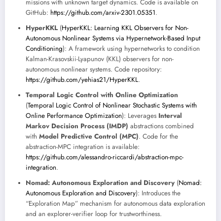
missions with unknown target dynamics. Code is available on
GitHub:
https://github.com/arxiv-2301.05351
.
HyperKKL
(
HyperKKL: Learning KKL Observers for Non-
Autonomous Nonlinear Systems via Hypernetwork-Based Input
Conditioning
): A framework using hypernetworks to condition
Kalman-Krasovskii-Lyapunov (KKL) observers for non-
autonomous nonlinear systems. Code repository:
https://github.com/yehias21/HyperKKL
.
Temporal Logic Control with Online Optimization
(
Temporal Logic Control of Nonlinear Stochastic Systems with
Online Performance Optimization
): Leverages
Interval
Markov Decision Process (IMDP)
abstractions combined
with
Model Predictive Control (MPC)
. Code for the
abstraction-MPC integration is available:
https://github.com/alessandro-riccardi/abstraction-mpc-
integration
.
Nomad: Autonomous Exploration and Discovery
(
Nomad:
Autonomous Exploration and Discovery
): Introduces the
“Exploration Map” mechanism for autonomous data exploration
and an explorer-verifier loop for trustworthiness.