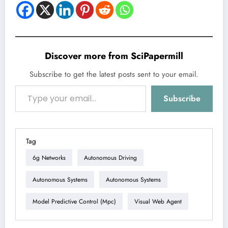
Discover more from SciPapermill
Subscribe to get the latest posts sent to your email.
Type your email…
Subscribe
Tag
6g Networks
Autonomous Driving
Autonomous Systems
Autonomous Systems
Model Predictive Control (mpc)
Visual Web Agent