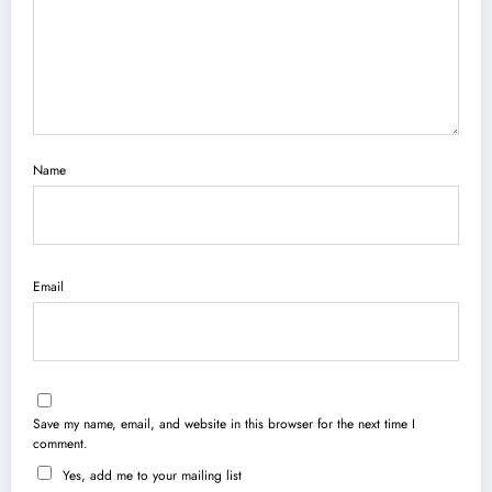
Name
Email
Save my name, email, and website in this browser for the next time I
comment.
Yes, add me to your mailing list