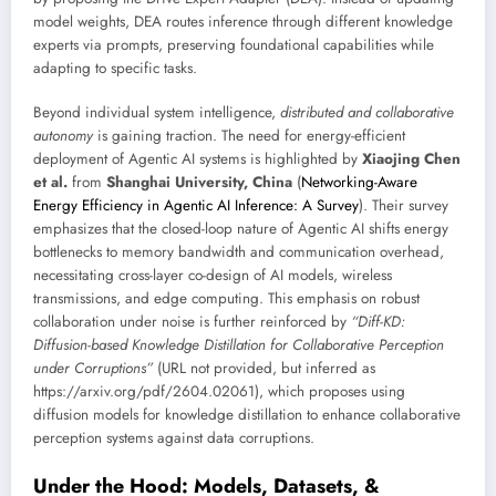
model weights, DEA routes inference through different knowledge
experts via prompts, preserving foundational capabilities while
adapting to specific tasks.
Beyond individual system intelligence,
distributed and collaborative
autonomy
is gaining traction. The need for energy-efficient
deployment of Agentic AI systems is highlighted by
Xiaojing Chen
et al.
from
Shanghai University, China
(
Networking-Aware
Energy Efficiency in Agentic AI Inference: A Survey
). Their survey
emphasizes that the closed-loop nature of Agentic AI shifts energy
bottlenecks to memory bandwidth and communication overhead,
necessitating cross-layer co-design of AI models, wireless
transmissions, and edge computing. This emphasis on robust
collaboration under noise is further reinforced by
“Diff-KD:
Diffusion-based Knowledge Distillation for Collaborative Perception
under Corruptions”
(URL not provided, but inferred as
https://arxiv.org/pdf/2604.02061), which proposes using
diffusion models for knowledge distillation to enhance collaborative
perception systems against data corruptions.
Under the Hood: Models, Datasets, &