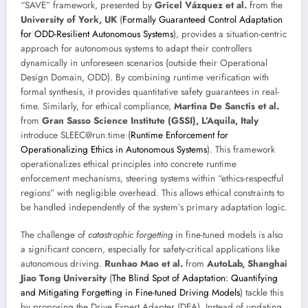
“SAVE” framework, presented by
Gricel Vázquez et al.
from the
University of York, UK
(
Formally Guaranteed Control Adaptation
for ODD-Resilient Autonomous Systems
), provides a situation-centric
approach for autonomous systems to adapt their controllers
dynamically in unforeseen scenarios (outside their Operational
Design Domain, ODD). By combining runtime verification with
formal synthesis, it provides quantitative safety guarantees in real-
time. Similarly, for ethical compliance,
Martina De Sanctis et al.
from
Gran Sasso Science Institute (GSSI), L’Aquila, Italy
introduce SLEEC@run.time (
Runtime Enforcement for
Operationalizing Ethics in Autonomous Systems
). This framework
operationalizes ethical principles into concrete runtime
enforcement mechanisms, steering systems within “ethics-respectful
regions” with negligible overhead. This allows ethical constraints to
be handled independently of the system’s primary adaptation logic.
The challenge of
catastrophic forgetting
in fine-tuned models is also
a significant concern, especially for safety-critical applications like
autonomous driving.
Runhao Mao et al.
from
AutoLab, Shanghai
Jiao Tong University
(
The Blind Spot of Adaptation: Quantifying
and Mitigating Forgetting in Fine-tuned Driving Models
) tackle this
by proposing the Drive Expert Adapter (DEA). Instead of updating