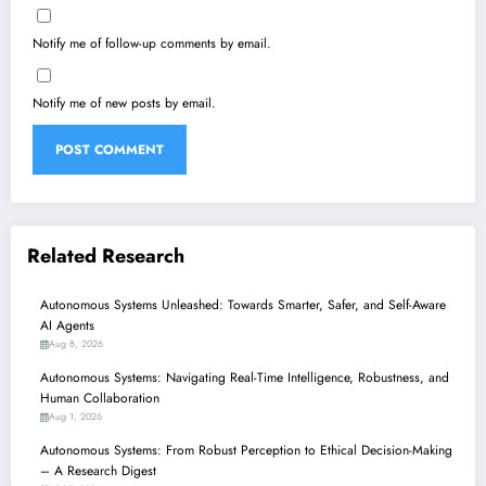
Notify me of follow-up comments by email.
Notify me of new posts by email.
Related Research
Autonomous Systems Unleashed: Towards Smarter, Safer, and Self-Aware
AI Agents
Aug 8, 2026
Autonomous Systems: Navigating Real-Time Intelligence, Robustness, and
Human Collaboration
Aug 1, 2026
Autonomous Systems: From Robust Perception to Ethical Decision-Making
– A Research Digest