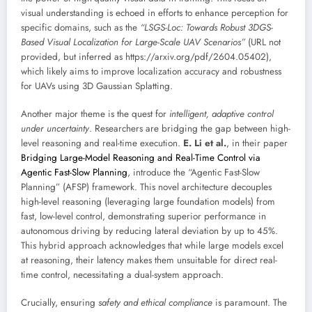
visual understanding is echoed in efforts to enhance perception for
specific domains, such as the
“LSGS-Loc: Towards Robust 3DGS-
Based Visual Localization for Large-Scale UAV Scenarios”
(URL not
provided, but inferred as https://arxiv.org/pdf/2604.05402),
which likely aims to improve localization accuracy and robustness
for UAVs using 3D Gaussian Splatting.
Another major theme is the quest for
intelligent, adaptive control
under uncertainty
. Researchers are bridging the gap between high-
level reasoning and real-time execution.
E. Li et al.
, in their paper
Bridging Large-Model Reasoning and Real-Time Control via
Agentic Fast-Slow Planning
, introduce the “Agentic Fast-Slow
Planning” (AFSP) framework. This novel architecture decouples
high-level reasoning (leveraging large foundation models) from
fast, low-level control, demonstrating superior performance in
autonomous driving by reducing lateral deviation by up to 45%.
This hybrid approach acknowledges that while large models excel
at reasoning, their latency makes them unsuitable for direct real-
time control, necessitating a dual-system approach.
Crucially, ensuring
safety and ethical compliance
is paramount. The