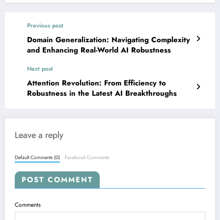
Previous post
Domain Generalization: Navigating Complexity
and Enhancing Real-World AI Robustness
Next post
Attention Revolution: From Efficiency to
Robustness in the Latest AI Breakthroughs
Leave a reply
Default Comments (0)
Facebook Comments
POST COMMENT
Comments