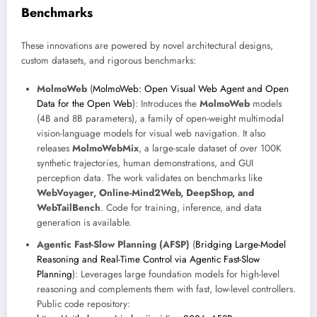
Benchmarks
These innovations are powered by novel architectural designs,
custom datasets, and rigorous benchmarks:
MolmoWeb
(
MolmoWeb: Open Visual Web Agent and Open
Data for the Open Web
): Introduces the
MolmoWeb
models
(4B and 8B parameters), a family of open-weight multimodal
vision-language models for visual web navigation. It also
releases
MolmoWebMix
, a large-scale dataset of over 100K
synthetic trajectories, human demonstrations, and GUI
perception data. The work validates on benchmarks like
WebVoyager, Online-Mind2Web, DeepShop, and
WebTailBench
. Code for training, inference, and data
generation is available.
Agentic Fast-Slow Planning (AFSP)
(
Bridging Large-Model
Reasoning and Real-Time Control via Agentic Fast-Slow
Planning
): Leverages large foundation models for high-level
reasoning and complements them with fast, low-level controllers.
Public code repository: