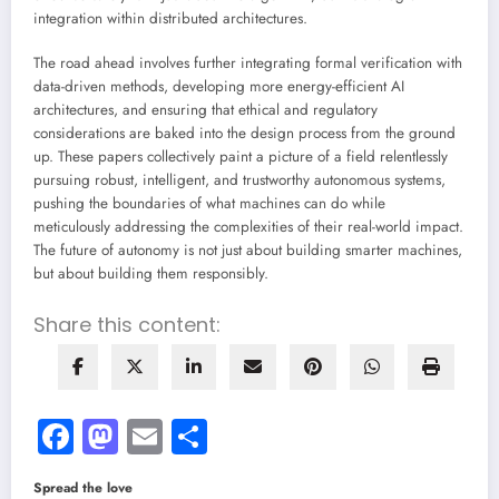
integration within distributed architectures.
The road ahead involves further integrating formal verification with
data-driven methods, developing more energy-efficient AI
architectures, and ensuring that ethical and regulatory
considerations are baked into the design process from the ground
up. These papers collectively paint a picture of a field relentlessly
pursuing robust, intelligent, and trustworthy autonomous systems,
pushing the boundaries of what machines can do while
meticulously addressing the complexities of their real-world impact.
The future of autonomy is not just about building smarter machines,
but about building them responsibly.
Share this content:
Facebook
Mastodon
Email
Share
Spread the love