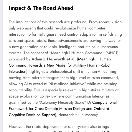
Impact & The Road Ahead
The implications of this research are profound. From robust, vision-
only web agents that could revolutionize human-computer
interaction to formally guaranteed control adaptation in self-driving
cars and space robots, these advancements are paving the way for
a new generation of reliable, intelligent, and ethical autonomous
systems. The concept of “Meaningful Human Command” (MHC1)
proposed by
Adam J. Hepworth et al.
(
Meaningful Human
Command: Towards a New Model for Military Human-Robot
Interaction
) highlights a philosophical shift in human-AI teaming,
moving from micro-management to high-level mission command,
allowing AI to exercise “disciplined initiative” while maintaining
accountability. This is especially relevant in high-stakes military or
space exploration contexts where communication latency, as
quantified by the “Autonomy Necessity Score” (
A Computational
Framework for Cross-Domain Mission Design and Onboard
Cognitive Decision Support
), demands full autonomy.
However, the rapid deployment of such systems also brings