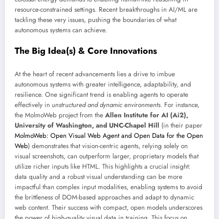
resource-constrained settings. Recent breakthroughs in AI/ML are
tackling these very issues, pushing the boundaries of what
autonomous systems can achieve.
The Big Idea(s) & Core Innovations
At the heart of recent advancements lies a drive to imbue
autonomous systems with greater intelligence, adaptability, and
resilience. One significant trend is enabling agents to operate
effectively in
unstructured and dynamic environments
. For instance,
the MolmoWeb project from the
Allen Institute for AI (Ai2),
University of Washington, and UNC-Chapel Hill
(in their paper
MolmoWeb: Open Visual Web Agent and Open Data for the Open
Web
) demonstrates that vision-centric agents, relying solely on
visual screenshots, can outperform larger, proprietary models that
utilize richer inputs like HTML. This highlights a crucial insight:
data quality and a robust visual understanding can be more
impactful than complex input modalities, enabling systems to avoid
the brittleness of DOM-based approaches and adapt to dynamic
web content. Their success with compact, open models underscores
the power of high-quality visual data in training. This focus on