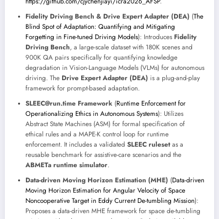
https://github.com/cjychenjiayi/icra2026_AFSP
.
Fidelity Driving Bench & Drive Expert Adapter (DEA)
(
The
Blind Spot of Adaptation: Quantifying and Mitigating
Forgetting in Fine-tuned Driving Models
): Introduces
Fidelity
Driving Bench
, a large-scale dataset with 180K scenes and
900K QA pairs specifically for quantifying knowledge
degradation in Vision-Language Models (VLMs) for autonomous
driving. The
Drive Expert Adapter (DEA)
is a plug-and-play
framework for prompt-based adaptation.
SLEEC@run.time Framework
(
Runtime Enforcement for
Operationalizing Ethics in Autonomous Systems
): Utilizes
Abstract State Machines (ASM) for formal specification of
ethical rules and a MAPE-K control loop for runtime
enforcement. It includes a validated
SLEEC ruleset
as a
reusable benchmark for assistive-care scenarios and the
ABMETa runtime simulator
.
Data-driven Moving Horizon Estimation (MHE)
(
Data-driven
Moving Horizon Estimation for Angular Velocity of Space
Noncooperative Target in Eddy Current De-tumbling Mission
):
Proposes a data-driven MHE framework for space de-tumbling