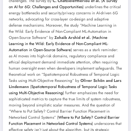
challenges. The survey by
C. Chatzieleftheriou et al.
(
A Survey
on AI for 6G: Challenges and Opportunities
) underlines the critical
energy bottlenecks and security/privacy concerns in AI-driven 6G
networks, advocating for cross-layer co-design and adaptive
defense mechanisms. Moreover, the study “Machine Learning in
the Wild: Early Evidence of Non-Compliant ML-Automation in
Open-Source Software” by
Zohaib Arshid et al.
(
Machine
Learning in the Wild: Early Evidence of Non-Compliant ML-
Automation in Open-Source Software
) serves as a stark reminder:
as AI moves into high-risk domains, regulatory compliance and
ethical deployment demand immediate attention, often requiring
human oversight even when developers implement safeguards. The
theoretical work on “Spatiotemporal Robustness of Temporal Logic
Tasks using Multi-Objective Reasoning” by
Oliver Schön and Lars
Lindemann
(
Spatiotemporal Robustness of Temporal Logic Tasks
using Multi-Objective Reasoning
) further emphasizes the need for
sophisticated metrics to capture the true limits of system robustness,
moving beyond simplistic scalar measures. And the question of
“Where to Put Safety? Control Barrier Function Placement in
Networked Control Systems” (
Where to Put Safety? Control Barrier
Function Placement in Networked Control Systems
) underscores that
effective safety isn’t just about the algorithm, but its strategic