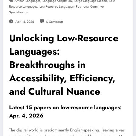
,
,
,
African Languages
Language Adaptation
Large Language Models
Low-
,
,
Resource Languages
Low-Resource Languages
Positional Cognitive
Specialization
April 4, 2026
0 Comments
Unlocking Low-Resource
Languages:
Breakthroughs in
Accessibility, Efficiency,
and Cultural Nuance
Latest 15 papers on low-resource languages:
Apr. 4, 2026
The digital world is predominantly English-speaking, leaving a vast