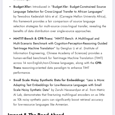
Budget-Xfer:
Introduced in
“Budget-Xfer: Budget-Constrained Source
Language Selection for Cross-Lingual Transfer to African Languages”
by Tewodros Kederalah Idris et al. (Carnegie Mellon University Africa),
this framework provides a fair comparison of source language
selection strategies for multi-source cross-lingual transfer, revealing the
benefits of data distribution over single-source approaches.
MMTIT-Bench & CPR-Trans:
“MMTIT-Bench: A Multilingual and
Multi-Scenario Benchmark with Cognition-Perception-Reasoning Guided
Text-Image Machine Translation”
by Gengluo Li et al. (Institute of
Information Engineering, Chinese Academy of Sciences) provides a
human-verified benchmark for Text-Image Machine Translation (TIMT)
across 14 non-English/non-Chinese languages, along with the
CPR-
Trans
reasoning-oriented data paradigm to enhance TIMT
performance.
Small Scale Noisy Synthetic Data for Embeddings:
“Less is More:
Adapting Text Embeddings for Low-Resource Languages with Small
Scale Noisy Synthetic Data”
by Zaruhi Navasardyan et al. from Metric
AI Lab, demonstrates that fine-tuning multilingual encoders on as little
as 10k noisy synthetic pairs can significantly boost retrieval accuracy
for low-resource languages like Armenian.