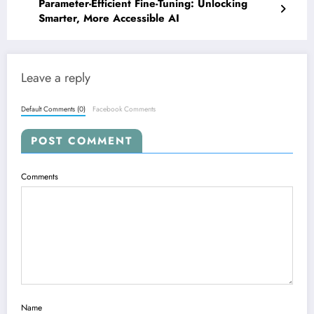
Parameter-Efficient Fine-Tuning: Unlocking
Smarter, More Accessible AI
Leave a reply
Default Comments (0)
Facebook Comments
POST COMMENT
Comments
Name