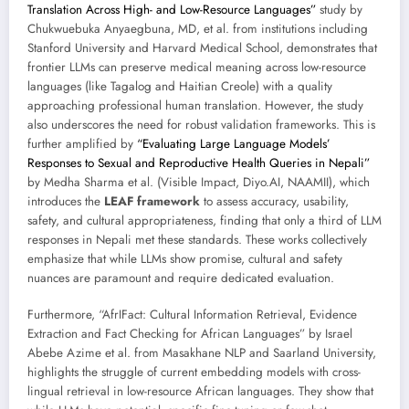
Translation Across High- and Low-Resource Languages”
study by
Chukwuebuka Anyaegbuna, MD, et al. from institutions including
Stanford University and Harvard Medical School, demonstrates that
frontier LLMs can preserve medical meaning across low-resource
languages (like Tagalog and Haitian Creole) with a quality
approaching professional human translation. However, the study
also underscores the need for robust validation frameworks. This is
further amplified by
“Evaluating Large Language Models’
Responses to Sexual and Reproductive Health Queries in Nepali”
by Medha Sharma et al. (Visible Impact, Diyo.AI, NAAMII), which
introduces the
LEAF framework
to assess accuracy, usability,
safety, and cultural appropriateness, finding that only a third of LLM
responses in Nepali met these standards. These works collectively
emphasize that while LLMs show promise, cultural and safety
nuances are paramount and require dedicated evaluation.
Furthermore, “AfrIFact: Cultural Information Retrieval, Evidence
Extraction and Fact Checking for African Languages” by Israel
Abebe Azime et al. from Masakhane NLP and Saarland University,
highlights the struggle of current embedding models with cross-
lingual retrieval in low-resource African languages. They show that