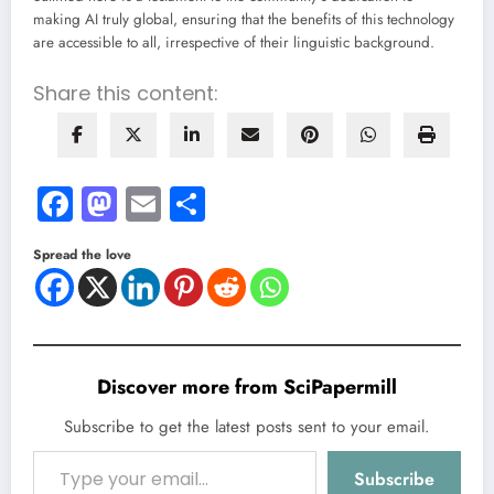
making AI truly global, ensuring that the benefits of this technology
are accessible to all, irrespective of their linguistic background.
Share this content:
Facebook
Mastodon
Email
Share
Spread the love
Discover more from SciPapermill
Subscribe to get the latest posts sent to your email.
Type your email…
Subscribe