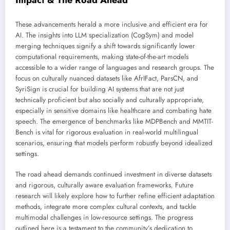
Impact & The Road Ahead
These advancements herald a more inclusive and efficient era for
AI. The insights into LLM specialization (CogSym) and model
merging techniques signify a shift towards significantly lower
computational requirements, making state-of-the-art models
accessible to a wider range of languages and research groups. The
focus on culturally nuanced datasets like AfrIFact, ParsCN, and
SyriSign is crucial for building AI systems that are not just
technically proficient but also socially and culturally appropriate,
especially in sensitive domains like healthcare and combating hate
speech. The emergence of benchmarks like MDPBench and MMTIT-
Bench is vital for rigorous evaluation in real-world multilingual
scenarios, ensuring that models perform robustly beyond idealized
settings.
The road ahead demands continued investment in diverse datasets
and rigorous, culturally aware evaluation frameworks. Future
research will likely explore how to further refine efficient adaptation
methods, integrate more complex cultural contexts, and tackle
multimodal challenges in low-resource settings. The progress
outlined here is a testament to the community’s dedication to