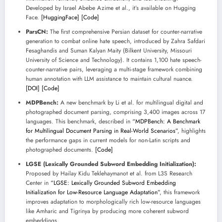
Developed by Israel Abebe Azime et al., it’s available on Hugging
Face.
[HuggingFace]
[Code]
ParsCN:
The first comprehensive Persian dataset for counter-narrative
generation to combat online hate speech, introduced by Zahra Safdari
Fesaghandis and Suman Kalyan Maity (Bilkent University, Missouri
University of Science and Technology). It contains 1,100 hate speech-
counter-narrative pairs, leveraging a multi-stage framework combining
human annotation with LLM assistance to maintain cultural nuance.
[DOI]
[Code]
MDPBench:
A new benchmark by Li et al. for multilingual digital and
photographed document parsing, comprising 3,400 images across 17
languages. This benchmark, described in
“MDPBench: A Benchmark
for Multilingual Document Parsing in Real-World Scenarios”
, highlights
the performance gaps in current models for non-Latin scripts and
photographed documents.
[Code]
LGSE (Lexically Grounded Subword Embedding Initialization):
Proposed by Hailay Kidu Teklehaymanot et al. from L3S Research
Center in
“LGSE: Lexically Grounded Subword Embedding
Initialization for Low-Resource Language Adaptation”
, this framework
improves adaptation to morphologically rich low-resource languages
like Amharic and Tigrinya by producing more coherent subword
embeddings.