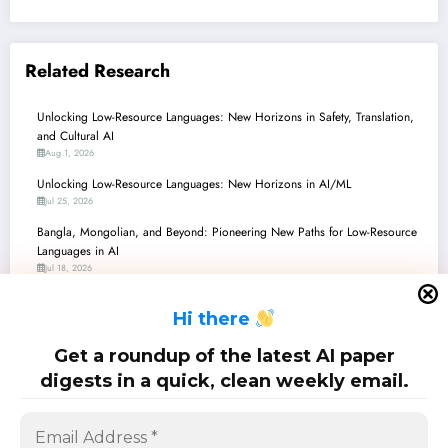
Related Research
Unlocking Low-Resource Languages: New Horizons in Safety, Translation,
and Cultural AI
Aug 1, 2026
Unlocking Low-Resource Languages: New Horizons in AI/ML
Jul 25, 2026
Bangla, Mongolian, and Beyond: Pioneering New Paths for Low-Resource
Languages in AI
Jul 18, 2026
Low-Resource Languages Unlock & Secure: Recent Advances in AI/ML
H
i there
Jul 11, 2026
Unlocking Low-Resource Languages: Navigating Challenges and Forging
Get a roundup of the latest AI paper
Breakthroughs in Multilingual AI
digests in a quick, clean weekly email.
Jul 4, 2026