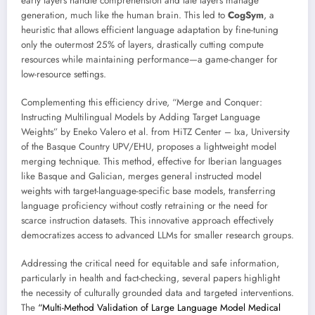
early layers handle comprehension and late layers manage
generation, much like the human brain. This led to
CogSym
, a
heuristic that allows efficient language adaptation by fine-tuning
only the outermost 25% of layers, drastically cutting compute
resources while maintaining performance—a game-changer for
low-resource settings.
Complementing this efficiency drive, “Merge and Conquer:
Instructing Multilingual Models by Adding Target Language
Weights” by Eneko Valero et al. from HiTZ Center – Ixa, University
of the Basque Country UPV/EHU, proposes a lightweight model
merging technique. This method, effective for Iberian languages
like Basque and Galician, merges general instructed model
weights with target-language-specific base models, transferring
language proficiency without costly retraining or the need for
scarce instruction datasets. This innovative approach effectively
democratizes access to advanced LLMs for smaller research groups.
Addressing the critical need for equitable and safe information,
particularly in health and fact-checking, several papers highlight
the necessity of culturally grounded data and targeted interventions.
The
“Multi-Method Validation of Large Language Model Medical