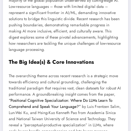
majority of the global population underserved by cutting-edge AI.
Low-resource languages – those with limited digital data –
represent a significant frontier in AI/ML, demanding innovative
solutions to bridge this linguistic divide. Recent research has been
pushing boundaries, demonstrating remarkable progress in
making AI more inclusive, efficient, and culturally aware. This
digest explores some of these pivotal advancements, highlighting
how researchers are tackling the unique challenges of low-resource
language processing.
The Big Idea(s) & Core Innovations
The overarching theme across recent research is a strategic move
towards efficiency and cultural grounding, challenging the
traditional paradigm that requires vast, clean datasets for robust AI
performance. A groundbreaking insight comes from the paper,
“Positional Cognitive Specialization: Where Do LLMs Learn To
Comprehend and Speak Your Language?”
by Luis Frentzen Salim,
Lun-Wei Ku, and Hsing-Kuo Kenneth Pao from Academia Sinica
and National Taiwan University of Science and Technology. They
reveal a “perceptual-productive specialization” in LLMs, where