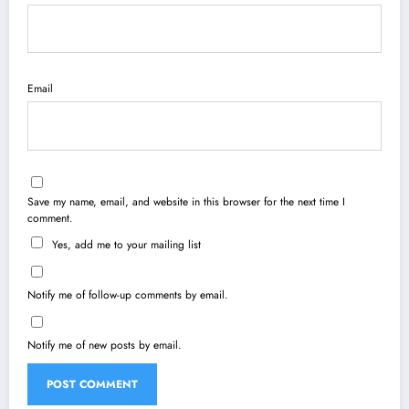
Email
Save my name, email, and website in this browser for the next time I
comment.
Yes, add me to your mailing list
Notify me of follow-up comments by email.
Notify me of new posts by email.