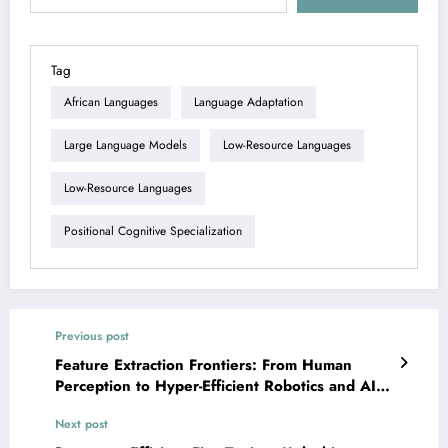
Tag
African Languages
Language Adaptation
Large Language Models
Low-Resource Languages
Low-Resource Languages
Positional Cognitive Specialization
Previous post
Feature Extraction Frontiers: From Human
Perception to Hyper-Efficient Robotics and AI
Safety
Next post