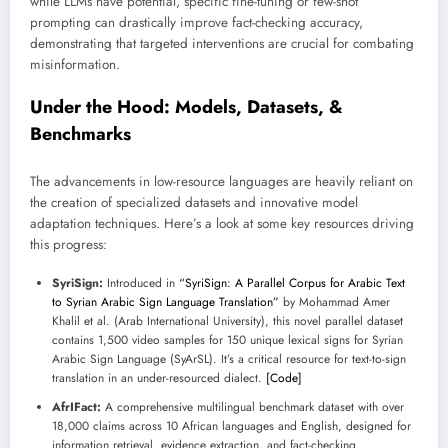
while LLMs have potential, specific fine-tuning or few-shot
prompting can drastically improve fact-checking accuracy,
demonstrating that targeted interventions are crucial for combating
misinformation.
Under the Hood: Models, Datasets, &
Benchmarks
The advancements in low-resource languages are heavily reliant on
the creation of specialized datasets and innovative model
adaptation techniques. Here’s a look at some key resources driving
this progress:
SyriSign:
Introduced in
“SyriSign: A Parallel Corpus for Arabic Text
to Syrian Arabic Sign Language Translation”
by Mohammad Amer
Khalil et al. (Arab International University), this novel parallel dataset
contains 1,500 video samples for 150 unique lexical signs for Syrian
Arabic Sign Language (SyArSL). It’s a critical resource for text-to-sign
translation in an under-resourced dialect.
[Code]
AfrIFact:
A comprehensive multilingual benchmark dataset with over
18,000 claims across 10 African languages and English, designed for
information retrieval, evidence extraction, and fact-checking.