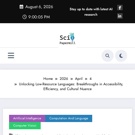
Skip
August 6, 2026
to
Stay up to date with latest AI
content
research
9:00:06 PM
Home
2026
April
4
Unlocking Low-Resource Languages: Breakthroughs in Accessibility,
Efficiency, and Cultural Nuance
Artificial Intelligence
Computation And Language
Computer Vision