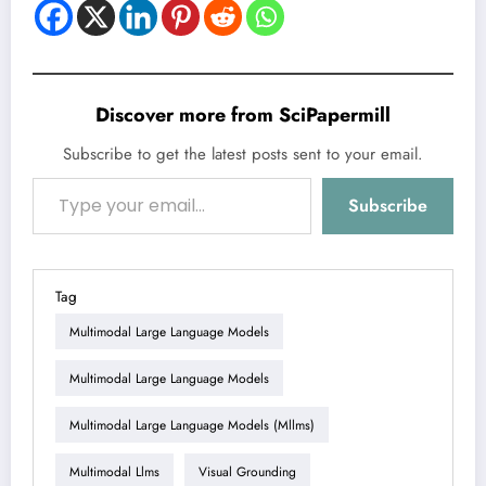
Discover more from SciPapermill
Subscribe to get the latest posts sent to your email.
Type your email…
Subscribe
Tag
Multimodal Large Language Models
Multimodal Large Language Models
Multimodal Large Language Models (mllms)
Multimodal Llms
Visual Grounding