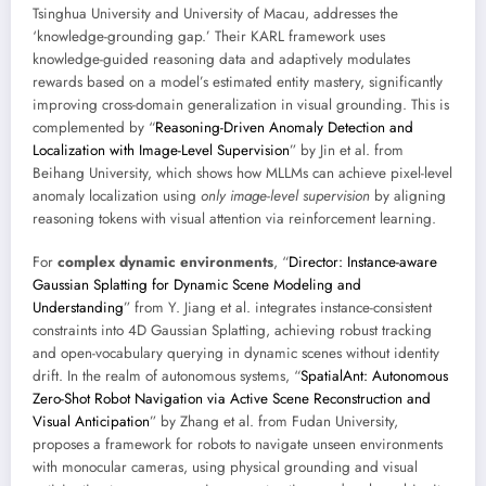
Tsinghua University and University of Macau, addresses the
‘knowledge-grounding gap.’ Their KARL framework uses
knowledge-guided reasoning data and adaptively modulates
rewards based on a model’s estimated entity mastery, significantly
improving cross-domain generalization in visual grounding. This is
complemented by “
Reasoning-Driven Anomaly Detection and
Localization with Image-Level Supervision
” by Jin et al. from
Beihang University, which shows how MLLMs can achieve pixel-level
anomaly localization using
only image-level supervision
by aligning
reasoning tokens with visual attention via reinforcement learning.
For
complex dynamic environments
, “
Director: Instance-aware
Gaussian Splatting for Dynamic Scene Modeling and
Understanding
” from Y. Jiang et al. integrates instance-consistent
constraints into 4D Gaussian Splatting, achieving robust tracking
and open-vocabulary querying in dynamic scenes without identity
drift. In the realm of autonomous systems, “
SpatialAnt: Autonomous
Zero-Shot Robot Navigation via Active Scene Reconstruction and
Visual Anticipation
” by Zhang et al. from Fudan University,
proposes a framework for robots to navigate unseen environments
with monocular cameras, using physical grounding and visual