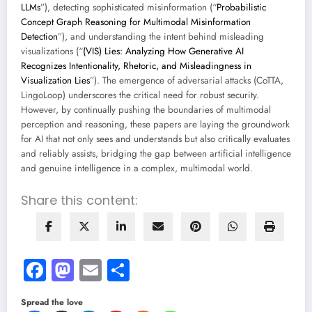
LLMs
”), detecting sophisticated misinformation (“
Probabilistic
Concept Graph Reasoning for Multimodal Misinformation
Detection
”), and understanding the intent behind misleading
visualizations (“
(VIS) Lies: Analyzing How Generative AI
Recognizes Intentionality, Rhetoric, and Misleadingness in
Visualization Lies
”). The emergence of adversarial attacks (CoTTA,
LingoLoop) underscores the critical need for robust security.
However, by continually pushing the boundaries of multimodal
perception and reasoning, these papers are laying the groundwork
for AI that not only sees and understands but also critically evaluates
and reliably assists, bridging the gap between artificial intelligence
and genuine intelligence in a complex, multimodal world.
Share this content:
Facebook
Mastodon
Email
Share
Spread the love