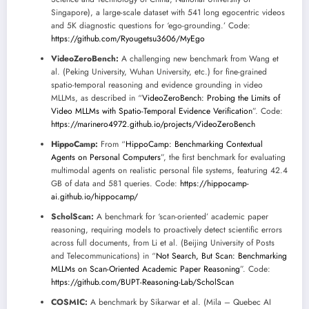
Singapore), a large-scale dataset with 541 long egocentric videos
and 5K diagnostic questions for ‘ego-grounding.’ Code:
https://github.com/Ryougetsu3606/MyEgo
VideoZeroBench:
A challenging new benchmark from Wang et
al. (Peking University, Wuhan University, etc.) for fine-grained
spatio-temporal reasoning and evidence grounding in video
MLLMs, as described in “
VideoZeroBench: Probing the Limits of
Video MLLMs with Spatio-Temporal Evidence Verification
”. Code:
https://marinero4972.github.io/projects/VideoZeroBench
HippoCamp:
From “
HippoCamp: Benchmarking Contextual
Agents on Personal Computers
”, the first benchmark for evaluating
multimodal agents on realistic personal file systems, featuring 42.4
GB of data and 581 queries. Code:
https://hippocamp-
ai.github.io/hippocamp/
ScholScan:
A benchmark for ‘scan-oriented’ academic paper
reasoning, requiring models to proactively detect scientific errors
across full documents, from Li et al. (Beijing University of Posts
and Telecommunications) in “
Not Search, But Scan: Benchmarking
MLLMs on Scan-Oriented Academic Paper Reasoning
”. Code:
https://github.com/BUPT-Reasoning-Lab/ScholScan
COSMIC:
A benchmark by Sikarwar et al. (Mila – Quebec AI