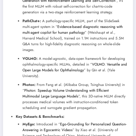
Generation with Reinforcement Learning and Self-Correction
”, it’s
the first MLLM with robust self-correction for chart-to-code
generation via a two-stage reinforcement learning strategy.
PathChat+:
A pathology-specific MLLM, part of the SlideSeek
multi-agent system in “
Evidence-based diagnostic reasoning with
multi-agent copilot for human pathology
” (Weishaupt et al.,
Harvard Medical School), trained on 1.1M instructions and 5.5M
Q&A turns for high-fidelity diagnostic reasoning on whole-slide
images.
VOLMO:
A model-agnostic, data-open framework for developing
ophthalmology-specific MLLMs, detailed in “
VOLMO: Versatile and
Open Large Models for Ophthalmology
” by Qin et al. (Yale
University).
Photon:
From Fang et al. (Alibaba Group, Tsinghua University) in
“
Photon: Speedup Volume Understanding with Efficient
Multimodal Large Language Models
”, this 3D-native MLLM directly
processes medical volumes with instruction-conditioned token
scheduling and surrogate gradient propagation.
Key Datasets & Benchmarks:
MyEgo:
Introduced in “
Ego-Grounding for Personalized Question-
Answering in Egocentric Videos
” by Xiao et al. (University of
Science and Technology of China, National University of