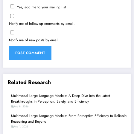
Yes, add me to your mailing list
Notify me of follow-up comments by email.
Notify me of new posts by email.
Related Research
Multimodal Large Language Models: A Deep Dive into the Latest
Breakthroughs in Perception, Safety, and Efficiency
Aug 8, 2026
Multimodal Large Language Models: From Perceptive Efficiency to Reliable
Reasoning and Beyond
Aug 1, 2026