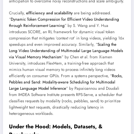
anticipation to overcome noisy reconstructions and scale ambiguity.
Crucially,
efficiency and scalability
are being addressed.
“
Dynamic Token Compression for Efficient Video Understanding
through Reinforcement Learning
” by S. Wang and Y. Hua
introduces SCORE, an RL framework for dynamic visual token
compression that mitigates ‘context rot’ in long videos, yielding 16x
speedups and even improved accuracy. Similarly, “
Scaling the
Long Video Understanding of Multimodal Large Language Models
via Visual Memory Mechanism
” by Chen et al. from Xiamen
University, introduces FlexMem, a training-free approach that
mimics human visual memory to process infinitely long videos
efficiently on consumer GPUs. From a systems perspective, “
Rocks,
Pebbles and Sand: Modality-aware Scheduling for Multimodal
Large Language Model Inference
” by Papaioannou and Doudali
from IMDEA Software Institute presents RPS-Serve, a scheduler that
classifies requests by modality (rocks, pebbles, sand) to prioritize
lightweight text requests, drastically reducing latency in
heterogeneous workloads.
Under the Hood: Models, Datasets, &