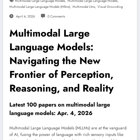
,
,
Multimodal Large Language Models
Multimodal Large Language Models
,
,
Multimodal Large Language Models (mllms)
Multimodal Llms
Visual Grounding
April 4, 2026
0 Comments
Multimodal Large
Language Models:
Navigating the New
Frontier of Perception,
Reasoning, and Reality
Latest 100 papers on multimodal large
language models: Apr. 4, 2026
Multimodal Large Language Models (MLLMs) are at the vanguard
of AI, fusing the power of language with rich sensory inputs like