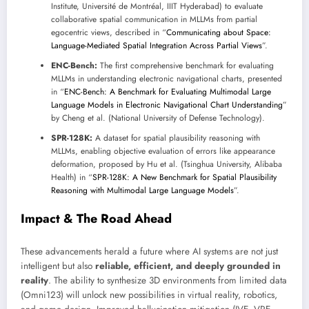
Institute, Université de Montréal, IIIT Hyderabad) to evaluate
collaborative spatial communication in MLLMs from partial
egocentric views, described in “
Communicating about Space:
Language-Mediated Spatial Integration Across Partial Views
”.
ENC-Bench:
The first comprehensive benchmark for evaluating
MLLMs in understanding electronic navigational charts, presented
in “
ENC-Bench: A Benchmark for Evaluating Multimodal Large
Language Models in Electronic Navigational Chart Understanding
”
by Cheng et al. (National University of Defense Technology).
SPR-128K:
A dataset for spatial plausibility reasoning with
MLLMs, enabling objective evaluation of errors like appearance
deformation, proposed by Hu et al. (Tsinghua University, Alibaba
Health) in “
SPR-128K: A New Benchmark for Spatial Plausibility
Reasoning with Multimodal Large Language Models
”.
Impact & The Road Ahead
These advancements herald a future where AI systems are not just
intelligent but also
reliable, efficient, and deeply grounded in
reality
. The ability to synthesize 3D environments from limited data
(Omni123) will unlock new possibilities in virtual reality, robotics,