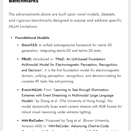
Benchmarks
The advancements above are built upon novel models, datasets,
and rigorous benchmarks designed to expose and address specific
MLLM limitations:
Foundational Models:
Omni123:
A unified autoregressive framework for native 3D
generation, integrating text-to-2D and text-to-3D tasks.
PReD:
Introduced in “
PReD: An LLM-based Foundation
Multimodal Model for Electromagnetic Perception, Recognition,
and Decision
”, it is the first foundation model for electromagnetic
domain, unifying perception, recognition, and decision-making for
complex RF tasks like anti-jamming.
Event-MLLM:
From “
Learning to See through Illumination
Extremes with Event Streaming in Multimodal Large Language
Models
” by Zhang et al. (The University of Hong Kong), this
model dynamically fuses event camera streams with RGB frames for
robust visual reasoning under extreme lighting.
MM-ReCoder:
Proposed by Tang et al. (Brown University,
Amazon AGI) in “
MM-ReCoder: Advancing Chart-to-Code