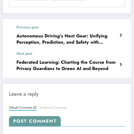
Previous post
Autonomous Driving’s Next Gear: Unifying
Perception, Prediction, and Safety with
Foundation Models
Next post
Federated Learning: Charting the Course from
Privacy Guardians to Green AI and Beyond
Leave a reply
Default Comments (0)
Facebook Comments
POST COMMENT