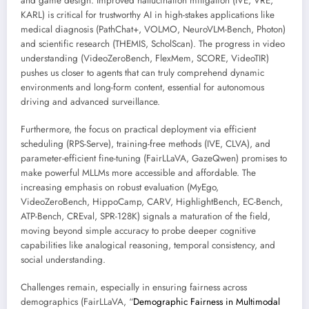
and game design. Improved hallucination mitigation (IVE, VRE,
KARL) is critical for trustworthy AI in high-stakes applications like
medical diagnosis (PathChat+, VOLMO, NeuroVLM-Bench, Photon)
and scientific research (THEMIS, ScholScan). The progress in video
understanding (VideoZeroBench, FlexMem, SCORE, VideoTIR)
pushes us closer to agents that can truly comprehend dynamic
environments and long-form content, essential for autonomous
driving and advanced surveillance.
Furthermore, the focus on practical deployment via efficient
scheduling (RPS-Serve), training-free methods (IVE, CLVA), and
parameter-efficient fine-tuning (FairLLaVA, GazeQwen) promises to
make powerful MLLMs more accessible and affordable. The
increasing emphasis on robust evaluation (MyEgo,
VideoZeroBench, HippoCamp, CARV, HighlightBench, EC-Bench,
ATP-Bench, CREval, SPR-128K) signals a maturation of the field,
moving beyond simple accuracy to probe deeper cognitive
capabilities like analogical reasoning, temporal consistency, and
social understanding.
Challenges remain, especially in ensuring fairness across
demographics (FairLLaVA, “
Demographic Fairness in Multimodal