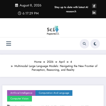
Skip
August 8, 2026
to
Stay up to date with latest AI
content
research
6:17:30 PM
Home
2026
April
4
Multimodal Large Language Models: Navigating the New Frontier of
Perception, Reasoning, and Reality
Artificial Intelligence
Computation And Language
Computer Vision