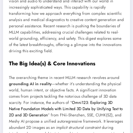
vision and audio to understand and interact with our world in
increasingly sophisticated ways. This capability is rapidly
transforming how we approach everything from complex scientific
analysis and medical diagnostics to creative content generation and
personal assistance. Recent research is pushing the boundaries of
MLLM capabilities, addressing crucial challenges related to real-
world grounding, efficiency, and safety. This digest explores some
of the latest breakthroughs, offering a glimpse into the innovations
driving this exciting field.
The Big Idea(s) & Core Innovations
The overarching theme in recent MLLM research revolves around
grounding AI in reality
—whether it’s understanding the physical
world, human intent, or objective facts. A significant innovation
comes from projects tackling the notorious challenge of 3D data
scarcity. For instance, the authors of “
Omni123: Exploring 3D
Native Foundation Models with Limited 3D Data by Unifying Text to
2D and 3D Generation
” from FNii-Shenzhen, SSE, CUHK(SZ), and
Meshy AI propose a unified autoregressive framework. It leverages
abundant 2D images as an
implicit structural constraint
during