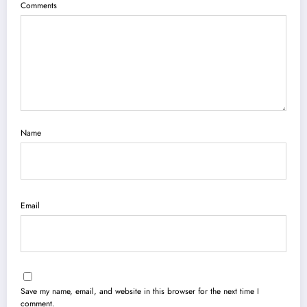
Comments
Name
Email
Save my name, email, and website in this browser for the next time I
comment.