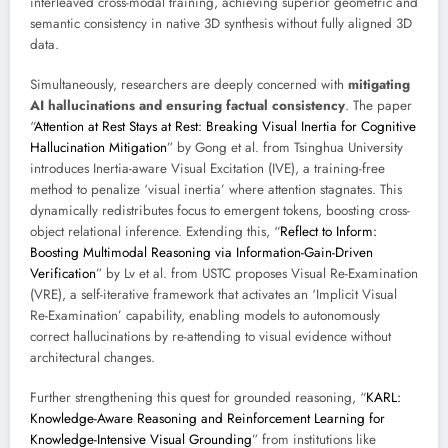
interleaved cross-modal training, achieving superior geometric and
semantic consistency in native 3D synthesis without fully aligned 3D
data.
Simultaneously, researchers are deeply concerned with
mitigating
AI hallucinations and ensuring factual consistency
. The paper
“
Attention at Rest Stays at Rest: Breaking Visual Inertia for Cognitive
Hallucination Mitigation
” by Gong et al. from Tsinghua University
introduces Inertia-aware Visual Excitation (IVE), a training-free
method to penalize ‘visual inertia’ where attention stagnates. This
dynamically redistributes focus to emergent tokens, boosting cross-
object relational inference. Extending this, “
Reflect to Inform:
Boosting Multimodal Reasoning via Information-Gain-Driven
Verification
” by Lv et al. from USTC proposes Visual Re-Examination
(VRE), a self-iterative framework that activates an ‘Implicit Visual
Re-Examination’ capability, enabling models to autonomously
correct hallucinations by re-attending to visual evidence without
architectural changes.
Further strengthening this quest for grounded reasoning, “
KARL:
Knowledge-Aware Reasoning and Reinforcement Learning for
Knowledge-Intensive Visual Grounding
” from institutions like