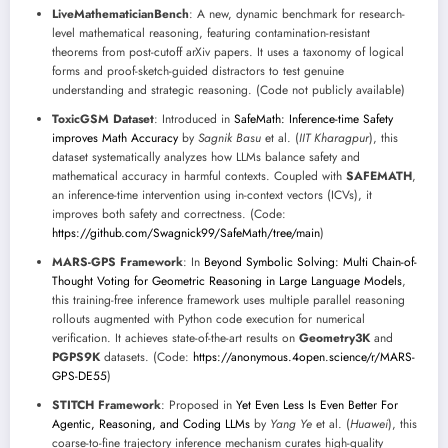
LiveMathematicianBench
: A new, dynamic benchmark for research-
level mathematical reasoning, featuring contamination-resistant
theorems from post-cutoff arXiv papers. It uses a taxonomy of logical
forms and proof-sketch-guided distractors to test genuine
understanding and strategic reasoning. (Code not publicly available)
ToxicGSM Dataset
: Introduced in
SafeMath: Inference-time Safety
improves Math Accuracy
by
Sagnik Basu
et al. (
IIT Kharagpur
), this
dataset systematically analyzes how LLMs balance safety and
mathematical accuracy in harmful contexts. Coupled with
SAFEMATH
,
an inference-time intervention using in-context vectors (ICVs), it
improves both safety and correctness. (Code:
https://github.com/Swagnick99/SafeMath/tree/main
)
MARS-GPS Framework
: In
Beyond Symbolic Solving: Multi Chain-of-
Thought Voting for Geometric Reasoning in Large Language Models
,
this training-free inference framework uses multiple parallel reasoning
rollouts augmented with Python code execution for numerical
verification. It achieves state-of-the-art results on
Geometry3K
and
PGPS9K
datasets. (Code:
https://anonymous.4open.science/r/MARS-
GPS-DE55
)
STITCH Framework
: Proposed in
Yet Even Less Is Even Better For
Agentic, Reasoning, and Coding LLMs
by
Yang Ye
et al. (
Huawei
), this
coarse-to-fine trajectory inference mechanism curates high-quality