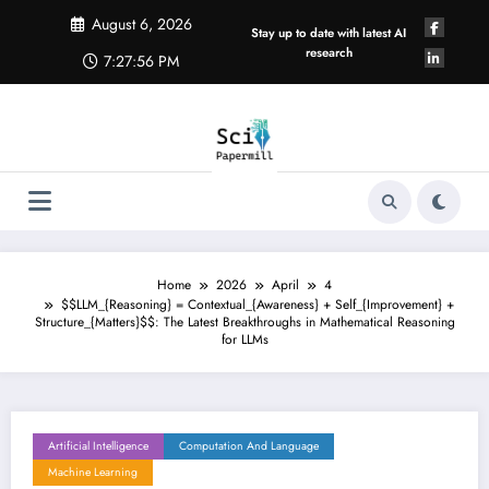
Skip
August 6, 2026
to
Stay up to date with latest AI
content
research
7:27:57 PM
Home
2026
April
4
$$LLM_{Reasoning} = Contextual_{Awareness} + Self_{Improvement} +
Structure_{Matters}$$: The Latest Breakthroughs in Mathematical Reasoning
for LLMs
Artificial Intelligence
Computation And Language
Machine Learning