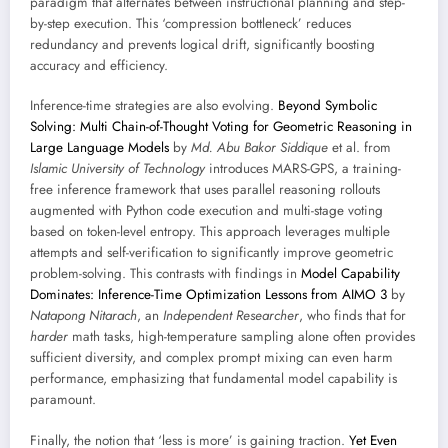
paradigm that alternates between instructional planning and step-
by-step execution. This ‘compression bottleneck’ reduces
redundancy and prevents logical drift, significantly boosting
accuracy and efficiency.
Inference-time strategies are also evolving.
Beyond Symbolic
Solving: Multi Chain-of-Thought Voting for Geometric Reasoning in
Large Language Models
by
Md. Abu Bakor Siddique
et al. from
Islamic University of Technology
introduces MARS-GPS, a training-
free inference framework that uses parallel reasoning rollouts
augmented with Python code execution and multi-stage voting
based on token-level entropy. This approach leverages multiple
attempts and self-verification to significantly improve geometric
problem-solving. This contrasts with findings in
Model Capability
Dominates: Inference-Time Optimization Lessons from AIMO 3
by
Natapong Nitarach
, an
Independent Researcher
, who finds that for
harder
math tasks, high-temperature sampling alone often provides
sufficient diversity, and complex prompt mixing can even harm
performance, emphasizing that fundamental model capability is
paramount.
Finally, the notion that ‘less is more’ is gaining traction.
Yet Even