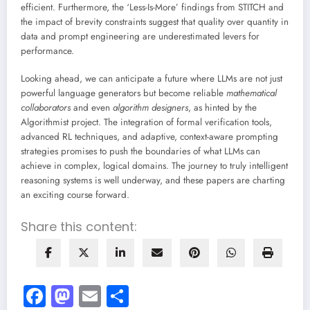
efficient. Furthermore, the ‘Less-Is-More’ findings from STITCH and
the impact of brevity constraints suggest that quality over quantity in
data and prompt engineering are underestimated levers for
performance.
Looking ahead, we can anticipate a future where LLMs are not just
powerful language generators but become reliable
mathematical
collaborators
and even
algorithm designers
, as hinted by the
Algorithmist project. The integration of formal verification tools,
advanced RL techniques, and adaptive, context-aware prompting
strategies promises to push the boundaries of what LLMs can
achieve in complex, logical domains. The journey to truly intelligent
reasoning systems is well underway, and these papers are charting
an exciting course forward.
Share this content:
Facebook
Mastodon
Email
Share