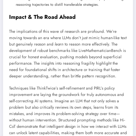
reasoning trajectories to distill transferable strategies.
Impact & The Road Ahead
The implications of this wave of research are profound. We’re
moving towards an era where LLMs don’t just mimic human-like text
but genuinely
reason
and
learn
to reason more effectively. The
development of robust benchmarks like LiveMathematicianBench is
crucial for honest evaluation, pushing models beyond superficial
performance. The insights into reasoning fragility highlight the
need for foundational shifts in architecture or training that foster
deeper understanding, rather than brittle pattern recognition.
Techniques like ThinkTwice’s self-refinement and PIRL’s policy
improvement are laying the groundwork for truly autonomous and
self-correcting AI systems. Imagine an LLM that not only solves a
problem but also critically reviews its own steps, learns from its
mistakes, and improves its problem-solving strategy over time—
without human intervention. Structured prompting methods like Hi-
CoT demonstrate that intelligent
design
in how we interact with LLMs
can unlock latent capabilities, making them both more accurate and