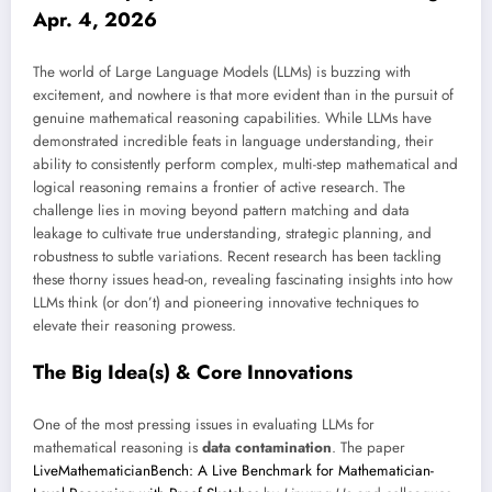
Apr. 4, 2026
The world of Large Language Models (LLMs) is buzzing with
excitement, and nowhere is that more evident than in the pursuit of
genuine mathematical reasoning capabilities. While LLMs have
demonstrated incredible feats in language understanding, their
ability to consistently perform complex, multi-step mathematical and
logical reasoning remains a frontier of active research. The
challenge lies in moving beyond pattern matching and data
leakage to cultivate true understanding, strategic planning, and
robustness to subtle variations. Recent research has been tackling
these thorny issues head-on, revealing fascinating insights into how
LLMs think (or don’t) and pioneering innovative techniques to
elevate their reasoning prowess.
The Big Idea(s) & Core Innovations
One of the most pressing issues in evaluating LLMs for
mathematical reasoning is
data contamination
. The paper
LiveMathematicianBench: A Live Benchmark for Mathematician-