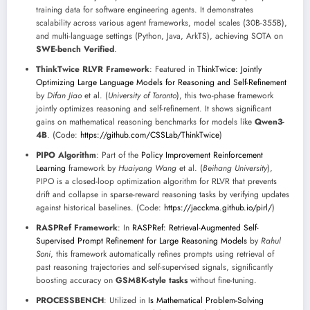
training data for software engineering agents. It demonstrates
scalability across various agent frameworks, model scales (30B-355B),
and multi-language settings (Python, Java, ArkTS), achieving SOTA on
SWE-bench Verified
.
ThinkTwice RLVR Framework
: Featured in
ThinkTwice: Jointly
Optimizing Large Language Models for Reasoning and Self-Refinement
by
Difan Jiao
et al. (
University of Toronto
), this two-phase framework
jointly optimizes reasoning and self-refinement. It shows significant
gains on mathematical reasoning benchmarks for models like
Qwen3-
4B
. (Code:
https://github.com/CSSLab/ThinkTwice
)
PIPO Algorithm
: Part of the
Policy Improvement Reinforcement
Learning
framework by
Huaiyang Wang
et al. (
Beihang University
),
PIPO is a closed-loop optimization algorithm for RLVR that prevents
drift and collapse in sparse-reward reasoning tasks by verifying updates
against historical baselines. (Code:
https://jacckma.github.io/pirl/
)
RASPRef Framework
: In
RASPRef: Retrieval-Augmented Self-
Supervised Prompt Refinement for Large Reasoning Models
by
Rahul
Soni
, this framework automatically refines prompts using retrieval of
past reasoning trajectories and self-supervised signals, significantly
boosting accuracy on
GSM8K-style tasks
without fine-tuning.
PROCESSBENCH
: Utilized in
Is Mathematical Problem-Solving