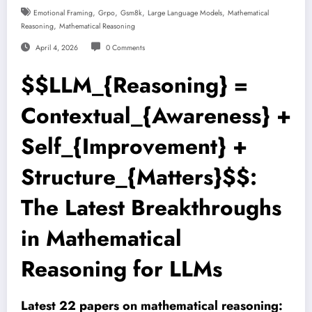
,
,
,
,
Emotional Framing
Grpo
Gsm8k
Large Language Models
Mathematical
,
Reasoning
Mathematical Reasoning
April 4, 2026
0 Comments
$$LLM_{Reasoning} =
Contextual_{Awareness} +
Self_{Improvement} +
Structure_{Matters}$$:
The Latest Breakthroughs
in Mathematical
Reasoning for LLMs
Latest 22 papers on mathematical reasoning: