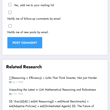
Yes, add me to your mailing list
Notify me of follow-up comments by email.
Notify me of new posts by email.
Related Research
∑(Reasoning + Efficiency) = LLMs That Think Smarter, Not Just Harder
Aug 1, 2026
Unpacking the Latest in LLM Mathematical Reasoning and Robustness
Jul 25, 2026
$$ \frac{d}{dt} ( ext{AI Reasoning}) = ext{Novel Benchmarks} +
ext{Adaptive Policies} + ext{Orchestrated Agents} $$: The Future of