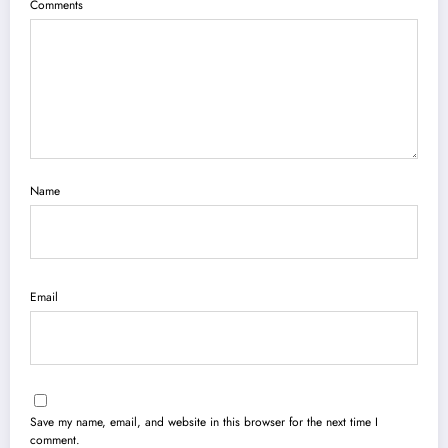
Comments
Name
Email
Save my name, email, and website in this browser for the next time I
comment.