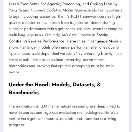
Less Is Even Better For Agentic, Reasoning, and Coding LLMs
by
Yang Ye
and
Huawei’s CodeArts Model Team
extends this hypothesis
to agentic coding scenarios. Their STITCH framework curates high-
quality, decision-critical tokens from trajectories, demonstrating
superior performance with significantly less data, even for complex
multi-language tasks. Similarly,
MD Azizul Hakim
in
Brevity
Constraints Reverse Performance Hierarchies in Language Models
shows that larger models often underperform smaller ones due to
‘spontaneous scale-dependent verbosity.’ By enforcing brevity, their
latent capabilities are unleashed, reversing performance
hierarchies and proving that optimal prompting must be scale-
aware.
Under the Hood: Models, Datasets, &
Benchmarks
The innovations in LLM mathematical reasoning are deeply tied to
novel resources and rigorous evaluation methodologies. Here’s a
look at the significant models, datasets, and frameworks driving
progress: