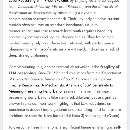
Level Reasoning with Proof Sketches
by
Linyang He
and colleagues
from
Columbia University, Microsoft Research, and the University of
Amsterdam
addresses this by introducing a dynamic,
contamination-resistant benchmark. Their key insight is that current
models often saturate on standard benchmarks due to
memorization, and true research-level math requires handling
abstract hypotheses and logical dependencies. They found that
models heavily rely on surface-level retrieval, with performance
plummeting when proof sketches are withheld, indicating a lack of
deep strategic planning.
Complementing this, another critical observation is the
fragility of
LLM reasoning
.
Shou-Tzu Han
and co-authors from the
Department
of Computer Science, University of South Dakota
in their paper
Fragile Reasoning: A Mechanistic Analysis of LLM Sensitivity to
Meaning-Preserving Perturbations
reveal that even meaning-
preserving perturbations (like name substitutions) cause significant
answer-flip rates. Their work highlights that LLM robustness on
benchmarks doesn’t imply genuine understanding, and failures are
architecture-specific, from localized (Llama-3) to entangled (Qwen).
To overcome these limitations, a significant theme emerging is
self-