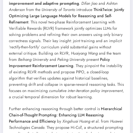
improvement and adaptive prompting
.
Difan Jiao
and
Ashton
Anderson
from the
University of Toronto
introduce
ThinkTwice: Jointly
Optimizing Large Language Models for Reasoning and Self-
Refinement
. This novel two-phase Reinforcement Learning with
Verifiable Rewards (RLVR) framework jointly optimizes LLMs for
solving problems and refining their own answers using only binary
correctness signals. Their key insight: joint training and an implicit
‘rectify-then-fortify’ curriculum yield substantial gains without
external critique. Building on RLVR,
Huaiyang Wang
and the team
from
Beihang University
and
Peking University
present
Policy
Improvement Reinforcement Learning
. They pinpoint the instability
of existing RLVR methods and propose PIPO, a closed-loop
algorithm that verifies updates against historical baselines,
preventing drift and collapse in sparse-reward reasoning tasks. This
focuses on maximizing
cumulative inter-iteration policy improvement
,
a crucial temporal dimension for robust learning.
Further enhancing reasoning through better control is
Hierarchical
Chain-of-Thought Prompting: Enhancing LLM Reasoning
Performance and Efficiency
by
Xingshuai Huang
et al. from
Huawei
Technologies Canada
. They propose Hi-CoT, a structured prompting