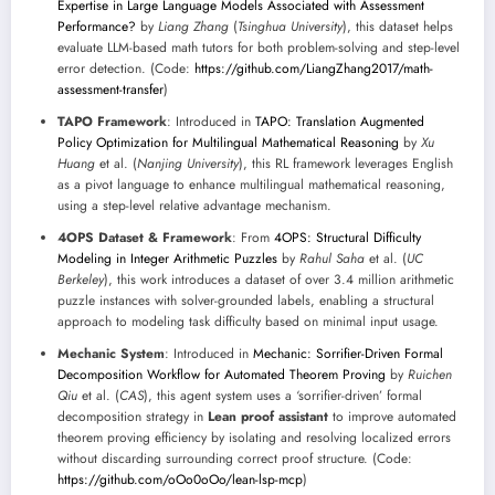
Expertise in Large Language Models Associated with Assessment
Performance?
by
Liang Zhang
(
Tsinghua University
), this dataset helps
evaluate LLM-based math tutors for both problem-solving and step-level
error detection. (Code:
https://github.com/LiangZhang2017/math-
assessment-transfer
)
TAPO Framework
: Introduced in
TAPO: Translation Augmented
Policy Optimization for Multilingual Mathematical Reasoning
by
Xu
Huang
et al. (
Nanjing University
), this RL framework leverages English
as a pivot language to enhance multilingual mathematical reasoning,
using a step-level relative advantage mechanism.
4OPS Dataset & Framework
: From
4OPS: Structural Difficulty
Modeling in Integer Arithmetic Puzzles
by
Rahul Saha
et al. (
UC
Berkeley
), this work introduces a dataset of over 3.4 million arithmetic
puzzle instances with solver-grounded labels, enabling a structural
approach to modeling task difficulty based on minimal input usage.
Mechanic System
: Introduced in
Mechanic: Sorrifier-Driven Formal
Decomposition Workflow for Automated Theorem Proving
by
Ruichen
Qiu
et al. (
CAS
), this agent system uses a ‘sorrifier-driven’ formal
decomposition strategy in
Lean proof assistant
to improve automated
theorem proving efficiency by isolating and resolving localized errors
without discarding surrounding correct proof structure. (Code:
https://github.com/oOo0oOo/lean-lsp-mcp
)