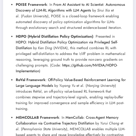
POISE Framework
: In
From AI Assistant to AI Scientist: Autonomous
Discovery of LLM-RL Algorithms with LLM Agents
by
Sirui Xia
et
al. (
Fudan University
), POISE is a closed-loop framework enabling
automated discovery of policy optimization algorithms for LLMs
through evolutionary search and structured evidence-based iteration.
HDPO (Hybrid Distillation Policy Optimization)
: Presented in
HDPO: Hybrid Distillation Policy Optimization via Privileged Self-
Distillation
by
Ken Ding
(
NVIDIA
), this method combines RL with
privileged self-distillation to address the ‘cliff’ problem in mathematical
reasoning, leveraging ground truth to provide non-zero gradients on
challenging prompts. (Code:
https://github.com/NVIDIA/HDPO-
Implementation
)
ReVal Framework
:
Off-Policy Value-Based Reinforcement Learning for
Large Language Models
by
Yuyang Yu
et al. (
Nanjing University
)
introduces ReVal, an off-policy value-based RL framework that
combines stepwise and trajectory-level signals, enabling replay-buffer
training for improved convergence and sample efficiency in LLM post-
training.
MEMCOLLAB Framework
: In
MemCollab: Cross-Agent Memory
Collaboration via Contrastive Trajectory Distillation
by
Yurui Chang
et
al. (
Pennsylvania State University
), MEMCOLLAB enables multiple LLM-
based agents to share and reuse knowledge effectively by contrasting