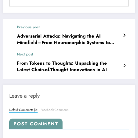
Previous post
Adversarial Attacks: Navigating the AI
Minefield—From Neuromorphic Systems to
Vision-Language Robots
Next post
From Tokens to Thoughts: Unpacking the
Latest Chain-of-Thought Innovations in AI
Leave a reply
Default Comments (0)
Facebook Comments
POST COMMENT