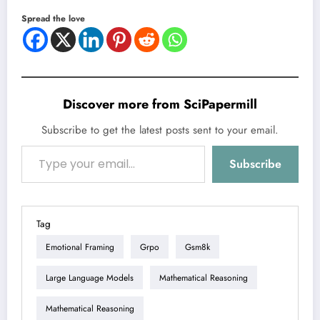
Spread the love
Discover more from SciPapermill
Subscribe to get the latest posts sent to your email.
Type your email…
Subscribe
Tag
Emotional Framing
Grpo
Gsm8k
Large Language Models
Mathematical Reasoning
Mathematical Reasoning