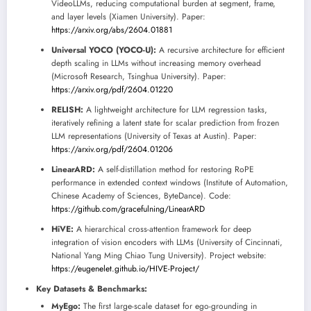
VideoLLMs, reducing computational burden at segment, frame,
and layer levels (Xiamen University). Paper:
https://arxiv.org/abs/2604.01881
Universal YOCO (YOCO-U):
A recursive architecture for efficient
depth scaling in LLMs without increasing memory overhead
(Microsoft Research, Tsinghua University). Paper:
https://arxiv.org/pdf/2604.01220
RELISH:
A lightweight architecture for LLM regression tasks,
iteratively refining a latent state for scalar prediction from frozen
LLM representations (University of Texas at Austin). Paper:
https://arxiv.org/pdf/2604.01206
LinearARD:
A self-distillation method for restoring RoPE
performance in extended context windows (Institute of Automation,
Chinese Academy of Sciences, ByteDance). Code:
https://github.com/gracefulning/LinearARD
HiVE:
A hierarchical cross-attention framework for deep
integration of vision encoders with LLMs (University of Cincinnati,
National Yang Ming Chiao Tung University). Project website:
https://eugenelet.github.io/HIVE-Project/
Key Datasets & Benchmarks:
MyEgo:
The first large-scale dataset for ego-grounding in