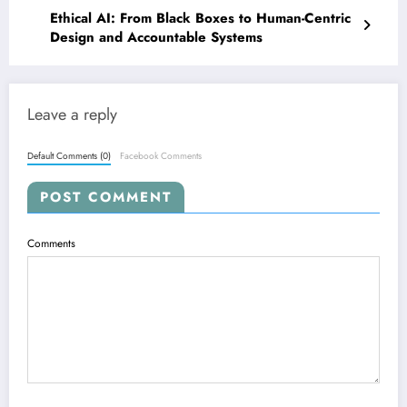
Ethical AI: From Black Boxes to Human-Centric
Design and Accountable Systems
Leave a reply
Default Comments (0)
Facebook Comments
POST COMMENT
Comments