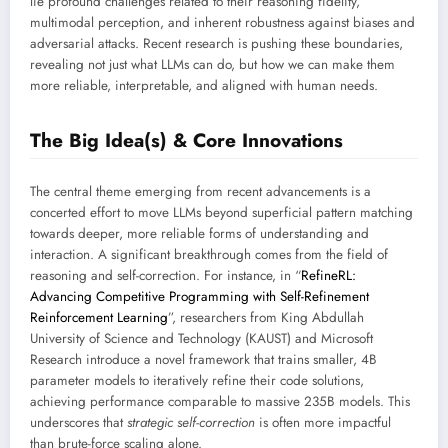
lie profound challenges related to their reasoning fidelity,
multimodal perception, and inherent robustness against biases and
adversarial attacks. Recent research is pushing these boundaries,
revealing not just what LLMs can do, but how we can make them
more reliable, interpretable, and aligned with human needs.
The Big Idea(s) & Core Innovations
The central theme emerging from recent advancements is a
concerted effort to move LLMs beyond superficial pattern matching
towards deeper, more reliable forms of understanding and
interaction. A significant breakthrough comes from the field of
reasoning and self-correction. For instance, in “
RefineRL:
Advancing Competitive Programming with Self-Refinement
Reinforcement Learning
”, researchers from King Abdullah
University of Science and Technology (KAUST) and Microsoft
Research introduce a novel framework that trains smaller, 4B
parameter models to iteratively refine their code solutions,
achieving performance comparable to massive 235B models. This
underscores that
strategic self-correction
is often more impactful
than brute-force scaling alone.