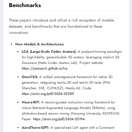
Benchmarks
These papers introduce and utilize a rich ecosystem of models,
datasets, and benchmarks that are foundational to these
innovations:
New Models & Architectures:
LCA (Large-Scale Codec Avatars):
A pre/post-training paradigm
for high-fidelity, generalizable 3D avatars, leveraging implicit 3D
Gaussians (Meta Codec Avatars Lab). Project website:
https://junxuan-li.github.io/lca
Omni123:
A unified autoregressive framework for native 3D
generation, integrating text-to-2D and text-to-3D tasks (FNii-
Shenzhen, SSE, CUHK(SZ), Meshy AI). Code:
https://arxiv.org/pdf/2604.02289
Neuro-RIT:
A neuron-guided instruction tuning framework for
robust Retrieval-Augmented Language Models (RALMs), using
attribution-based neuron mining (Hanyang University, KENTECH).
Paper:
https://arxiv.org/pdf/2604.02194
AeroTherm-GPT:
A specialized LLM agent with a Constraint-