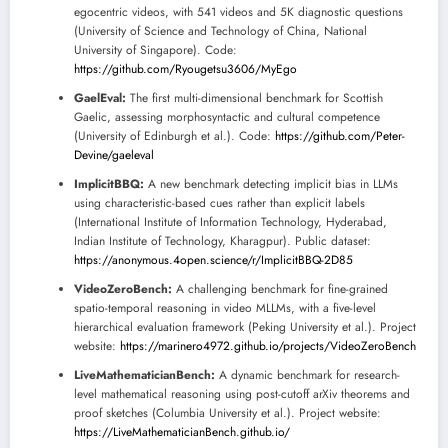
egocentric videos, with 541 videos and 5K diagnostic questions
(University of Science and Technology of China, National
University of Singapore). Code:
https://github.com/Ryougetsu3606/MyEgo
GaelEval:
The first multi-dimensional benchmark for Scottish
Gaelic, assessing morphosyntactic and cultural competence
(University of Edinburgh et al.). Code:
https://github.com/Peter-
Devine/gaeleval
ImplicitBBQ:
A new benchmark detecting implicit bias in LLMs
using characteristic-based cues rather than explicit labels
(International Institute of Information Technology, Hyderabad,
Indian Institute of Technology, Kharagpur). Public dataset:
https://anonymous.4open.science/r/ImplicitBBQ-2D85
VideoZeroBench:
A challenging benchmark for fine-grained
spatio-temporal reasoning in video MLLMs, with a five-level
hierarchical evaluation framework (Peking University et al.). Project
website:
https://marinero4972.github.io/projects/VideoZeroBench
LiveMathematicianBench:
A dynamic benchmark for research-
level mathematical reasoning using post-cutoff arXiv theorems and
proof sketches (Columbia University et al.). Project website:
https://LiveMathematicianBench.github.io/