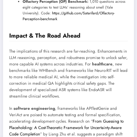
Olfactory Perception (OP) Benchmark:
1,010 questions across
eight categories to test LLMs’ reasoning about smell (Yale
University). Code:
https://github.com/Satarifard/Olfactory-
Perception-benchmark
Impact & The Road Ahead
The implications of this research are far-reaching. Enhancements in
LLM reasoning, perception, and robustness promise to unlock safer,
more capable AI systems across industries. For
healthcare
, new
benchmarks like WHBench and frameworks like Neuro-RIT will lead
to more reliable medical AI, while the investigation into self-
correction in medical QA highlights critical safety gaps. The
development of specialized ASR systems like EndoASR will
streamline clinical workflows.
In
software engineering
, frameworks like APITestGenie and
VeriAct are poised to automate testing and formal specification,
accelerating development cycles. Research on “
From Guessing to
Placeholding: A Cost-Theoretic Framework for Uncertainty-Aware
Code Completion
” by Liang Zhu et al. suggests a paradigm shift