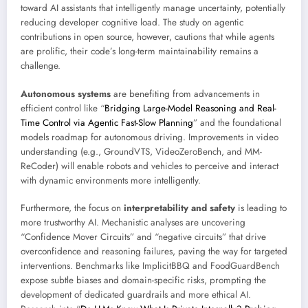
toward AI assistants that intelligently manage uncertainty, potentially
reducing developer cognitive load. The study on agentic
contributions in open source, however, cautions that while agents
are prolific, their code’s long-term maintainability remains a
challenge.
Autonomous systems
are benefiting from advancements in
efficient control like “
Bridging Large-Model Reasoning and Real-
Time Control via Agentic Fast-Slow Planning
” and the foundational
models roadmap for autonomous driving. Improvements in video
understanding (e.g., GroundVTS, VideoZeroBench, and MM-
ReCoder) will enable robots and vehicles to perceive and interact
with dynamic environments more intelligently.
Furthermore, the focus on
interpretability and safety
is leading to
more trustworthy AI. Mechanistic analyses are uncovering
“Confidence Mover Circuits” and “negative circuits” that drive
overconfidence and reasoning failures, paving the way for targeted
interventions. Benchmarks like ImplicitBBQ and FoodGuardBench
expose subtle biases and domain-specific risks, prompting the
development of dedicated guardrails and more ethical AI.