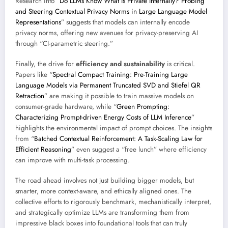
Research into “
Do LLMs Know What Is Private Internally? Probing
and Steering Contextual Privacy Norms in Large Language Model
Representations
” suggests that models can internally encode
privacy norms, offering new avenues for privacy-preserving AI
through “CI-parametric steering.”
Finally, the drive for
efficiency and sustainability
is critical.
Papers like “
Spectral Compact Training: Pre-Training Large
Language Models via Permanent Truncated SVD and Stiefel QR
Retraction
” are making it possible to train massive models on
consumer-grade hardware, while “
Green Prompting:
Characterizing Prompt-driven Energy Costs of LLM Inference
”
highlights the environmental impact of prompt choices. The insights
from “
Batched Contextual Reinforcement: A Task-Scaling Law for
Efficient Reasoning
” even suggest a “free lunch” where efficiency
can improve with multi-task processing.
The road ahead involves not just building bigger models, but
smarter, more context-aware, and ethically aligned ones. The
collective efforts to rigorously benchmark, mechanistically interpret,
and strategically optimize LLMs are transforming them from
impressive black boxes into foundational tools that can truly