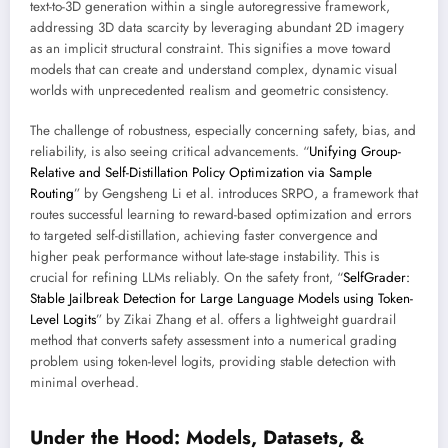
text-to-3D generation within a single autoregressive framework,
addressing 3D data scarcity by leveraging abundant 2D imagery
as an implicit structural constraint. This signifies a move toward
models that can create and understand complex, dynamic visual
worlds with unprecedented realism and geometric consistency.
The challenge of robustness, especially concerning safety, bias, and
reliability, is also seeing critical advancements. “
Unifying Group-
Relative and Self-Distillation Policy Optimization via Sample
Routing
” by Gengsheng Li et al. introduces SRPO, a framework that
routes successful learning to reward-based optimization and errors
to targeted self-distillation, achieving faster convergence and
higher peak performance without late-stage instability. This is
crucial for refining LLMs reliably. On the safety front, “
SelfGrader:
Stable Jailbreak Detection for Large Language Models using Token-
Level Logits
” by Zikai Zhang et al. offers a lightweight guardrail
method that converts safety assessment into a numerical grading
problem using token-level logits, providing stable detection with
minimal overhead.
Under the Hood: Models, Datasets, &