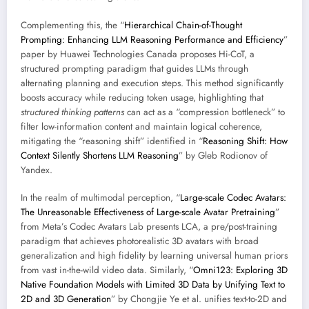
Complementing this, the “
Hierarchical Chain-of-Thought
Prompting: Enhancing LLM Reasoning Performance and Efficiency
”
paper by Huawei Technologies Canada proposes Hi-CoT, a
structured prompting paradigm that guides LLMs through
alternating planning and execution steps. This method significantly
boosts accuracy while reducing token usage, highlighting that
structured thinking patterns
can act as a “compression bottleneck” to
filter low-information content and maintain logical coherence,
mitigating the “reasoning shift” identified in “
Reasoning Shift: How
Context Silently Shortens LLM Reasoning
” by Gleb Rodionov of
Yandex.
In the realm of multimodal perception, “
Large-scale Codec Avatars:
The Unreasonable Effectiveness of Large-scale Avatar Pretraining
”
from Meta’s Codec Avatars Lab presents LCA, a pre/post-training
paradigm that achieves photorealistic 3D avatars with broad
generalization and high fidelity by learning universal human priors
from vast in-the-wild video data. Similarly, “
Omni123: Exploring 3D
Native Foundation Models with Limited 3D Data by Unifying Text to
2D and 3D Generation
” by Chongjie Ye et al. unifies text-to-2D and