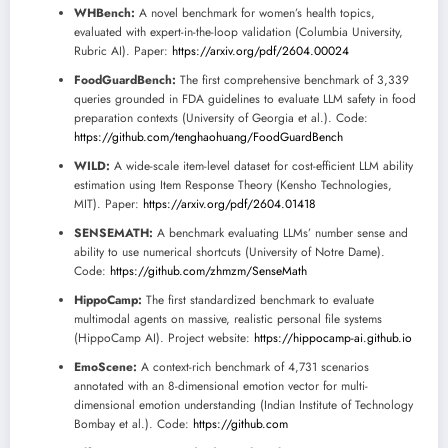
WHBench:
A novel benchmark for women’s health topics,
evaluated with expert-in-the-loop validation (Columbia University,
Rubric AI). Paper:
https://arxiv.org/pdf/2604.00024
FoodGuardBench:
The first comprehensive benchmark of 3,339
queries grounded in FDA guidelines to evaluate LLM safety in food
preparation contexts (University of Georgia et al.). Code:
https://github.com/tenghaohuang/FoodGuardBench
WILD:
A wide-scale item-level dataset for cost-efficient LLM ability
estimation using Item Response Theory (Kensho Technologies,
MIT). Paper:
https://arxiv.org/pdf/2604.01418
SENSEMATH:
A benchmark evaluating LLMs’ number sense and
ability to use numerical shortcuts (University of Notre Dame).
Code:
https://github.com/zhmzm/SenseMath
HippoCamp:
The first standardized benchmark to evaluate
multimodal agents on massive, realistic personal file systems
(HippoCamp AI). Project website:
https://hippocamp-ai.github.io
EmoScene:
A context-rich benchmark of 4,731 scenarios
annotated with an 8-dimensional emotion vector for multi-
dimensional emotion understanding (Indian Institute of Technology
Bombay et al.). Code:
https://github.com