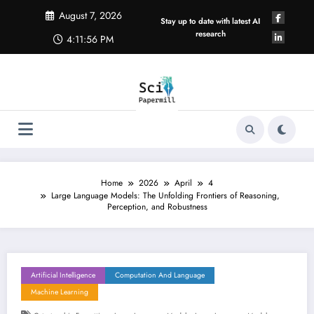
Skip
August 7, 2026
to
Stay up to date with latest AI
content
research
4:11:56 PM
Home
2026
April
4
Large Language Models: The Unfolding Frontiers of Reasoning,
Perception, and Robustness
Artificial Intelligence
Computation And Language
Machine Learning