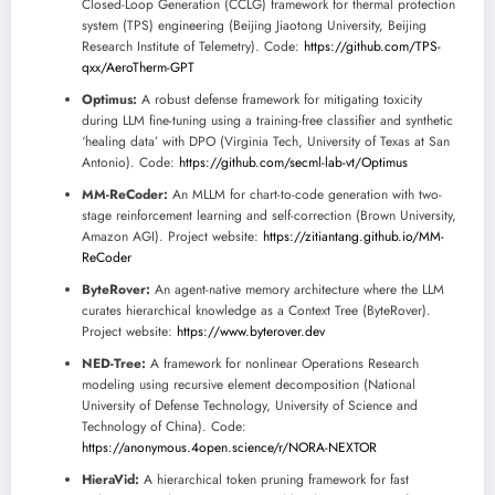
Closed-Loop Generation (CCLG) framework for thermal protection
system (TPS) engineering (Beijing Jiaotong University, Beijing
Research Institute of Telemetry). Code:
https://github.com/TPS-
qxx/AeroTherm-GPT
Optimus:
A robust defense framework for mitigating toxicity
during LLM fine-tuning using a training-free classifier and synthetic
‘healing data’ with DPO (Virginia Tech, University of Texas at San
Antonio). Code:
https://github.com/secml-lab-vt/Optimus
MM-ReCoder:
An MLLM for chart-to-code generation with two-
stage reinforcement learning and self-correction (Brown University,
Amazon AGI). Project website:
https://zitiantang.github.io/MM-
ReCoder
ByteRover:
An agent-native memory architecture where the LLM
curates hierarchical knowledge as a Context Tree (ByteRover).
Project website:
https://www.byterover.dev
NED-Tree:
A framework for nonlinear Operations Research
modeling using recursive element decomposition (National
University of Defense Technology, University of Science and
Technology of China). Code:
https://anonymous.4open.science/r/NORA-NEXTOR
HieraVid:
A hierarchical token pruning framework for fast