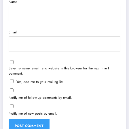
Name
Email
Save my name, email, and website in this browser for the next time I
comment.
Yes, add me to your mailing list
Notify me of follow-up comments by email.
Notify me of new posts by email.