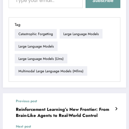
Subscribe
Tag
Catastrophic Forgetting
Large Language Models
Large Language Models
Large Language Models (llms)
Multimodal Large Language Models (mllms)
Previous post
Reinforcement Learning’s New Frontier: From
Brain-Like Agents to Real-World Control
Next post