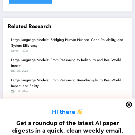
Related Research
Large Language Models: Bridging Human Nuance, Code Reliability, and
System Efficiency
Aug 1, 2026
Large Language Models: From Reasoning to Reliability and Real-World
Impact
Jul 25, 2026
Large Language Models: From Reasoning Breakthroughs to Real-World
Impact and Safety
Jul 18, 2026
Large Language Models: Navigating the Frontiers of AI with Smarter
Agents, Enhanced Safety, and Unprecedented Efficiency
H
i there
Jul 11, 2026
Large Language Models: Bridging the Gap from Code to Cognition,
Get a roundup of the latest AI paper
Security to Synthesis
digests in a quick, clean weekly email.
Jul 4, 2026