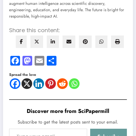
augment human intelligence across scientific discovery,
engineering, education, and everyday life. The future is bright for
responsible, high-impact AI.
Share this content:
Facebook
Mastodon
Email
Share
Spread the love
Discover more from SciPapermill
Subscribe to get the latest posts sent to your email.
Type your email…