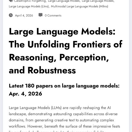
,
,
,
Catastrophic Forgetting
Large Language Models
Large Language Models
,
Large Language Models (llms)
Multimodal Large Language Models (mllms)
April 4, 2026
0 Comments
Large Language Models:
The Unfolding Frontiers of
Reasoning, Perception,
and Robustness
Latest 180 papers on large language models:
Apr. 4, 2026
Large Language Models (LLMs) are rapidly reshaping the AI
landscape, demonstrating astounding capabilities across diverse
domains, from generating creative text to automating complex
workflows. However, beneath the surface of these impressive feats