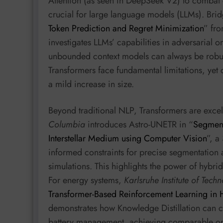
Attention (as seen in DeepSeek V2) to combat
crucial for large language models (LLMs). Bri
Token Prediction and Regret Minimization
” fr
investigates LLMs’ capabilities in adversarial 
unbounded context models can always be robust
Transformers face fundamental limitations, yet ca
a mild increase in size.
Beyond traditional NLP, Transformers are exce
Columbia
introduces Astro-UNETR in “
Segment
Interstellar Medium using Computer Vision
”, a
informed constraints for precise segmentation 
simulations. This highlights the power of hybri
For energy systems,
Karlsruhe Institute of Tech
Transformer-Based Reinforcement Learning in
demonstrates how Knowledge Distillation can c
battery management, achieving comparable or