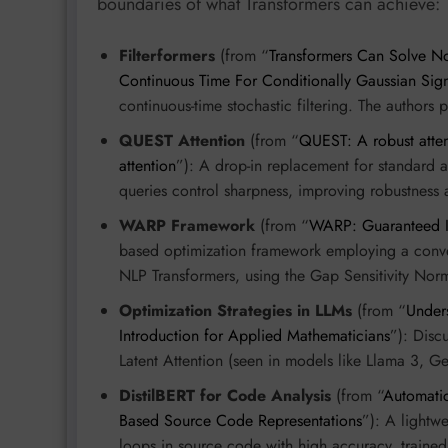
boundaries of what Transformers can achieve:
Filterformers
(from “
Transformers Can Solve No
Continuous Time For Conditionally Gaussian Sign
continuous-time stochastic filtering. The authors
QUEST Attention
(from “
QUEST: A robust atten
attention
”): A drop-in replacement for standard a
queries control sharpness, improving robustness 
WARP Framework
(from “
WARP: Guaranteed In
based optimization framework employing a convex
NLP Transformers, using the Gap Sensitivity Norm
Optimization Strategies in LLMs
(from “
Under
Introduction for Applied Mathematicians
”): Dis
Latent Attention (seen in models like Llama 3,
DistilBERT for Code Analysis
(from “
Automatic
Based Source Code Representations
”): A lightw
loops in source code with high accuracy, trained