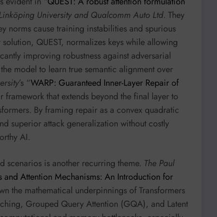
s evident in “
QUEST: A robust attention formulation
Linköping University and Qualcomm Auto Ltd
. They
ey norms cause training instabilities and spurious
ir solution, QUEST, normalizes keys while allowing
icantly improving robustness against adversarial
g the model to learn true semantic alignment over
rsity
’s “
WARP: Guaranteed Inner-Layer Repair of
r framework that extends beyond the final layer to
nsformers. By framing repair as a convex quadratic
d superior attack generalization without costly
orthy AI.
d scenarios is another recurring theme.
The Paul
 and Attention Mechanisms: An Introduction for
own the mathematical underpinnings of Transformers
caching, Grouped Query Attention (GQA), and Latent