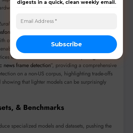
digests in a quick, clean weekly email.
ardware.
Rural University of Pernambuco
proposes “
Automatic
ransformer-Based Source Code Representations
”. They
 with over 99% accuracy and near-zero false positive
nd enabling safer multi-core execution. The
University
ices with “
Clash of the models: Comparing
c news frame detection
”, providing a comprehensive
ection on a non-US corpus, highlighting trade-offs
showing that lighter models can be surprisingly
sets, & Benchmarks
duce specialized models and datasets, pushing the