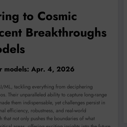
ring to Cosmic
cent Breakthroughs
odels
er models: Apr. 4, 2026
AI/ML, tackling everything from deciphering
s. Their unparalleled ability to capture long-range
ade them indispensable, yet challenges persist in
al efficiency, robustness, and real-world
h that not only pushes the boundaries of what
tical areas, offering exciting insights into the future