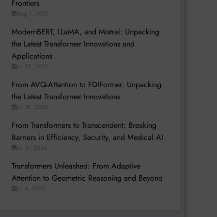
Frontiers
Aug 1, 2026
ModernBERT, LLaMA, and Mistral: Unpacking
the Latest Transformer Innovations and
Applications
Jul 25, 2026
From AVQ-Attention to FDIFormer: Unpacking
the Latest Transformer Innovations
Jul 18, 2026
From Transformers to Transcendent: Breaking
Barriers in Efficiency, Security, and Medical AI
Jul 11, 2026
Transformers Unleashed: From Adaptive
Attention to Geometric Reasoning and Beyond
Jul 4, 2026