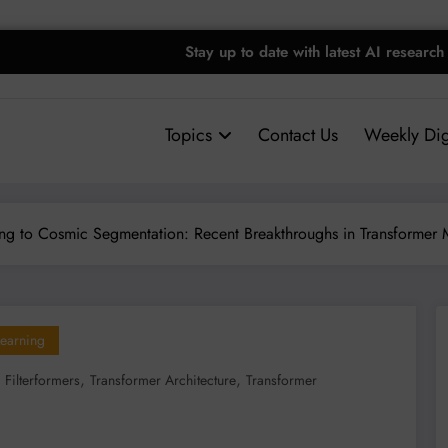
Stay up to date with latest AI research
Topics
Contact Us
Weekly Dig
ing to Cosmic Segmentation: Recent Breakthroughs in Transformer
earning
,
,
,
Filterformers
Transformer Architecture
Transformer