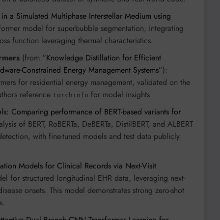
n a Simulated Multiphase Interstellar Medium using
former model for superbubble segmentation, integrating
s function leveraging thermal characteristics.
ormers
(from “
Knowledge Distillation for Efficient
ardware-Constrained Energy Management Systems
”):
ormers for residential energy management, validated on the
uthors reference
for model insights.
torchinfo
ls: Comparing performance of BERT-based variants for
alysis of BERT, RoBERTa, DeBERTa, DistilBERT, and ALBERT
tection, with fine-tuned models and test data publicly
tion Models for Clinical Records via Next-Visit
l for structured longitudinal EHR data, leveraging next-
 disease onsets. This model demonstrates strong zero-shot
s.
tentive Dual Branch CNN Transformer Learning for