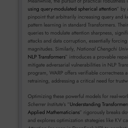
Meanwhile, the pursuit of practical robustness i
using query-modulated spherical attention
” by
pinpoint that arbitrarily increasing query and k
pattern learning in standard Transformers. The
queries to modulate attention sharpness, signif
attacks and data corruption, essentially forcin
magnitudes. Similarly,
National Chengchi Unive
NLP Transformers
” introduces a provable repai
mitigate adversarial vulnerabilities in NLP Tra
program, WARP offers verifiable correctness an
retraining, addressing a critical need for trustw
Optimizing these powerful models for real-worl
Scherrer Institute
’s “
Understanding Transformers
Applied Mathematicians
” rigorously breaks d
and explores optimization strategies like KV 