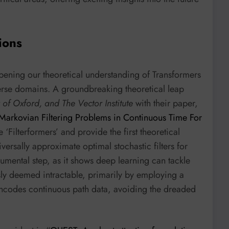
ions
epening our theoretical understanding of Transformers
iverse domains. A groundbreaking theoretical leap
 of Oxford, and The Vector Institute
with their paper,
arkovian Filtering Problems in Continuous Time For
 ‘Filterformers’ and provide the first theoretical
versally approximate optimal stochastic filters for
mental step, as it shows deep learning can tackle
usly deemed intractable, primarily by employing a
 encodes continuous path data, avoiding the dreaded