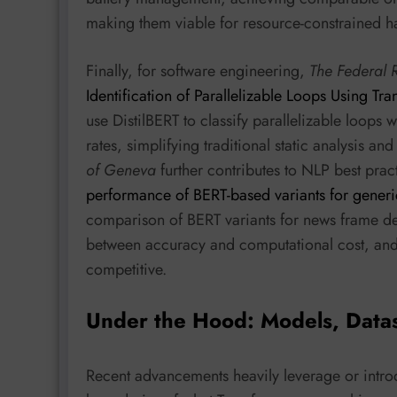
making them viable for resource-constrained h
Finally, for software engineering,
The Federal 
Identification of Parallelizable Loops Using T
use DistilBERT to classify parallelizable loops
rates, simplifying traditional static analysis a
of Geneva
further contributes to NLP best pract
performance of BERT-based variants for generi
comparison of BERT variants for news frame det
between accuracy and computational cost, and 
competitive.
Under the Hood: Models, Data
Recent advancements heavily leverage or intro