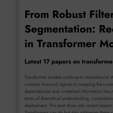
From Robust Filte
Segmentation: Re
in Transformer M
Latest 17 papers on transform
Transformer models continue to revolutionize 
complex financial signals to mapping the cosmo
dependencies and contextual information has m
terms of theoretical understanding, computation
deployment. This post dives into recent researc
Transformers can do but also addresses these cri