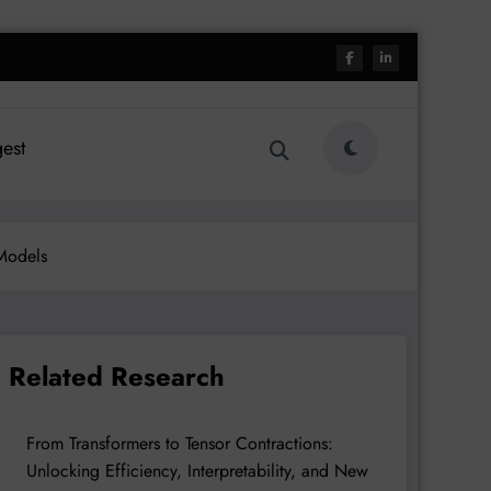
est
 Models
Related Research
From Transformers to Tensor Contractions:
Unlocking Efficiency, Interpretability, and New