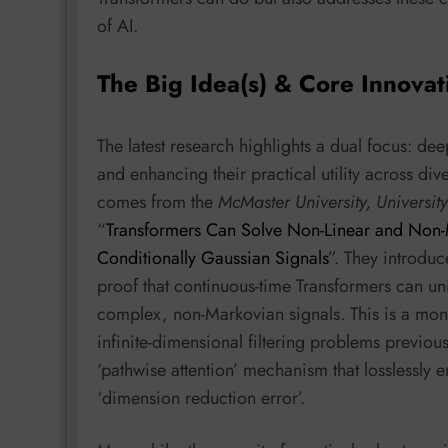
of AI.
The Big Idea(s) & Core Innovat
The latest research highlights a dual focus: de
and enhancing their practical utility across d
comes from the
McMaster University, University
“
Transformers Can Solve Non-Linear and Non-M
Conditionally Gaussian Signals
”. They introduce
proof that continuous-time Transformers can uni
complex, non-Markovian signals. This is a monu
infinite-dimensional filtering problems previo
‘pathwise attention’ mechanism that losslessly
‘dimension reduction error’.