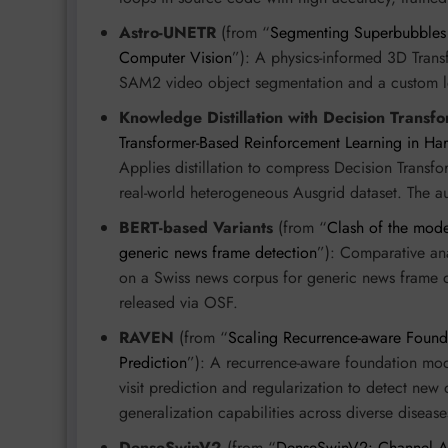
Astro-UNETR
(from “
Segmenting Superbubbles i
Computer Vision
”): A physics-informed 3D Trans
SAM2 video object segmentation and a custom los
Knowledge Distillation with Decision Transf
Transformer-Based Reinforcement Learning in H
Applies distillation to compress Decision Transf
real-world heterogeneous Ausgrid dataset. The a
BERT-based Variants
(from “
Clash of the mode
generic news frame detection
”): Comparative an
on a Swiss news corpus for generic news frame de
released via OSF.
RAVEN
(from “
Scaling Recurrence-aware Founda
Prediction
”): A recurrence-aware foundation mode
visit prediction and regularization to detect new
generalization capabilities across diverse disease
DenseSwinV2
(from “
DenseSwinV2: Channel At