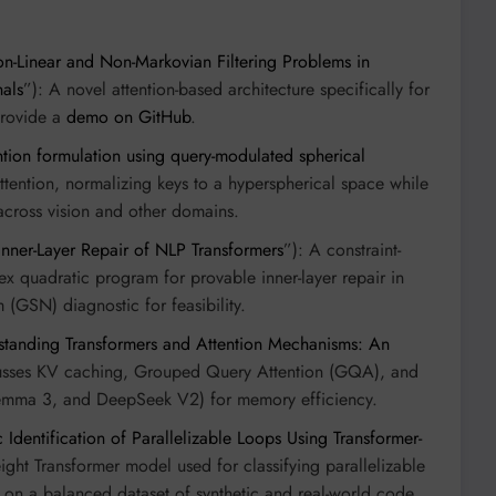
n-Linear and Non-Markovian Filtering Problems in
als
”): A novel attention-based architecture specifically for
 provide a
demo on GitHub
.
tion formulation using query-modulated spherical
ttention, normalizing keys to a hyperspherical space while
across vision and other domains.
ner-Layer Repair of NLP Transformers
”): A constraint-
 quadratic program for provable inner-layer repair in
 (GSN) diagnostic for feasibility.
standing Transformers and Attention Mechanisms: An
cusses KV caching, Grouped Query Attention (GQA), and
 Gemma 3, and DeepSeek V2) for memory efficiency.
 Identification of Parallelizable Loops Using Transformer-
eight Transformer model used for classifying parallelizable
 on a balanced dataset of synthetic and real-world code.