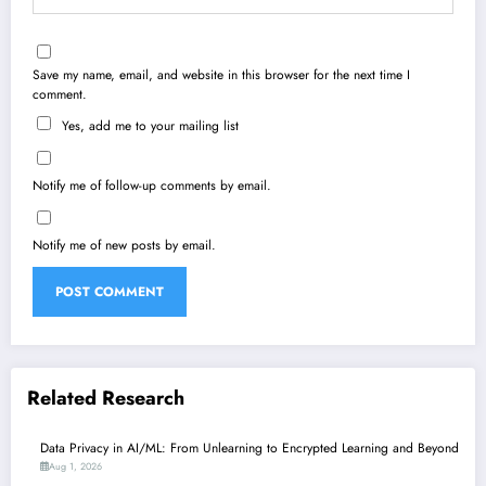
Save my name, email, and website in this browser for the next time I
comment.
Yes, add me to your mailing list
Notify me of follow-up comments by email.
Notify me of new posts by email.
Related Research
Data Privacy in AI/ML: From Unlearning to Encrypted Learning and Beyond
Aug 1, 2026