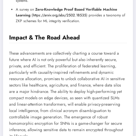
systems.
A survey on
Zero-Knowledge Proof Based Verifiable Machine
Learning
(
https://arxiv.org/abs/2502.18535
) provides a taxonomy of
ZKP schemes for ML integrity verification.
Impact & The Road Ahead
These advancements are collectively charting a course toward a
future where AI is not only powerful but also inherently secure,
private, and efficient. The proliferation of federated learning,
particularly with causality-inspired refinements and dynamic
resource allocation, promises to unlock collaborative AI in sensitive
sectors like healthcare, agriculture, and finance, where data silos
are a major hindrance. The ability to deploy high-performing yet
compact models on edge devices, as seen with quantized SLMs
and linear-attention transformers, will enable privacy-preserving
local intelligence, from clinical acronym disambiguation to
controllable image generation. The emergence of robust
homomorphic encryption for SNNs is a game-changer for secure
inference, allowing sensitive data to remain encrypted throughout