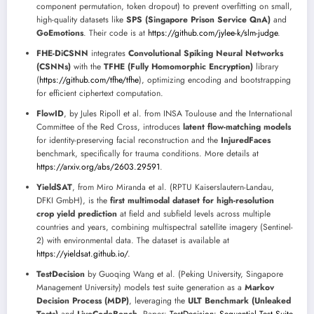
component permutation, token dropout) to prevent overfitting on small,
high-quality datasets like
SPS (Singapore Prison Service QnA)
and
GoEmotions
. Their code is at
https://github.com/jylee-k/slm-judge
.
FHE-DiCSNN
integrates
Convolutional Spiking Neural Networks
(CSNNs)
with the
TFHE (Fully Homomorphic Encryption)
library
(
https://github.com/tfhe/tfhe
), optimizing encoding and bootstrapping
for efficient ciphertext computation.
FlowID
, by Jules Ripoll et al. from INSA Toulouse and the International
Committee of the Red Cross, introduces
latent flow-matching models
for identity-preserving facial reconstruction and the
InjuredFaces
benchmark, specifically for trauma conditions. More details at
https://arxiv.org/abs/2603.29591
.
YieldSAT
, from Miro Miranda et al. (RPTU Kaiserslautern-Landau,
DFKI GmbH), is the
first multimodal dataset for high-resolution
crop yield prediction
at field and subfield levels across multiple
countries and years, combining multispectral satellite imagery (Sentinel-
2) with environmental data. The dataset is available at
https://yieldsat.github.io/
.
TestDecision
by Guoqing Wang et al. (Peking University, Singapore
Management University) models test suite generation as a
Markov
Decision Process (MDP)
, leveraging the
ULT Benchmark (Unleaked