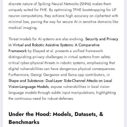
discrete nature of Spiking Neural Networks (SNNs) makes them
uniquely suited for FHE. By optimizing TFHE bootstrapping for LIF
neuron computations, they achieve high accuracy on ciphertext with
minimal loss, paving the way for secure AI in sensitive domains like
medical imaging.
Threat models for AI systems are also evolving.
Security and Privacy
in Virtual and Robotic Assistive Systems: A Comparative
Framework
by Elsayed et al. presents a unified framework
distinguishing privacy challenges in virtual systems from safety-
critical cyber-physical threats in robotic systems, emphasizing that
digital vulnerabilities can have dangerous physical consequences.
Furthermore, Georgi Gerganov and llama.cpp contributors, in
Shape and Substance: Dual-Layer Side-Channel Attacks on Local
Vision-Language Models
, expose vulnerabilities in local vision-
language models through subtle input manipulations, highlighting
the continuous need for robust defenses.
Under the Hood: Models, Datasets, &
Benchmarks