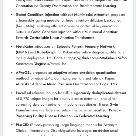
Tests)
and
LiveCodeBench
. Paper:
TestDecision: Sequential Test Suite
Generation via Greedy Optimization and Reinforcement Learning
.
Gated Condition Injection without Multimodal Attention
proposes
a
learnable gating module
for linear-attention diffusion backbones
(like SANA), enabling efficient on-device controllable generation.
Details in
Gated Condition Injection without Multimodal Attention:
Towards Controllable Linear-Attention Transformers
.
MetaKube
introduces an
Episodic Pattern Memory Network
(EPMN)
and
KubeGraph
for Kubernetes failure diagnosis, utilizing a
locally deployable LLM. Code at
https://github.com/MetaKube-LLM-for-
Kubernetes-Diagnosis/MetaKube
.
APreQEL
proposes an
adaptive mixed precision quantization
method
for edge LLMs, optimizing memory and latency. Paper:
APreQEL: Adaptive Mixed Precision Quantization For Edge LLMs
.
FecalFed
releases ‘poultry-fecal-fl’, a
rigorously deduplicated dataset
of 8,770 unique images for poultry disease detection, crucial for
correcting data contamination in public repositories. It uses
Swin
Transformers
in a federated setup. The paper is
FecalFed: Privacy-
Preserving Poultry Disease Detection via Federated Learning
.
PLACID
(Privacy-preserving Large language models for Acronym
Clinical Inference and Disambiguation) leverages
on-device small