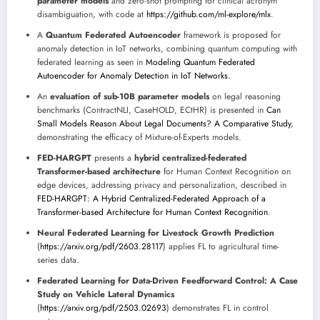
parameter models
and zero-shot prompting for clinical acronym
disambiguation, with code at
https://github.com/ml-explore/mlx
.
A
Quantum Federated Autoencoder
framework is proposed for
anomaly detection in IoT networks, combining quantum computing with
federated learning as seen in
Modeling Quantum Federated
Autoencoder for Anomaly Detection in IoT Networks
.
An
evaluation of sub-10B parameter models
on legal reasoning
benchmarks (ContractNLI, CaseHOLD, ECtHR) is presented in
Can
Small Models Reason About Legal Documents? A Comparative Study
,
demonstrating the efficacy of Mixture-of-Experts models.
FED-HARGPT
presents a
hybrid centralized-federated
Transformer-based architecture
for Human Context Recognition on
edge devices, addressing privacy and personalization, described in
FED-HARGPT: A Hybrid Centralized-Federated Approach of a
Transformer-based Architecture for Human Context Recognition
.
Neural Federated Learning for Livestock Growth Prediction
(
https://arxiv.org/pdf/2603.28117
) applies FL to agricultural time-
series data.
Federated Learning for Data-Driven Feedforward Control: A Case
Study on Vehicle Lateral Dynamics
(
https://arxiv.org/pdf/2503.02693
) demonstrates FL in control