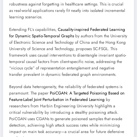
robustness against forgetting in healthcare settings. This is crucial
as real-world applications rarely fit neatly into isolated incremental
learning scenarios.
Extending FL’s capabilities,
Causality-inspired Federated Learning
for Dynamic Spatio-Temporal Graphs
by authors from the University
of Electronic Science and Technology of China and the Hong Kong
University of Science and Technology, proposes SC-FSGL. This
framework uses causal interventions to disentangle invariant spatio-
temporal causal factors from client-specific noise, addressing the
“vicious cycle” of representation entanglement and negative
transfer prevalent in dynamic federated graph environments.
Beyond data heterogeneity, the reliability of federated systems is
paramount. The paper
PoiCGAN: A Targeted Poisoning Based on
Feature-Label Joint Perturbation in Federated Learning
by
researchers from Harbin Engineering University highlights a
critical vulnerability by introducing a stealthy poisoning attack.
PoiCGAN uses CGANs to generate poisoned samples that evade
detection, achieving high attack success rates while minimizing
impact on main task accuracy—a crucial area for future defensive