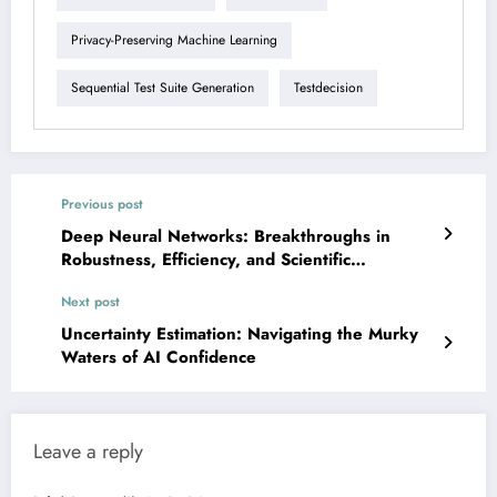
Privacy-Preserving Machine Learning
Sequential Test Suite Generation
Testdecision
Previous post
Deep Neural Networks: Breakthroughs in
Robustness, Efficiency, and Scientific
Understanding
Next post
Uncertainty Estimation: Navigating the Murky
Waters of AI Confidence
Leave a reply