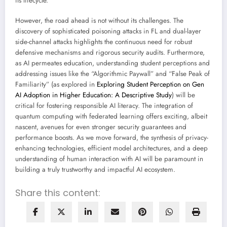
its lifecycle.
However, the road ahead is not without its challenges. The
discovery of sophisticated poisoning attacks in FL and dual-layer
side-channel attacks highlights the continuous need for robust
defensive mechanisms and rigorous security audits. Furthermore,
as AI permeates education, understanding student perceptions and
addressing issues like the “Algorithmic Paywall” and “False Peak of
Familiarity” (as explored in
Exploring Student Perception on Gen
AI Adoption in Higher Education: A Descriptive Study
) will be
critical for fostering responsible AI literacy. The integration of
quantum computing with federated learning offers exciting, albeit
nascent, avenues for even stronger security guarantees and
performance boosts. As we move forward, the synthesis of privacy-
enhancing technologies, efficient model architectures, and a deep
understanding of human interaction with AI will be paramount in
building a truly trustworthy and impactful AI ecosystem.
Share this content: