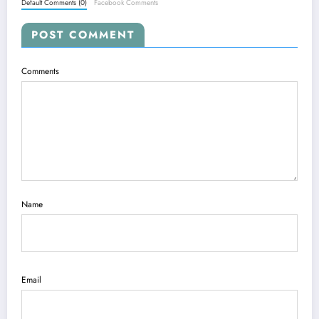
Default Comments (0)
Facebook Comments
POST COMMENT
Comments
Name
Email