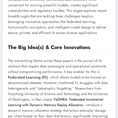
convenient for training powerful models, creates significant
vulnerabilities and regulatory hurdles. This digest explores recent
breakthroughs that are tackling these challenges head-on,
leveraging innovative approaches like federated learning,
homomorphic encryption, and intelligent model design to deliver
secure, private, and efficient AI across diverse applications.
The Big Idea(s) & Core Innovations
The overarching theme across these papers is the pursuit of AI
solutions that respect data sovereignty and operational constraints
without compromising performance. A key enabler for this is
Federated Learning (FL)
, which allows models to be trained on
decentralized datasets. However, traditional FL struggles with data
heterogeneity and “catastrophic forgetting.” Researchers from
Huazhong University of Science and Technology and the University
of Washington, in their paper
FeDMRA: Federated Incremental
Learning with Dynamic Memory Replay Allocation
, introduce a
dynamic memory allocation strategy that tailors exemplar storage
per client based on their data distribution, significantly improving