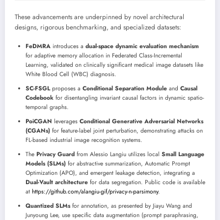
These advancements are underpinned by novel architectural
designs, rigorous benchmarking, and specialized datasets:
FeDMRA
introduces a
dual-space dynamic evaluation mechanism
for adaptive memory allocation in Federated Class-Incremental
Learning, validated on clinically significant medical image datasets like
White Blood Cell (WBC) diagnosis.
SC-FSGL
proposes a
Conditional Separation Module
and
Causal
Codebook
for disentangling invariant causal factors in dynamic spatio-
temporal graphs.
PoiCGAN
leverages
Conditional Generative Adversarial Networks
(CGANs)
for feature-label joint perturbation, demonstrating attacks on
FL-based industrial image recognition systems.
The
Privacy Guard
from Alessio Langiu utilizes local
Small Language
Models (SLMs)
for abstractive summarization, Automatic Prompt
Optimization (APO), and emergent leakage detection, integrating a
Dual-Vault architecture
for data segregation. Public code is available
at
https://github.com/alangiu-gif/privacy-n-parsimony
.
Quantized SLMs
for annotation, as presented by Jiayu Wang and
Junyoung Lee, use specific data augmentation (prompt paraphrasing,