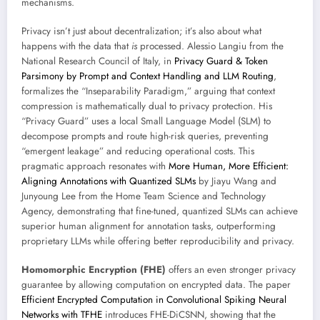
mechanisms.
Privacy isn’t just about decentralization; it’s also about what
happens with the data that
is
processed. Alessio Langiu from the
National Research Council of Italy, in
Privacy Guard & Token
Parsimony by Prompt and Context Handling and LLM Routing
,
formalizes the “Inseparability Paradigm,” arguing that context
compression is mathematically dual to privacy protection. His
“Privacy Guard” uses a local Small Language Model (SLM) to
decompose prompts and route high-risk queries, preventing
“emergent leakage” and reducing operational costs. This
pragmatic approach resonates with
More Human, More Efficient:
Aligning Annotations with Quantized SLMs
by Jiayu Wang and
Junyoung Lee from the Home Team Science and Technology
Agency, demonstrating that fine-tuned, quantized SLMs can achieve
superior human alignment for annotation tasks, outperforming
proprietary LLMs while offering better reproducibility and privacy.
Homomorphic Encryption (FHE)
offers an even stronger privacy
guarantee by allowing computation on encrypted data. The paper
Efficient Encrypted Computation in Convolutional Spiking Neural
Networks with TFHE
introduces FHE-DiCSNN, showing that the