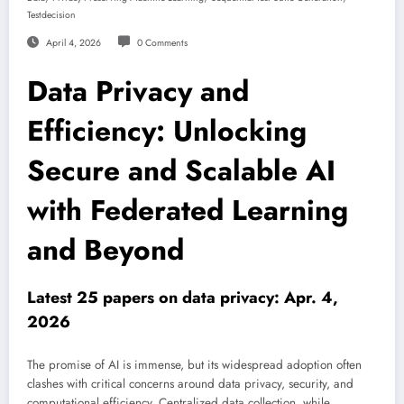
Testdecision
April 4, 2026
0 Comments
Data Privacy and
Efficiency: Unlocking
Secure and Scalable AI
with Federated Learning
and Beyond
Latest 25 papers on data privacy: Apr. 4,
2026
The promise of AI is immense, but its widespread adoption often
clashes with critical concerns around data privacy, security, and
computational efficiency. Centralized data collection, while