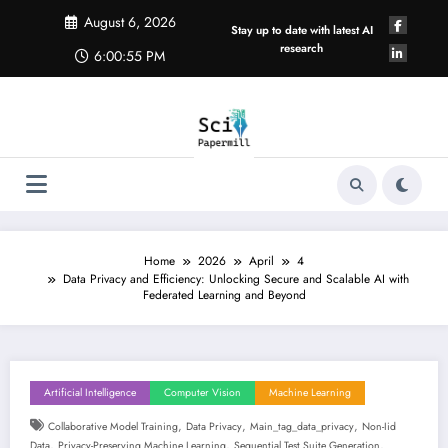
Skip
August 6, 2026
to
Stay up to date with latest AI
content
research
6:00:56 PM
Home
2026
April
4
Data Privacy and Efficiency: Unlocking Secure and Scalable AI with
Federated Learning and Beyond
Artificial Intelligence
Computer Vision
Machine Learning
,
,
,
Collaborative Model Training
Data Privacy
Main_tag_data_privacy
Non-Iid
,
,
,
Data
Privacy-Preserving Machine Learning
Sequential Test Suite Generation