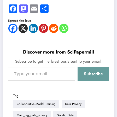
Facebook
Mastodon
Email
Share
Spread the love
Discover more from SciPapermill
Subscribe to get the latest posts sent to your email.
Type your email…
Subscribe
Tag
Collaborative Model Training
Data Privacy
Main_tag_data_privacy
Non-Iid Data