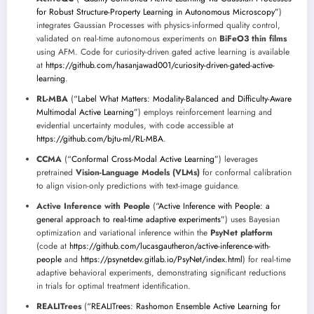
for Robust Structure-Property Learning in Autonomous Microscopy”
)
integrates Gaussian Processes with physics-informed quality control,
validated on real-time autonomous experiments on
BiFeO3 thin films
using AFM. Code for curiosity-driven gated active learning is available
at
https://github.com/hasanjawad001/curiosity-driven-gated-active-
learning
.
RL-MBA
(
“Label What Matters: Modality-Balanced and Difficulty-Aware
Multimodal Active Learning”
) employs reinforcement learning and
evidential uncertainty modules, with code accessible at
https://github.com/bjtu-ml/RL-MBA
.
CCMA
(
“Conformal Cross-Modal Active Learning”
) leverages
pretrained
Vision-Language Models (VLMs)
for conformal calibration
to align vision-only predictions with text-image guidance.
Active Inference with People
(
“Active Inference with People: a
general approach to real-time adaptive experiments”
) uses Bayesian
optimization and variational inference within the
PsyNet platform
(code at
https://github.com/lucasgautheron/active-inference-with-
people
and
https://psynetdev.gitlab.io/PsyNet/index.html
) for real-time
adaptive behavioral experiments, demonstrating significant reductions
in trials for optimal treatment identification.
REALITrees
(
“REALITrees: Rashomon Ensemble Active Learning for