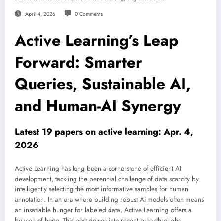
April 4, 2026
0 Comments
Active Learning’s Leap
Forward: Smarter
Queries, Sustainable AI,
and Human-AI Synergy
Latest 19 papers on active learning: Apr. 4,
2026
Active Learning has long been a cornerstone of efficient AI
development, tackling the perennial challenge of data scarcity by
intelligently selecting the most informative samples for human
annotation. In an era where building robust AI models often means
an insatiable hunger for labeled data, Active Learning offers a
beacon of hope. This post delves into recent breakthroughs,