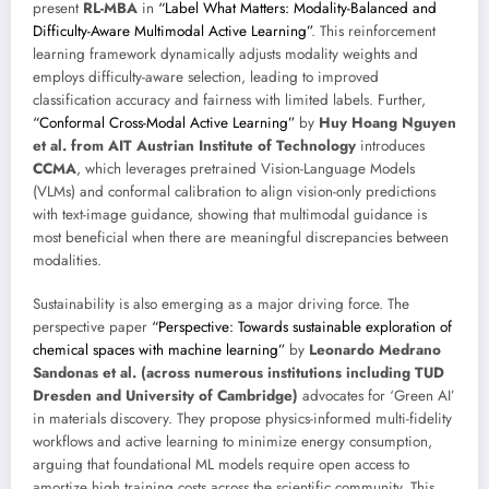
present
RL-MBA
in
“Label What Matters: Modality-Balanced and
Difficulty-Aware Multimodal Active Learning”
. This reinforcement
learning framework dynamically adjusts modality weights and
employs difficulty-aware selection, leading to improved
classification accuracy and fairness with limited labels. Further,
“Conformal Cross-Modal Active Learning”
by
Huy Hoang Nguyen
et al. from AIT Austrian Institute of Technology
introduces
CCMA
, which leverages pretrained Vision-Language Models
(VLMs) and conformal calibration to align vision-only predictions
with text-image guidance, showing that multimodal guidance is
most beneficial when there are meaningful discrepancies between
modalities.
Sustainability is also emerging as a major driving force. The
perspective paper
“Perspective: Towards sustainable exploration of
chemical spaces with machine learning”
by
Leonardo Medrano
Sandonas et al. (across numerous institutions including TUD
Dresden and University of Cambridge)
advocates for ‘Green AI’
in materials discovery. They propose physics-informed multi-fidelity
workflows and active learning to minimize energy consumption,
arguing that foundational ML models require open access to
amortize high training costs across the scientific community. This