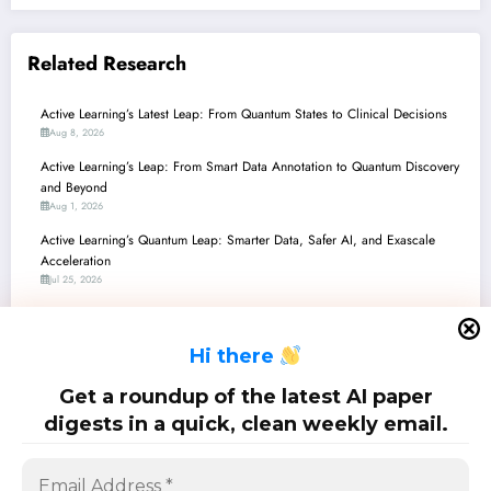
Related Research
Active Learning’s Latest Leap: From Quantum States to Clinical Decisions
Aug 8, 2026
Active Learning’s Leap: From Smart Data Annotation to Quantum Discovery
and Beyond
Aug 1, 2026
Active Learning’s Quantum Leap: Smarter Data, Safer AI, and Exascale
Acceleration
Jul 25, 2026
Active Learning: Powering Efficiency and Robustness in the Era of
Foundation Models
H
i there
Jul 18, 2026
Active Learning’s Next Frontier: Robustness, Efficiency, and Metacognition
Get a roundup of the latest AI paper
Across AI Applications
digests in a quick, clean weekly email.
Jul 11, 2026