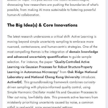
showcasing how researchers are pushing the boundaries of what’s
possible, from making AI more sustainable to fostering powerful
human-AI collaboration.
The Big Idea(s) & Core Innovations
The latest research underscores a critical shift: Active Learning is
moving beyond simple uncertainty sampling to embrace more
nuanced, context-aware, and human-centric strategies. One of the
most compelling themes is the integration of
domain knowledge
and advanced uncertainty quantification
to guide sample
selection. For instance, the paper
“Quality-Controlled Active
Learning via Gaussian Processes for Robust Structure-Property
Learning in Autonomous Microscopy”
from
Oak Ridge National
Laboratory and National Cheng Kung University
introduces
ActiveQC
. This groundbreaking framework combines curiosity-
driven sampling with physics-informed quality control, using
Simple Harmonic Oscillator model fits and Gaussian Processes to
filter out noisy, low-fidelity data. This prevents active learners from
mistakenly prioritizing uncertainty caused by noise, a common
pitfall in real-world, noisy experimental settings.