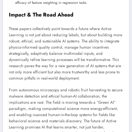
efficacy of feature weighting in regression tasks.
Impact & The Road Ahead
These papers collectively point towards a future where Active
Learning is not just about reducing labels, but about building more
robust, ethical, and sustainable AI systems. The ability to integrate
physics-informed quality control, manage human incentives
strategically, adaptively balance multimodal inputs, and
dynamically refine learning processes will be transformative. This
research paves the way for a new generation of AI systems that are
not only more efficient but also more trustworthy and less prone to
common pitfalls in real-world deployment.
From autonomous microscopy and robotic fruit harvesting to secure
malware detection and ethical human-AI collaboration, the
implications are vast. The field is moving towards a “Green AI”
paradigm, making computational science more energy-efficient,
and enabling nuanced human-in-the-loop systems for fields like
behavioral science and materials discovery. The future of Active
Learning promises AI that learns smarter, not just harder,