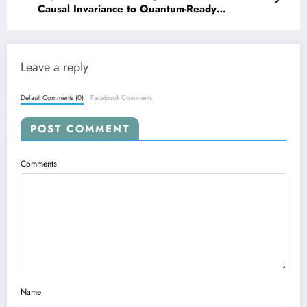
Causal Invariance to Quantum-Ready
Embeddings
Leave a reply
Default Comments (0)
Facebook Comments
POST COMMENT
Comments
Name