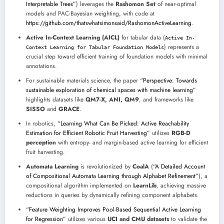
Interpretable Trees”
) leverages the
Rashomon Set
of near-optimal
models and PAC-Bayesian weighting, with code at
https://github.com/thatswhatsimonsaid/RashomonActiveLearning
.
Active In-Context Learning (AICL)
for tabular data (
Active In-
) represents a
Context Learning for Tabular Foundation Models
crucial step toward efficient training of foundation models with minimal
annotations.
For sustainable materials science, the paper
“Perspective: Towards
sustainable exploration of chemical spaces with machine learning”
highlights datasets like
QM7-X, ANI, QM9
, and frameworks like
SISSO
and
GRACE
.
In robotics,
“Learning What Can Be Picked: Active Reachability
Estimation for Efficient Robotic Fruit Harvesting”
utilizes
RGB-D
perception
with entropy- and margin-based active learning for efficient
fruit harvesting.
Automata Learning
is revolutionized by
CoalA
(
“A Detailed Account
of Compositional Automata Learning through Alphabet Refinement”
), a
compositional algorithm implemented on
LearnLib
, achieving massive
reductions in queries by dynamically refining component alphabets.
“Feature Weighting Improves Pool-Based Sequential Active Learning
for Regression”
utilizes various
UCI and CMU datasets
to validate the