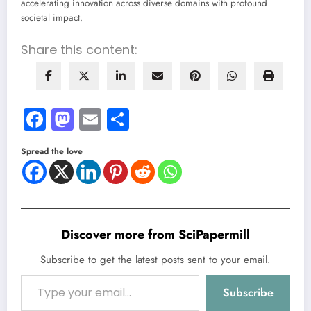
accelerating innovation across diverse domains with profound
societal impact.
Share this content:
Facebook
Mastodon
Email
Share
Spread the love
Discover more from SciPapermill
Subscribe to get the latest posts sent to your email.
Type your email…
Subscribe