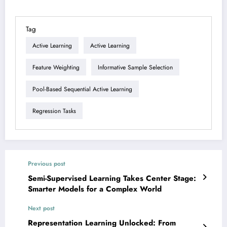
Tag
Active Learning
Active Learning
Feature Weighting
Informative Sample Selection
Pool-Based Sequential Active Learning
Regression Tasks
Previous post
Semi-Supervised Learning Takes Center Stage:
Smarter Models for a Complex World
Next post
Representation Learning Unlocked: From