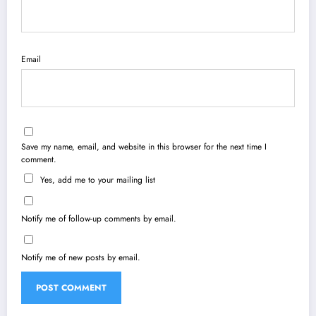
Email
Save my name, email, and website in this browser for the next time I
comment.
Yes, add me to your mailing list
Notify me of follow-up comments by email.
Notify me of new posts by email.