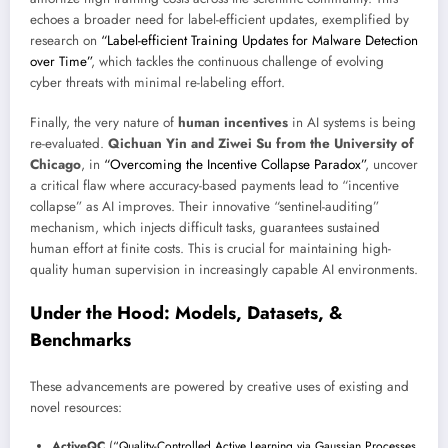
echoes a broader need for label-efficient updates, exemplified by
research on
“Label-efficient Training Updates for Malware Detection
over Time”
, which tackles the continuous challenge of evolving
cyber threats with minimal re-labeling effort.
Finally, the very nature of
human incentives
in AI systems is being
re-evaluated.
Qichuan Yin and Ziwei Su from the University of
Chicago
, in
“Overcoming the Incentive Collapse Paradox”
, uncover
a critical flaw where accuracy-based payments lead to “incentive
collapse” as AI improves. Their innovative “sentinel-auditing”
mechanism, which injects difficult tasks, guarantees sustained
human effort at finite costs. This is crucial for maintaining high-
quality human supervision in increasingly capable AI environments.
Under the Hood: Models, Datasets, &
Benchmarks
These advancements are powered by creative uses of existing and
novel resources:
ActiveQC
(
“Quality-Controlled Active Learning via Gaussian Processes