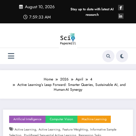
Skip
August 10, 2026
to
Stay up to date with latest AI
content
research
7:59:34 AM
Home
2026
April
4
Active Learning’s Leap Forward: Smarter Queries, Sustainable AI, and
Human-AI Synergy
Artificial Intelligence
Computer Vision
Machine Learning
,
,
,
Active Learning
Active Learning
Feature Weighting
Informative Sample
,
,
Selection
Pool-Based Sequential Active Learning
Regression Tasks