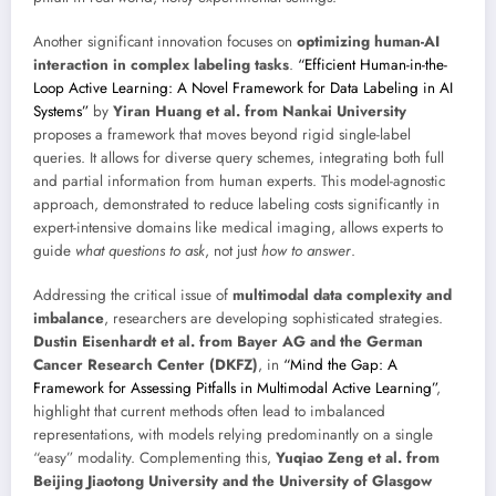
Another significant innovation focuses on
optimizing human-AI
interaction in complex labeling tasks
.
“Efficient Human-in-the-
Loop Active Learning: A Novel Framework for Data Labeling in AI
Systems”
by
Yiran Huang et al. from Nankai University
proposes a framework that moves beyond rigid single-label
queries. It allows for diverse query schemes, integrating both full
and partial information from human experts. This model-agnostic
approach, demonstrated to reduce labeling costs significantly in
expert-intensive domains like medical imaging, allows experts to
guide
what questions to ask
, not just
how to answer
.
Addressing the critical issue of
multimodal data complexity and
imbalance
, researchers are developing sophisticated strategies.
Dustin Eisenhardt et al. from Bayer AG and the German
Cancer Research Center (DKFZ)
, in
“Mind the Gap: A
Framework for Assessing Pitfalls in Multimodal Active Learning”
,
highlight that current methods often lead to imbalanced
representations, with models relying predominantly on a single
“easy” modality. Complementing this,
Yuqiao Zeng et al. from
Beijing Jiaotong University and the University of Glasgow