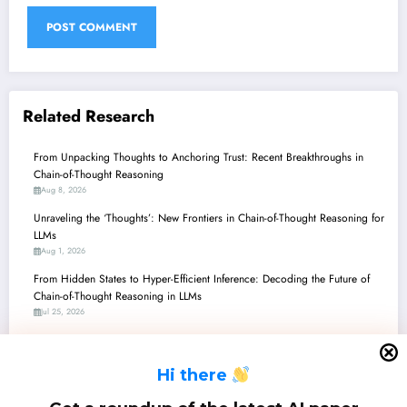
Related Research
From Unpacking Thoughts to Anchoring Trust: Recent Breakthroughs in
Chain-of-Thought Reasoning
Aug 8, 2026
Unraveling the ‘Thoughts’: New Frontiers in Chain-of-Thought Reasoning for
LLMs
Aug 1, 2026
From Hidden States to Hyper-Efficient Inference: Decoding the Future of
Chain-of-Thought Reasoning in LLMs
Jul 25, 2026
Chain-of-Thought Unchained: How Recent Research is Revolutionizing AI
Reasoning, From Math to Embodied Navigation
H
i there
Jul 18, 2026
Unpacking Chain-of-Thought: From Autonomous Decisions to Reasoning’s