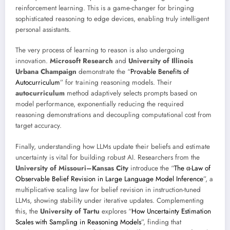
reinforcement learning. This is a game-changer for bringing
sophisticated reasoning to edge devices, enabling truly intelligent
personal assistants.
The very process of learning to reason is also undergoing
innovation.
Microsoft Research
and
University of Illinois
Urbana Champaign
demonstrate the “
Provable Benefits of
Autocurriculum
” for training reasoning models. Their
autocurriculum
method adaptively selects prompts based on
model performance, exponentially reducing the required
reasoning demonstrations and decoupling computational cost from
target accuracy.
Finally, understanding how LLMs update their beliefs and estimate
uncertainty is vital for building robust AI. Researchers from the
University of Missouri–Kansas City
introduce the “
The α-Law of
Observable Belief Revision in Large Language Model Inference
”, a
multiplicative scaling law for belief revision in instruction-tuned
LLMs, showing stability under iterative updates. Complementing
this, the
University of Tartu
explores “
How Uncertainty Estimation
Scales with Sampling in Reasoning Models
”, finding that