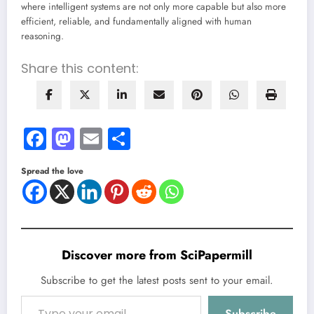
where intelligent systems are not only more capable but also more
efficient, reliable, and fundamentally aligned with human
reasoning.
Share this content:
Facebook
Mastodon
Email
Share
Spread the love
Discover more from SciPapermill
Subscribe to get the latest posts sent to your email.
Type your email…
Subscribe