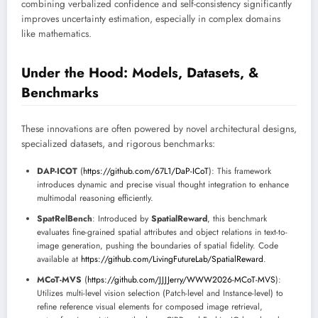
combining verbalized confidence and self-consistency significantly
improves uncertainty estimation, especially in complex domains
like mathematics.
Under the Hood: Models, Datasets, &
Benchmarks
These innovations are often powered by novel architectural designs,
specialized datasets, and rigorous benchmarks:
DAP-ICOT
(
https://github.com/67L1/DaP-ICoT
): This framework
introduces dynamic and precise visual thought integration to enhance
multimodal reasoning efficiently.
SpatRelBench
: Introduced by
SpatialReward
, this benchmark
evaluates fine-grained spatial attributes and object relations in text-to-
image generation, pushing the boundaries of spatial fidelity. Code
available at
https://github.com/LivingFutureLab/SpatialReward
.
MCoT-MVS
(
https://github.com/JJJJerry/WWW2026-MCoT-MVS
):
Utilizes multi-level vision selection (Patch-level and Instance-level) to
refine reference visual elements for composed image retrieval,