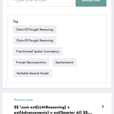
Tag
Chain-Of-Thought Reasoning
Chain-Of-Thought Reasoning
Fine-Grained Spatial Consistency
Prompt Decomposition
Spatialreward
Verifiable Reward Model
Previous post
$$ \sum ext{LLM-Reasoning} +
ext{Advancements} = ext{Smarter AI} $$: