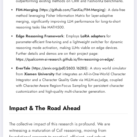
outperforming existing methods on CIRR and FashionIQ benchmarks.
FIM-Merging
(
https://github.com/TianXia/FIM-Merging
): A data-free
method leveraging Fisher Information Matrix for layer-adaptive
merging, significantly improving LLM performance for long-to-short
reasoning tasks like MATH500.
Edge Reasoning Framework
: Employs
LoRA adapters
for
parameter-efficient fine-tuning and a lightweight switcher for dynamic
reasoning mode activation, making LLMs viable on edge devices.
Further details and demos are on their project page:
https://qualcomm-ai-research.github.io/llm-reasoning-on-edge/
.
EverTale
(
https://arxiv.org/pdf/2603.16285
): A story world simulator
from
Xiamen University
that integrates an All-in-One-World Character
Integrator and a Character Quality Gate via MLLM-as-Judge, coupled
with Character-Aware Region-Focus Sampling for persistent character
customization and high-quality multi-character generation.
Impact & The Road Ahead
The collective impact of this research is profound. We are
witnessing a maturation of CoT reasoning, moving from
foundational concepts to practical, efficient, and robust