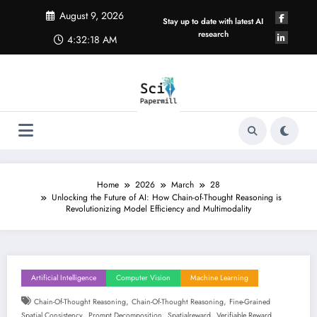
Skip
August 9, 2026
to
Stay up to date with latest AI
content
research
4:32:19 AM
Home
2026
March
28
Unlocking the Future of AI: How Chain-of-Thought Reasoning is
Revolutionizing Model Efficiency and Multimodality
Artificial Intelligence
Computer Vision
Machine Learning
,
,
Chain-Of-Thought Reasoning
Chain-Of-Thought Reasoning
Fine-Grained
,
,
,
Spatial Consistency
Prompt Decomposition
Spatialreward
Verifiable Reward