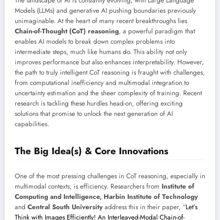
The landscape of AI is constantly evolving, with Large Language
Models (LLMs) and generative AI pushing boundaries previously
unimaginable. At the heart of many recent breakthroughs lies
Chain-of-Thought (CoT) reasoning
, a powerful paradigm that
enables AI models to break down complex problems into
intermediate steps, much like humans do. This ability not only
improves performance but also enhances interpretability. However,
the path to truly intelligent CoT reasoning is fraught with challenges,
from computational inefficiency and multimodal integration to
uncertainty estimation and the sheer complexity of training. Recent
research is tackling these hurdles head-on, offering exciting
solutions that promise to unlock the next generation of AI
capabilities.
The Big Idea(s) & Core Innovations
One of the most pressing challenges in CoT reasoning, especially in
multimodal contexts, is efficiency. Researchers from
Institute of
Computing and Intelligence, Harbin Institute of Technology
and
Central South University
address this in their paper, “
Let’s
Think with Images Efficiently! An Interleaved-Modal Chain-of-