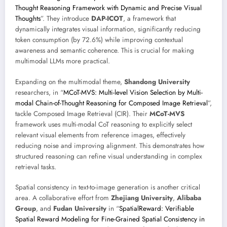
Thought Reasoning Framework with Dynamic and Precise Visual
Thoughts
”. They introduce
DAP-ICOT
, a framework that
dynamically integrates visual information, significantly reducing
token consumption (by 72.6%) while improving contextual
awareness and semantic coherence. This is crucial for making
multimodal LLMs more practical.
Expanding on the multimodal theme,
Shandong University
researchers, in “
MCoT-MVS: Multi-level Vision Selection by Multi-
modal Chain-of-Thought Reasoning for Composed Image Retrieval
”,
tackle Composed Image Retrieval (CIR). Their
MCoT-MVS
framework uses multi-modal CoT reasoning to explicitly select
relevant visual elements from reference images, effectively
reducing noise and improving alignment. This demonstrates how
structured reasoning can refine visual understanding in complex
retrieval tasks.
Spatial consistency in text-to-image generation is another critical
area. A collaborative effort from
Zhejiang University
,
Alibaba
Group
, and
Fudan University
in “
SpatialReward: Verifiable
Spatial Reward Modeling for Fine-Grained Spatial Consistency in