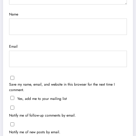
Name
Email
Save my name, email, and website in this browser for the next time I
comment.
Yes, add me to your mailing list
Notify me of follow-up comments by email.
Notify me of new posts by email.