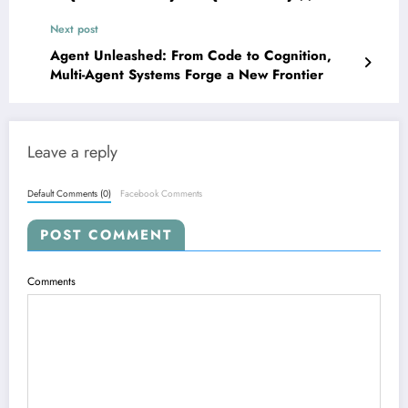
Unlocking Mathematical and Formal Reasoning
Next post
in LLMs
Agent Unleashed: From Code to Cognition,
Multi-Agent Systems Forge a New Frontier
Leave a reply
Default Comments (0)
Facebook Comments
POST COMMENT
Comments