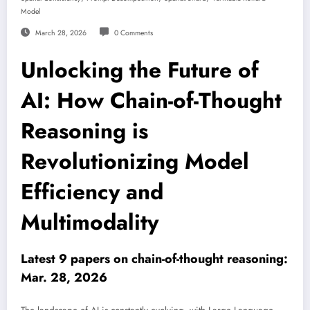
Model
March 28, 2026
0 Comments
Unlocking the Future of
AI: How Chain-of-Thought
Reasoning is
Revolutionizing Model
Efficiency and
Multimodality
Latest 9 papers on chain-of-thought reasoning:
Mar. 28, 2026