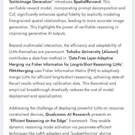
Text-to-Image Generation
” introduces
SpatialReward
. This
verifiable reward model, incorporating prompt decomposition and
CoT, significantly enhances spatial fidelity by explicitly modeling
fine-grained spatial relationships, leading to more accurate image
generation. This highlights the power of verifiable reasoning in
improving generative AI outputs.
Beyond multimodal interaction, the efficiency and adaptability of
LLMs themselves are paramount.
Tohoku University (Alumni)
contributes a data-free method in “
Data-Free Layer-Adaptive
Merging via Fisher Information for Long-to-Short Reasoning LLMs
”.
FIM-Merging
uses Fisher Information Matrix (FIM) to adaptively
merge LLMs for efficient long-to-short reasoning, achieving state-of-
the-art results without any calibration data. This theoretical and
empirical breakthrough drastically reduces the cost of model
deployment and specialization.
Addressing the challenge of deploying powerful LLMs on resource-
constrained devices,
Qualcomm AI Research
presents an
“
Efficient Reasoning on the Edge
” framework. They enable
dynamic reasoning mode activation via parameter-efficient
techniques like LoRA adapters and ‘budget-forcing’ during