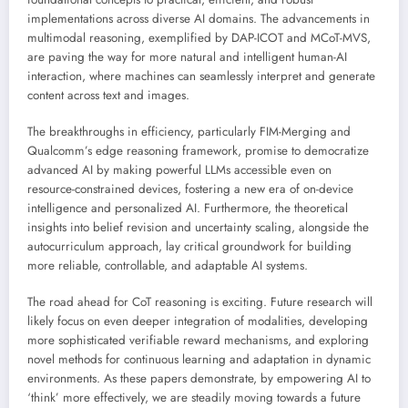
implementations across diverse AI domains. The advancements in
multimodal reasoning, exemplified by DAP-ICOT and MCoT-MVS,
are paving the way for more natural and intelligent human-AI
interaction, where machines can seamlessly interpret and generate
content across text and images.
The breakthroughs in efficiency, particularly FIM-Merging and
Qualcomm’s edge reasoning framework, promise to democratize
advanced AI by making powerful LLMs accessible even on
resource-constrained devices, fostering a new era of on-device
intelligence and personalized AI. Furthermore, the theoretical
insights into belief revision and uncertainty scaling, alongside the
autocurriculum approach, lay critical groundwork for building
more reliable, controllable, and adaptable AI systems.
The road ahead for CoT reasoning is exciting. Future research will
likely focus on even deeper integration of modalities, developing
more sophisticated verifiable reward mechanisms, and exploring
novel methods for continuous learning and adaptation in dynamic
environments. As these papers demonstrate, by empowering AI to
‘think’ more effectively, we are steadily moving towards a future