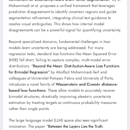
Mohammadi et al. proposes a unified framework that leverages
prediction disagreement to identify uncertain regions and guide
segmentation refinement, integrating clinical text guidance to
resolve visual ambiguities. This shows how internal model
disagreements can be a powerful signal for quantifying uncertainty.
Beyond specialized domains, fundamental challenges in how
models
learn
uncertainty are being addressed. For many
regression tasks, standard loss functions like Mean Squared Error
(MSE) fall short, failing to capture complex, multi-modal error
distributions.
“Beyond the Mean: Distribution-Aware Loss Functions
for Bimodal Regression”
by Abolfazl Mohammadi-Seif and
colleagues at Universitat Pompeu Fabra and University of Porto,
introduces a novel family of
Wasserstein and Cramér distance-
based loss functions
. These allow models to accurately recover
bimodal structures, drastically improving aleatoric uncertainty
estimation by treating targets as continuous probability measures
rather than single points.
The large language model (LLM) space also sees significant
innovation. The paper
“Between the Layers Lies the Truth: