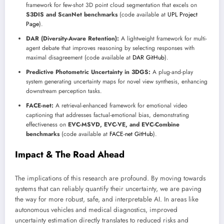
framework for few-shot 3D point cloud segmentation that excels on
S3DIS and ScanNet benchmarks
(code available at
UPL Project
Page
).
DAR (Diversity-Aware Retention):
A lightweight framework for multi-
agent debate that improves reasoning by selecting responses with
maximal disagreement (code available at
DAR GitHub
).
Predictive Photometric Uncertainty in 3DGS:
A plug-and-play
system generating uncertainty maps for novel view synthesis, enhancing
downstream perception tasks.
FACE-net:
A retrieval-enhanced framework for emotional video
captioning that addresses factual-emotional bias, demonstrating
effectiveness on
EVC-MSVD, EVC-VE, and EVC-Combine
benchmarks
(code available at
FACE-net GitHub
).
Impact & The Road Ahead
The implications of this research are profound. By moving towards
systems that can reliably quantify their uncertainty, we are paving
the way for more robust, safe, and interpretable AI. In areas like
autonomous vehicles and medical diagnostics, improved
uncertainty estimation directly translates to reduced risks and