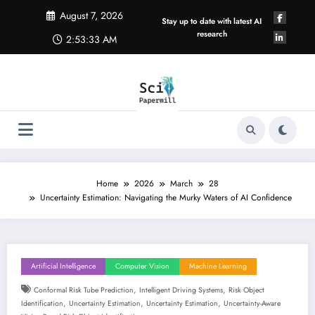
Skip
August 7, 2026
to
Stay up to date with latest AI
content
research
2:53:33 AM
Home
2026
March
28
Uncertainty Estimation: Navigating the Murky Waters of AI Confidence
Artificial Intelligence
Computer Vision
Machine Learning
,
,
Conformal Risk Tube Prediction
Intelligent Driving Systems
Risk Object
,
,
,
Identification
Uncertainty Estimation
Uncertainty Estimation
Uncertainty-Aware