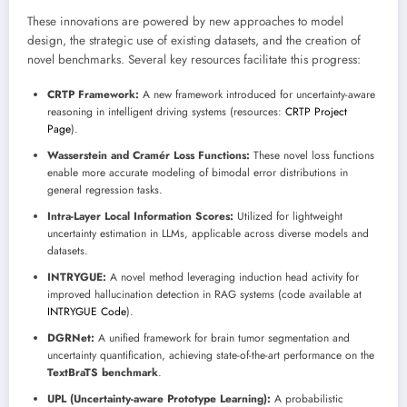
These innovations are powered by new approaches to model
design, the strategic use of existing datasets, and the creation of
novel benchmarks. Several key resources facilitate this progress:
CRTP Framework:
A new framework introduced for uncertainty-aware
reasoning in intelligent driving systems (resources:
CRTP Project
Page
).
Wasserstein and Cramér Loss Functions:
These novel loss functions
enable more accurate modeling of bimodal error distributions in
general regression tasks.
Intra-Layer Local Information Scores:
Utilized for lightweight
uncertainty estimation in LLMs, applicable across diverse models and
datasets.
INTRYGUE:
A novel method leveraging induction head activity for
improved hallucination detection in RAG systems (code available at
INTRYGUE Code
).
DGRNet:
A unified framework for brain tumor segmentation and
uncertainty quantification, achieving state-of-the-art performance on the
TextBraTS benchmark
.
UPL (Uncertainty-aware Prototype Learning):
A probabilistic