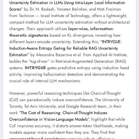
Uncertainty Estimation in LLMs Using Intra-Layer Local Information
Scores”
by Zvi N. Badash, Yonatan Belinkov, and Moti Freiman
from Technion — Israel Institute of Technology, offers a lightweight,
compact method for LLM uncertainty estimation without architectural
changes. Their approach utilizes
layer-wise, information-
theoretic signatures
based on KL divergence, revealing how
different layers encode uncertainty. Extending this,
“INTRYGUE:
Induction-Aware Entropy Gating for Reliable RAG Uncertainty
Estimation”
by Alexandra Bazarova et al. from Applied AI Institute,
tackles the “tug-of-war” in Retrieval-Augmented Generation (RAG)
systems.
INTRYGUE
gates predictive entropy using induction head
activity, improving hallucination detection and demonstrating the
crucial role of internal LLM mechanisms.
However, powerful reasoning techniques like Chain-of-Thought
(CoT) can paradoxically induce overconfidence. The University of
Toronto, Tel Aviv University, and Google Research team, in their
work
“The Cost of Reasoning: Chain-of-Thought Induces
Overconfidence in Vision-Language Models”
, highlight that while
CoT improves accuracy, it distorts answer-token likelihoods, making
models appear more confident than they are. They find that
agreement-based consistency
remains robust, offering a