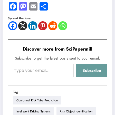
Facebook
Mastodon
Email
Share
Spread the love
Discover more from SciPapermill
Subscribe to get the latest posts sent to your email.
Type your email…
Subscribe
Tag
Conformal Risk Tube Prediction
Intelligent Driving Systems
Risk Object Identification