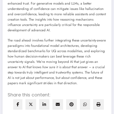
enhanced trust. For generative models and LLMs, a better
understanding of confidence can mitigate issues like hallucination
and overconfidence, leading to more reliable assistants and content
creation tools. The insights into how reasoning mechanisms
influence uncertainty are particularly critical for the responsible
development of advanced AI.
The road ahead involves further integrating these uncertainty-aware
paradigms into foundational model architectures, developing
standardized benchmarks for UQ across modalities, and exploring
how human decision-makers can best leverage these rich
uncertainty signals. We’re moving beyond AI that just gives an
answer to AI that knows
how sure
it is about that answer – a crucial
step towards truly intelligent and trustworthy systems. The future of
AI is not just about performance, but about confidence, and these
papers mark significant strides in that direction.
Share this content: