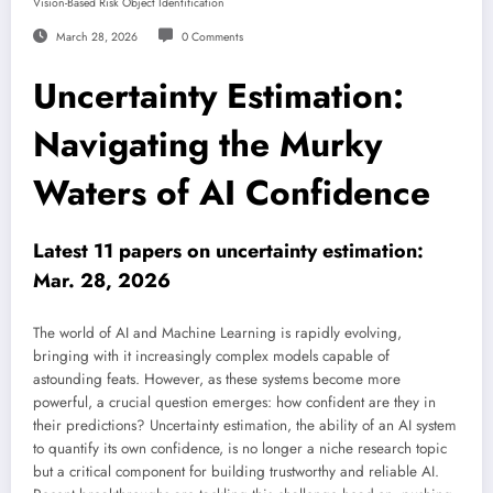
Vision-Based Risk Object Identification
March 28, 2026
0 Comments
Uncertainty Estimation:
Navigating the Murky
Waters of AI Confidence
Latest 11 papers on uncertainty estimation:
Mar. 28, 2026
The world of AI and Machine Learning is rapidly evolving,
bringing with it increasingly complex models capable of
astounding feats. However, as these systems become more
powerful, a crucial question emerges: how confident are they in
their predictions? Uncertainty estimation, the ability of an AI system
to quantify its own confidence, is no longer a niche research topic
but a critical component for building trustworthy and reliable AI.