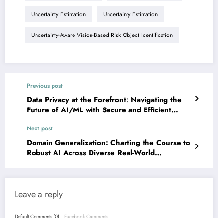
Uncertainty Estimation
Uncertainty Estimation
Uncertainty-Aware Vision-Based Risk Object Identification
Previous post
Data Privacy at the Forefront: Navigating the
Future of AI/ML with Secure and Efficient
Solutions
Next post
Domain Generalization: Charting the Course to
Robust AI Across Diverse Real-World
Challenges
Leave a reply
Default Comments (0)
Facebook Comments