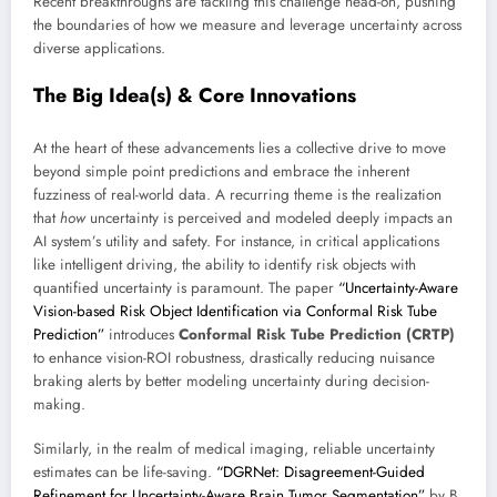
Recent breakthroughs are tackling this challenge head-on, pushing
the boundaries of how we measure and leverage uncertainty across
diverse applications.
The Big Idea(s) & Core Innovations
At the heart of these advancements lies a collective drive to move
beyond simple point predictions and embrace the inherent
fuzziness of real-world data. A recurring theme is the realization
that
how
uncertainty is perceived and modeled deeply impacts an
AI system’s utility and safety. For instance, in critical applications
like intelligent driving, the ability to identify risk objects with
quantified uncertainty is paramount. The paper
“Uncertainty-Aware
Vision-based Risk Object Identification via Conformal Risk Tube
Prediction”
introduces
Conformal Risk Tube Prediction (CRTP)
to enhance vision-ROI robustness, drastically reducing nuisance
braking alerts by better modeling uncertainty during decision-
making.
Similarly, in the realm of medical imaging, reliable uncertainty
estimates can be life-saving.
“DGRNet: Disagreement-Guided
Refinement for Uncertainty-Aware Brain Tumor Segmentation”
by B.