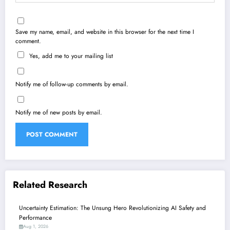
Save my name, email, and website in this browser for the next time I
comment.
Yes, add me to your mailing list
Notify me of follow-up comments by email.
Notify me of new posts by email.
Related Research
Uncertainty Estimation: The Unsung Hero Revolutionizing AI Safety and
Performance
Aug 1, 2026