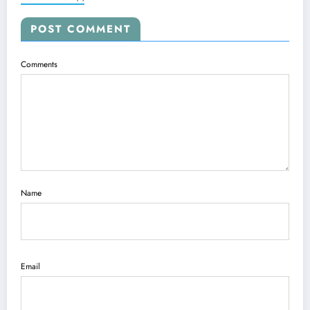
POST COMMENT
Comments
Name
Email