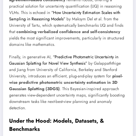
practical solution for uncertainty quantification (UQ) in reasoning
VLMs. This is echoed in
“How Uncertainty Estimation Scales with
Sampling in Reasoning Models”
by Maksym Del et al. from the
University of Tartu, which systematically benchmarks UQ and finds
that
combining verbalized confidence and self-consistency
yields the most significant improvements, particularly in structured
domains like mathematics.
Finally, in generative AI,
“Predictive Photometric Uncertainty in
Gaussian Splatting for Novel View Synthesis”
by Galappaththige
and Jiang from University of California, Berkeley and Stanford
University, introduces an efficient, plug-and-play system for
pixel-
wise predictive photometric uncertainty estimation in 3D
Gaussian Splatting (3DGS)
. This Bayesian-inspired approach
generates view-dependent uncertainty maps, significantly boosting
downstream tasks like next-best-view planning and anomaly
detection.
Under the Hood: Models, Datasets, &
Benchmarks