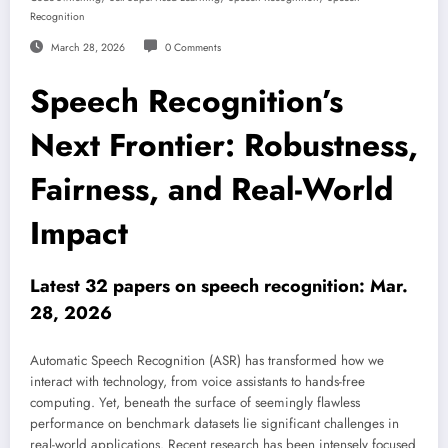
Recognition
March 28, 2026
0 Comments
Speech Recognition’s
Next Frontier: Robustness,
Fairness, and Real-World
Impact
Latest 32 papers on speech recognition: Mar.
28, 2026
Automatic Speech Recognition (ASR) has transformed how we
interact with technology, from voice assistants to hands-free
computing. Yet, beneath the surface of seemingly flawless
performance on benchmark datasets lie significant challenges in
real-world applications. Recent research has been intensely focused