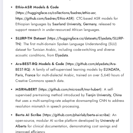
Ethio-ASR Models & Code
(
https://huggingface.co/collections/badrex/ethio-asr
,
https://github.com/badrex/Ethio-ASR
): CTC-based ASR models for
Ethiopian languages by
Saarland University, Germany
, released to
support research in under-resourced African languages.
SLURP-TN Dataset
(
https://huggingface.co/datasets/Elyadata/SLURP-
TN
): The first multi-domain Spoken Language Understanding (SLU)
dataset for Tunisian Arabic, including code-switching and diverse
acoustic conditions, from
Elyadata
.
Ara-BEST-RQ Models & Code
(
https://github.com/elyadata/Ara-
BEST-RQ
): A family of self-supervised learning models by
ELYADATA,
Paris, France
for multi-dialectal Arabic, trained on over 5,640 hours of
Creative Commons speech data.
MSRHuBERT
(
https://github.com/microsoft/msr-hubert
): A self-
supervised pre-training method introduced by
Tianjin University, China
that uses a multi-sampling-rate adaptive downsampling CNN to address
resolution mismatch in speech processing.
Berta AI Scribe
(
https://github.com/phairlab/berta-ai-scribe
): An
open-source, modular AI scribe platform developed by
University of
Alberta
for clinical documentation, demonstrating cost savings and
improved efficiency.