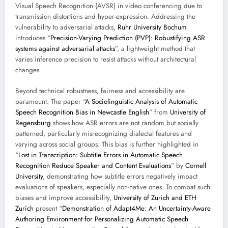
Visual Speech Recognition (AVSR) in video conferencing due to
transmission distortions and hyper-expression. Addressing the
vulnerability to adversarial attacks,
Ruhr University Bochum
introduces “
Precision-Varying Prediction (PVP): Robustifying ASR
systems against adversarial attacks
”, a lightweight method that
varies inference precision to resist attacks without architectural
changes.
Beyond technical robustness, fairness and accessibility are
paramount. The paper “
A Sociolinguistic Analysis of Automatic
Speech Recognition Bias in Newcastle English
” from
University of
Regensburg
shows how ASR errors are not random but socially
patterned, particularly misrecognizing dialectal features and
varying across social groups. This bias is further highlighted in
“
Lost in Transcription: Subtitle Errors in Automatic Speech
Recognition Reduce Speaker and Content Evaluations
” by
Cornell
University
, demonstrating how subtitle errors negatively impact
evaluations of speakers, especially non-native ones. To combat such
biases and improve accessibility,
University of Zurich and ETH
Zurich
present “
Demonstration of Adapt4Me: An Uncertainty-Aware
Authoring Environment for Personalizing Automatic Speech