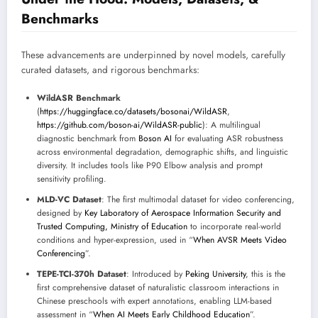
Benchmarks
These advancements are underpinned by novel models, carefully
curated datasets, and rigorous benchmarks:
WildASR Benchmark
(
https://huggingface.co/datasets/bosonai/WildASR
,
https://github.com/boson-ai/WildASR-public
): A multilingual
diagnostic benchmark from
Boson AI
for evaluating ASR robustness
across environmental degradation, demographic shifts, and linguistic
diversity. It includes tools like P90 Elbow analysis and prompt
sensitivity profiling.
MLD-VC Dataset
: The first multimodal dataset for video conferencing,
designed by
Key Laboratory of Aerospace Information Security and
Trusted Computing, Ministry of Education
to incorporate real-world
conditions and hyper-expression, used in “
When AVSR Meets Video
Conferencing
”.
TEPE-TCI-370h Dataset
: Introduced by
Peking University
, this is the
first comprehensive dataset of naturalistic classroom interactions in
Chinese preschools with expert annotations, enabling LLM-based
assessment in “
When AI Meets Early Childhood Education
”.