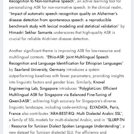
Recognition to Non-normative Speech
”, an active learning tool for
personalizing ASR for non-normative speech. In the clinical realm,
“
Impact of automatic speech recognition quality on Alzheimer’s
disease detection from spontaneous speech: a reproducible
benchmark study with lexical modeling and statistical validation
” by
Himadri Sekhar Samanta
underscores that high-quality ASR is
crucial for reliable AI-driven disease detection.
Another significant theme is improving ASR for low-resource and
multilingual contexts. “
Ethio-ASR: Joint Multilingual Speech
Recognition and Language Identification for Ethiopian Languages
”
by
Saarland University, Germany
introduces a system
outperforming baselines with fewer parameters, providing insights
into linguistic factors and gender bias. Similarly,
Knovel
Engineering Lab, Singapore
introduces “
Polyglot-Lion: Efficient
Multilingual ASR for Singapore via Balanced Fine-Tuning of
Qwen3-ASR
”, achieving high accuracy for Singapore’s diverse
linguistic landscape, including code-switching.
ELYADATA, Paris,
France
also contributes “
ARA-BEST-RQ: Multi Dialectal Arabic SSL
”,
a family of SSL models for multi-dialectal Arabic, and in “
SLURP-TN
: Resource for Tunisian Dialect Spoken Language Understanding
”, a
new dataset for Tunisian dialectal SLU. For efficiency and