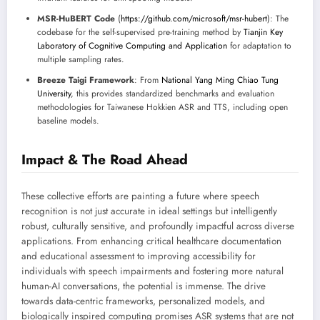
MSR-HuBERT Code
(
https://github.com/microsoft/msr-hubert
): The
codebase for the self-supervised pre-training method by
Tianjin Key
Laboratory of Cognitive Computing and Application
for adaptation to
multiple sampling rates.
Breeze Taigi Framework
: From
National Yang Ming Chiao Tung
University
, this provides standardized benchmarks and evaluation
methodologies for Taiwanese Hokkien ASR and TTS, including open
baseline models.
Impact & The Road Ahead
These collective efforts are painting a future where speech
recognition is not just accurate in ideal settings but intelligently
robust, culturally sensitive, and profoundly impactful across diverse
applications. From enhancing critical healthcare documentation
and educational assessment to improving accessibility for
individuals with speech impairments and fostering more natural
human-AI conversations, the potential is immense. The drive
towards data-centric frameworks, personalized models, and
biologically inspired computing promises ASR systems that are not