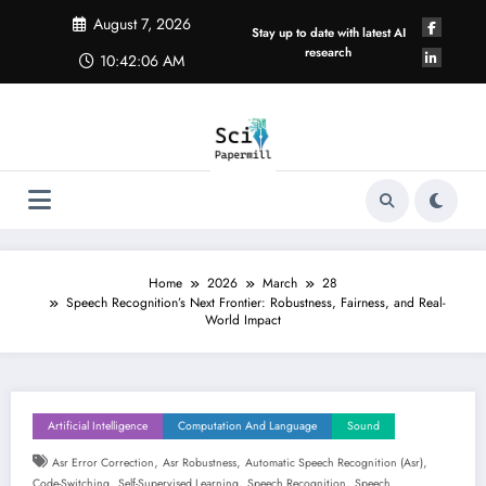
Skip
August 7, 2026
to
Stay up to date with latest AI
content
research
10:42:07 AM
Home
2026
March
28
Speech Recognition’s Next Frontier: Robustness, Fairness, and Real-
World Impact
Artificial Intelligence
Computation And Language
Sound
,
,
,
Asr Error Correction
Asr Robustness
Automatic Speech Recognition (asr)
,
,
,
Code-Switching
Self-Supervised Learning
Speech Recognition
Speech