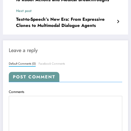
Next post
Text-to-Speech’s New Era: From Expressive
Clones to Multimodal Dialogue Agents
Leave a reply
Default Comments (0)
Facebook Comments
POST COMMENT
Comments