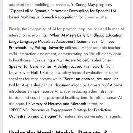
adaptability in multilingual contexts,
YuCeong May
proposes
“
Zipper-LoRA: Dynamic Parameter Decoupling for Speech-LLM
based Multilingual Speech Recognition
” for Speech-LLMs.
Finally, the integration of AI for practical applications and human-AI
interaction is evolving. “
When AI Meets Early Childhood Education:
Large Language Models as Assessment Teammates in Chinese
Preschools
” by
Peking University
utilizes LLMs for scalable teacher-
child interaction assessment, demonstrating an 18x efficiency gain.
In healthcare, “
Evaluating a Multi-Agent Voice-Enabled Smart
Speaker for Care Homes: A Safety-Focused Framework
” from
University of Hull, UK
details a safety-focused evaluation of smart
speakers for care homes, while “
Berta: an open-source, modular
tool for AI-enabled clinical documentation
” by
University of Alberta
introduces an open-source AI scribe, reducing administrative
burden and costs in a provincial health system. To refine human-AI
dialogue,
University of Houston and Microsoft
introduce
“
RESPOND: Responsive Engagement Strategy for Predictive
Orchestration and Dialogue
” for naturalistic conversational agents.
Under the Hood: Models, Datasets, &