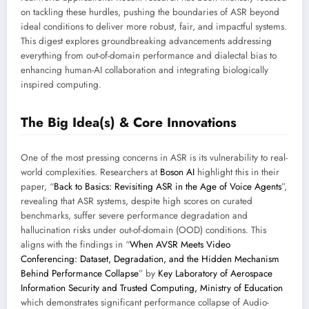
on tackling these hurdles, pushing the boundaries of ASR beyond
ideal conditions to deliver more robust, fair, and impactful systems.
This digest explores groundbreaking advancements addressing
everything from out-of-domain performance and dialectal bias to
enhancing human-AI collaboration and integrating biologically
inspired computing.
The Big Idea(s) & Core Innovations
One of the most pressing concerns in ASR is its vulnerability to real-
world complexities. Researchers at
Boson AI
highlight this in their
paper, “
Back to Basics: Revisiting ASR in the Age of Voice Agents
”,
revealing that ASR systems, despite high scores on curated
benchmarks, suffer severe performance degradation and
hallucination risks under out-of-domain (OOD) conditions. This
aligns with the findings in “
When AVSR Meets Video
Conferencing: Dataset, Degradation, and the Hidden Mechanism
Behind Performance Collapse
” by
Key Laboratory of Aerospace
Information Security and Trusted Computing, Ministry of Education
which demonstrates significant performance collapse of Audio-