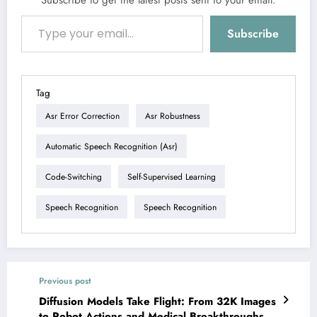
Subscribe to get the latest posts sent to your email.
Type your email…
Subscribe
Tag
Asr Error Correction
Asr Robustness
Automatic Speech Recognition (asr)
Code-Switching
Self-Supervised Learning
Speech Recognition
Speech Recognition
Previous post
Diffusion Models Take Flight: From 32K Images
to Robot Actions and Medical Breakthroughs