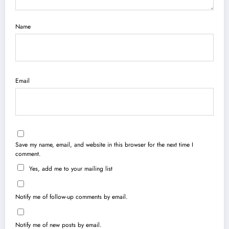
Name
Email
Save my name, email, and website in this browser for the next time I
comment.
Yes, add me to your mailing list
Notify me of follow-up comments by email.
Notify me of new posts by email.