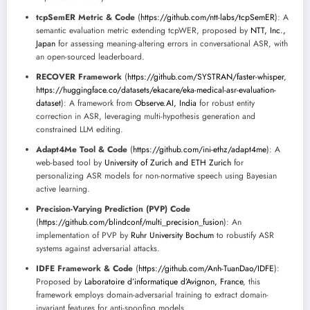
tcpSemER Metric & Code
(
https://github.com/ntt-labs/tcpSemER
): A
semantic evaluation metric extending tcpWER, proposed by
NTT, Inc.,
Japan
for assessing meaning-altering errors in conversational ASR, with
an open-sourced leaderboard.
RECOVER Framework
(
https://github.com/SYSTRAN/faster-whisper
,
https://huggingface.co/datasets/ekacare/eka-medical-asr-evaluation-
dataset
): A framework from
Observe.AI, India
for robust entity
correction in ASR, leveraging multi-hypothesis generation and
constrained LLM editing.
Adapt4Me Tool & Code
(
https://github.com/ini-ethz/adapt4me
): A
web-based tool by
University of Zurich and ETH Zurich
for
personalizing ASR models for non-normative speech using Bayesian
active learning.
Precision-Varying Prediction (PVP) Code
(
https://github.com/blindconf/multi_precision_fusion
): An
implementation of PVP by
Ruhr University Bochum
to robustify ASR
systems against adversarial attacks.
IDFE Framework & Code
(
https://github.com/Anh-TuanDao/IDFE
):
Proposed by
Laboratoire d’informatique d’Avignon, France
, this
framework employs domain-adversarial training to extract domain-
invariant features for anti-spoofing models.