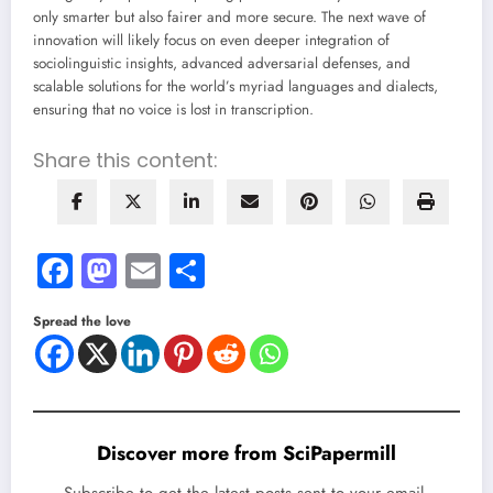
only smarter but also fairer and more secure. The next wave of
innovation will likely focus on even deeper integration of
sociolinguistic insights, advanced adversarial defenses, and
scalable solutions for the world’s myriad languages and dialects,
ensuring that no voice is lost in transcription.
Share this content:
Facebook
Mastodon
Email
Share
Spread the love
Discover more from SciPapermill