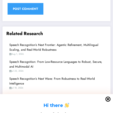
Related Research
Speech Recognition’s Next Frontier: Agentic Refinement, Multilingual
Scaling, and Real-World Robustness
Aug 1, 2026
Speech Recognition: From Low-Resource Languages to Robust, Secure,
and Multimodal AI
Jul 25, 2026
Speech Recognition’s Next Wave: From Robustness to Real-World
Intelligence
Jul 18, 2026
Speech Recognition’s Next Wave: From Robustness to Real-World Impact
and Explainable AI
H
i there
Jul 11, 2026
Speech Recognition’s Latest Beat: From Multi-Speaker Clarity to Detecting