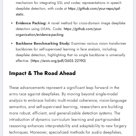
mechanism for integrating SSL and codec representations in speech
deepfake detection, with code at
https://github.com/your-repo/qaf-
static
.
Evidence Packing:
A novel method for cross-domain image deepfake
detection using LVLMs. Code:
https://github.com/your-
organization/evidence-packing
.
Backbone Benchmarking Study:
Examines various vision transformer
backbones for self-supervised learning in face analysis, including
deepfake detection, highlighting that no single backbone is universally
effective. (
https://arxiv.org/pdf/2603.22190
)
Impact & The Road Ahead
These advancements represent a significant leap forward in the
arms race against deepfakes. By moving beyond single-modal
analysis to embrace holistic multi-modal coherence, vision-language
semantics, and self-supervised learning, researchers are building
more robust, efficient, and generalizable detection systems. The
introduction of dynamic curriculum learning and part-grounded
reasoning enhances interpretability and adaptability to new forgery
techniques. Moreover, specialized methods for audio deepfakes,