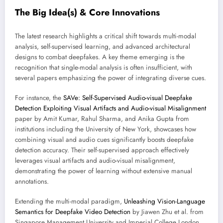
The Big Idea(s) & Core Innovations
The latest research highlights a critical shift towards multi-modal
analysis, self-supervised learning, and advanced architectural
designs to combat deepfakes. A key theme emerging is the
recognition that single-modal analysis is often insufficient, with
several papers emphasizing the power of integrating diverse cues.
For instance, the
SAVe: Self-Supervised Audio-visual Deepfake
Detection Exploiting Visual Artifacts and Audio-visual Misalignment
paper by Amit Kumar, Rahul Sharma, and Anika Gupta from
institutions including the University of New York, showcases how
combining visual and audio cues significantly boosts deepfake
detection accuracy. Their self-supervised approach effectively
leverages visual artifacts and audio-visual misalignment,
demonstrating the power of learning without extensive manual
annotations.
Extending the multi-modal paradigm,
Unleashing Vision-Language
Semantics for Deepfake Video Detection
by Jiawen Zhu et al. from
Singapore Management University and Imperial College London,