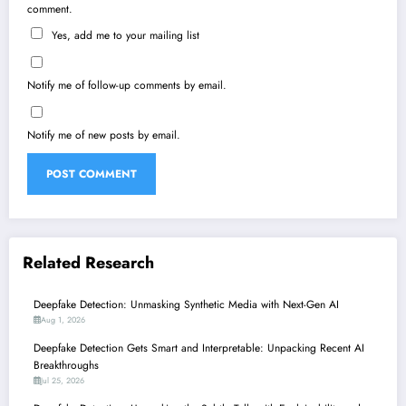
comment.
Yes, add me to your mailing list
Notify me of follow-up comments by email.
Notify me of new posts by email.
Related Research
Deepfake Detection: Unmasking Synthetic Media with Next-Gen AI
Aug 1, 2026
Deepfake Detection Gets Smart and Interpretable: Unpacking Recent AI
Breakthroughs
Jul 25, 2026