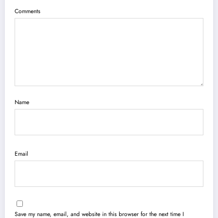
Comments
Name
Email
Save my name, email, and website in this browser for the next time I