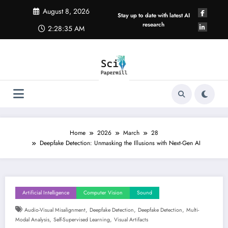
Skip
August 8, 2026
to
Stay up to date with latest AI
content
research
2:28:35 AM
Home
2026
March
28
Deepfake Detection: Unmasking the Illusions with Next-Gen AI
Artificial Intelligence
Computer Vision
Sound
,
,
,
Audio-Visual Misalignment
Deepfake Detection
Deepfake Detection
Multi-
,
,
Modal Analysis
Self-Supervised Learning
Visual Artifacts