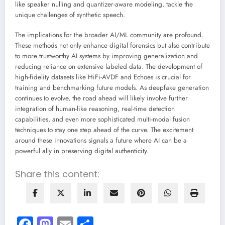
like speaker nulling and quantizer-aware modeling, tackle the
unique challenges of synthetic speech.
The implications for the broader AI/ML community are profound.
These methods not only enhance digital forensics but also contribute
to more trustworthy AI systems by improving generalization and
reducing reliance on extensive labeled data. The development of
high-fidelity datasets like HiFi-AVDF and Echoes is crucial for
training and benchmarking future models. As deepfake generation
continues to evolve, the road ahead will likely involve further
integration of human-like reasoning, real-time detection
capabilities, and even more sophisticated multi-modal fusion
techniques to stay one step ahead of the curve. The excitement
around these innovations signals a future where AI can be a
powerful ally in preserving digital authenticity.
Share this content:
Facebook
Mastodon
Email
Share