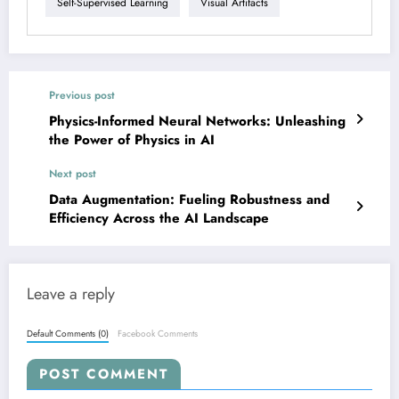
Self-Supervised Learning
Visual Artifacts
Previous post
Physics-Informed Neural Networks: Unleashing
the Power of Physics in AI
Next post
Data Augmentation: Fueling Robustness and
Efficiency Across the AI Landscape
Leave a reply
Default Comments (0)
Facebook Comments
POST COMMENT