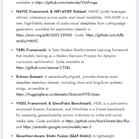
available at
https://github.com/mala-lab/VLAForge
.
HAVIC Framework & HiFi-AVDF Dataset:
HAVIC jointly leverages
intrinsic coherence across audio and visual modalities. HiFi-AVDF is a
new, high-fidelity dataset of audio-visual deepfakes from cutting-edge
generators, available for exploration (details in
https://arxiv.org/pdf/2603.23960
). Code:
https://github.com/tuffy-
studio/HAVIC
.
TSRL Framework:
A Tutor-Student Reinforcement Learning framework
that models training as a Markov Decision Process for dynamic
curriculum optimization. Code available at
https://github.com/wannac1/TSRL
.
Echoes Dataset:
A semantically-aligned, provider-diverse music
deepfake detection dataset, including short and long-form synthetic
songs, accessible at
https://huggingface.co/datasets/Octavian97/Echoes
.
VIGIL Framework & OmniFake Benchmark:
VIGIL is a part-centric
structured forensic framework, and OmniFake is a 5-level benchmark
for assessing generalizability across in-domain to in-the-wild social
media data. Code available at
https://github.com/black-forest-labs/flux
and
https://aistudio.google.com/models/veo-3
.
Quantizer-Aware Static Fusion (QAF-Static):
A lightweight