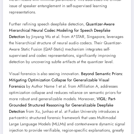
issue of speaker entanglement in self-supervised learning
representations.
Further refining speech deepfake detection,
Quantizer-Aware
Hierarchical Neural Codec Modeling for Speech Deepfake
Detection
by Jinyang Wu et al. from A*STAR, Singapore, leverages
the hierarchical structure of neural audio codecs. Their Quantizer-
Aware Static Fusion (QAF-Static) mechanism integrates self-
supervised and codec representations, significantly improving
detection by uncovering subtle artifacts at the quantizer level.
Visual forensics is also seeing innovation.
Beyond Semantic Priors:
Mitigating Optimization Collapse for Generalizable Visual
Forensics
by Author Name 1 et al. from Affiliation A, addresses
optimization collapse and reduces reliance on semantic priors for
more robust and generalizable models. Moreover,
VIGIL: Part-
Grounded Structured Reasoning for Generalizable Deepfake
Detection
from Xu, Junhao et al. at Fudan University introduces a
part-centric structured forensic framework that uses Multimodal
Large Language Models (MLLMs) and context-aware dynamic signal
injection to provide verifiable, region-specific explanations, greatly