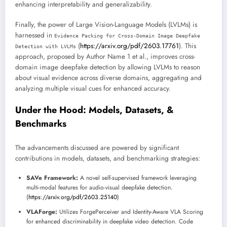
enhancing interpretability and generalizability.
Finally, the power of Large Vision-Language Models (LVLMs) is
harnessed in
Evidence Packing for Cross-Domain Image Deepfake
(
https://arxiv.org/pdf/2603.17761
). This
Detection with LVLMs
approach, proposed by Author Name 1 et al., improves cross-
domain image deepfake detection by allowing LVLMs to reason
about visual evidence across diverse domains, aggregating and
analyzing multiple visual cues for enhanced accuracy.
Under the Hood: Models, Datasets, &
Benchmarks
The advancements discussed are powered by significant
contributions in models, datasets, and benchmarking strategies:
SAVe Framework:
A novel self-supervised framework leveraging
multi-modal features for audio-visual deepfake detection.
(
https://arxiv.org/pdf/2603.25140
)
VLAForge:
Utilizes ForgePerceiver and Identity-Aware VLA Scoring
for enhanced discriminability in deepfake video detection. Code