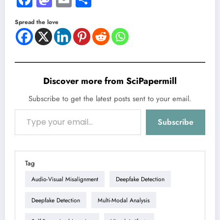
Spread the love
Discover more from SciPapermill
Subscribe to get the latest posts sent to your email.
Type your email…
Subscribe
Tag
Audio-Visual Misalignment
Deepfake Detection
Deepfake Detection
Multi-Modal Analysis