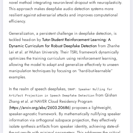
novel method integrating neuron-level dropout with neuroplasticity.
This approach makes deepfake audio detection systems more
resilient against adversarial attacks and improves computational
efficiency.
Generalization, a persistent challenge in deepfake detection, is
tackled head-on by
Tutor-Student Reinforcement Learning: A
Dynamic Curriculum for Robust Deepfake Detection
from Zhanhe
Lei et al. at Wuhan University. Their TSRL framework dynamically
optimizes the training curriculum using reinforcement learning,
allowing the model to adapt and generalize effectively to unseen
manipulation techniques by focusing on “hard-but-learnable”
examples.
In the realm of speech deepfakes,
SNAP: Speaker Nulling for
from Qishan
Artifact Projection in Speech Deepfake Detection
Zhang et al. at NAVER Cloud Residency Program
(
https://arxiv.org/abs/2603.20686
) proposes a lightweight,
speaker-agnostic framework. By mathematically nullifying speaker
information via orthogonal subspace projection, they effectively
isolate synthesis artifacts from speaker identity, achieving state-of-
the-art results with minimal parameters. This addresses the critical