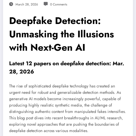
March 28, 2026
0 Comments
Deepfake Detection:
Unmasking the Illusions
with Next-Gen AI
Latest 12 papers on deepfake detection: Mar.
28, 2026
The rise of sophisticated deepfake technology has created an
urgent need for robust and generalizable detection methods. As
generative AI models become increasingly powerful, capable of
producing highly realistic synthetic media, the challenge of
distinguishing authentic content from manipulated fakes intensifies.
This blog post dives into recent breakthroughs in AI/ML research,
exploring novel approaches that are pushing the boundaries of
deepfake detection across various modalities.