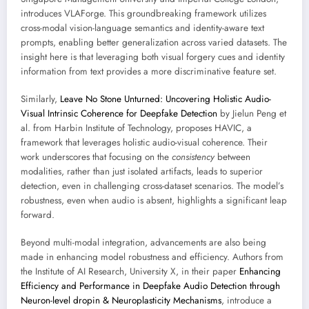
introduces VLAForge. This groundbreaking framework utilizes
cross-modal vision-language semantics and identity-aware text
prompts, enabling better generalization across varied datasets. The
insight here is that leveraging both visual forgery cues and identity
information from text provides a more discriminative feature set.
Similarly,
Leave No Stone Unturned: Uncovering Holistic Audio-
Visual Intrinsic Coherence for Deepfake Detection
by Jielun Peng et
al. from Harbin Institute of Technology, proposes HAVIC, a
framework that leverages holistic audio-visual coherence. Their
work underscores that focusing on the
consistency
between
modalities, rather than just isolated artifacts, leads to superior
detection, even in challenging cross-dataset scenarios. The model’s
robustness, even when audio is absent, highlights a significant leap
forward.
Beyond multi-modal integration, advancements are also being
made in enhancing model robustness and efficiency. Authors from
the Institute of AI Research, University X, in their paper
Enhancing
Efficiency and Performance in Deepfake Audio Detection through
Neuron-level dropin & Neuroplasticity Mechanisms
, introduce a