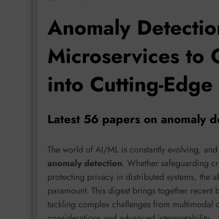
Anomaly Detectio
Microservices to 
into Cutting-Edge
Latest 56 papers on anomaly d
The world of AI/ML is constantly evolving, and
anomaly detection
. Whether safeguarding crit
protecting privacy in distributed systems, the ab
paramount. This digest brings together recent 
tackling complex challenges from multimodal da
considerations and advanced interpretability.