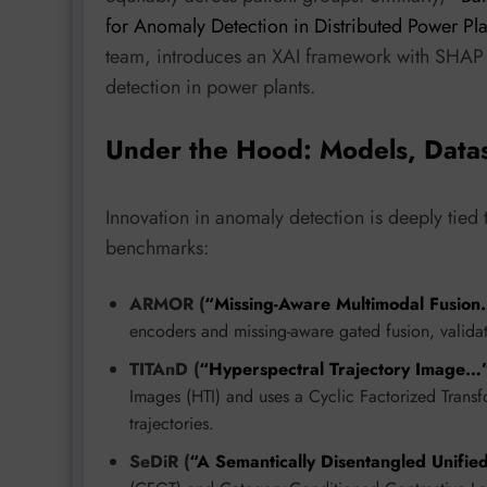
for Anomaly Detection in Distributed Power Pl
team, introduces an XAI framework with SHAP 
detection in power plants.
Under the Hood: Models, Data
Innovation in anomaly detection is deeply tied
benchmarks:
ARMOR (
“Missing-Aware Multimodal Fusio
encoders and missing-aware gated fusion, valida
TITAnD (
“Hyperspectral Trajectory Image…
Images (HTI) and uses a Cyclic Factorized Transf
trajectories.
SeDiR (
“A Semantically Disentangled Unifi