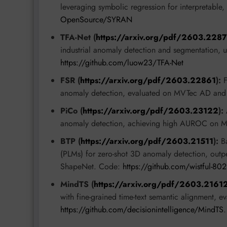
leveraging symbolic regression for interpretable
OpenSource/SYRAN
TFA-Net (
https://arxiv.org/pdf/2603.228
industrial anomaly detection and segmentation, us
https://github.com/luow23/TFA-Net
FSR (
https://arxiv.org/pdf/2603.22861
):
F
anomaly detection, evaluated on MVTec AD and
PiCo (
https://arxiv.org/pdf/2603.23122
):
A
anomaly detection, achieving high AUROC on 
BTP (
https://arxiv.org/pdf/2603.21511
):
Ba
(PLMs) for zero-shot 3D anomaly detection, out
ShapeNet. Code:
https://github.com/wistful-8
MindTS (
https://arxiv.org/pdf/2603.2161
with fine-grained time-text semantic alignment, e
https://github.com/decisionintelligence/MindTS
.