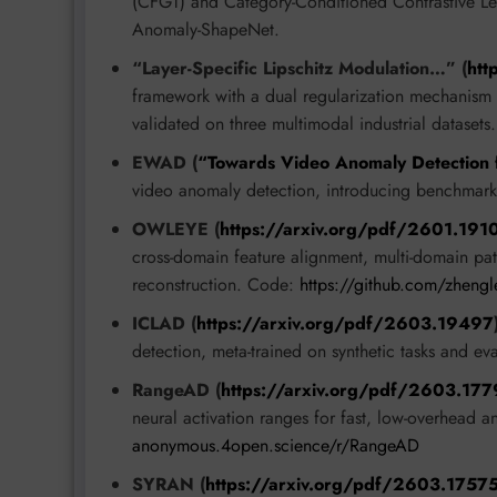
(CFGT) and Category-Conditioned Contrastive Le
Anomaly-ShapeNet.
“Layer-Specific Lipschitz Modulation…” (
htt
framework with a dual regularization mechanism fo
validated on three multimodal industrial datasets.
EWAD (
“Towards Video Anomaly Detection
video anomaly detection, introducing benchmark
OWLEYE (
https://arxiv.org/pdf/2601.191
cross-domain feature alignment, multi-domain patt
reconstruction. Code:
https://github.com/zhen
ICLAD (
https://arxiv.org/pdf/2603.19497
detection, meta-trained on synthetic tasks and 
RangeAD (
https://arxiv.org/pdf/2603.17
neural activation ranges for fast, low-overhead 
anonymous.4open.science/r/RangeAD
SYRAN (
https://arxiv.org/pdf/2603.1757