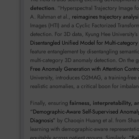
detection
. “Hyperspectral Trajectory Image f
A. Rahman et al.,
reimagines trajectory analys
Images (HTI) and a Cyclic Factorized Transfor
detection. For 3D data, Kyung Hee University’
Disentangled Unified Model for Multi-categor
feature entanglement by disentangling semantic
multi-category 3D anomaly detection. On the g
Free Anomaly Generation with Attention Contr
University, introduces O2MAG, a training-free m
realistic anomalies, a critical boon for imbala
Finally, ensuring
fairness, interpretability, a
“Demographic-Aware Self-Supervised Anomaly D
Diagnosis”
by Chaoqin Huang et al. from Shang
learning with demographic-aware representatio
equitably across patient groups. Similarly,
“Bal