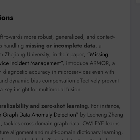
ions
ft towards more robust, generalized, and context-
is handling
missing or incomplete data
, a
 Zhejiang University, in their paper,
“Missing-
rvice Incident Management”
, introduce ARMOR, a
n diagnostic accuracy in microservices even with
and dynamic bias compensation effectively prevent
a key insight for multimodal fusion.
ralizability and zero-shot learning
. For instance,
n Graph Data Anomaly Detection”
by Lecheng Zheng
I, tackles cross-domain graph data. OWLEYE learns
ature alignment and multi-domain dictionary learning,