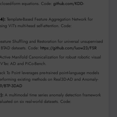
, closed-form equations. Code:
github.com/KDD-
74
):
Template-Based Feature Aggregation Network for
ing ViT’s multi-head self-attention. Code:
eature Shuffling and Restoration for universal unsupervised
 BTAD datasets. Code:
https://github.com/luow23/FSR
ctive Manifold Canonicalization for robust robotic visual
MVTec AD and PiCo-Bench.
ck To Point leverages pre-trained point-language models
performing existing methods on Real3D-AD and Anomaly-
029/BTP-3DAD
2
):
A multimodal time series anomaly detection framework
valuated on six real-world datasets. Code: