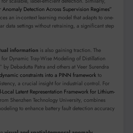
r scalable, label-efficient detection. Similarly,
lar Anomaly Detection Across Supervision Regimes”
es an in-context learning model that adapts to one-
 data settings without retraining, a significant step
tual information
is also gaining traction. The
 for Dynamic Tray-Wise Modeling of Distillation
” by Debadutta Patra and others at Veer Surendra
odynamic constraints into a PINN framework
to
ncy, a crucial insight for industrial control. For
Local Latent Representation Framework for Lithium-
rom Shenzhen Technology University, combines
modeling to enhance battery fault detection accuracy
 in
visual and spatial-temporal anomaly