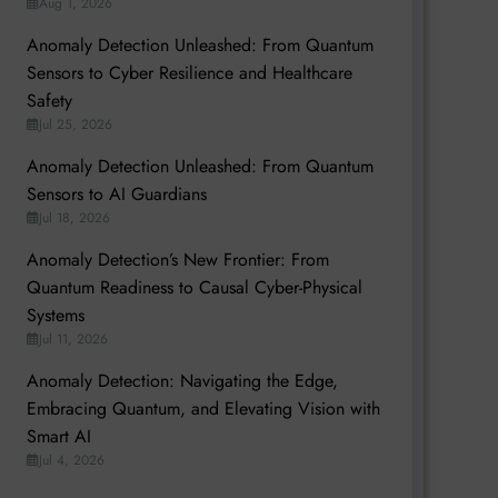
Aug 1, 2026
Anomaly Detection Unleashed: From Quantum
Sensors to Cyber Resilience and Healthcare
Safety
Jul 25, 2026
Anomaly Detection Unleashed: From Quantum
Sensors to AI Guardians
Jul 18, 2026
Anomaly Detection’s New Frontier: From
Quantum Readiness to Causal Cyber-Physical
Systems
Jul 11, 2026
Anomaly Detection: Navigating the Edge,
Embracing Quantum, and Elevating Vision with
Smart AI
Jul 4, 2026