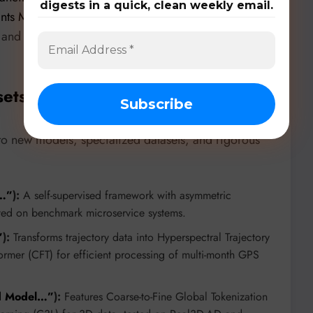
digests in a quick, clean weekly email.
ants Monitoring”
by Corneille Niyonkuru and his
and fairness constraints to improve anomaly
sets, & Benchmarks
 to new models, specialized datasets, and rigorous
n…”
):
A self-supervised framework with asymmetric
ted on benchmark microservice systems.
”
):
Transforms trajectory data into Hyperspectral Trajectory
ormer (CFT) for efficient processing of multi-month GPS
ed Model…”
):
Features Coarse-to-Fine Global Tokenization