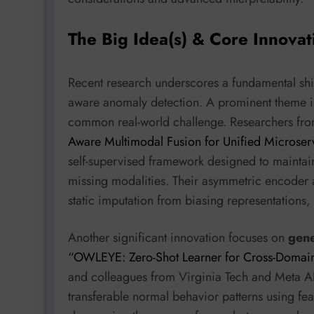
The Big Idea(s) & Core Innovat
Recent research underscores a fundamental shi
aware anomaly detection. A prominent theme 
common real-world challenge. Researchers from
Aware Multimodal Fusion for Unified Microse
self-supervised framework designed to maintai
missing modalities. Their asymmetric encoder 
static imputation from biasing representations, 
Another significant innovation focuses on
gene
“OWLEYE: Zero-Shot Learner for Cross-Domai
and colleagues from Virginia Tech and Meta A
transferable normal behavior patterns using fe