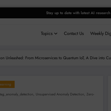
Stay up to date with latest AI research
Topics
Contact Us
Weekly Dig
on Unleashed: From Microservices to Quantum IoT, A Dive into Cu
earning
,
,
tag_anomaly_detection
Unsupervised Anomaly Detection
Zero-