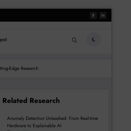
est
tting-Edge Research
Related Research
Anomaly Detection Unleashed: From Real-time
Hardware to Explainable AI