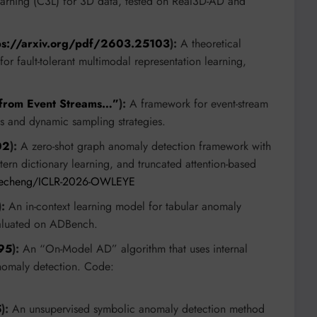
arning (C3L) for 3D data, tested on Real3D-AD and
ps://arxiv.org/pdf/2603.25103
):
A theoretical
r fault-tolerant multimodal representation learning,
 from Event Streams…”
):
A framework for event-stream
s and dynamic sampling strategies.
02
):
A zero-shot graph anomaly detection framework with
ern dictionary learning, and truncated attention-based
glecheng/ICLR-2026-OWLEYE
):
An in-context learning model for tabular anomaly
evaluated on ADBench.
795
):
An “On-Model AD” algorithm that uses internal
anomaly detection. Code:
5
):
An unsupervised symbolic anomaly detection method