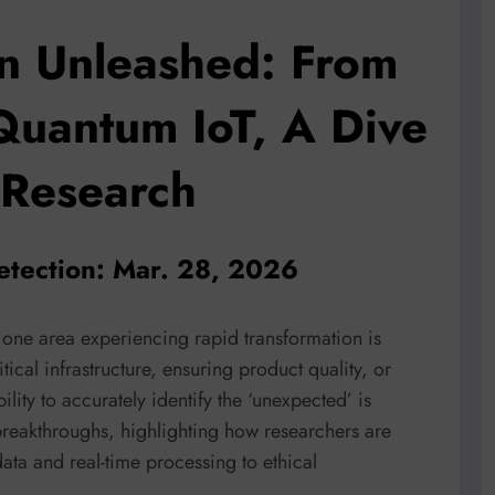
n Unleashed: From
Quantum IoT, A Dive
 Research
etection: Mar. 28, 2026
 one area experiencing rapid transformation is
ical infrastructure, ensuring product quality, or
ility to accurately identify the ‘unexpected’ is
breakthroughs, highlighting how researchers are
ta and real-time processing to ethical