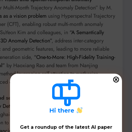
or Multi-Month Trajectory Anomaly Detection” by M.
is as a vision problem
using Hyperspectral Trajectory
mer (CFT), enabling robust multi-month anomaly
s SuYeon Kim and colleagues, in
“A Semantically
y 3D Anomaly Detection”
, address inter-category
 and geometric features, leading to more reliable
eneration side,
“One-to-More: High-Fidelity Training-
ol”
by Haoxiang Rao and team from Nanjing
ethod leveraging self-attention to synthesize
nced datasets.
nd security
is becoming increasingly central.
etection Pretraining for Equitable Rare Cardiac
H
i there
hai Jiao Tong University, combines self-supervised
n to improve diagnosis of rare cardiac conditions
Get a roundup of the latest AI paper
ancing Performance and Fairness in Explainable AI