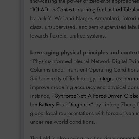
showcasing the power of zero-shot approaches fo
“ICLAD: In-Context Learning for Unified Tabu
by Jack Yi Wei and Narges Armanfard, introduc
class, unsupervised, and semi-supervised tabular
towards flexible, unified systems.
Leveraging physical principles and contex
“Physics-Informed Neural Network Digital Twin
Columns under Transient Operating Conditions
Sai University of Technology,
integrates therm
improve modeling accuracy and physical consiste
instance,
“SynForceNet: A Force-Driven Global-
Ion Battery Fault Diagnosis”
by Linfeng Zheng f
global-local representations with force-driven 
under real-world conditions.
The field is also seeing exciting developments