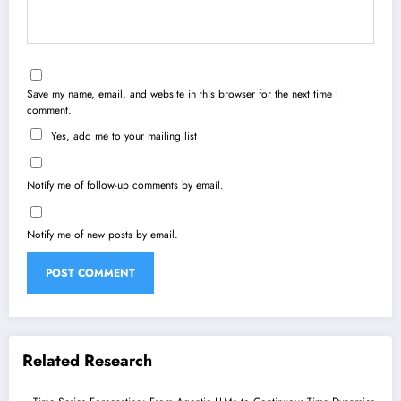
Save my name, email, and website in this browser for the next time I
comment.
Yes, add me to your mailing list
Notify me of follow-up comments by email.
Notify me of new posts by email.
Related Research