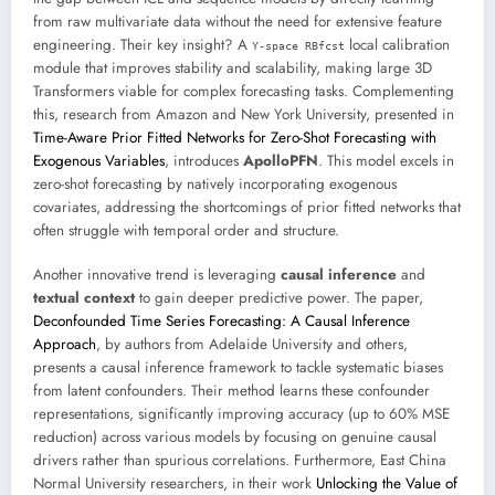
from raw multivariate data without the need for extensive feature
engineering. Their key insight? A
local calibration
Y-space RBfcst
module that improves stability and scalability, making large 3D
Transformers viable for complex forecasting tasks. Complementing
this, research from Amazon and New York University, presented in
Time-Aware Prior Fitted Networks for Zero-Shot Forecasting with
Exogenous Variables
, introduces
ApolloPFN
. This model excels in
zero-shot forecasting by natively incorporating exogenous
covariates, addressing the shortcomings of prior fitted networks that
often struggle with temporal order and structure.
Another innovative trend is leveraging
causal inference
and
textual context
to gain deeper predictive power. The paper,
Deconfounded Time Series Forecasting: A Causal Inference
Approach
, by authors from Adelaide University and others,
presents a causal inference framework to tackle systematic biases
from latent confounders. Their method learns these confounder
representations, significantly improving accuracy (up to 60% MSE
reduction) across various models by focusing on genuine causal
drivers rather than spurious correlations. Furthermore, East China
Normal University researchers, in their work
Unlocking the Value of