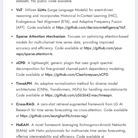
datasets. No public code available.
VoT
: Utilizes
LLMs
(Large Language Models) for event-driven
reasoning and incorporates Historical In-Context Learning (HIC),
Endogenous Text Alignment (ETA), and Adaptive Frequency Fusion
(AFF). Code available at
https://github.com/decisionintelligence/VoT
.
Sparse Attention Mechanism
: Focuses on optimizing attention-based
models for multi-channel time series data, providing improved
accuracy and efficiency. Code available at
https://github.com/your-
repo/sparse-attention-ts
.
xCPD
: A lightweight, generic plugin that uses graph spectral
decomposition for fine-grained channel-patch dependency modeling.
Code available at
https://github.com/Clearloveyuan/xCPD
.
TimeAPN
: An adaptive normalization method for diverse model
architectures (CNNs, Transformers, MLPs) for handling non-stationarity.
Code available at
https://github.com/y563642-max/timeapn
.
Cross-RAG
: A zero-shot retrieval-augmented framework from LG AI
Research for time series forecasting via cross-attention. Code available
at
https://github.com/seunghan96/cross-rag/
.
HaKAN
: A novel framework leveraging Kolmogorov-Arnold Networks
(KANs) with Hahn polynomials for multivariate time series forecasting,
offering interpretability and efficiency. Code available at