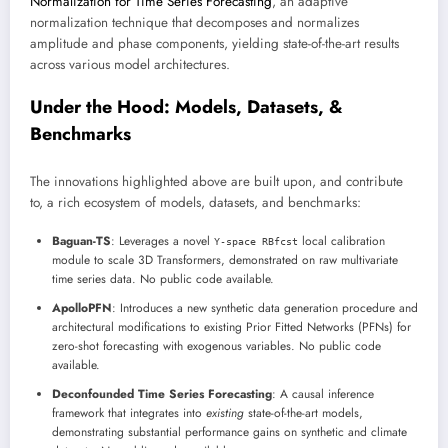
Normalization for Time Series Forecasting
, an adaptive
normalization technique that decomposes and normalizes
amplitude and phase components, yielding state-of-the-art results
across various model architectures.
Under the Hood: Models, Datasets, &
Benchmarks
The innovations highlighted above are built upon, and contribute
to, a rich ecosystem of models, datasets, and benchmarks:
Baguan-TS
: Leverages a novel
local calibration
Y-space RBfcst
module to scale 3D Transformers, demonstrated on raw multivariate
time series data. No public code available.
ApolloPFN
: Introduces a new synthetic data generation procedure and
architectural modifications to existing Prior Fitted Networks (PFNs) for
zero-shot forecasting with exogenous variables. No public code
available.
Deconfounded Time Series Forecasting
: A causal inference
framework that integrates into
existing
state-of-the-art models,
demonstrating substantial performance gains on synthetic and climate