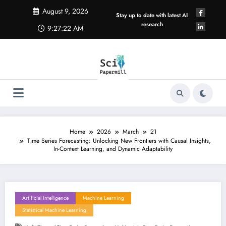
Skip
August 9, 2026
to
Stay up to date with latest AI
content
research
9:27:23 AM
Home
2026
March
21
Time Series Forecasting: Unlocking New Frontiers with Causal Insights,
In-Context Learning, and Dynamic Adaptability
Artificial Intelligence
Machine Learning
Statistical Machine Learning