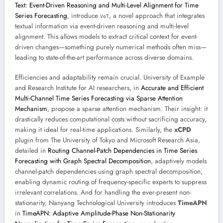
Text: Event-Driven Reasoning and Multi-Level Alignment for Time
Series Forecasting
, introduce
, a novel approach that integrates
VoT
textual information via event-driven reasoning and multi-level
alignment. This allows models to extract critical context for event-
driven changes—something purely numerical methods often miss—
leading to state-of-the-art performance across diverse domains.
Efficiencies and adaptability remain crucial. University of Example
and Research Institute for AI researchers, in
Accurate and Efficient
Multi-Channel Time Series Forecasting via Sparse Attention
Mechanism
, propose a sparse attention mechanism. Their insight: it
drastically reduces computational costs without sacrificing accuracy,
making it ideal for real-time applications. Similarly, the
xCPD
plugin from The University of Tokyo and Microsoft Research Asia,
detailed in
Routing Channel-Patch Dependencies in Time Series
Forecasting with Graph Spectral Decomposition
, adaptively models
channel-patch dependencies using graph spectral decomposition,
enabling dynamic routing of frequency-specific experts to suppress
irrelevant correlations. And for handling the ever-present non-
stationarity, Nanyang Technological University introduces
TimeAPN
in
TimeAPN: Adaptive Amplitude-Phase Non-Stationarity