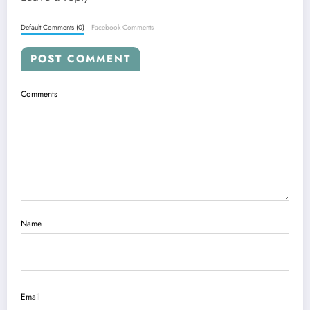
Default Comments (0)
Facebook Comments
POST COMMENT
Comments
Name
Email