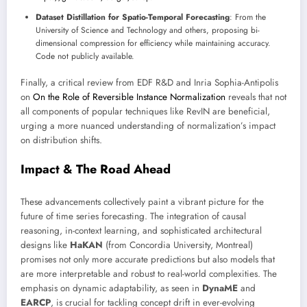
Dataset Distillation for Spatio-Temporal Forecasting
: From the
University of Science and Technology and others, proposing bi-
dimensional compression for efficiency while maintaining accuracy.
Code not publicly available.
Finally, a critical review from EDF R&D and Inria Sophia-Antipolis
on
On the Role of Reversible Instance Normalization
reveals that not
all components of popular techniques like RevIN are beneficial,
urging a more nuanced understanding of normalization’s impact
on distribution shifts.
Impact & The Road Ahead
These advancements collectively paint a vibrant picture for the
future of time series forecasting. The integration of causal
reasoning, in-context learning, and sophisticated architectural
designs like
HaKAN
(from Concordia University, Montreal)
promises not only more accurate predictions but also models that
are more interpretable and robust to real-world complexities. The
emphasis on dynamic adaptability, as seen in
DynaME
and
EARCP
, is crucial for tackling concept drift in ever-evolving