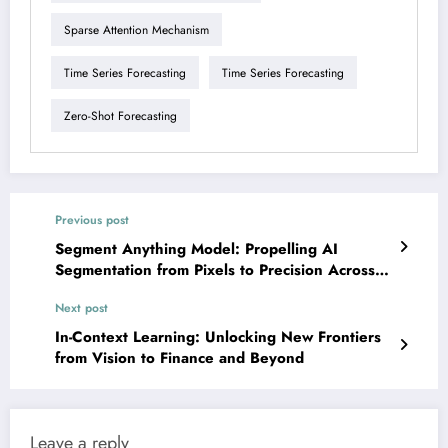
Sparse Attention Mechanism
Time Series Forecasting
Time Series Forecasting
Zero-Shot Forecasting
Previous post
Segment Anything Model: Propelling AI
Segmentation from Pixels to Precision Across
Diverse Domains
Next post
In-Context Learning: Unlocking New Frontiers
from Vision to Finance and Beyond
Leave a reply