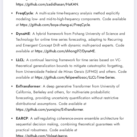
https://github.com/zadidhasan/HaKAN
.
FreqCycle
: A multi-scale time-frequency analysis method explicitly
modeling low- and mid-to-high-frequency components. Code available
at
https://github.com/boya-zhang-ai/FreqCycle
.
DynaME
: A hybrid framework from Pohang University of Science and
Technology for online time series forecasting, adapting to Recurring
and Emergent Concept Drift with dynamic multi-period experts. Code
available at
https://github.com/shhong97/DynaME
.
LLCL
: A continual learning framework for time series based on VC-
theoretical generalization bounds to mitigate catastrophic forgetting,
from Universidade Federal de Minas Gerais (UFMG) and others. Code
available at
https://github.com/felipevellosoc/LLCL-Time-Series
.
EnTransformer
: A deep generative Transformer from University of
California, Berkeley and others, for multivariate probabilistic
forecasting, providing uncertainty quantification without restrictive
distributional assumptions. Code available at
https://github.com/yuvrajiro/EnTransformer
.
EARCP
: A self-regulating coherence-aware ensemble architecture for
sequential decision making, combining theoretical guarantees with
practical robustness. Code available at
https://github.com/Volgat/earcp
.