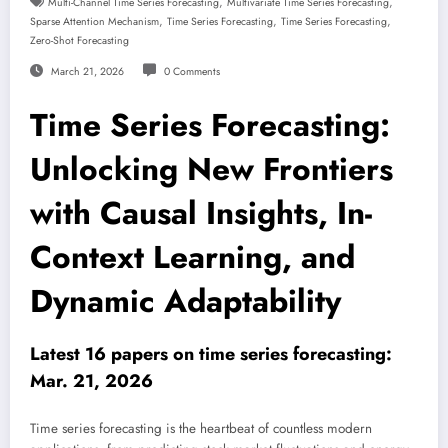
,
,
Multi-Channel Time Series Forecasting
Multivariate Time Series Forecasting
,
,
,
Sparse Attention Mechanism
Time Series Forecasting
Time Series Forecasting
Zero-Shot Forecasting
March 21, 2026
0 Comments
Time Series Forecasting:
Unlocking New Frontiers
with Causal Insights, In-
Context Learning, and
Dynamic Adaptability
Latest 16 papers on time series forecasting:
Mar. 21, 2026
Time series forecasting is the heartbeat of countless modern