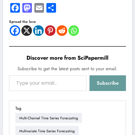
Facebook
Mastodon
Email
Share
Spread the love
Discover more from SciPapermill
Subscribe to get the latest posts sent to your email.
Type your email…
Subscribe
Tag
Multi-Channel Time Series Forecasting
Multivariate Time Series Forecasting