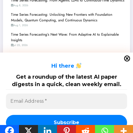
Time Series Forecasting: From Agentic LLMs to Continuous-Time Dynamics
Aug 8, 2026
Time Series Forecasting: Unlocking New Frontiers with Foundation
Models, Quantum Computing, and Continuous Dynamics
Aug 1, 2026
Time Series Forecasting’s Next Wave: From Adaptive AI to Explainable
Insights
Jul 25, 2026
Time Series Forecasting: Unpacking the Latest Breakthroughs in
Robustness, Multimodality, and Efficiency
H
i there
Jul 18, 2026
Time Series Forecasting: Unpacking the Latest Innovations in Robustness,
Get a roundup of the latest AI paper
Efficiency, and Multimodality
digests in a quick, clean weekly email.
Jul 11, 2026
SciPapermill: Follow the latest research. Copyright 2026 | Powered By
SpiceThemes
Subscribe