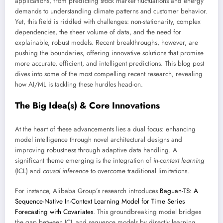
applications, from predicting stock market fluctuations and energy
demands to understanding climate patterns and customer behavior.
Yet, this field is riddled with challenges: non-stationarity, complex
dependencies, the sheer volume of data, and the need for
explainable, robust models. Recent breakthroughs, however, are
pushing the boundaries, offering innovative solutions that promise
more accurate, efficient, and intelligent predictions. This blog post
dives into some of the most compelling recent research, revealing
how AI/ML is tackling these hurdles head-on.
The Big Idea(s) & Core Innovations
At the heart of these advancements lies a dual focus: enhancing
model intelligence through novel architectural designs and
improving robustness through adaptive data handling. A
significant theme emerging is the integration of
in-context learning
(ICL) and
causal inference
to overcome traditional limitations.
For instance, Alibaba Group’s research introduces
Baguan-TS: A
Sequence-Native In-Context Learning Model for Time Series
Forecasting with Covariates
. This groundbreaking model bridges
the gap between ICL and sequence models by directly learning