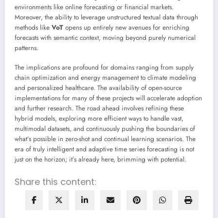
environments like online forecasting or financial markets.
Moreover, the ability to leverage unstructured textual data through
methods like
VoT
opens up entirely new avenues for enriching
forecasts with semantic context, moving beyond purely numerical
patterns.
The implications are profound for domains ranging from supply
chain optimization and energy management to climate modeling
and personalized healthcare. The availability of open-source
implementations for many of these projects will accelerate adoption
and further research. The road ahead involves refining these
hybrid models, exploring more efficient ways to handle vast,
multimodal datasets, and continuously pushing the boundaries of
what’s possible in zero-shot and continual learning scenarios. The
era of truly intelligent and adaptive time series forecasting is not
just on the horizon; it’s already here, brimming with potential.
Share this content: