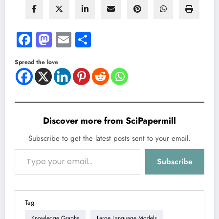
Facebook
Mastodon
Email
Share
Spread the love
Discover more from SciPapermill
Subscribe to get the latest posts sent to your email.
Type your email…
Subscribe
Tag
Knowledge Graphs
Large Language Models