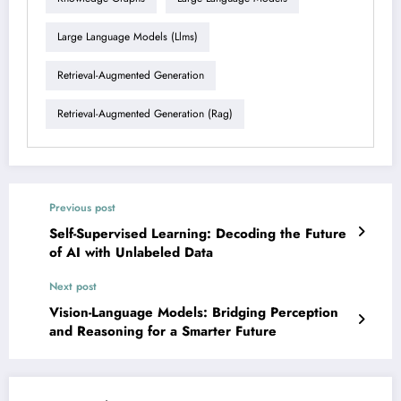
Large Language Models (llms)
Retrieval-Augmented Generation
Retrieval-Augmented Generation (rag)
Previous post
Self-Supervised Learning: Decoding the Future
of AI with Unlabeled Data
Next post
Vision-Language Models: Bridging Perception
and Reasoning for a Smarter Future