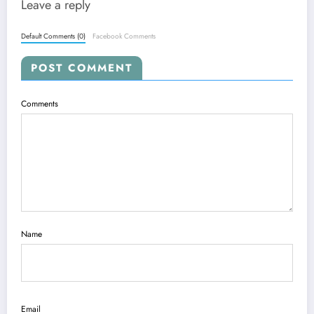
Leave a reply
Default Comments (0)
Facebook Comments
POST COMMENT
Comments
Name
Email