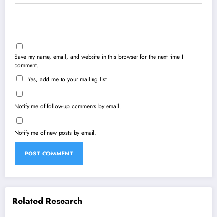
Save my name, email, and website in this browser for the next time I
comment.
Yes, add me to your mailing list
Notify me of follow-up comments by email.
Notify me of new posts by email.
Related Research