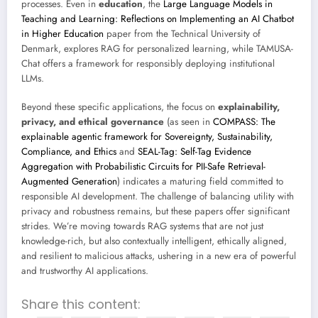
processes. Even in
education
, the
Large Language Models in
Teaching and Learning: Reflections on Implementing an AI Chatbot
in Higher Education
paper from the Technical University of
Denmark, explores RAG for personalized learning, while TAMUSA-
Chat offers a framework for responsibly deploying institutional
LLMs.
Beyond these specific applications, the focus on
explainability,
privacy, and ethical governance
(as seen in
COMPASS: The
explainable agentic framework for Sovereignty, Sustainability,
Compliance, and Ethics
and
SEAL-Tag: Self-Tag Evidence
Aggregation with Probabilistic Circuits for PII-Safe Retrieval-
Augmented Generation
) indicates a maturing field committed to
responsible AI development. The challenge of balancing utility with
privacy and robustness remains, but these papers offer significant
strides. We’re moving towards RAG systems that are not just
knowledge-rich, but also contextually intelligent, ethically aligned,
and resilient to malicious attacks, ushering in a new era of powerful
and trustworthy AI applications.
Share this content: