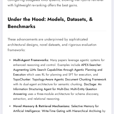
with lightweight re-ranking offers the best gains.
Under the Hood: Models, Datasets, &
Benchmarks
These advancements are underpinned by sophisticated
architectural designs, novel datasets, and rigorous evaluation
frameworks:
Multi-Agent Frameworks
: Many papers leverage agentic systems for
enhanced reasoning and control. Examples include
APEX-Searcher:
Augmenting LLMs Search Capabilities through Agentic Planning and
Execution
which uses RL for planning and SFT for execution, and
TopoChunker: Topology-Aware Agentic Document Chunking Framework
with its dual-agent architecture for semantic chunking.
DocSage: An
Information Structuring Agent for Multi-Doc Multi-Entity Question
Answering
uses a three-module architecture for schema discovery,
extraction, and relational reasoning.
Novel Memory & Retrieval Mechanisms
:
Selective Memory for
Artificial Intelligence: Write-Time Gating with Hierarchical Archiving
by