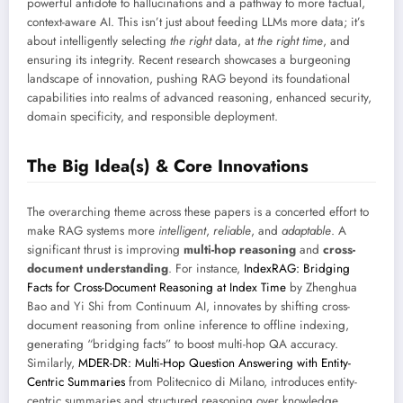
powerful antidote to hallucinations and a pathway to more factual,
context-aware AI. This isn’t just about feeding LLMs more data; it’s
about intelligently selecting
the right
data, at
the right time
, and
ensuring its integrity. Recent research showcases a burgeoning
landscape of innovation, pushing RAG beyond its foundational
capabilities into realms of advanced reasoning, enhanced security,
domain specificity, and responsible deployment.
The Big Idea(s) & Core Innovations
The overarching theme across these papers is a concerted effort to
make RAG systems more
intelligent
,
reliable
, and
adaptable
. A
significant thrust is improving
multi-hop reasoning
and
cross-
document understanding
. For instance,
IndexRAG: Bridging
Facts for Cross-Document Reasoning at Index Time
by Zhenghua
Bao and Yi Shi from Continuum AI, innovates by shifting cross-
document reasoning from online inference to offline indexing,
generating “bridging facts” to boost multi-hop QA accuracy.
Similarly,
MDER-DR: Multi-Hop Question Answering with Entity-
Centric Summaries
from Politecnico di Milano, introduces entity-
centric summaries and structured reasoning over knowledge