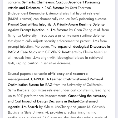
concern.
Semantic Chameleon: Corpus-Dependent Poisoning
Attacks and Defenses in RAG Systems
by Scott Thornton
(Independent Researcher), demonstrates that hybrid retrieval
(BM25 + vector) can dramatically reduce RAG poisoning success.
Prompt Control-Flow Integrity: A Priority-Aware Runtime Defense
Against Prompt Injection in LLM Systems
by Chen Zhang et al. from
Tsinghua University, introduces a priority-aware runtime defense
that dynamically adjusts security enforcement to protect LLMs from
prompt injection. Moreover,
The Impact of Ideological Discourses in
RAG: A Case Study with COVID-19 Treatments
by Elmira Salari et
al., reveals how LLMs align with ideological biases in retrieved
texts, urging caution in sensitive domains.
Several papers also tackle
efficiency and resource
management
.
CARROT: A Learned Cost-Constrained Retrieval
Optimization System for RAG
from the University of California,
Santa Barbara, optimizes retrieval under cost constraints, leading to
up to 30% performance improvements.
Quantifying the Accuracy
and Cost Impact of Design Decisions in Budget-Constrained
Agentic LLM Search
by Kyle A. McCleary and James M. Ghawaly
(Louisiana State University), provides practical insights into
configuring budgeted RAG systems, showing that hybrid retrieval