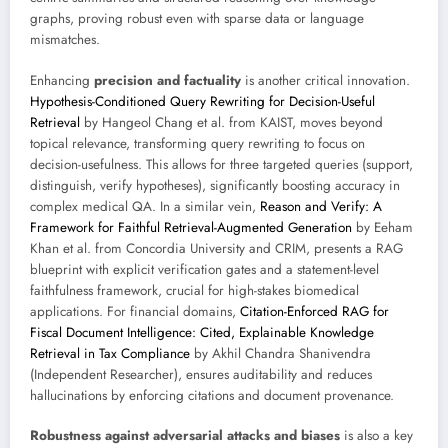
graphs, proving robust even with sparse data or language
mismatches.
Enhancing
precision and factuality
is another critical innovation.
Hypothesis-Conditioned Query Rewriting for Decision-Useful
Retrieval
by Hangeol Chang et al. from KAIST, moves beyond
topical relevance, transforming query rewriting to focus on
decision-usefulness. This allows for three targeted queries (support,
distinguish, verify hypotheses), significantly boosting accuracy in
complex medical QA. In a similar vein,
Reason and Verify: A
Framework for Faithful Retrieval-Augmented Generation
by Eeham
Khan et al. from Concordia University and CRIM, presents a RAG
blueprint with explicit verification gates and a statement-level
faithfulness framework, crucial for high-stakes biomedical
applications. For financial domains,
Citation-Enforced RAG for
Fiscal Document Intelligence: Cited, Explainable Knowledge
Retrieval in Tax Compliance
by Akhil Chandra Shanivendra
(Independent Researcher), ensures auditability and reduces
hallucinations by enforcing citations and document provenance.
Robustness against adversarial attacks and biases
is also a key