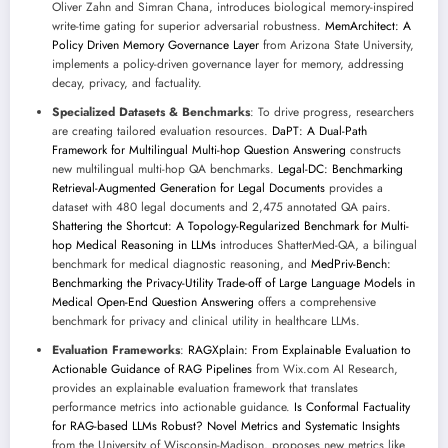
Oliver Zahn and Simran Chana, introduces biological memory-inspired
write-time gating for superior adversarial robustness.
MemArchitect: A
Policy Driven Memory Governance Layer
from Arizona State University,
implements a policy-driven governance layer for memory, addressing
decay, privacy, and factuality.
Specialized Datasets & Benchmarks
: To drive progress, researchers
are creating tailored evaluation resources.
DaPT: A Dual-Path
Framework for Multilingual Multi-hop Question Answering
constructs
new multilingual multi-hop QA benchmarks.
Legal-DC: Benchmarking
Retrieval-Augmented Generation for Legal Documents
provides a
dataset with 480 legal documents and 2,475 annotated QA pairs.
Shattering the Shortcut: A Topology-Regularized Benchmark for Multi-
hop Medical Reasoning in LLMs
introduces ShatterMed-QA, a bilingual
benchmark for medical diagnostic reasoning, and
MedPriv-Bench:
Benchmarking the Privacy-Utility Trade-off of Large Language Models in
Medical Open-End Question Answering
offers a comprehensive
benchmark for privacy and clinical utility in healthcare LLMs.
Evaluation Frameworks
:
RAGXplain: From Explainable Evaluation to
Actionable Guidance of RAG Pipelines
from Wix.com AI Research,
provides an explainable evaluation framework that translates
performance metrics into actionable guidance.
Is Conformal Factuality
for RAG-based LLMs Robust? Novel Metrics and Systematic Insights
from the University of Wisconsin-Madison, proposes new metrics like