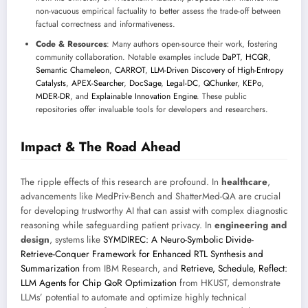
non-vacuous empirical factuality to better assess the trade-off between
factual correctness and informativeness.
Code & Resources
: Many authors open-source their work, fostering
community collaboration. Notable examples include
DaPT
,
HCQR
,
Semantic Chameleon
,
CARROT
,
LLM-Driven Discovery of High-Entropy
Catalysts
,
APEX-Searcher
,
DocSage
,
Legal-DC
,
QChunker
,
KEPo
,
MDER-DR
, and
Explainable Innovation Engine
. These public
repositories offer invaluable tools for developers and researchers.
Impact & The Road Ahead
The ripple effects of this research are profound. In
healthcare
,
advancements like MedPriv-Bench and ShatterMed-QA are crucial
for developing trustworthy AI that can assist with complex diagnostic
reasoning while safeguarding patient privacy. In
engineering and
design
, systems like
SYMDIREC: A Neuro-Symbolic Divide-
Retrieve-Conquer Framework for Enhanced RTL Synthesis and
Summarization
from IBM Research, and
Retrieve, Schedule, Reflect:
LLM Agents for Chip QoR Optimization
from HKUST, demonstrate
LLMs’ potential to automate and optimize highly technical