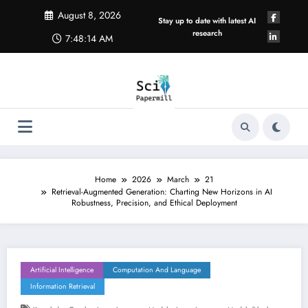
Skip
August 8, 2026
to
Stay up to date with latest AI
content
research
7:48:14 AM
Home
2026
March
21
Retrieval-Augmented Generation: Charting New Horizons in AI
Robustness, Precision, and Ethical Deployment
Artificial Intelligence
Computation And Language
Information Retrieval