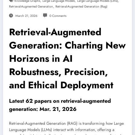
,
,
,
Knowledge Graphs
Large Language Models
Large Language Models (llms)
,
Retrieval-Augmented Generation
Retrieval-Augmented Generation (rag)
March 21, 2026
0 Comments
Retrieval-Augmented
Generation: Charting New
Horizons in AI
Robustness, Precision,
and Ethical Deployment
Latest 62 papers on retrieval-augmented
generation: Mar. 21, 2026
Retrieval-Augmented Generation (RAG) is transforming how Large
Language Models (LLMs) interact with information, offering a