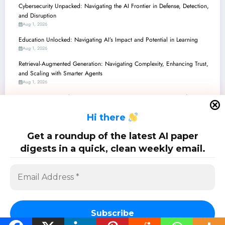
Cybersecurity Unpacked: Navigating the AI Frontier in Defense, Detection,
and Disruption
Aug 1, 2026
Education Unlocked: Navigating AI’s Impact and Potential in Learning
Aug 1, 2026
Retrieval-Augmented Generation: Navigating Complexity, Enhancing Trust,
and Scaling with Smarter Agents
Aug 1, 2026
Generative AI’s Evolving Frontier: Navigating Trust, Creativity, and
Accountability
H
i there
Aug 1, 2026
Large Language Models: From Reasoning to Reliability and Real-World
Get a roundup of the latest AI paper
Impact
digests in a quick, clean weekly email.
Jul 25, 2026
SciPapermill: Follow the latest research. Copyright 2026 | Powered By
SpiceThemes
Subscribe