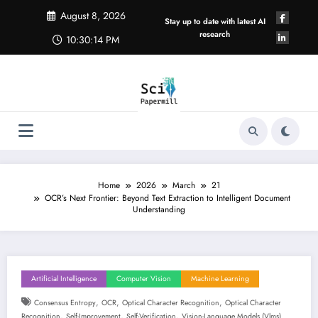
Skip
August 8, 2026
to
Stay up to date with latest AI
content
research
10:30:14 PM
Home
2026
March
21
OCR’s Next Frontier: Beyond Text Extraction to Intelligent Document
Understanding
Artificial Intelligence
Computer Vision
Machine Learning
,
,
,
Consensus Entropy
OCR
Optical Character Recognition
Optical Character
,
,
,
Recognition
Self-Improvement
Self-Verification
Vision-Language Models (vlms)