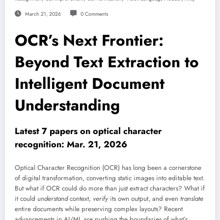
March 21, 2026
0 Comments
OCR’s Next Frontier:
Beyond Text Extraction to
Intelligent Document
Understanding
Latest 7 papers on optical character
recognition: Mar. 21, 2026
Optical Character Recognition (OCR) has long been a cornerstone
of digital transformation, converting static images into editable text.
But what if OCR could do more than just extract characters? What if
it could
understand
context,
verify
its own output, and even
translate
entire documents while preserving complex layouts? Recent
advancements in AI/ML are pushing the boundaries of what’s