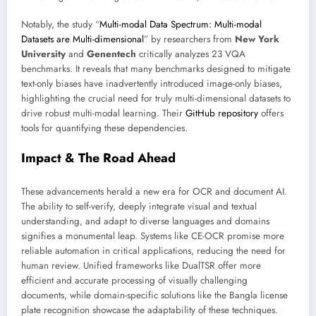
Notably, the study “
Multi-modal Data Spectrum: Multi-modal
Datasets are Multi-dimensional
” by researchers from
New York
University
and
Genentech
critically analyzes 23 VQA
benchmarks. It reveals that many benchmarks designed to mitigate
text-only biases have inadvertently introduced image-only biases,
highlighting the crucial need for truly multi-dimensional datasets to
drive robust multi-modal learning. Their
GitHub repository
offers
tools for quantifying these dependencies.
Impact & The Road Ahead
These advancements herald a new era for OCR and document AI.
The ability to self-verify, deeply integrate visual and textual
understanding, and adapt to diverse languages and domains
signifies a monumental leap. Systems like CE-OCR promise more
reliable automation in critical applications, reducing the need for
human review. Unified frameworks like DualTSR offer more
efficient and accurate processing of visually challenging
documents, while domain-specific solutions like the Bangla license
plate recognition showcase the adaptability of these techniques.