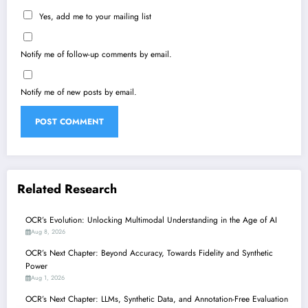
Yes, add me to your mailing list
Notify me of follow-up comments by email.
Notify me of new posts by email.
Related Research
OCR’s Evolution: Unlocking Multimodal Understanding in the Age of AI
Aug 8, 2026
OCR’s Next Chapter: Beyond Accuracy, Towards Fidelity and Synthetic
Power
Aug 1, 2026
OCR’s Next Chapter: LLMs, Synthetic Data, and Annotation-Free Evaluation