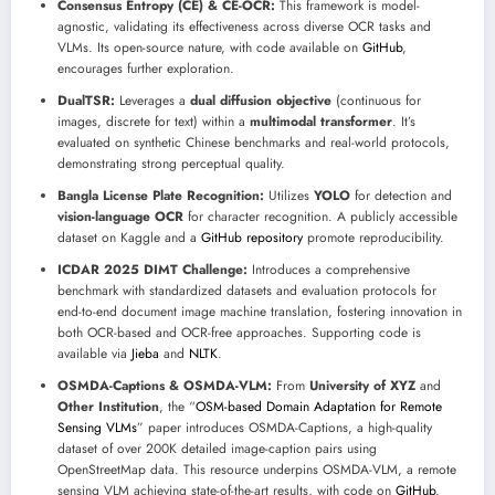
Consensus Entropy (CE) & CE-OCR:
This framework is model-
agnostic, validating its effectiveness across diverse OCR tasks and
VLMs. Its open-source nature, with code available on
GitHub
,
encourages further exploration.
DualTSR:
Leverages a
dual diffusion objective
(continuous for
images, discrete for text) within a
multimodal transformer
. It’s
evaluated on synthetic Chinese benchmarks and real-world protocols,
demonstrating strong perceptual quality.
Bangla License Plate Recognition:
Utilizes
YOLO
for detection and
vision-language OCR
for character recognition. A publicly accessible
dataset on Kaggle and a
GitHub repository
promote reproducibility.
ICDAR 2025 DIMT Challenge:
Introduces a comprehensive
benchmark with standardized datasets and evaluation protocols for
end-to-end document image machine translation, fostering innovation in
both OCR-based and OCR-free approaches. Supporting code is
available via
Jieba
and
NLTK
.
OSMDA-Captions & OSMDA-VLM:
From
University of XYZ
and
Other Institution
, the “
OSM-based Domain Adaptation for Remote
Sensing VLMs
” paper introduces OSMDA-Captions, a high-quality
dataset of over 200K detailed image-caption pairs using
OpenStreetMap data. This resource underpins OSMDA-VLM, a remote
sensing VLM achieving state-of-the-art results, with code on
GitHub
.