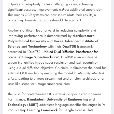
outputs and adaptively routes challenging cases, achieving
significant accuracy improvements
without
additional supervision.
This means OCR systems can now self-validate their results, a
crucial step towards robust, real-world deployment.
Another significant leap forward in reducing complexity and
improving performance is demonstrated by
Northwestern
Polytechnical University
and
Korea Advanced Institute of
Science and Technology
with their
DualTSR
framework,
presented in “
DualTSR: Unified Dual-Diffusion Transformer for
Scene Text Image Super-Resolution
”. DualTSR is an end-to-end
system that unifies image super-resolution and text recognition
using a dual diffusion objective. Crucially, it eliminates the need for
external OCR models by enabling the model to
internally infer text
priors
, leading to a more streamlined and efficient architecture for
tasks like scene text image super-resolution.
The push for context-aware OCR extends to specialized domains.
For instance,
Bangladesh University of Engineering and
Technology (BUET)
addresses language-specific challenges in “
A
Robust Deep Learning Framework for Bangla License Plate