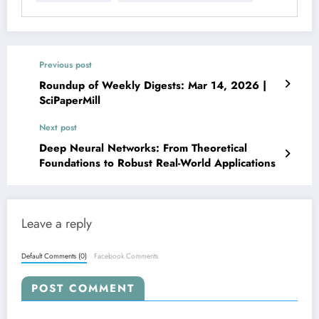
Previous post
Roundup of Weekly Digests: Mar 14, 2026 |
SciPaperMill
Next post
Deep Neural Networks: From Theoretical
Foundations to Robust Real-World Applications
Leave a reply
Default Comments (0)
Facebook Comments
POST COMMENT