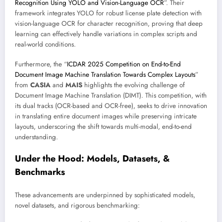
Recognition Using YOLO and Vision-Language OCR
”. Their
framework integrates YOLO for robust license plate detection with
vision-language OCR for character recognition, proving that deep
learning can effectively handle variations in complex scripts and
real-world conditions.
Furthermore, the “
ICDAR 2025 Competition on End-to-End
Document Image Machine Translation Towards Complex Layouts
”
from
CASIA
and
MAIS
highlights the evolving challenge of
Document Image Machine Translation (DIMT). This competition, with
its dual tracks (OCR-based and OCR-free), seeks to drive innovation
in translating entire document images while preserving intricate
layouts, underscoring the shift towards multi-modal, end-to-end
understanding.
Under the Hood: Models, Datasets, &
Benchmarks
These advancements are underpinned by sophisticated models,
novel datasets, and rigorous benchmarking: