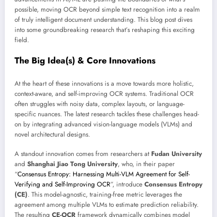
possible, moving OCR beyond simple text recognition into a realm
of truly intelligent document understanding. This blog post dives
into some groundbreaking research that’s reshaping this exciting
field.
The Big Idea(s) & Core Innovations
At the heart of these innovations is a move towards more holistic,
context-aware, and self-improving OCR systems. Traditional OCR
often struggles with noisy data, complex layouts, or language-
specific nuances. The latest research tackles these challenges head-
on by integrating advanced vision-language models (VLMs) and
novel architectural designs.
A standout innovation comes from researchers at
Fudan University
and
Shanghai Jiao Tong University
, who, in their paper
“
Consensus Entropy: Harnessing Multi-VLM Agreement for Self-
Verifying and Self-Improving OCR
”, introduce
Consensus Entropy
(CE)
. This model-agnostic, training-free metric leverages the
agreement among multiple VLMs to estimate prediction reliability.
The resulting
CE-OCR
framework dynamically combines model