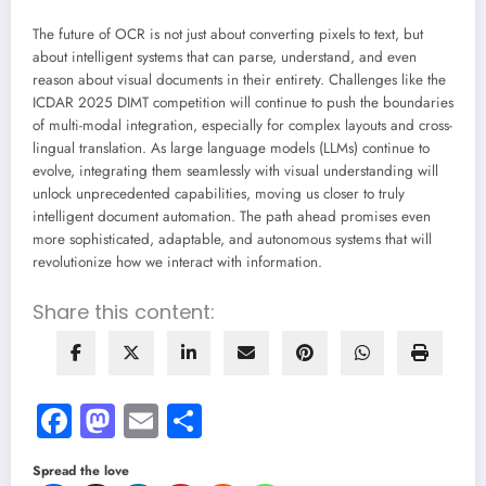
The future of OCR is not just about converting pixels to text, but
about intelligent systems that can parse, understand, and even
reason about visual documents in their entirety. Challenges like the
ICDAR 2025 DIMT competition will continue to push the boundaries
of multi-modal integration, especially for complex layouts and cross-
lingual translation. As large language models (LLMs) continue to
evolve, integrating them seamlessly with visual understanding will
unlock unprecedented capabilities, moving us closer to truly
intelligent document automation. The path ahead promises even
more sophisticated, adaptable, and autonomous systems that will
revolutionize how we interact with information.
Share this content:
Facebook
Mastodon
Email
Share
Spread the love