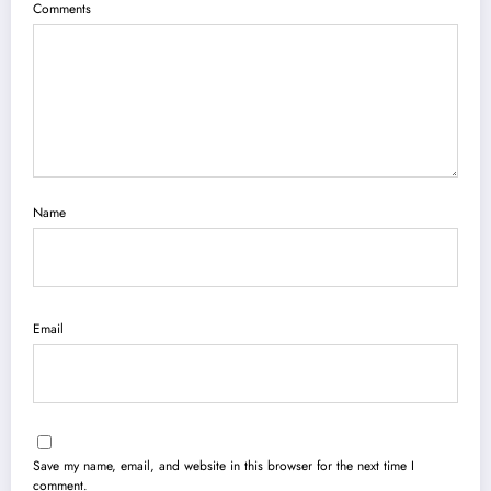
Comments
Name
Email
Save my name, email, and website in this browser for the next time I
comment.