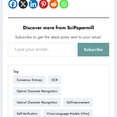
Discover more from SciPapermill
Subscribe to get the latest posts sent to your email.
Type your email…
Subscribe
Tag
Consensus Entropy
OCR
Optical Character Recognition
Optical Character Recognition
Self-Improvement
Self-Verification
Vision-Language Models (vlms)