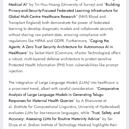
Medical AI
” by Tin Huu Hoang (University of Surrey) and “
Building
Privacy-and-Security-Focused Federated Learning Infrastructure for
Global Multi-Centre Healthcare Research
” (NHS Blood and
Transplant England) both demonstrate the power of federated
learning to develop diagnostic models and collaborate securely
without sharing raw patient data, ensuring compliance with
regulations like HIPAA and GDPR. Furthermore, “
Caging the
Agents: A Zero Trust Security Architecture for Autonomous AI in
Healthcare
” by Saikat Maiti (Commure, nFactor Technologies) offers
a robust, multi-layered defense architecture to protect sensitive
Protected Health Information (PHI) from vulnerabilities like prompt
injection.
The integration of
Large Language Models (LLMs)
into healthcare is
a prominent trend, albeit with careful consideration. “
Comparative
Analysis of Large Language Models in Generating Telugu
Responses for Maternal Health Queries
” by A Bhanusree et
al. (Institute for Computational Linguistics, University of Hyderabad)
evaluates LLMs for low-resource languages, while “
Trust, Safety, and
Accuracy: Assessing LLMs for Routine Maternity Advice
” by Sai
Divya et al. (Indian Institute of Technology Madras) highlights their