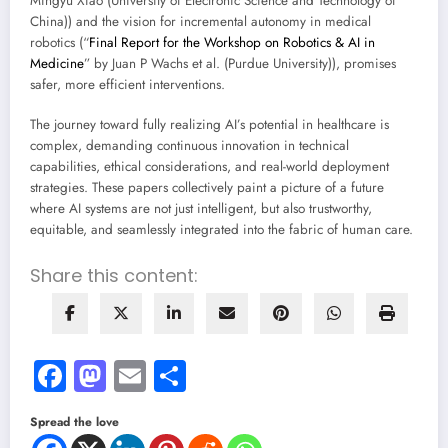
Mingyu Xiao (University of Electronic Science and Technology of
China)) and the vision for incremental autonomy in medical
robotics (“
Final Report for the Workshop on Robotics & AI in
Medicine
” by Juan P Wachs et al. (Purdue University)), promises
safer, more efficient interventions.
The journey toward fully realizing AI’s potential in healthcare is
complex, demanding continuous innovation in technical
capabilities, ethical considerations, and real-world deployment
strategies. These papers collectively paint a picture of a future
where AI systems are not just intelligent, but also trustworthy,
equitable, and seamlessly integrated into the fabric of human care.
Share this content:
Facebook
Mastodon
Email
Share
Spread the love