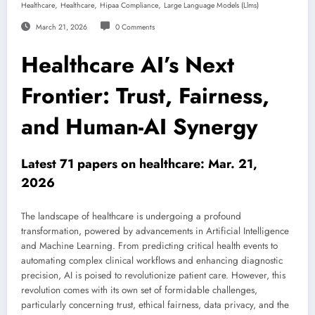
,
,
,
Healthcare
Healthcare
Hipaa Compliance
Large Language Models (llms)
March 21, 2026
0 Comments
Healthcare AI’s Next
Frontier: Trust, Fairness,
and Human-AI Synergy
Latest 71 papers on healthcare: Mar. 21,
2026
The landscape of healthcare is undergoing a profound
transformation, powered by advancements in Artificial Intelligence
and Machine Learning. From predicting critical health events to
automating complex clinical workflows and enhancing diagnostic
precision, AI is poised to revolutionize patient care. However, this
revolution comes with its own set of formidable challenges,
particularly concerning trust, ethical fairness, data privacy, and the