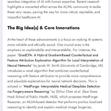
seamless integration of AI with human expertise. Recent research
highlights a concerted effort across the AI/ML community to tackle
these very issues, paving the way for more robust, equitable, and
impactful healthcare AI.
The Big Idea(s) & Core Innovations
At the heart of these advancements is a focus on making AI systems
more reliable and ethically sound. One crucial area is the
emphasis on
explainability and interpretability
. For instance, the
paper “
GradCFA: A Hybrid Gradient-Based Counterfactual and
Feature Attribution Explanation Algorithm for Local Interpretation of
Neural Networks
” by Jacob W. Smith (University of Cambridge, UK)
introduces a novel algorithm that combines counterfactual
reasoning with feature attribution to provide more comprehensive
and plausible explanations for neural network decisions. This is
echoed in “
MedForge: Interpretable Medical Deepfake Detection
via Forgery-aware Reasoning
” by Zhihui Chen et al. (Saw Swee
Hock School of Public Health, NUS), which proposes MedForge-
Reasoner, an MLLM-based detector that performs pre-hoc localized
reasoning to identify and explain medical image forgeries,