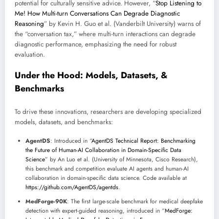
potential for culturally sensitive advice. However, “
Stop Listening to
Me! How Multi-turn Conversations Can Degrade Diagnostic
Reasoning
” by Kevin H. Guo et al. (Vanderbilt University) warns of
the “conversation tax,” where multi-turn interactions can degrade
diagnostic performance, emphasizing the need for robust
evaluation.
Under the Hood: Models, Datasets, &
Benchmarks
To drive these innovations, researchers are developing specialized
models, datasets, and benchmarks:
AgentDS
: Introduced in “
AgentDS Technical Report: Benchmarking
the Future of Human-AI Collaboration in Domain-Specific Data
Science
” by An Luo et al. (University of Minnesota, Cisco Research),
this benchmark and competition evaluate AI agents and human-AI
collaboration in domain-specific data science. Code available at
https://github.com/AgentDS/agentds
.
MedForge-90K
: The first large-scale benchmark for medical deepfake
detection with expert-guided reasoning, introduced in “
MedForge: