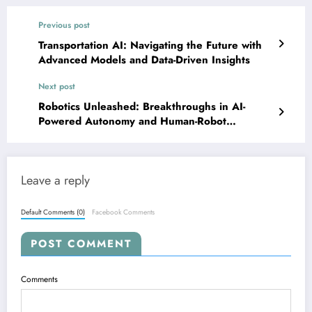
Previous post
Transportation AI: Navigating the Future with
Advanced Models and Data-Driven Insights
Next post
Robotics Unleashed: Breakthroughs in AI-
Powered Autonomy and Human-Robot
Interaction
Leave a reply
Default Comments (0)
Facebook Comments
POST COMMENT
Comments