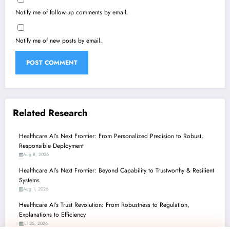
Notify me of follow-up comments by email.
Notify me of new posts by email.
Related Research
Healthcare AI’s Next Frontier: From Personalized Precision to Robust,
Responsible Deployment
Aug 8, 2026
Healthcare AI’s Next Frontier: Beyond Capability to Trustworthy & Resilient
Systems
Aug 1, 2026
Healthcare AI’s Trust Revolution: From Robustness to Regulation,
Explanations to Efficiency
Jul 25, 2026