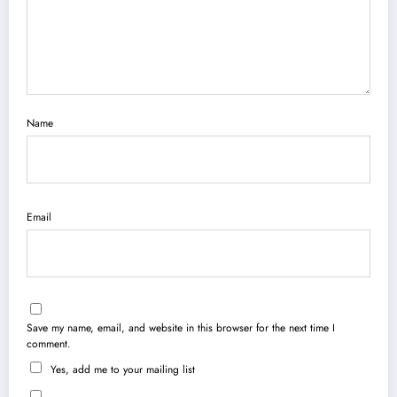
Name
Email
Save my name, email, and website in this browser for the next time I
comment.
Yes, add me to your mailing list