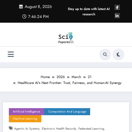
Skip
August 8, 2026
to
Stay up to date with latest AI
content
research
7:46:25 PM
Home
2026
March
21
Healthcare AI’s Next Frontier: Trust, Fairness, and Human-AI Synergy
Artificial Intelligence
Computation And Language
Machine Learning
,
,
,
Agentic Ai Systems
Electronic Health Records
Federated Learning