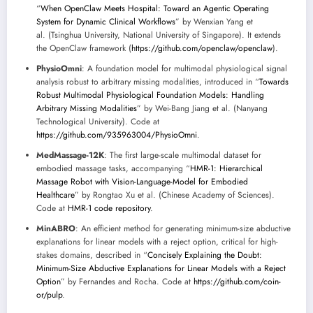
“
When OpenClaw Meets Hospital: Toward an Agentic Operating
System for Dynamic Clinical Workflows
” by Wenxian Yang et
al. (Tsinghua University, National University of Singapore). It extends
the OpenClaw framework (
https://github.com/openclaw/openclaw
).
PhysioOmni
: A foundation model for multimodal physiological signal
analysis robust to arbitrary missing modalities, introduced in “
Towards
Robust Multimodal Physiological Foundation Models: Handling
Arbitrary Missing Modalities
” by Wei-Bang Jiang et al. (Nanyang
Technological University). Code at
https://github.com/935963004/PhysioOmni
.
MedMassage-12K
: The first large-scale multimodal dataset for
embodied massage tasks, accompanying “
HMR-1: Hierarchical
Massage Robot with Vision-Language-Model for Embodied
Healthcare
” by Rongtao Xu et al. (Chinese Academy of Sciences).
Code at
HMR-1 code repository
.
MinABRO
: An efficient method for generating minimum-size abductive
explanations for linear models with a reject option, critical for high-
stakes domains, described in “
Concisely Explaining the Doubt:
Minimum-Size Abductive Explanations for Linear Models with a Reject
Option
” by Fernandes and Rocha. Code at
https://github.com/coin-
or/pulp
.