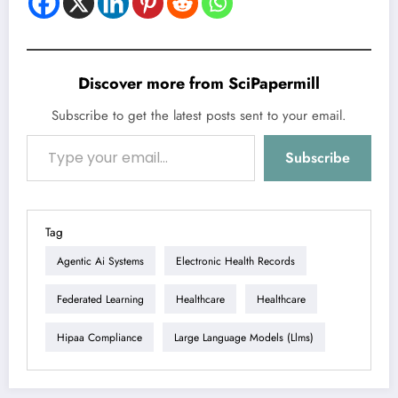
Discover more from SciPapermill
Subscribe to get the latest posts sent to your email.
Type your email…
Subscribe
Tag
Agentic Ai Systems
Electronic Health Records
Federated Learning
Healthcare
Healthcare
Hipaa Compliance
Large Language Models (llms)