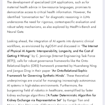
The development of specialized LLM applications, such as for
maternal health advice in low-resource languages, promises to
democratize access to critical health information. However, the
identified “conversation tax” for diagnostic reasoning in LLMs
underscores the need for rigorous, context-specific evaluation and
robust safety mechanisms, as also explored by MedPriv-Bench and
Neural Gate.
Looking ahead, the integration of AI agents into dynamic clinical
workflows, as envisioned by AgOS-H and discussed in “
The Internet
of Physical AI Agents: Interoperability, Longevity, and the Cost of
Getting It Wrong
” by C. Jennings (Internet Engineering Task Force
(IETF)), calls for robust governance frameworks like the Onto-
Relational-Sophic (ORS) framework presented by Huansheng Ning
and Jianguo Ding in their paper “
An Onto-Relational-Sophic
Framework for Governing Synthetic Minds
”. These theoretical
underpinnings are crucial for managing increasingly autonomous
AI systems in high-stakes environments. Furthermore, the
burgeoning field of
robotics in healthcare
, exemplified by faster
kidney exchange algorithms (“
A Faster Deterministic Algorithm for
Kidney Exchange via Representative Set
” by Kangyi Tian and