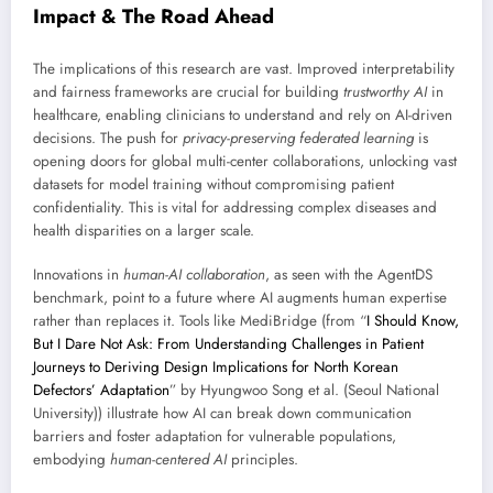
Impact & The Road Ahead
The implications of this research are vast. Improved interpretability
and fairness frameworks are crucial for building
trustworthy AI
in
healthcare, enabling clinicians to understand and rely on AI-driven
decisions. The push for
privacy-preserving federated learning
is
opening doors for global multi-center collaborations, unlocking vast
datasets for model training without compromising patient
confidentiality. This is vital for addressing complex diseases and
health disparities on a larger scale.
Innovations in
human-AI collaboration
, as seen with the AgentDS
benchmark, point to a future where AI augments human expertise
rather than replaces it. Tools like MediBridge (from “
I Should Know,
But I Dare Not Ask: From Understanding Challenges in Patient
Journeys to Deriving Design Implications for North Korean
Defectors’ Adaptation
” by Hyungwoo Song et al. (Seoul National
University)) illustrate how AI can break down communication
barriers and foster adaptation for vulnerable populations,
embodying
human-centered AI
principles.