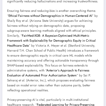
significantly reducing hallucinations and increasing trustworthiness.
Ensuring
fairness and reducing bias
is another overarching theme.
“
Ethical Fairness without Demographics in Human-Centered AI
” by
Shaily Roy et al. (Arizona State University) argues for achieving
fairness without relying on demographic data, proposing
subgroup-aware learning methods aligned with ethical principles.
Similarly, “
FairMed-XGB: A Bayesian-Optimised Multi-Metric
Framework with Explainability for Demographic Equity in Critical
Healthcare Data
” by Victoria A. Meyer et al. (Stanford University,
Harvard T.H. Chan School of Public Health) introduces a framework
to ensure demographic equity in critical care ML models while
maintaining accuracy and offering actionable transparency through
SHAP-based explainability. This focus on fairness extends to
administrative systems, with “
Anterior’s Approach to Fairness
Evaluation of Automated Prior Authorization System
” by Sai P.
Selvaraj et al. (Anterior, Inc.), which proposes evaluating fairness
based on model error rates rather than outcome parity, better
reflecting operational realities.
Privacy-preserving AI
is vital, particularly in multi-institutional
healthcare research. “
Federated Learning for Privacy-Preserving