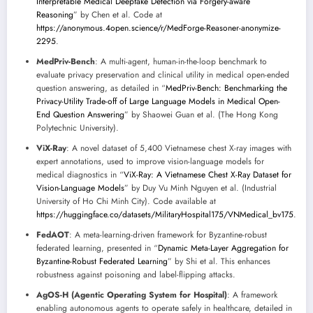
Interpretable Medical Deepfake Detection via Forgery-aware
Reasoning
” by Chen et al. Code at
https://anonymous.4open.science/r/MedForge-Reasoner-anonymize-
2295
.
MedPriv-Bench
: A multi-agent, human-in-the-loop benchmark to
evaluate privacy preservation and clinical utility in medical open-ended
question answering, as detailed in “
MedPriv-Bench: Benchmarking the
Privacy-Utility Trade-off of Large Language Models in Medical Open-
End Question Answering
” by Shaowei Guan et al. (The Hong Kong
Polytechnic University).
ViX-Ray
: A novel dataset of 5,400 Vietnamese chest X-ray images with
expert annotations, used to improve vision-language models for
medical diagnostics in “
ViX-Ray: A Vietnamese Chest X-Ray Dataset for
Vision-Language Models
” by Duy Vu Minh Nguyen et al. (Industrial
University of Ho Chi Minh City). Code available at
https://huggingface.co/datasets/MilitaryHospital175/VNMedical_bv175
.
FedAOT
: A meta-learning-driven framework for Byzantine-robust
federated learning, presented in “
Dynamic Meta-Layer Aggregation for
Byzantine-Robust Federated Learning
” by Shi et al. This enhances
robustness against poisoning and label-flipping attacks.
AgOS-H (Agentic Operating System for Hospital)
: A framework
enabling autonomous agents to operate safely in healthcare, detailed in