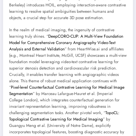
Berkeley) introduces HOIL, employing interaction-aware contrastive
learning to resolve spatial ambiguities between humans and
objects, a crucial step for accurate 3D pose estimation.
In the realm of medical imaging, the ingenuity of contrastive
learning truly shines. “
DeepCORO-CLIP: A Multi-View Foundation
Model for Comprehensive Coronary Angiography Video-Text
Analysis and External Validation
” from HeartWise.ai and affiliates
(e.g., Montreal Heart Institute, McGill, UCSF) showcases a multi-view
foundation model leveraging video-text contrastive learning for
superior stenosis detection and cardiovascular risk prediction.
Crucially, it enables transfer learning with angiographic videos
alone. This theme of robust medical application continues with
“
Pixel-level Counterfactual Contrastive Learning for Medical Image
Segmentation
” by Marceau Lafargue-Hauret et al. (Imperial
College London), which integrates counterfactual generation for
invariant representation learning, improving robustness in
challenging segmentation tasks. Another pivotal work, “
TopoCL:
Topological Contrastive Learning for Medical Imaging
” by
Guangyu Meng et al. (University of Notre Dame), explicitly
incorporates topological features, boosting diagnostic accuracy by