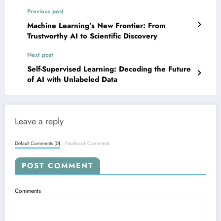
Previous post
Machine Learning’s New Frontier: From
Trustworthy AI to Scientific Discovery
Next post
Self-Supervised Learning: Decoding the Future
of AI with Unlabeled Data
Leave a reply
Default Comments (0)
Facebook Comments
POST COMMENT
Comments