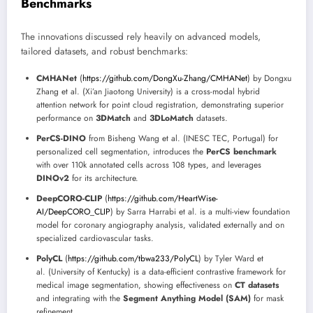
Benchmarks
The innovations discussed rely heavily on advanced models,
tailored datasets, and robust benchmarks:
CMHANet
(
https://github.com/DongXu-Zhang/CMHANet
) by Dongxu
Zhang et al. (Xi’an Jiaotong University) is a cross-modal hybrid
attention network for point cloud registration, demonstrating superior
performance on
3DMatch
and
3DLoMatch
datasets.
PerCS-DINO
from Bisheng Wang et al. (INESC TEC, Portugal) for
personalized cell segmentation, introduces the
PerCS benchmark
with over 110k annotated cells across 108 types, and leverages
DINOv2
for its architecture.
DeepCORO-CLIP
(
https://github.com/HeartWise-
AI/DeepCORO_CLIP
) by Sarra Harrabi et al. is a multi-view foundation
model for coronary angiography analysis, validated externally and on
specialized cardiovascular tasks.
PolyCL
(
https://github.com/tbwa233/PolyCL
) by Tyler Ward et
al. (University of Kentucky) is a data-efficient contrastive framework for
medical image segmentation, showing effectiveness on
CT datasets
and integrating with the
Segment Anything Model (SAM)
for mask
refinement.