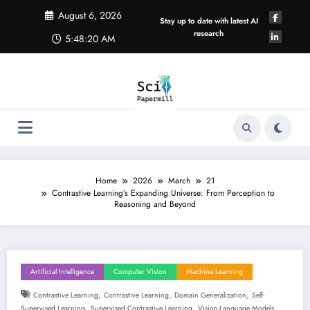
Skip
August 6, 2026
to
Stay up to date with latest AI
content
research
5:48:21 AM
Home
2026
March
21
Contrastive Learning’s Expanding Universe: From Perception to
Reasoning and Beyond
Artificial Intelligence
Computer Vision
Machine Learning
,
,
,
Contrastive Learning
Contrastive Learning
Domain Generalization
Self-
,
,
Supervised Learning
Supervised Contrastive Learning
Vision-Language Models