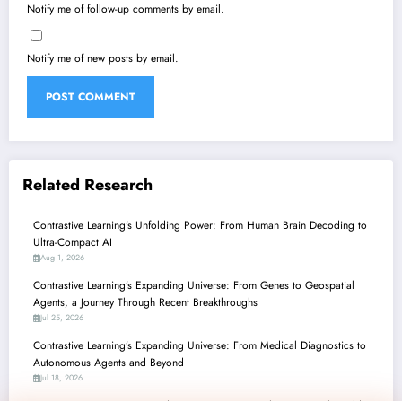
Notify me of follow-up comments by email.
Notify me of new posts by email.
Related Research
Contrastive Learning’s Unfolding Power: From Human Brain Decoding to
Ultra-Compact AI
Aug 1, 2026
Contrastive Learning’s Expanding Universe: From Genes to Geospatial
Agents, a Journey Through Recent Breakthroughs
Jul 25, 2026
Contrastive Learning’s Expanding Universe: From Medical Diagnostics to
Autonomous Agents and Beyond
Jul 18, 2026