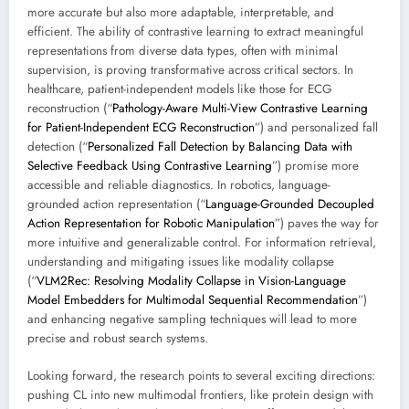
more accurate but also more adaptable, interpretable, and
efficient. The ability of contrastive learning to extract meaningful
representations from diverse data types, often with minimal
supervision, is proving transformative across critical sectors. In
healthcare, patient-independent models like those for ECG
reconstruction (“
Pathology-Aware Multi-View Contrastive Learning
for Patient-Independent ECG Reconstruction
”) and personalized fall
detection (“
Personalized Fall Detection by Balancing Data with
Selective Feedback Using Contrastive Learning
”) promise more
accessible and reliable diagnostics. In robotics, language-
grounded action representation (“
Language-Grounded Decoupled
Action Representation for Robotic Manipulation
”) paves the way for
more intuitive and generalizable control. For information retrieval,
understanding and mitigating issues like modality collapse
(“
VLM2Rec: Resolving Modality Collapse in Vision-Language
Model Embedders for Multimodal Sequential Recommendation
”)
and enhancing negative sampling techniques will lead to more
precise and robust search systems.
Looking forward, the research points to several exciting directions:
pushing CL into new multimodal frontiers, like protein design with