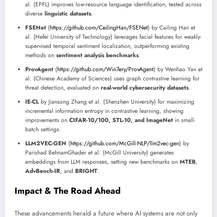
al. (EPFL) improves low-resource language identification, tested across
diverse
linguistic datasets
.
FSENet
(
https://github.com/CeilingHan/FSENet
) by Cailing Han et
al. (Hefei University of Technology) leverages facial features for weakly-
supervised temporal sentiment localization, outperforming existing
methods on
sentiment analysis benchmarks
.
ProvAgent
(
https://github.com/Win7ery/ProvAgent
) by Wenhao Yan et
al. (Chinese Academy of Sciences) uses graph contrastive learning for
threat detection, evaluated on
real-world cybersecurity datasets
.
IE-CL
by Jiansong Zhang et al. (Shenzhen University) for maximizing
incremental information entropy in contrastive learning, showing
improvements on
CIFAR-10/100, STL-10, and ImageNet
in small-
batch settings.
LLM2VEC-GEN
(
https://github.com/McGill-NLP/llm2vec-gen
) by
Parishad BehnamGhader et al. (McGill University) generates
embeddings from LLM responses, setting new benchmarks on
MTEB
,
AdvBench-IR
, and
BRIGHT
.
Impact & The Road Ahead
These advancements herald a future where AI systems are not only