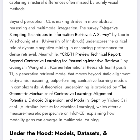
capturing structural differences often missed by purely visual
methods.
Beyond perception, CL is making strides in more abstract
reasoning and multimodal integration. The survey “
Negative
Sampling Techniques in Information Retrieval: A Survey
” by Laurin
Wischounig et al. (University of Innsbruck) underscores the critical
role of dynamic negative mining in enhancing performance for
dense retrieval. Meanwhile, “
CRE-T1 Preview Technical Report:
Beyond Contrastive Learning for Reasoning-Intensive Retrieval
” by
Guangzhi Wang et al. (CareerInternational Research Team) posits
T1, a generative retrieval model that moves beyond static alignment
to dynamic reasoning, outperforming contrastive learning models
in complex tasks. A theoretical underpinning is provided by “
The
Geometric Mechanics of Contrastive Learning: Alignment
Potentials, Entropic Dispersion, and Modality Gap
” by Yichao Cai
et al. (Australian Institute for Machine Learning), which offers a
measure-theoretic perspective on InfoNCE, explaining how
modality gaps can emerge in multimodal training.
Under the Hood: Models, Datasets, &