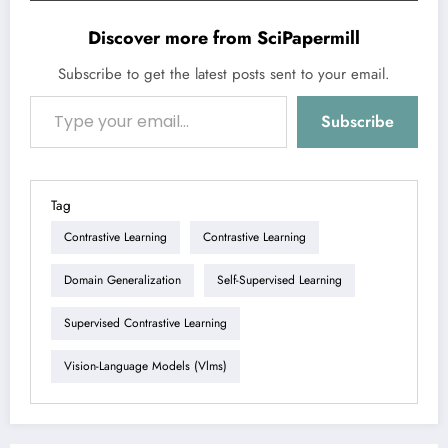
Discover more from SciPapermill
Subscribe to get the latest posts sent to your email.
Type your email…
Subscribe
Tag
Contrastive Learning
Contrastive Learning
Domain Generalization
Self-Supervised Learning
Supervised Contrastive Learning
Vision-Language Models (vlms)