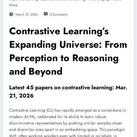
(vlms)
March 21, 2026
0 Comments
Contrastive Learning’s
Expanding Universe: From
Perception to Reasoning
and Beyond
Latest 45 papers on contrastive learning: Mar.
21, 2026
Contrastive Learning (CL) has rapidly emerged as a cornerstone in
modern AI/ML, celebrated for its ability to learn robust,
discriminative representations by pushing similar samples closer
and dissimilar ones apart in an embedding space. This paradigm
shift, often working wonders even with limited or no labels, is