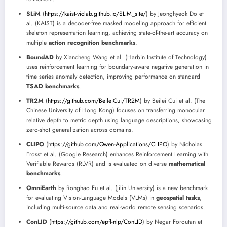
SLiM
(
https://kaist-viclab.github.io/SLiM_site/
) by Jeonghyeok Do et
al. (KAIST) is a decoder-free masked modeling approach for efficient
skeleton representation learning, achieving state-of-the-art accuracy on
multiple
action recognition benchmarks
.
BoundAD
by Xiancheng Wang et al. (Harbin Institute of Technology)
uses reinforcement learning for boundary-aware negative generation in
time series anomaly detection, improving performance on standard
TSAD benchmarks
.
TR2M
(
https://github.com/BeileiCui/TR2M
) by Beilei Cui et al. (The
Chinese University of Hong Kong) focuses on transferring monocular
relative depth to metric depth using language descriptions, showcasing
zero-shot generalization across domains.
CLIPO
(
https://github.com/Qwen-Applications/CLIPO
) by Nicholas
Frosst et al. (Google Research) enhances Reinforcement Learning with
Verifiable Rewards (RLVR) and is evaluated on diverse
mathematical
benchmarks
.
OmniEarth
by Ronghao Fu et al. (Jilin University) is a new benchmark
for evaluating Vision-Language Models (VLMs) in
geospatial tasks
,
including multi-source data and real-world remote sensing scenarios.
ConLID
(
https://github.com/epfl-nlp/ConLID
) by Negar Foroutan et