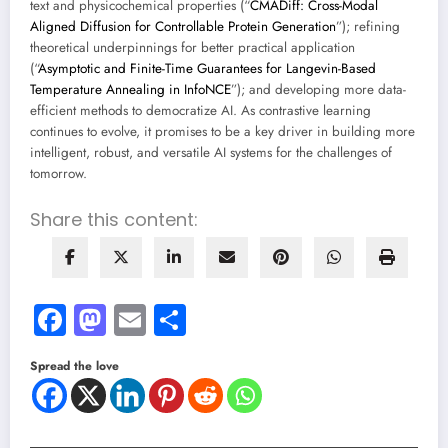
text and physicochemical properties (“
CMADiff: Cross-Modal
Aligned Diffusion for Controllable Protein Generation
”); refining
theoretical underpinnings for better practical application
(“
Asymptotic and Finite-Time Guarantees for Langevin-Based
Temperature Annealing in InfoNCE
”); and developing more data-
efficient methods to democratize AI. As contrastive learning
continues to evolve, it promises to be a key driver in building more
intelligent, robust, and versatile AI systems for the challenges of
tomorrow.
Share this content:
Facebook
Mastodon
Email
Share
Spread the love