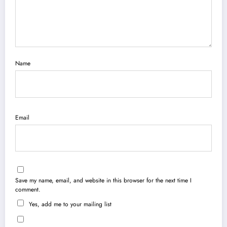
Name
Email
Save my name, email, and website in this browser for the next time I
comment.
Yes, add me to your mailing list