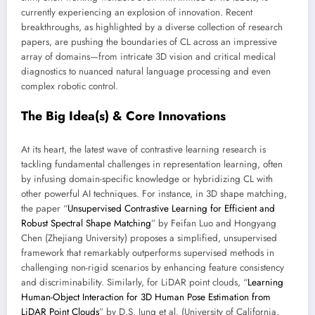
currently experiencing an explosion of innovation. Recent
breakthroughs, as highlighted by a diverse collection of research
papers, are pushing the boundaries of CL across an impressive
array of domains—from intricate 3D vision and critical medical
diagnostics to nuanced natural language processing and even
complex robotic control.
The Big Idea(s) & Core Innovations
At its heart, the latest wave of contrastive learning research is
tackling fundamental challenges in representation learning, often
by infusing domain-specific knowledge or hybridizing CL with
other powerful AI techniques. For instance, in 3D shape matching,
the paper “
Unsupervised Contrastive Learning for Efficient and
Robust Spectral Shape Matching
” by Feifan Luo and Hongyang
Chen (Zhejiang University) proposes a simplified, unsupervised
framework that remarkably outperforms supervised methods in
challenging non-rigid scenarios by enhancing feature consistency
and discriminability. Similarly, for LiDAR point clouds, “
Learning
Human-Object Interaction for 3D Human Pose Estimation from
LiDAR Point Clouds
” by D.S. Jung et al. (University of California,