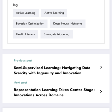
Tag
Active Learning
Active Learning
Bayesian Optimization
Deep Neural Networks
Health Literacy
Surrogate Modeling
Previous post
Semi-Supervised Learning: Navigating Data
Scarcity with Ingenuity and Innovation
Next post
Representation Learning Takes Center Stage:
Innovations Across Domains