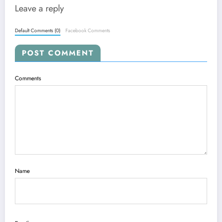
Leave a reply
Default Comments (0)
Facebook Comments
POST COMMENT
Comments
Name