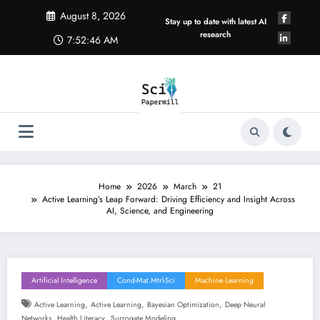
Skip
August 8, 2026
to
Stay up to date with latest AI
content
research
7:52:46 AM
Home
2026
March
21
Active Learning’s Leap Forward: Driving Efficiency and Insight Across
AI, Science, and Engineering
Artificial Intelligence
Cond-Mat.mtrl-Sci
Machine Learning
,
,
,
Active Learning
Active Learning
Bayesian Optimization
Deep Neural
,
,
Networks
Health Literacy
Surrogate Modeling