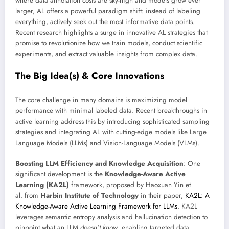
where data annotation costs are sky-high and models grow ever
larger, AL offers a powerful paradigm shift: instead of labeling
everything, actively seek out the most informative data points.
Recent research highlights a surge in innovative AL strategies that
promise to revolutionize how we train models, conduct scientific
experiments, and extract valuable insights from complex data.
The Big Idea(s) & Core Innovations
The core challenge in many domains is maximizing model
performance with minimal labeled data. Recent breakthroughs in
active learning address this by introducing sophisticated sampling
strategies and integrating AL with cutting-edge models like Large
Language Models (LLMs) and Vision-Language Models (VLMs).
Boosting LLM Efficiency and Knowledge Acquisition
: One
significant development is the
Knowledge-Aware Active
Learning (KA2L)
framework, proposed by Haoxuan Yin et
al. from
Harbin Institute of Technology
in their paper,
KA2L: A
Knowledge-Aware Active Learning Framework for LLMs
. KA2L
leverages semantic entropy analysis and hallucination detection to
pinpoint what an LLM
doesn’t know
, enabling targeted data