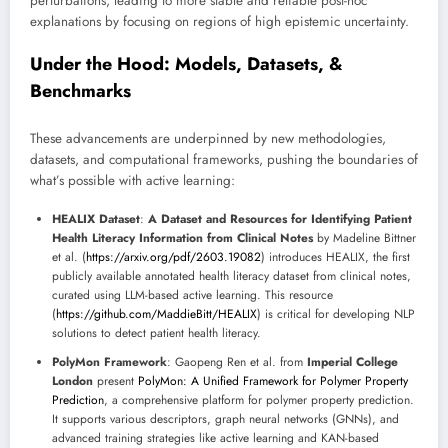
perturbations, leading to more stable and reliable post-hoc
explanations by focusing on regions of high epistemic uncertainty.
Under the Hood: Models, Datasets, &
Benchmarks
These advancements are underpinned by new methodologies,
datasets, and computational frameworks, pushing the boundaries of
what’s possible with active learning:
HEALIX Dataset
:
A Dataset and Resources for Identifying Patient
Health Literacy Information from Clinical Notes
by Madeline Bittner
et al. (
https://arxiv.org/pdf/2603.19082
) introduces HEALIX, the first
publicly available annotated health literacy dataset from clinical notes,
curated using LLM-based active learning. This resource
(
https://github.com/MaddieBitt/HEALIX
) is critical for developing NLP
solutions to detect patient health literacy.
PolyMon Framework
: Gaopeng Ren et al. from
Imperial College
London
present
PolyMon: A Unified Framework for Polymer Property
Prediction
, a comprehensive platform for polymer property prediction.
It supports various descriptors, graph neural networks (GNNs), and
advanced training strategies like active learning and KAN-based