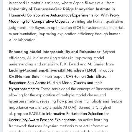
is echoed in materials science, where Arpan Biswas et al. from
University of Tennessee-Oak Ridge Innovation Institute
in
Human-AI Collaborative Autonomous Experimentation With Proxy
Modeling for Comparative Observation
integrate human qualitative
judgments into Bayesian optimization (BO) for autonomous material
experimentation, improving exploration efficiency through human-
AI collaboration.
Enhancing Model Interpretability and Robustness
: Beyond
efficiency, AL is also making strides in improving model
understanding and reliability. F. K. Ewald and M. Binder from
Ludwig-Maximilians-Universität München (LMU)
introduce
CASHomon Sets
in their paper,
CASHomon Sets: Efficient
Rashomon Sets Across Multiple Model Classes and their
Hyperparameters
. These sets extend the concept of Rashomon sets,
allowing for the exploration of multiple model classes and
hyperparameters, revealing how predictive multiplicity and feature
importance vary. In Explainable AI (XAI), Sumedha Chugh et
al. propose EAGLE in
Informative Perturbation Selection for
Uncertainty-Aware Post-hoc Explanations
, an active learning
framework that uses Bayesian methods to select informative