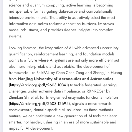
science and quantum computing, active learning is becoming
indispensable for navigating data-scarce and computationally
intensive environments. The ability to adaptively select the most
informative data points reduces annotation burdens, improves
model robustness, and provides deeper insights into complex
systems.
Looking forward, the integration of AL with advanced uncertainty
quantification, reinforcement learning, and foundation models
points to a future where AI systems are not only more efficient but
also more interpretable and adaptable. The development of
frameworks like FairFAL by Chen-Chen Zong and Sheng-Jun Huang
from
Nanjing University of Aeronautics and Astronautics
(
https://arxiv.org/pdf/2603.10341
) to tackle federated learning
challenges under extreme data imbalance, or RXNRECer by
Zhenkun Shi et al. for fine-grained enzymatic function annotation
(
https://arxiv.org/pdf/2603.12694
), signals a move towards
context-aware, domain-specific AL solutions. As these methods
mature, we can anticipate a new generation of AI tools that learn
smarter, not harder, ushering in an era of more sustainable and
impactful AI development.