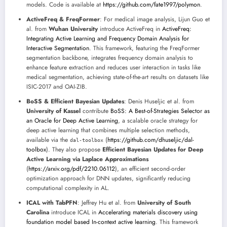
models. Code is available at
https://github.com/fate1997/polymon
.
ActiveFreq & FreqFormer
: For medical image analysis, Lijun Guo et
al. from
Wuhan University
introduce ActiveFreq in
ActiveFreq:
Integrating Active Learning and Frequency Domain Analysis for
Interactive Segmentation
. This framework, featuring the FreqFormer
segmentation backbone, integrates frequency domain analysis to
enhance feature extraction and reduces user interaction in tasks like
medical segmentation, achieving state-of-the-art results on datasets like
ISIC-2017 and OAI-ZIB.
BoSS & Efficient Bayesian Updates
: Denis Huseljic et al. from
University of Kassel
contribute
BoSS: A Best-of-Strategies Selector as
an Oracle for Deep Active Learning
, a scalable oracle strategy for
deep active learning that combines multiple selection methods,
available via the
(
https://github.com/dhuseljic/dal-
dal-toolbox
toolbox
). They also propose
Efficient Bayesian Updates for Deep
Active Learning via Laplace Approximations
(
https://arxiv.org/pdf/2210.06112
), an efficient second-order
optimization approach for DNN updates, significantly reducing
computational complexity in AL.
ICAL with TabPFN
: Jeffrey Hu et al. from
University of South
Carolina
introduce ICAL in
Accelerating materials discovery using
foundation model based In-context active learning
. This framework