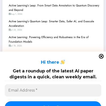
Active Learning’s Leap: From Smart Data Annotation to Quantum Discovery
and Beyond
Aug 1, 2026
Active Learning’s Quantum Leap: Smarter Data, Safer AI, and Exascale
Acceleration
Jul 25, 2026
Active Learning: Powering Efficiency and Robustness in the Era of
Foundation Models
Jul 18, 2026
Active Learning’s Next Frontier: Robustness, Efficiency, and Metacognition
Across AI Applications
H
i there
Jul 11, 2026
Active Learning’s Quantum Leap: From Theoretical Phases to Real-World
Get a roundup of the latest AI paper
Impact
digests in a quick, clean weekly email.
Jul 4, 2026
SciPapermill: Follow the latest research. Copyright 2026 | Powered By
SpiceThemes