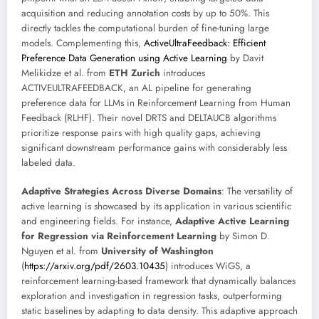
acquisition and reducing annotation costs by up to 50%. This
directly tackles the computational burden of fine-tuning large
models. Complementing this,
ActiveUltraFeedback: Efficient
Preference Data Generation using Active Learning
by Davit
Melikidze et al. from
ETH Zurich
introduces
ACTIVEULTRAFEEDBACK, an AL pipeline for generating
preference data for LLMs in Reinforcement Learning from Human
Feedback (RLHF). Their novel DRTS and DELTAUCB algorithms
prioritize response pairs with high quality gaps, achieving
significant downstream performance gains with considerably less
labeled data.
Adaptive Strategies Across Diverse Domains
: The versatility of
active learning is showcased by its application in various scientific
and engineering fields. For instance,
Adaptive Active Learning
for Regression via Reinforcement Learning
by Simon D.
Nguyen et al. from
University of Washington
(
https://arxiv.org/pdf/2603.10435
) introduces WiGS, a
reinforcement learning-based framework that dynamically balances
exploration and investigation in regression tasks, outperforming
static baselines by adapting to data density. This adaptive approach