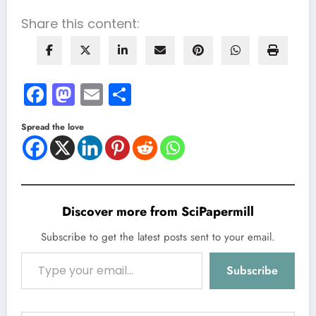
Share this content:
Facebook
Mastodon
Email
Share
Spread the love
Discover more from SciPapermill
Subscribe to get the latest posts sent to your email.
Type your email…
Subscribe