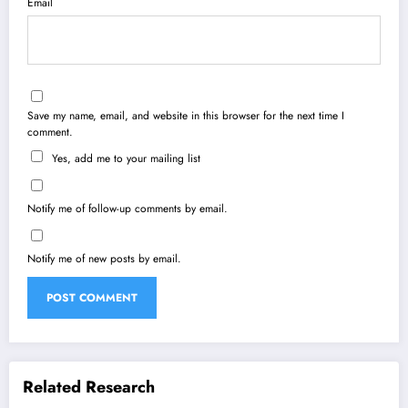
Email
Save my name, email, and website in this browser for the next time I
comment.
Yes, add me to your mailing list
Notify me of follow-up comments by email.
Notify me of new posts by email.
Related Research