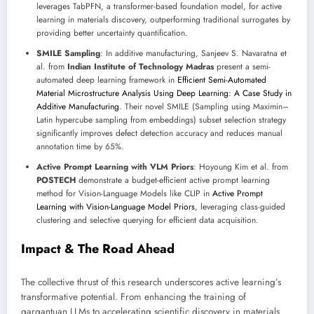
leverages TabPFN, a transformer-based foundation model, for active
learning in materials discovery, outperforming traditional surrogates by
providing better uncertainty quantification.
SMILE Sampling
: In additive manufacturing, Sanjeev S. Navaratna et
al. from
Indian Institute of Technology Madras
present a semi-
automated deep learning framework in
Efficient Semi-Automated
Material Microstructure Analysis Using Deep Learning: A Case Study in
Additive Manufacturing
. Their novel SMILE (Sampling using Maximin–
Latin hypercube sampling from embeddings) subset selection strategy
significantly improves defect detection accuracy and reduces manual
annotation time by 65%.
Active Prompt Learning with VLM Priors
: Hoyoung Kim et al. from
POSTECH
demonstrate a budget-efficient active prompt learning
method for Vision-Language Models like CLIP in
Active Prompt
Learning with Vision-Language Model Priors
, leveraging class-guided
clustering and selective querying for efficient data acquisition.
Impact & The Road Ahead
The collective thrust of this research underscores active learning’s
transformative potential. From enhancing the training of
gargantuan LLMs to accelerating scientific discovery in materials