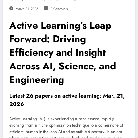
March 21, 2026
0 Comments
Active Learning’s Leap
Forward: Driving
Efficiency and Insight
Across AI, Science, and
Engineering
Latest 26 papers on active learning: Mar. 21,
2026
Active Learning (AL) is experiencing a renaissance, rapidly
evolving from a niche optimization technique to a cornerstone of
efficient, human-in-the-loop AI and scientific discovery. In an era