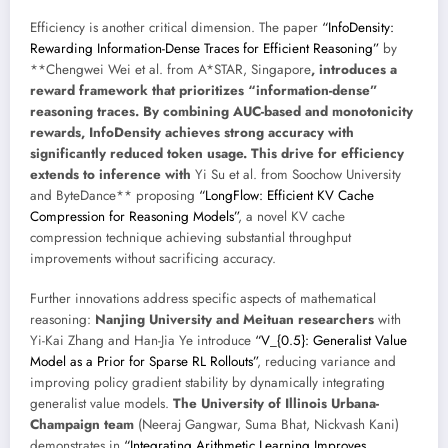
Efficiency is another critical dimension. The paper
“InfoDensity:
Rewarding Information-Dense Traces for Efficient Reasoning”
by
**Chengwei Wei et al. from A*STAR, Singapore
, introduces a
reward framework that prioritizes “information-dense”
reasoning traces. By combining AUC-based and monotonicity
rewards, InfoDensity achieves strong accuracy with
significantly reduced token usage. This drive for efficiency
extends to inference with
Yi Su et al. from Soochow University
and ByteDance** proposing
“LongFlow: Efficient KV Cache
Compression for Reasoning Models”
, a novel KV cache
compression technique achieving substantial throughput
improvements without sacrificing accuracy.
Further innovations address specific aspects of mathematical
reasoning:
Nanjing University and Meituan researchers
with
Yi-Kai Zhang and Han-Jia Ye introduce
“V_{0.5}: Generalist Value
Model as a Prior for Sparse RL Rollouts”
, reducing variance and
improving policy gradient stability by dynamically integrating
generalist value models.
The University of Illinois Urbana-
Champaign team
(Neeraj Gangwar, Suma Bhat, Nickvash Kani)
demonstrates in
“Integrating Arithmetic Learning Improves