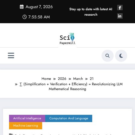
Skip
August 7, 2026
to
Stay up to date with latest AI
content
research
7:55:59 AM
Home
2026
March
21
∑ (Simplification + Verification + Efficiency) = Revolutionizing LLM
Mathematical Reasoning
Artificial Intelligence
Computation And Language
Machine Learning