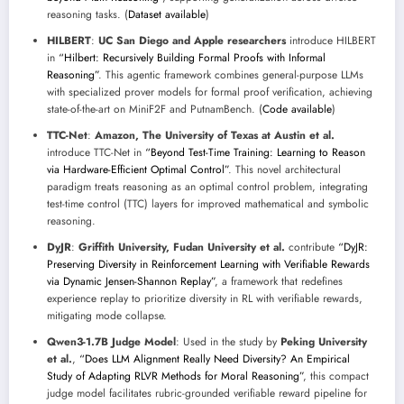
reasoning tasks. (
Dataset available
)
HILBERT
:
UC San Diego and Apple researchers
introduce HILBERT
in
“Hilbert: Recursively Building Formal Proofs with Informal
Reasoning”
. This agentic framework combines general-purpose LLMs
with specialized prover models for formal proof verification, achieving
state-of-the-art on MiniF2F and PutnamBench. (
Code available
)
TTC-Net
:
Amazon, The University of Texas at Austin et al.
introduce TTC-Net in
“Beyond Test-Time Training: Learning to Reason
via Hardware-Efficient Optimal Control”
. This novel architectural
paradigm treats reasoning as an optimal control problem, integrating
test-time control (TTC) layers for improved mathematical and symbolic
reasoning.
DyJR
:
Griffith University, Fudan University et al.
contribute
“DyJR:
Preserving Diversity in Reinforcement Learning with Verifiable Rewards
via Dynamic Jensen-Shannon Replay”
, a framework that redefines
experience replay to prioritize diversity in RL with verifiable rewards,
mitigating mode collapse.
Qwen3-1.7B Judge Model
: Used in the study by
Peking University
et al.
,
“Does LLM Alignment Really Need Diversity? An Empirical
Study of Adapting RLVR Methods for Moral Reasoning”
, this compact
judge model facilitates rubric-grounded verifiable reward pipeline for