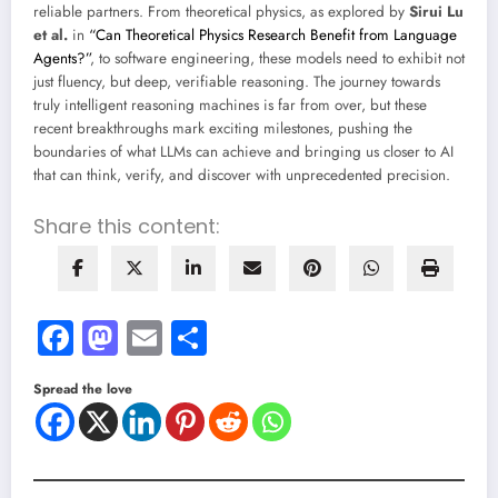
reliable partners. From theoretical physics, as explored by
Sirui Lu
et al.
in
“Can Theoretical Physics Research Benefit from Language
Agents?”
, to software engineering, these models need to exhibit not
just fluency, but deep, verifiable reasoning. The journey towards
truly intelligent reasoning machines is far from over, but these
recent breakthroughs mark exciting milestones, pushing the
boundaries of what LLMs can achieve and bringing us closer to AI
that can think, verify, and discover with unprecedented precision.
Share this content:
Facebook
Mastodon
Email
Share
Spread the love