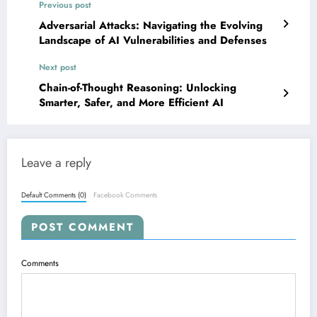
Previous post
Adversarial Attacks: Navigating the Evolving
Landscape of AI Vulnerabilities and Defenses
Next post
Chain-of-Thought Reasoning: Unlocking
Smarter, Safer, and More Efficient AI
Leave a reply
Default Comments (0)
Facebook Comments
POST COMMENT
Comments