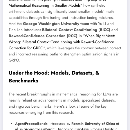
Mathematical Reasoning in Smaller Models”
how synthetic
arithmetic datasets can significantly boost smaller models’ math
capabilities through fine-tuning and instruction-tuning mixtures.
And the
George Washington University team
with Yu Li and
Tian Lan introduces
Bilateral Context Conditioning (BICC)
and
Reward-Confidence Correction (RCC)
in
“When Right Meets
Wrong: Bilateral Context Conditioning with Reward-Confidence
Correction for GRPO”
, which leverages the contrast between correct
and incorrect reasoning paths to strengthen optimization signals in
GRPO.
Under the Hood: Models, Datasets, &
Benchmarks
The recent breakthroughs in mathematical reasoning for LLMs are
heavily reliant on advancements in models, specialized datasets,
and rigorous benchmarks. Here’s a look at some of the key
resources emerging from this research:
AgentProcessBench
: Introduced by
Renmin University of China et
al.
in
“AgentProcessBench: Diagnosing Step-Level Process Quality in