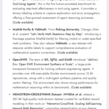
Tool-Using Agents”
, this is the first human-annotated benchmark for
evaluating step-level effectiveness in tool-using agents. It provides a
ternary labeling scheme to capture exploration and error propagation,
offering a finer-grained assessment of agent reasoning processes.
(
Code available
)
MathQ-Verify & ValiMath
: From
Peking University
, Chengyu Shen
et al. present
“Let’s Verify Math Questions Step by Step”
, introducing a
five-stage pipeline (MathQ-Verify) for filtering invalid or under-specified
math problems. They also release
ValiMath
, a new dataset with
stepwise validity labels to support comprehensive evaluation of
mathematical question correctness. (
Code available
)
OpenSWE
: The team at
SII, SJTU, and GAIR
introduces
“daVinci-
Env: Open SWE Environment Synthesis at Scale”
, a large-scale
transparent framework for training software engineering agents. It
provides over 45k executable Docker environments across 12.8k
repositories, along with a multi-agent synthesis pipeline and quality-
centric filtering. This environment also shows strong performance for
mathematical reasoning within its benchmarks. (
Code available
)
NEMOTRON-CROSSTHINK Dataset
:
NVIDIA et al.
release a
287.4K high-quality multi-domain dataset curated for verifiable reward
modeling in their work on
“Nemotron-CrossThink: Scaling Self-Learning
beyond Math Reasoning”
, supporting generalization across diverse