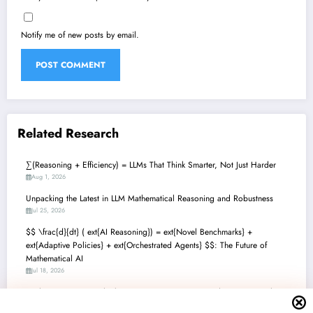
Notify me of new posts by email.
Related Research
∑(Reasoning + Efficiency) = LLMs That Think Smarter, Not Just Harder
Aug 1, 2026
Unpacking the Latest in LLM Mathematical Reasoning and Robustness
Jul 25, 2026
$$ \frac{d}{dt} ( ext{AI Reasoning}) = ext{Novel Benchmarks} +
ext{Adaptive Policies} + ext{Orchestrated Agents} $$: The Future of
Mathematical AI
Jul 18, 2026
Mathematics + AI: Unlocking Next-Gen Reasoning and Discovery with
Language Models