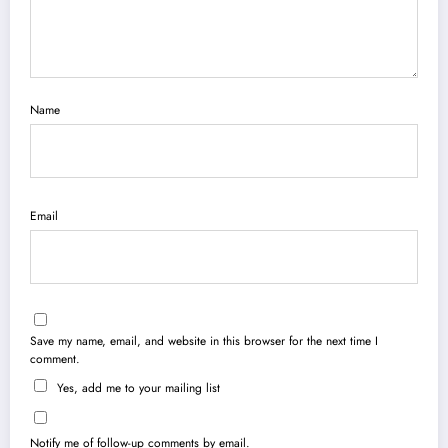
Name
Email
Save my name, email, and website in this browser for the next time I
comment.
Yes, add me to your mailing list
Notify me of follow-up comments by email.