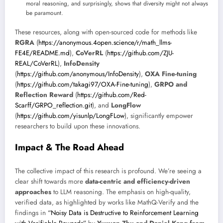
moral reasoning, and surprisingly, shows that diversity might not always
be paramount.
These resources, along with open-sourced code for methods like
RGRA
(
https://anonymous.4open.science/r/math_llms-
FE4E/README.md
),
CoVerRL
(
https://github.com/ZJU-
REAL/CoVerRL
),
InfoDensity
(
https://github.com/anonymous/InfoDensity
),
OXA Fine-tuning
(
https://github.com/takagi97/OXA-Fine-tuning
),
GRPO and
Reflection Reward
(
https://github.com/Red-
Scarff/GRPO_reflection.git
), and
LongFlow
(
https://github.com/yisunlp/LongFLow
), significantly empower
researchers to build upon these innovations.
Impact & The Road Ahead
The collective impact of this research is profound. We’re seeing a
clear shift towards more
data-centric and efficiency-driven
approaches
to LLM reasoning. The emphasis on high-quality,
verified data, as highlighted by works like MathQ-Verify and the
findings in
“Noisy Data is Destructive to Reinforcement Learning