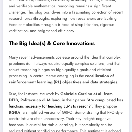
and verifiable mathematical reasoning remains a significant
challenge. This blog post dives into a fascinating collection of recent
research breakthroughs, exploring how researchers are tackling
these complexities through a trifecta of simplification, rigorous
verification, and heightened efficiency.
The Big Idea(s) & Core Innovations
Many recent advancements coalesce around the idea that complex
problems don’t always require equally complex solutions, and that
robust reasoning hinges on high-quality signals and efficient
processing. A central theme emerging is the
recalibration of
reinforcement learning (RL) objectives and data strategies
.
Take, for instance, the work by
Gabriele Carrino et al. from
DEIB, Politecnico di Milano
, in their paper
“Are complicated loss
functions necessary for teaching LLMs to reason?”
. They propose
RGRA
, a simplified version of GRPO, demonstrating that PPO-style
constraints are often unnecessary. Their key insight: negative
feedback is crucial for stable learning, but complexity can be
reduced without sacrificing performance. This sentiment is echoed