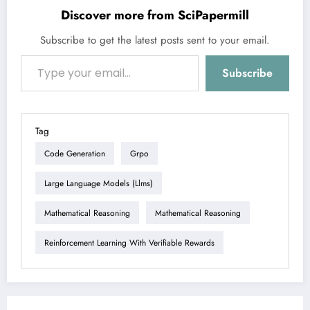
Discover more from SciPapermill
Subscribe to get the latest posts sent to your email.
Type your email…
Subscribe
Tag
Code Generation
Grpo
Large Language Models (llms)
Mathematical Reasoning
Mathematical Reasoning
Reinforcement Learning With Verifiable Rewards