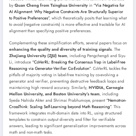
by
Quan Cheng from Tsinghua University
in
“Via Negativa for
AI Alignment: Why Negative Constraints Are Structurally Superior
to Positive Preferences”
, which theoretically posits that learning what
to
avoid
(negative constraints) is more effective and tractable for AI
alignment than specifying positive preferences.
Complementing these simplification efforts, several papers focus on
enhancing the quality and diversity of training signals
. The
Zhejiang University (ZJU) team
, including Pengcheng6 and Siyu
Li, introduce
“CoVerRL: Breaking the Consensus Trap in Label-Free
Reasoning via Generator-Verifier Co-Evolution”
. CoVerRL tackles the
pitfalls of majority voting in label-free training by co-evolving a
generator and verifier, preventing destructive feedback loops and
maintaining high reward accuracy. Similarly,
NVIDIA, Carnegie
Mellon University, and Boston University’s team
, including
Syeda Nahida Akter and Shrimai Prabhumoye, present
“Nemotron-
CrossThink: Scaling Self-Learning beyond Math Reasoning”
. This
framework integrates multi-domain data into RL, using structured
templates to constrain output diversity and filter for verifiable
answers, leading to significant generalization improvements across
math and non-math tasks.