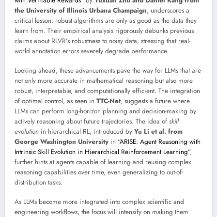
with Verifiable Rewards”
by
Yuxuan Zhu and Daniel Kang from
the University of Illinois Urbana Champaign
, underscores a
critical lesson: robust algorithms are only as good as the data they
learn from. Their empirical analysis rigorously debunks previous
claims about RLVR’s robustness to noisy data, stressing that real-
world annotation errors severely degrade performance.
Looking ahead, these advancements pave the way for LLMs that are
not only more accurate in mathematical reasoning but also more
robust, interpretable, and computationally efficient. The integration
of optimal control, as seen in
TTC-Net
, suggests a future where
LLMs can perform long-horizon planning and decision-making by
actively reasoning about future trajectories. The idea of
skill
evolution
in hierarchical RL, introduced by
Yu Li et al. from
George Washington University
in
“ARISE: Agent Reasoning with
Intrinsic Skill Evolution in Hierarchical Reinforcement Learning”
,
further hints at agents capable of learning and reusing complex
reasoning capabilities over time, even generalizing to out-of-
distribution tasks.
As LLMs become more integrated into complex scientific and
engineering workflows, the focus will intensify on making them