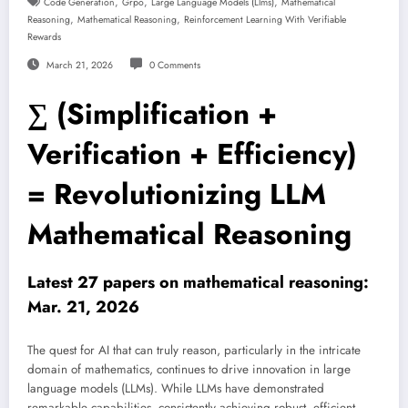
,
,
,
Code Generation
Grpo
Large Language Models (llms)
Mathematical
,
,
Reasoning
Mathematical Reasoning
Reinforcement Learning With Verifiable
Rewards
March 21, 2026
0 Comments
∑ (Simplification +
Verification + Efficiency)
= Revolutionizing LLM
Mathematical Reasoning
Latest 27 papers on mathematical reasoning:
Mar. 21, 2026
The quest for AI that can truly reason, particularly in the intricate
domain of mathematics, continues to drive innovation in large
language models (LLMs). While LLMs have demonstrated
remarkable capabilities, consistently achieving robust, efficient,