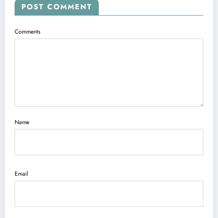
POST COMMENT
Comments
Name
Email