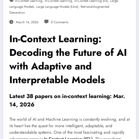
,
,
,
In-Context Learning
In-Context Learning
In-Context Learning (icl)
Large
,
,
Language Models
Large Language Models (llms)
Retrieval-Augmented
Generation
March 14, 2026
0 Comments
In-Context Learning:
Decoding the Future of AI
with Adaptive and
Interpretable Models
Latest 38 papers on in-context learning: Mar.
14, 2026
The world of AI and Machine Learning is constantly evolving, and at
its heart lies the quest for more intelligent, adaptable, and
understandable systems. One of the most fascinating and rapidly
advancing areas is
In-Context Learning (ICL)
. This paradigm