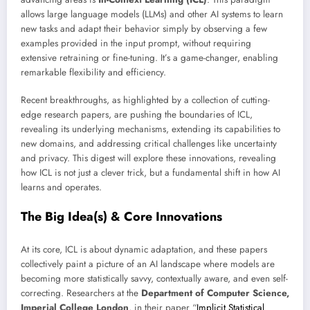
allows large language models (LLMs) and other AI systems to learn
new tasks and adapt their behavior simply by observing a few
examples provided in the input prompt, without requiring
extensive retraining or fine-tuning. It’s a game-changer, enabling
remarkable flexibility and efficiency.
Recent breakthroughs, as highlighted by a collection of cutting-
edge research papers, are pushing the boundaries of ICL,
revealing its underlying mechanisms, extending its capabilities to
new domains, and addressing critical challenges like uncertainty
and privacy. This digest will explore these innovations, revealing
how ICL is not just a clever trick, but a fundamental shift in how AI
learns and operates.
The Big Idea(s) & Core Innovations
At its core, ICL is about dynamic adaptation, and these papers
collectively paint a picture of an AI landscape where models are
becoming more statistically savvy, contextually aware, and even self-
correcting. Researchers at the
Department of Computer Science,
Imperial College London
, in their paper “
Implicit Statistical