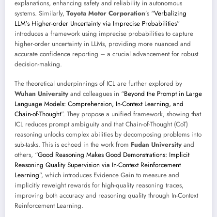
explanations, enhancing safety and reliability in autonomous
systems. Similarly,
Toyota Motor Corporation
’s “
Verbalizing
LLM’s Higher-order Uncertainty via Imprecise Probabilities
”
introduces a framework using imprecise probabilities to capture
higher-order uncertainty in LLMs, providing more nuanced and
accurate confidence reporting – a crucial advancement for robust
decision-making.
The theoretical underpinnings of ICL are further explored by
Wuhan University
and colleagues in “
Beyond the Prompt in Large
Language Models: Comprehension, In-Context Learning, and
Chain-of-Thought
”. They propose a unified framework, showing that
ICL reduces prompt ambiguity and that Chain-of-Thought (CoT)
reasoning unlocks complex abilities by decomposing problems into
sub-tasks. This is echoed in the work from
Fudan University
and
others, “
Good Reasoning Makes Good Demonstrations: Implicit
Reasoning Quality Supervision via In-Context Reinforcement
Learning
”, which introduces Evidence Gain to measure and
implicitly reweight rewards for high-quality reasoning traces,
improving both accuracy and reasoning quality through In-Context
Reinforcement Learning.