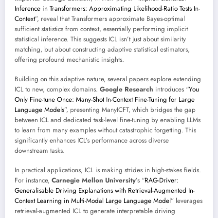
Inference in Transformers: Approximating Likelihood-Ratio Tests In-
Context
”, reveal that Transformers approximate Bayes-optimal
sufficient statistics from context, essentially performing implicit
statistical inference. This suggests ICL isn’t just about similarity
matching, but about constructing adaptive statistical estimators,
offering profound mechanistic insights.
Building on this adaptive nature, several papers explore extending
ICL to new, complex domains.
Google Research
introduces “
You
Only Fine-tune Once: Many-Shot In-Context Fine-Tuning for Large
Language Models
”, presenting ManyICFT, which bridges the gap
between ICL and dedicated task-level fine-tuning by enabling LLMs
to learn from many examples without catastrophic forgetting. This
significantly enhances ICL’s performance across diverse
downstream tasks.
In practical applications, ICL is making strides in high-stakes fields.
For instance,
Carnegie Mellon University
’s “
RAG-Driver:
Generalisable Driving Explanations with Retrieval-Augmented In-
Context Learning in Multi-Modal Large Language Model
” leverages
retrieval-augmented ICL to generate interpretable driving