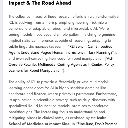
Impact & The Road Ahead
The collective impact of these research efforts is truly transformative.
ICL is evolving from a mere prompt engineering trick into a
cornerstone of adaptable, robust, and interpretable AI. We’re
seeing models move beyond simple pattern matching to genuine
implicit statistical inference, capable of reasoning, adapting to
subtle linguistic nuances (as seen in “
REI-Bench: Can Embodied
Agents Understand Vague Human Instructions in Task Planning?
”),
and even self-correcting their code for robot manipulation (“
Act-
Observe-Rewrite: Multimodal Coding Agents as In-Context Policy
Learners for Robot Manipulation
”).
The ability of ICL to provide differentially private multimodal
learning opens doors for AI in highly sensitive domains like
healthcare and finance, where privacy is paramount. Furthermore,
its application in scientific discovery, such as drug discovery with
specialized liquid foundation models, promises to accelerate
breakthroughs. The increasing focus on understanding and
mitigating biases in clinical notes, as explored by the
Icahn
School of Medicine at Mount Sinai
in “
Fine-Tune, Don’t Prompt,