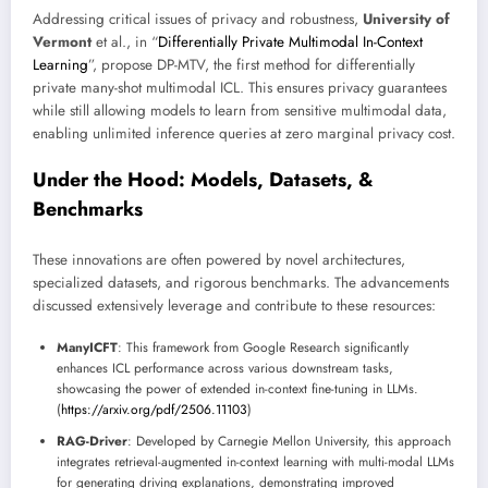
Addressing critical issues of privacy and robustness,
University of
Vermont
et al., in “
Differentially Private Multimodal In-Context
Learning
”, propose DP-MTV, the first method for differentially
private many-shot multimodal ICL. This ensures privacy guarantees
while still allowing models to learn from sensitive multimodal data,
enabling unlimited inference queries at zero marginal privacy cost.
Under the Hood: Models, Datasets, &
Benchmarks
These innovations are often powered by novel architectures,
specialized datasets, and rigorous benchmarks. The advancements
discussed extensively leverage and contribute to these resources:
ManyICFT
: This framework from Google Research significantly
enhances ICL performance across various downstream tasks,
showcasing the power of extended in-context fine-tuning in LLMs.
(
https://arxiv.org/pdf/2506.11103
)
RAG-Driver
: Developed by Carnegie Mellon University, this approach
integrates retrieval-augmented in-context learning with multi-modal LLMs
for generating driving explanations, demonstrating improved