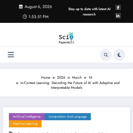
Skip
August 6, 2026
to
Stay up to date with latest AI
content
research
1:53:52 PM
Home
2026
March
14
In-Context Learning: Decoding the Future of AI with Adaptive and
Interpretable Models
Artificial Intelligence
Computation And Language
Machine Learning