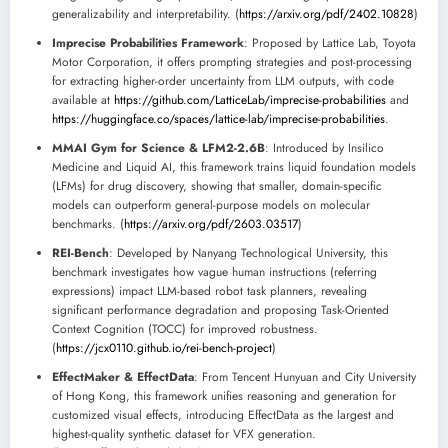
generalizability and interpretability. (
https://arxiv.org/pdf/2402.10828
)
Imprecise Probabilities Framework
: Proposed by Lattice Lab, Toyota
Motor Corporation, it offers prompting strategies and post-processing
for extracting higher-order uncertainty from LLM outputs, with code
available at
https://github.com/LatticeLab/imprecise-probabilities
and
https://huggingface.co/spaces/lattice-lab/imprecise-probabilities
.
MMAI Gym for Science & LFM2-2.6B
: Introduced by Insilico
Medicine and Liquid AI, this framework trains liquid foundation models
(LFMs) for drug discovery, showing that smaller, domain-specific
models can outperform general-purpose models on molecular
benchmarks. (
https://arxiv.org/pdf/2603.03517
)
REI-Bench
: Developed by Nanyang Technological University, this
benchmark investigates how vague human instructions (referring
expressions) impact LLM-based robot task planners, revealing
significant performance degradation and proposing Task-Oriented
Context Cognition (TOCC) for improved robustness.
(
https://jcx0110.github.io/rei-bench-project
)
EffectMaker & EffectData
: From Tencent Hunyuan and City University
of Hong Kong, this framework unifies reasoning and generation for
customized visual effects, introducing EffectData as the largest and
highest-quality synthetic dataset for VFX generation.