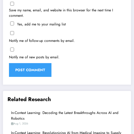
Save my name, email, and website in this browser for the next time I
comment.
Yes, add me to your mailing list
Notify me of follow-up comments by email.
Notify me of new posts by email.
Related Research
In-Context Learning: Decoding the Latest Breakthroughs Across AI and
Robotics
Aug 1, 2026
In-Context Learning: Revolutionizing AI from Medical Imaging to Supply