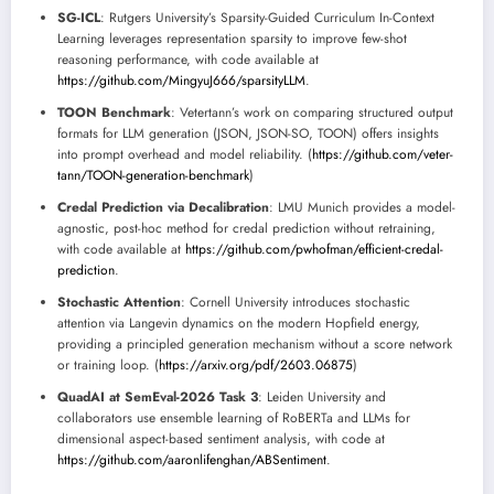
SG-ICL
: Rutgers University’s Sparsity-Guided Curriculum In-Context
Learning leverages representation sparsity to improve few-shot
reasoning performance, with code available at
https://github.com/MingyuJ666/sparsityLLM
.
TOON Benchmark
: Vetertann’s work on comparing structured output
formats for LLM generation (JSON, JSON-SO, TOON) offers insights
into prompt overhead and model reliability. (
https://github.com/veter-
tann/TOON-generation-benchmark
)
Credal Prediction via Decalibration
: LMU Munich provides a model-
agnostic, post-hoc method for credal prediction without retraining,
with code available at
https://github.com/pwhofman/efficient-credal-
prediction
.
Stochastic Attention
: Cornell University introduces stochastic
attention via Langevin dynamics on the modern Hopfield energy,
providing a principled generation mechanism without a score network
or training loop. (
https://arxiv.org/pdf/2603.06875
)
QuadAI at SemEval-2026 Task 3
: Leiden University and
collaborators use ensemble learning of RoBERTa and LLMs for
dimensional aspect-based sentiment analysis, with code at
https://github.com/aaronlifenghan/ABSentiment
.