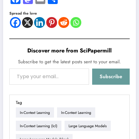
Spread the love
Discover more from SciPapermill
Subscribe to get the latest posts sent to your email.
Type your email…
Subscribe
Tag
In-Context Learning
In-Context Learning
In-Context Learning (icl)
Large Language Models