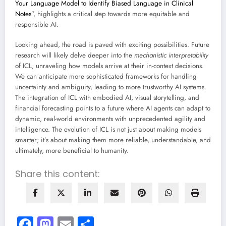
Your Language Model to Identify Biased Language in Clinical
Notes
”, highlights a critical step towards more equitable and
responsible AI.
Looking ahead, the road is paved with exciting possibilities. Future
research will likely delve deeper into the
mechanistic interpretability
of ICL, unraveling how models arrive at their in-context decisions.
We can anticipate more sophisticated frameworks for handling
uncertainty and ambiguity, leading to more trustworthy AI systems.
The integration of ICL with embodied AI, visual storytelling, and
financial forecasting points to a future where AI agents can adapt to
dynamic, real-world environments with unprecedented agility and
intelligence. The evolution of ICL is not just about making models
smarter; it’s about making them more reliable, understandable, and
ultimately, more beneficial to humanity.
Share this content:
Facebook
Mastodon
Email
Share