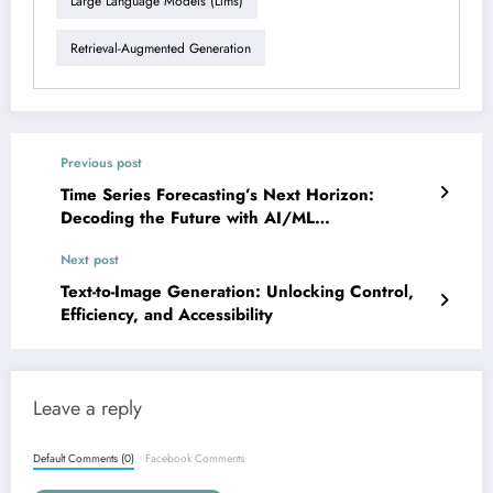
Large Language Models (llms)
Retrieval-Augmented Generation
Previous post
Time Series Forecasting’s Next Horizon:
Decoding the Future with AI/ML
Breakthroughs
Next post
Text-to-Image Generation: Unlocking Control,
Efficiency, and Accessibility
Leave a reply
Default Comments (0)
Facebook Comments