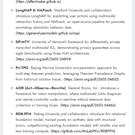
(
https://effectmaker.github.io
)
LongNAP & NAPsack
: Stanford University and collaborators
introduce LongNAP for predicting user actions using multimodal
interaction history and NAPsack, an open-source pipeline for passively
annotating naturalistic behavior data.
(
https://generalusermodels.github.io/nap
)
DP-MTV
: University of Vermont’s framework for differentially private
many-shot multimodal ICL, demonstrating privacy guarantees across
eight benchmarks using three VLM architectures.
(
https://arxiv.org/pdf/2603.04894
)
Pri-TPG
: Beijing Normal University’s non-parametric approach for
multi-step theorem prediction, leveraging Theorem Precedence Graphs
from historical solution traces. (
https://arxiv.org/pdf/2603.04852
)
AOR (Act–Observe–Rewrite)
: General Bionix, Inc. introduces a
framework for robot manipulation, where multimodal LLMs diagnose
and rewrite controller code in real-time without extensive data
collection or training loops. (
https://arxiv.org/pdf/2603.04466
)
RDB-PFN
: Peking University and collaborators introduce this relational
foundation model, trained purely on synthetic data with structural
priors, outperforming existing foundation models with smaller size and
less training compute. (
https://github.com/MuLabPKU/RDBPFN
)