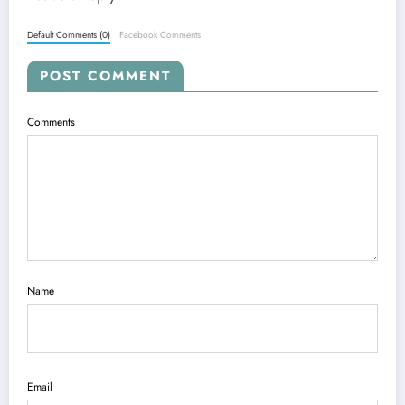
Default Comments (0)
Facebook Comments
POST COMMENT
Comments
Name
Email