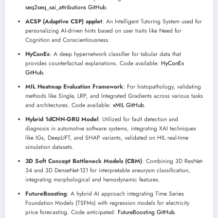
seq2seq_xai_attributions GitHub
.
ACSP (Adaptive CSP) applet
: An Intelligent Tutoring System used for
personalizing AI-driven hints based on user traits like Need for
Cognition and Conscientiousness.
HyConEx
: A deep hypernetwork classifier for tabular data that
provides counterfactual explanations. Code available:
HyConEx
GitHub
.
MIL Heatmap Evaluation Framework
: For histopathology, validating
methods like Single, LRP, and Integrated Gradients across various tasks
and architectures. Code available:
xMIL GitHub
.
Hybrid 1dCNN-GRU Model
: Utilized for fault detection and
diagnosis in automotive software systems, integrating XAI techniques
like IGs, DeepLIFT, and SHAP variants, validated on HIL real-time
simulation datasets.
3D Soft Concept Bottleneck Models (CBM)
: Combining 3D ResNet-
34 and 3D DenseNet-121 for interpretable aneurysm classification,
integrating morphological and hemodynamic features.
FutureBoosting
: A hybrid AI approach integrating Time Series
Foundation Models (TSFMs) with regression models for electricity
price forecasting. Code anticipated:
FutureBoosting GitHub
.