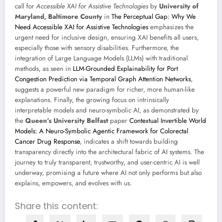
call for
Accessible XAI for Assistive Technologies
by
University of
Maryland, Baltimore County
in
The Perceptual Gap: Why We
Need Accessible XAI for Assistive Technologies
emphasizes the
urgent need for inclusive design, ensuring XAI benefits all users,
especially those with sensory disabilities. Furthermore, the
integration of Large Language Models (LLMs) with traditional
methods, as seen in
LLM-Grounded Explainability for Port
Congestion Prediction via Temporal Graph Attention Networks
,
suggests a powerful new paradigm for richer, more human-like
explanations. Finally, the growing focus on intrinsically
interpretable models and neuro-symbolic AI, as demonstrated by
the
Queen’s University Belfast
paper
Contextual Invertible World
Models: A Neuro-Symbolic Agentic Framework for Colorectal
Cancer Drug Response
, indicates a shift towards building
transparency directly into the architectural fabric of AI systems. The
journey to truly transparent, trustworthy, and user-centric AI is well
underway, promising a future where AI not only performs but also
explains, empowers, and evolves with us.
Share this content: