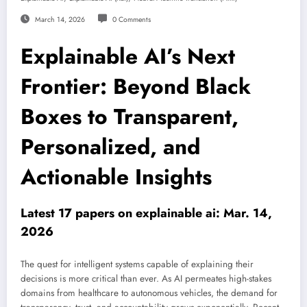
March 14, 2026
0 Comments
Explainable AI’s Next
Frontier: Beyond Black
Boxes to Transparent,
Personalized, and
Actionable Insights
Latest 17 papers on explainable ai: Mar. 14,
2026
The quest for intelligent systems capable of explaining their
decisions is more critical than ever. As AI permeates high-stakes
domains from healthcare to autonomous vehicles, the demand for