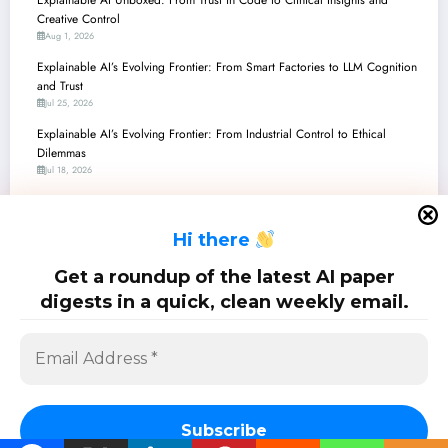
Creative Control
Aug 1, 2026
Explainable AI’s Evolving Frontier: From Smart Factories to LLM Cognition
and Trust
Jul 25, 2026
Explainable AI’s Evolving Frontier: From Industrial Control to Ethical
Dilemmas
Jul 18, 2026
Explainable AI in Action: Decoding the Latest Breakthroughs for
Trustworthy, Transparent, and Tailored AI
H
i there
Jul 11, 2026
Explainable AI in Action: From Quantum-Inspired Vision to Actionable
Get a roundup of the latest AI paper
Counterfactuals and Beyond
digests in a quick, clean weekly email.
Jul 4, 2026
SciPapermill: Follow the latest research. Copyright 2026 | Powered By
SpiceThemes
Subscribe