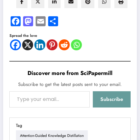
Facebook
Mastodon
Email
Share
Spread the love
Discover more from SciPapermill
Subscribe to get the latest posts sent to your email.
Type your email…
Subscribe
Tag
Attention-Guided Knowledge Distillation