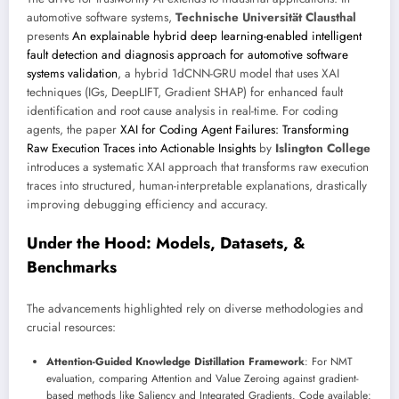
automotive software systems,
Technische Universität Clausthal
presents
An explainable hybrid deep learning-enabled intelligent
fault detection and diagnosis approach for automotive software
systems validation
, a hybrid 1dCNN-GRU model that uses XAI
techniques (IGs, DeepLIFT, Gradient SHAP) for enhanced fault
identification and root cause analysis in real-time. For coding
agents, the paper
XAI for Coding Agent Failures: Transforming
Raw Execution Traces into Actionable Insights
by
Islington College
introduces a systematic XAI approach that transforms raw execution
traces into structured, human-interpretable explanations, drastically
improving debugging efficiency and accuracy.
Under the Hood: Models, Datasets, &
Benchmarks
The advancements highlighted rely on diverse methodologies and
crucial resources:
Attention-Guided Knowledge Distillation Framework
: For NMT
evaluation, comparing Attention and Value Zeroing against gradient-
based methods like Saliency and Integrated Gradients. Code available: