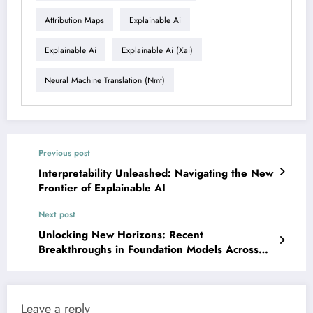
Attribution Maps
Explainable Ai
Explainable Ai
Explainable Ai (xai)
Neural Machine Translation (nmt)
Previous post
Interpretability Unleashed: Navigating the New
Frontier of Explainable AI
Next post
Unlocking New Horizons: Recent
Breakthroughs in Foundation Models Across
Vision, Language, and Science
Leave a reply