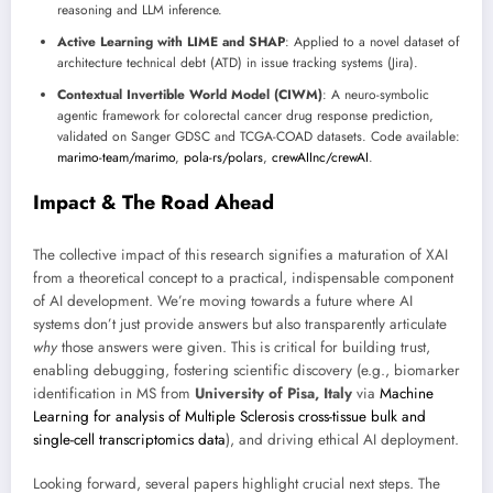
reasoning and LLM inference.
Active Learning with LIME and SHAP
: Applied to a novel dataset of
architecture technical debt (ATD) in issue tracking systems (Jira).
Contextual Invertible World Model (CIWM)
: A neuro-symbolic
agentic framework for colorectal cancer drug response prediction,
validated on Sanger GDSC and TCGA-COAD datasets. Code available:
marimo-team/marimo
,
pola-rs/polars
,
crewAIInc/crewAI
.
Impact & The Road Ahead
The collective impact of this research signifies a maturation of XAI
from a theoretical concept to a practical, indispensable component
of AI development. We’re moving towards a future where AI
systems don’t just provide answers but also transparently articulate
why
those answers were given. This is critical for building trust,
enabling debugging, fostering scientific discovery (e.g., biomarker
identification in MS from
University of Pisa, Italy
via
Machine
Learning for analysis of Multiple Sclerosis cross-tissue bulk and
single-cell transcriptomics data
), and driving ethical AI deployment.
Looking forward, several papers highlight crucial next steps. The