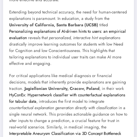
Extending beyond technical accuracy, the need for human-centered
explanations is paramount. In education, a study from the
University of California, Santa Barbara (UCSB)
titled
Personalizing explanations of AI-driven hints to users: an empirical
evaluation
reveals that
personalized, interactive hint explanations
drastically improve learning outcomes for students with low Need
for Cognition and low Conscientiousness. This highlights that
tailoring explanations to individual user traits can make AI more
effective and engaging.
For critical applications like medical diagnosis or financial
decisions, models that inherently provide explanations are gaining
traction.
Jagiellonian University, Cracow, Poland
, in their work
HyConEx: Hypernetwork classifier with counterfactual explanations
for tabular data
, introduces the first model to integrate
counterfactual explanation generation directly with classification
in a
single neural network. This provides actionable guidance on how to
alter inputs to change a prediction, a crucial feature for trust in
real-world scenarios. Similarly, in medical imaging, the
Interpretable Aneurysm Classification via 3D Concept Bottleneck