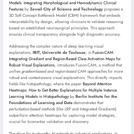
Models: Integrating Morphological and Hemodynamic Clinical
Features
by
Zewail City of Science and Technology
proposes a
3D Soft Concept Bottleneck Model (CBM) framework that embeds
interpretability by design, allowing clinicians to validate reasoning
based on established neurosurgical principles. This approach
ensures clinical transparency alongside high diagnostic accuracy.
Addressing the complex nature of deep learning visual
explanations,
IRIT, Université de Toulouse
, in
Fusion-CAM:
Integrating Gradient and Region-Based Class Activation Maps for
Robust Visual Explanations
, introduces Fusion-CAM, a method that
unifies
gradient-based and region-based CAM approaches
for more
robust and context-aware visual explanations. This directly impacts
fields like histopathology, where the paper
Beyond Attention
Heatmaps: How to Get Better Explanations for Multiple Instance
Learning Models in Histopathology
by
Berlin Institute for the
Foundations of Learning and Data
demonstrates that
perturbation-based methods
(like LRP and Integrated Gradients)
outperform attention heatmaps for capturing model strategies,
crucial for biomarker validation and discovery.
The drive for trustworthy AI extends to industrial applications. In