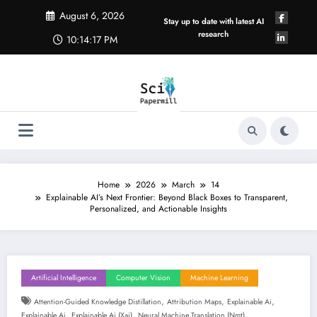
Skip
August 6, 2026
to
Stay up to date with latest AI
content
research
10:14:18 PM
Home
2026
March
14
Explainable AI’s Next Frontier: Beyond Black Boxes to Transparent,
Personalized, and Actionable Insights
Artificial Intelligence
Computer Vision
Machine Learning
,
,
,
Attention-Guided Knowledge Distillation
Attribution Maps
Explainable Ai
,
,
Explainable Ai
Explainable Ai (xai)
Neural Machine Translation (nmt)