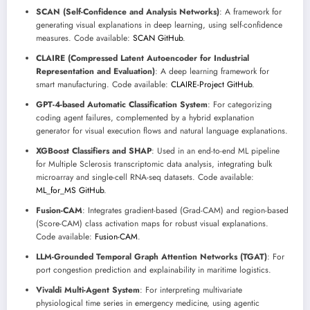
SCAN (Self-Confidence and Analysis Networks)
: A framework for
generating visual explanations in deep learning, using self-confidence
measures. Code available:
SCAN GitHub
.
CLAIRE (Compressed Latent Autoencoder for Industrial
Representation and Evaluation)
: A deep learning framework for
smart manufacturing. Code available:
CLAIRE-Project GitHub
.
GPT-4-based Automatic Classification System
: For categorizing
coding agent failures, complemented by a hybrid explanation
generator for visual execution flows and natural language explanations.
XGBoost Classifiers and SHAP
: Used in an end-to-end ML pipeline
for Multiple Sclerosis transcriptomic data analysis, integrating bulk
microarray and single-cell RNA-seq datasets. Code available:
ML_for_MS GitHub
.
Fusion-CAM
: Integrates gradient-based (Grad-CAM) and region-based
(Score-CAM) class activation maps for robust visual explanations.
Code available:
Fusion-CAM
.
LLM-Grounded Temporal Graph Attention Networks (TGAT)
: For
port congestion prediction and explainability in maritime logistics.
Vivaldi Multi-Agent System
: For interpreting multivariate
physiological time series in emergency medicine, using agentic