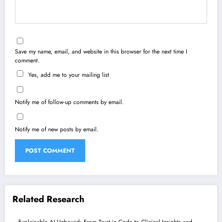
Save my name, email, and website in this browser for the next time I
comment.
Yes, add me to your mailing list
Notify me of follow-up comments by email.
Notify me of new posts by email.
Related Research
Explainable AI Unboxed: From Trust in Code to Clinical Insights and