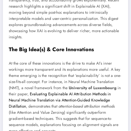
transparency, trust, and accountability grows exponentially. Recent
research highlights a significant shift in Explainable AI (XAI),
moving beyond simple post-hoc explanations to intrinsically
interpretable models and user-centric personalization. This digest
explores groundbreaking advancements across diverse fields,
showcasing how XAI is evolving to deliver richer, more actionable
insights.
The Big Idea(s) & Core Innovations
At the core of these innovations is the drive to make AI’s inner
workings more transparent and its explanations more useful. A key
theme emerging is the recognition that ‘explainability’ is not a one-
size-fits-all concept. For instance, in Neural Machine Translation
(NMT), a novel framework from the
University of Luxembourg
in
their paper,
Evaluating Explainable AI Attribution Methods in
Neural Machine Translation via Attention-Guided Knowledge
Distillation
, demonstrates that
attention-based attribution methods
(like Attention and Value Zeroing) significantly outperform
gradient-based techniques. This suggests that for sequence-to-
sequence models, explanations focusing on alignment signals are
more effective and accurate.