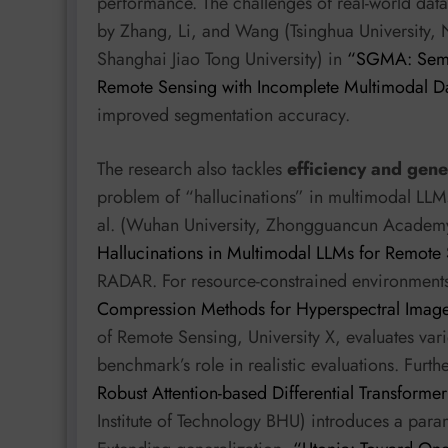
performance. The challenges of real-world data
by Zhang, Li, and Wang (Tsinghua University, 
Shanghai Jiao Tong University) in
“SGMA: Seman
Remote Sensing with Incomplete Multimodal D
improved segmentation accuracy.
The research also tackles
efficiency and gene
problem of “hallucinations” in multimodal LLMs
al. (Wuhan University, Zhongguancun Academ
Hallucinations in Multimodal LLMs for Remote
RADAR. For resource-constrained environment
Compression Methods for Hyperspectral Image 
of Remote Sensing, University X, evaluates va
benchmark’s role in realistic evaluations. Furth
Robust Attention-based Differential Transforme
Institute of Technology BHU) introduces a param