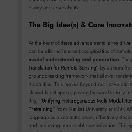
clarity and adaptability.
The Big Idea(s) & Core Innovat
At the heart of these advancements is the drive
can handle the inherent complexities of remot
modal understanding and generation
. The
Translation for Remote Sensing”
by authors fro
groundbreaking framework that allows transla
modalities. This moves beyond restrictive pair
shared latent space, paving the way for truly 
this,
“Unifying Heterogeneous Multi-Modal Rem
Pretraining”
from Nankai University and NKIARI
language as a semantic pivot, effectively deco
and achieving more stable optimization. This s