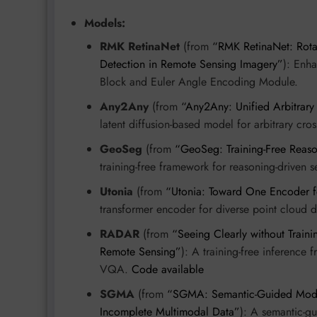
Models:
RMK RetinaNet
(from
“RMK RetinaNet: Rotat
Detection in Remote Sensing Imagery”
): Enha
Block and Euler Angle Encoding Module.
Any2Any
(from
“Any2Any: Unified Arbitrary
latent diffusion-based model for arbitrary cro
GeoSeg
(from
“GeoSeg: Training-Free Reas
training-free framework for reasoning-driven 
Utonia
(from
“Utonia: Toward One Encoder f
transformer encoder for diverse point cloud
RADAR
(from
“Seeing Clearly without Traini
Remote Sensing”
): A training-free inference
VQA.
Code available
SGMA
(from
“SGMA: Semantic-Guided Modal
Incomplete Multimodal Data”
): A semantic-g