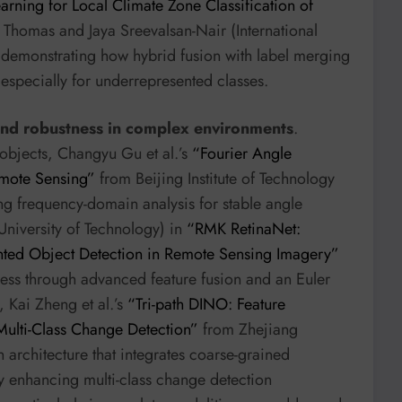
rning for Local Climate Zone Classification of
homas and Jaya Sreevalsan-Nair (International
, demonstrating how hybrid fusion with label merging
 especially for underrepresented classes.
and robustness in complex environments
.
objects, Changyu Gu et al.’s
“Fourier Angle
emote Sensing”
from Beijing Institute of Technology
ng frequency-domain analysis for stable angle
University of Technology) in
“RMK RetinaNet:
ented Object Detection in Remote Sensing Imagery”
tness through advanced feature fusion and an Euler
 Kai Zheng et al.’s
“Tri-path DINO: Feature
ulti-Class Change Detection”
from Zhejiang
 architecture that integrates coarse-grained
tly enhancing multi-class change detection