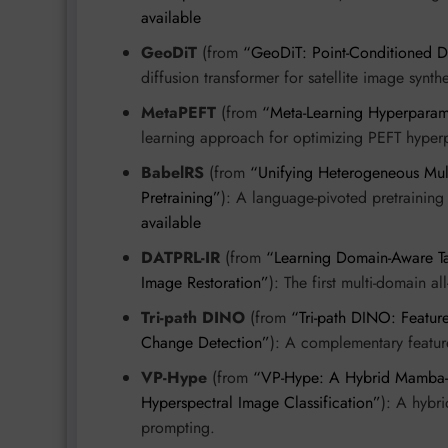
available
GeoDiT
(from
“GeoDiT: Point-Conditioned Dif
diffusion transformer for satellite image synth
MetaPEFT
(from
“Meta-Learning Hyperparame
learning approach for optimizing PEFT hyper
BabelRS
(from
“Unifying Heterogeneous Mul
Pretraining”
): A language-pivoted pretraining
available
DATPRL-IR
(from
“Learning Domain-Aware Ta
Image Restoration”
): The first multi-domain a
Tri-path DINO
(from
“Tri-path DINO: Featur
Change Detection”
): A complementary feature
VP-Hype
(from
“VP-Hype: A Hybrid Mamba-Tr
Hyperspectral Image Classification”
): A hybri
prompting.