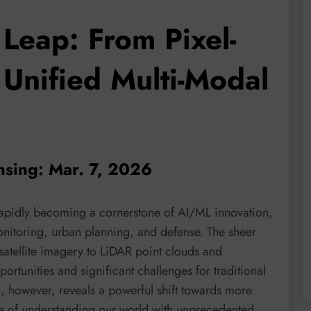
Leap: From Pixel-
 Unified Multi-Modal
nsing: Mar. 7, 2026
rapidly becoming a cornerstone of AI/ML innovation,
nitoring, urban planning, and defense. The sheer
atellite imagery to LiDAR point clouds and
tunities and significant challenges for traditional
 however, reveals a powerful shift towards more
ble of understanding our world with unprecedented