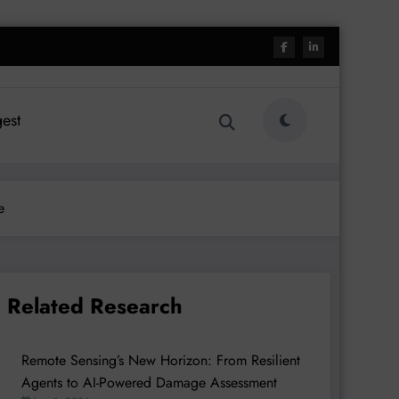
est
e
Related Research
Remote Sensing’s New Horizon: From Resilient
Agents to AI-Powered Damage Assessment