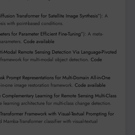
fusion Transformer for Satellite Image Synthesis”
): A
esis with point-based conditions.
ters for Parameter Efficient Fine-Tuning”
): A meta-
parameters.
Code available
ti-Modal Remote Sensing Detection Via Language-Pivoted
 framework for multi-modal object detection.
Code
sk Prompt Representations for Multi-Domain All-in-One
ll-in-one image restoration framework.
Code available
e Complementary Learning for Remote Sensing Multi-Class
 learning architecture for multi-class change detection.
ansformer Framework with Visual-Textual Prompting for
d Mamba-Transformer classifier with visual-textual