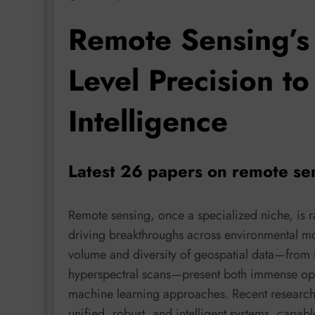
Remote Sensing’s 
Level Precision to
Intelligence
Latest 26 papers on remote se
Remote sensing, once a specialized niche, is 
driving breakthroughs across environmental mo
volume and diversity of geospatial data—from s
hyperspectral scans—present both immense oppor
machine learning approaches. Recent research,
unified, robust, and intelligent systems, capa