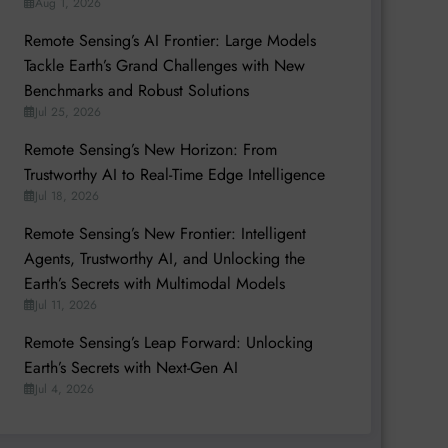
Aug 1, 2026
Remote Sensing’s AI Frontier: Large Models
Tackle Earth’s Grand Challenges with New
Benchmarks and Robust Solutions
Jul 25, 2026
Remote Sensing’s New Horizon: From
Trustworthy AI to Real-Time Edge Intelligence
Jul 18, 2026
Remote Sensing’s New Frontier: Intelligent
Agents, Trustworthy AI, and Unlocking the
Earth’s Secrets with Multimodal Models
Jul 11, 2026
Remote Sensing’s Leap Forward: Unlocking
Earth’s Secrets with Next-Gen AI
Jul 4, 2026