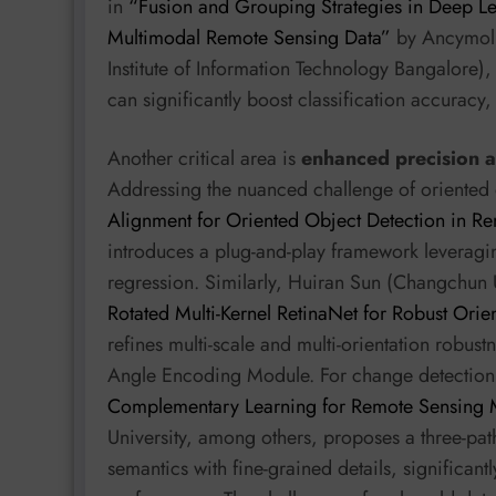
in
“Fusion and Grouping Strategies in Deep Lea
Multimodal Remote Sensing Data”
by Ancymol T
Institute of Information Technology Bangalore)
can significantly boost classification accuracy,
Another critical area is
enhanced precision 
Addressing the nuanced challenge of oriented 
Alignment for Oriented Object Detection in R
introduces a plug-and-play framework leveragi
regression. Similarly, Huiran Sun (Changchun 
Rotated Multi-Kernel RetinaNet for Robust Ori
refines multi-scale and multi-orientation robus
Angle Encoding Module. For change detection,
Complementary Learning for Remote Sensing M
University, among others, proposes a three-path
semantics with fine-grained details, significan