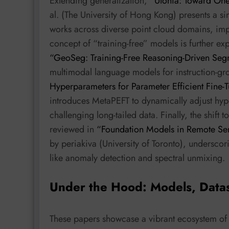
Extending generalization,
“Utonia: Toward One
al. (The University of Hong Kong) presents a si
works across diverse point cloud domains, imp
concept of “training-free” models is further exp
“GeoSeg: Training-Free Reasoning-Driven Seg
multimodal language models for instruction-g
Hyperparameters for Parameter Efficient Fine-
introduces MetaPEFT to dynamically adjust hy
challenging long-tailed data. Finally, the shift 
reviewed in
“Foundation Models in Remote Sen
by periakiva (University of Toronto), underscori
like anomaly detection and spectral unmixing.
Under the Hood: Models, Data
These papers showcase a vibrant ecosystem of 