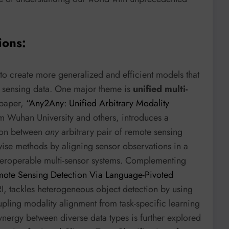
ions:
 to create more generalized and efficient models that
e sensing data. One major theme is
unified multi-
 paper,
“Any2Any: Unified Arbitrary Modality
m Wuhan University and others, introduces a
tion between
any
arbitrary pair of remote sensing
wise methods by aligning sensor observations in a
interoperable multi-sensor systems. Complementing
ote Sensing Detection Via Language-Pivoted
, tackles heterogeneous object detection by using
upling modality alignment from task-specific learning
ynergy between diverse data types is further explored