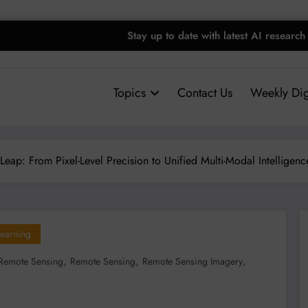
Stay up to date with latest AI research
Topics
Contact Us
Weekly Dig
Leap: From Pixel-Level Precision to Unified Multi-Modal Intelligenc
earning
,
,
,
Remote Sensing
Remote Sensing
Remote Sensing Imagery