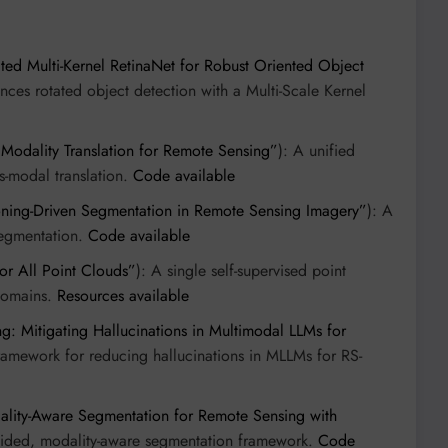
ed Multi-Kernel RetinaNet for Robust Oriented Object
nces rotated object detection with a Multi-Scale Kernel
 Modality Translation for Remote Sensing”
): A unified
ss-modal translation.
Code available
oning-Driven Segmentation in Remote Sensing Imagery”
): A
segmentation.
Code available
or All Point Clouds”
): A single self-supervised point
 domains.
Resources available
ng: Mitigating Hallucinations in Multimodal LLMs for
 framework for reducing hallucinations in MLLMs for RS-
ity-Aware Segmentation for Remote Sensing with
uided, modality-aware segmentation framework.
Code