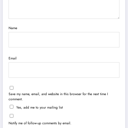
Name
Email
Save my name, email, and website in this browser for the next time I
comment.
Yes, add me to your mailing list
Notify me of follow-up comments by email.