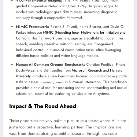
VCC-Net (Medical Imaging):
The IPMI Team’s Visual Cognition-
guided Cooperative Network for Chest X-Ray Diagnosis aligns AI
models with radiologist gaze distributions, improving diagnostic
accuracy through a cooperative framework.
MIMIC Framework:
Rakshit S. Trivedi, Kartik Sharma, and David C.
Parkes introduce
MIMIC (Modeling Inner Motivations for Imitation and
Control)
. This framework uses language as a scaffold to model inner
speech, enabling steerable imitation learning and fine-grained
behavioral control in human-AI coordination tasks, often leveraging
diffusion-based policies and vision-language models.
Human-AI Common Ground Benchmark:
Christian Poelitza, Finale
Doshi-Velez, and Siân Lindley from
Microsoft Research and Harvard
University
introduce a new benchmark focused on collaborative puzzle
tasks to assess
in human-AI interaction. This benchmark
common ground
provides a crucial tool for measuring shared understanding and mutual
adaptation, essential for evaluating collaborative AI systems.
Impact & The Road Ahead
These papers collectively paint a picture of a future where AI is not
just a tool but a proactive, learning partner. The implications are
vast, from democratizing scientific research through low-code