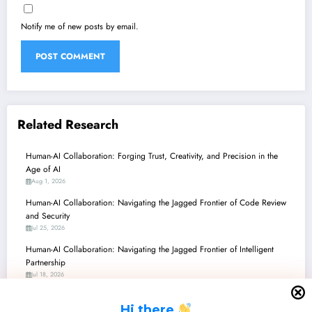
Notify me of new posts by email.
Related Research
Human-AI Collaboration: Forging Trust, Creativity, and Precision in the
Age of AI
Aug 1, 2026
Human-AI Collaboration: Navigating the Jagged Frontier of Code Review
and Security
Jul 25, 2026
Human-AI Collaboration: Navigating the Jagged Frontier of Intelligent
Partnership
Jul 18, 2026
Human-AI Collaboration: Forging New Frontiers in Creativity, Discovery,
H
i there
and Decision-Making