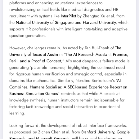
platforms and enhancing educational experiences to
revolutionizing critical fields like medical diagnostics and HR
recruitment with systems like
InterPilot
by Zhengtao Xu et al. from
the
National University of Singapore and Harvard University
, which
supports HR professionals with intelligent note-taking and adaptive
question generation.
However, challenges remain. As noted by Tan Bui-Thanh of
The
University of Texas at Austin
in “
The AI Research Assistant: Promise,
Peril, and a Proof of Concept
,” AI’s most dangerous failure mode is
generating ‘plausible nonsense,’ highlighting the continued need
for rigorous human verification and strategic control, especially in
domains like mathematics. Similarly, Nordine Benkeltoum’s “
AI
Combines, Humans Socialise: A SECI-based Experience Report on
Business Simulation Games
” reminds us that while AI excels at
knowledge synthesis, human instructors remain indispensable for
fostering tacit knowledge and social interaction in experiential
learning.
Looking forward, the development of robust interface frameworks,
as proposed by Zichen Chen et al. from
Stanford University, Google
Research, and Microsoft Research
, will be crucial for designing