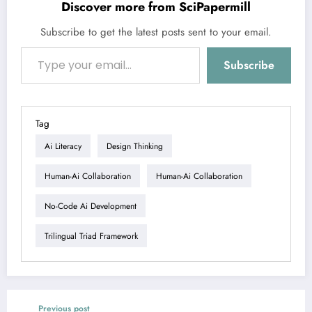
Discover more from SciPapermill
Subscribe to get the latest posts sent to your email.
Type your email…
Subscribe
Tag
Ai Literacy
Design Thinking
Human-Ai Collaboration
Human-Ai Collaboration
No-Code Ai Development
Trilingual Triad Framework
Previous post