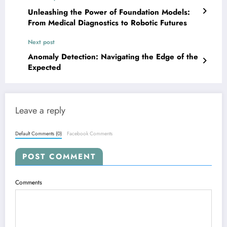
Unleashing the Power of Foundation Models:
From Medical Diagnostics to Robotic Futures
Next post
Anomaly Detection: Navigating the Edge of the
Expected
Leave a reply
Default Comments (0)
Facebook Comments
POST COMMENT
Comments