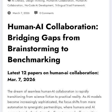
,
,
,
Ai Literacy
Design Thinking
Human-Ai Collaboration
Human-Ai
,
,
Collaboration
No-Code Ai Development
Trilingual Triad Framework
March 7, 2026
0 Comments
Human-AI Collaboration:
Bridging Gaps from
Brainstorming to
Benchmarking
Latest 12 papers on human-ai collaboration:
Mar. 7, 2026
The dream of seamless human-AI collaboration is rapidly
transitioning from science fiction to practical reality. As AI models
become increasingly sophisticated, the focus shifts from mere
automation to synergistic partnerships, where humans and AI