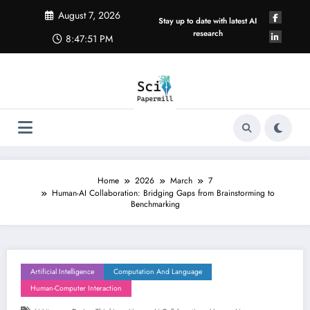
Skip
August 7, 2026
to
Stay up to date with latest AI
content
research
8:47:51 PM
Home
2026
March
7
Human-AI Collaboration: Bridging Gaps from Brainstorming to
Benchmarking
Artificial Intelligence
Computation And Language
Human-Computer Interaction