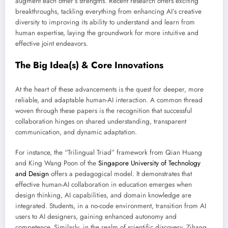
augment each other’s strengths. Recent research offers exciting
breakthroughs, tackling everything from enhancing AI’s creative
diversity to improving its ability to understand and learn from
human expertise, laying the groundwork for more intuitive and
effective joint endeavors.
The Big Idea(s) & Core Innovations
At the heart of these advancements is the quest for deeper, more
reliable, and adaptable human-AI interaction. A common thread
woven through these papers is the recognition that successful
collaboration hinges on shared understanding, transparent
communication, and dynamic adaptation.
For instance, the “Trilingual Triad” framework from Qian Huang
and King Wang Poon of the
Singapore University of Technology
and Design
offers a pedagogical model. It demonstrates that
effective human-AI collaboration in education emerges when
design thinking, AI capabilities, and domain knowledge are
integrated. Students, in a no-code environment, transition from AI
users to AI designers, gaining enhanced autonomy and
competence. Similarly, in the realm of scientific discovery, Zihang