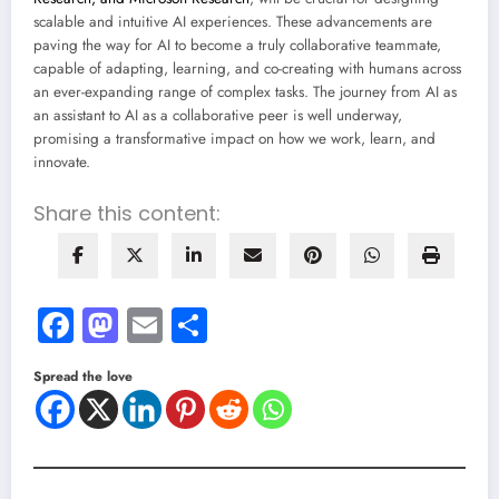
scalable and intuitive AI experiences. These advancements are
paving the way for AI to become a truly collaborative teammate,
capable of adapting, learning, and co-creating with humans across
an ever-expanding range of complex tasks. The journey from AI as
an assistant to AI as a collaborative peer is well underway,
promising a transformative impact on how we work, learn, and
innovate.
Share this content:
Facebook
Mastodon
Email
Share
Spread the love