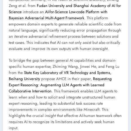
Zeng et al. from
Fudan University and Shanghai Academy of AI for
Science
introduce an
AI-for-Science Low-code Platform with
Bayesian Adversarial Multi-Agent Framework
. This platform
empowers domain experts to generate reliable scientific code from
natural language, significantly reducing error propagation through
an iterative adversarial refinement process between solutions and
test cases. This indicates that AI can not only assist but also critically
evaluate and improve its own outputs with human oversight.
To bridge the gap between general AI capabilities and domain-
specific human expertise, Zhiming Wang, Jinwei He, and Feng Lu
from the
State Key Laboratory of VR Technology and Systems,
Beihang University
propose AHCE in their paper,
Requesting
Expert Reasoning: Augmenting LLM Agents with Learned
Collaborative Intervention
. This framework enables LLM agents to
learn
when
and
how
to solicit and integrate unstructured human
expert reasoning, leading to substantial task success rate
improvements in complex environments like Minecraft. This
highlights the crucial insight that effective AI-human teamwork often
requires AI to recognize its limitations and actively seek human
input.