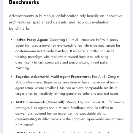
Benchmarks
Advancements in human-AI collaboration rely heavily on innovative
architectures, specialized datasets, and rigorous evaluation
benchmarks:
IntPro Proxy Agent:
Guanming Liu et al. introduce
IntPro
, a proxy
agent that uses a novel retrieval-conditioned inference mechanism for
context-aware intent understanding. It employs a multi-turn GRPO
training paradigm with tool-aware reward functions, adapting
dynamically to task complexity and personalizing intent pattern
matching.
Bayesian Adversarial Multi-Agent Framework:
For AI4S, Zeng et
al.’s platform uses Bayesian optimization within an adversarial multi-
agent setup, where smaller LLMs can achieve comparable results to
larger ones by iteratively refining generated solutions and test cases.
AHCE Framework (Minecraft):
Wang, He, and Lu’s AHCE framework
leverages LLM agents and a Human Feedback Module (HFM) to
convert unstructured human expertise into executable plans,
demonstrating its effectiveness in the complex, open-world environment
of Minecraft.