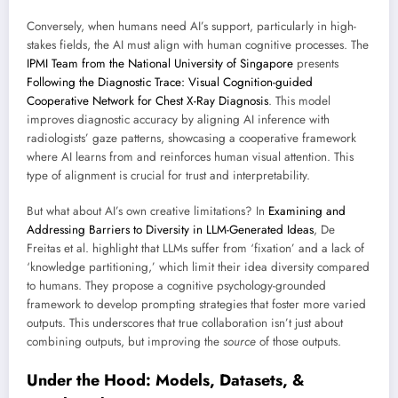
Conversely, when humans need AI’s support, particularly in high-
stakes fields, the AI must align with human cognitive processes. The
IPMI Team from the National University of Singapore
presents
Following the Diagnostic Trace: Visual Cognition-guided
Cooperative Network for Chest X-Ray Diagnosis
. This model
improves diagnostic accuracy by aligning AI inference with
radiologists’ gaze patterns, showcasing a cooperative framework
where AI learns from and reinforces human visual attention. This
type of alignment is crucial for trust and interpretability.
But what about AI’s own creative limitations? In
Examining and
Addressing Barriers to Diversity in LLM-Generated Ideas
, De
Freitas et al. highlight that LLMs suffer from ‘fixation’ and a lack of
‘knowledge partitioning,’ which limit their idea diversity compared
to humans. They propose a cognitive psychology-grounded
framework to develop prompting strategies that foster more varied
outputs. This underscores that true collaboration isn’t just about
combining outputs, but improving the
source
of those outputs.
Under the Hood: Models, Datasets, &