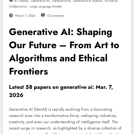
,
,
,
,
Ai Literacy
Generative AI
Generative AI
Generative Ai (genai)
Human-Ai
,
Collaboration
Large Language Models
March 7, 2026
0 Comments
Generative AI: Shaping
Our Future – From Art to
Algorithms and Ethical
Frontiers
Latest 58 papers on generative ai: Mar. 7,
2026
Generative AI (GenAI) is rapidly evolving from a fascinating
research area into a transformative force, reshaping industries,
creativity, and even our understanding of intelligence itself. The
recent surge in research, as highlighted by a diverse collection of