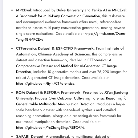
MPCEval
: Introduced by
Duke University
and
Tanka AI
in
MPCEval:
A Benchmark for Multi-Party Conversation Generation
, this task-aware
and decomposed evaluation framework offers novel, reference-free
metrics to assess multi-party conversation generation, moving beyond
single-score evaluations. Code available at
https://github.com/Owen-
Yang-18/MPCEval
.
CTForensics Dataset & ESF-CTFD Framework
: From
Institute of
Automation, Chinese Academy of Sciences
, this comprehensive
dataset and detection framework, detailed in
CTForensics: A
Comprehensive Dataset and Method for AI-Generated CT Image
Detection
, includes 10 generative models and over 75,990 images for
robust AI-generated CT image detection. Code available at
https://github.com/liyih/CTForensics
.
ROM Dataset & REFORM Framework
: Presented by
Xi’an Jiaotong
University
,
Process Over Outcome: Cultivating Forensic Reasoning for
Generalizable Multimodal Manipulation Detection
introduces a large-
scale benchmark dataset with scene-level synthesis and detailed
reasoning annotations, alongside a reasoning-driven framework for
multimodal manipulation detection. Code available at
https://github.com/YcZhangSing/REFORM
.
SAFARI Dataset
: A groundbreaking multilingual dataset of