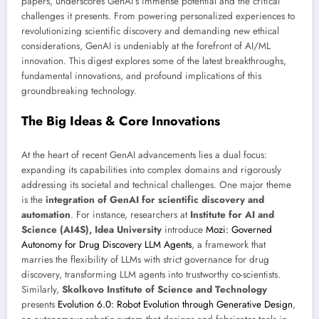
papers, underscores GenAI’s immense potential and the critical
challenges it presents. From powering personalized experiences to
revolutionizing scientific discovery and demanding new ethical
considerations, GenAI is undeniably at the forefront of AI/ML
innovation. This digest explores some of the latest breakthroughs,
fundamental innovations, and profound implications of this
groundbreaking technology.
The Big Ideas & Core Innovations
At the heart of recent GenAI advancements lies a dual focus:
expanding its capabilities into complex domains and rigorously
addressing its societal and technical challenges. One major theme
is the
integration of GenAI for scientific discovery and
automation
. For instance, researchers at
Institute for AI and
Science (AI4S), Idea University
introduce
Mozi: Governed
Autonomy for Drug Discovery LLM Agents
, a framework that
marries the flexibility of LLMs with strict governance for drug
discovery, transforming LLM agents into trustworthy co-scientists.
Similarly,
Skolkovo Institute of Science and Technology
presents
Evolution 6.0: Robot Evolution through Generative Design
,