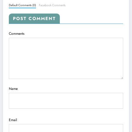
Default Comments (0)
Facebook Comments
POST COMMENT
Comments
Name
Email