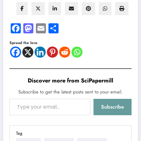
Facebook
Mastodon
Email
Share
Spread the love
Discover more from SciPapermill
Subscribe to get the latest posts sent to your email.
Type your email…
Subscribe
Tag