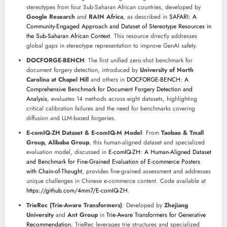
stereotypes from four Sub-Saharan African countries, developed by
Google Research
and
RAIN Africa
, as described in
SAFARI: A
Community-Engaged Approach and Dataset of Stereotype Resources in
the Sub-Saharan African Context
. This resource directly addresses
global gaps in stereotype representation to improve GenAI safety.
DOCFORGE-BENCH
: The first unified zero-shot benchmark for
document forgery detection, introduced by
University of North
Carolina at Chapel Hill
and others in
DOCFORGE-BENCH: A
Comprehensive Benchmark for Document Forgery Detection and
Analysis
, evaluates 14 methods across eight datasets, highlighting
critical calibration failures and the need for benchmarks covering
diffusion and LLM-based forgeries.
E-comIQ-ZH Dataset & E-comIQ-M Model
: From
Taobao & Tmall
Group, Alibaba Group
, this human-aligned dataset and specialized
evaluation model, discussed in
E-comIQ-ZH: A Human-Aligned Dataset
and Benchmark for Fine-Grained Evaluation of E-commerce Posters
with Chain-of-Thought
, provides fine-grained assessment and addresses
unique challenges in Chinese e-commerce content. Code available at
https://github.com/4mm7/E-comIQ-ZH
.
TrieRec (Trie-Aware Transformers)
: Developed by
Zhejiang
University
and
Ant Group
in
Trie-Aware Transformers for Generative
Recommendation
, TrieRec leverages trie structures and specialized