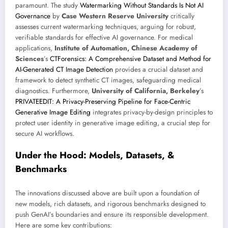
paramount. The study
Watermarking Without Standards Is Not AI
Governance
by
Case Western Reserve University
critically
assesses current watermarking techniques, arguing for robust,
verifiable standards for effective AI governance. For medical
applications,
Institute of Automation, Chinese Academy of
Sciences
’s
CTForensics: A Comprehensive Dataset and Method for
AI-Generated CT Image Detection
provides a crucial dataset and
framework to detect synthetic CT images, safeguarding medical
diagnostics. Furthermore,
University of California, Berkeley
’s
PRIVATEEDIT: A Privacy-Preserving Pipeline for Face-Centric
Generative Image Editing
integrates privacy-by-design principles to
protect user identity in generative image editing, a crucial step for
secure AI workflows.
Under the Hood: Models, Datasets, &
Benchmarks
The innovations discussed above are built upon a foundation of
new models, rich datasets, and rigorous benchmarks designed to
push GenAI’s boundaries and ensure its responsible development.
Here are some key contributions: