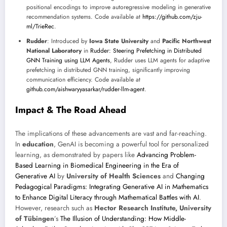
positional encodings to improve autoregressive modeling in generative
recommendation systems. Code available at
https://github.com/zju-
ml/TrieRec
.
Rudder
: Introduced by
Iowa State University
and
Pacific Northwest
National Laboratory
in
Rudder: Steering Prefetching in Distributed
GNN Training using LLM Agents
, Rudder uses LLM agents for adaptive
prefetching in distributed GNN training, significantly improving
communication efficiency. Code available at
github.com/aishwaryyasarkar/rudder-llm-agent
.
Impact & The Road Ahead
The implications of these advancements are vast and far-reaching.
In
education
, GenAI is becoming a powerful tool for personalized
learning, as demonstrated by papers like
Advancing Problem-
Based Learning in Biomedical Engineering in the Era of
Generative AI
by
University of Health Sciences
and
Changing
Pedagogical Paradigms: Integrating Generative AI in Mathematics
to Enhance Digital Literacy through Mathematical Battles with AI
.
However, research such as
Hector Research Institute, University
of Tübingen
’s
The Illusion of Understanding: How Middle-