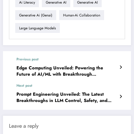
Ai Literacy
Generative AI
Generative AI
Generative Ai (genai)
Human-Ai Collaboration
Large Language Models
Previous post
Edge Computing Unveiled: Powering the
Future of AI/ML with Breakthrough
Innovations
Next post
Prompt Engineering Unveiled: The Latest
Breakthroughs in LLM Control, Safety, and
Intelligence
Leave a reply