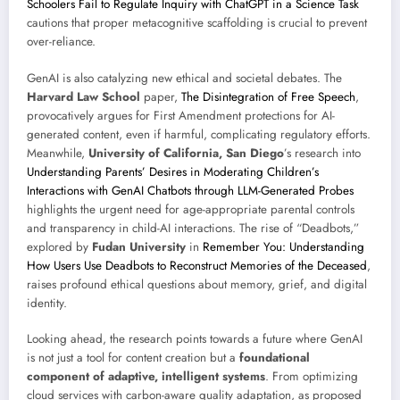
Schoolers Fail to Regulate Inquiry with ChatGPT in a Science Task
cautions that proper metacognitive scaffolding is crucial to prevent
over-reliance.
GenAI is also catalyzing new ethical and societal debates. The
Harvard Law School
paper,
The Disintegration of Free Speech
,
provocatively argues for First Amendment protections for AI-
generated content, even if harmful, complicating regulatory efforts.
Meanwhile,
University of California, San Diego
’s research into
Understanding Parents’ Desires in Moderating Children’s
Interactions with GenAI Chatbots through LLM-Generated Probes
highlights the urgent need for age-appropriate parental controls
and transparency in child-AI interactions. The rise of “Deadbots,”
explored by
Fudan University
in
Remember You: Understanding
How Users Use Deadbots to Reconstruct Memories of the Deceased
,
raises profound ethical questions about memory, grief, and digital
identity.
Looking ahead, the research points towards a future where GenAI
is not just a tool for content creation but a
foundational
component of adaptive, intelligent systems
. From optimizing
cloud services with carbon-aware quality adaptation, as proposed