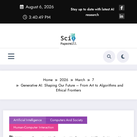
Skip
August 6, 2026
to
Stay up to date with latest AI
content
research
3:40:50 PM
Home
2026
March
7
Generative AI: Shaping Our Future – From Art to Algorithms and
Ethical Frontiers
Artificial Intelligence
Computers And Society
Human-Computer Interaction