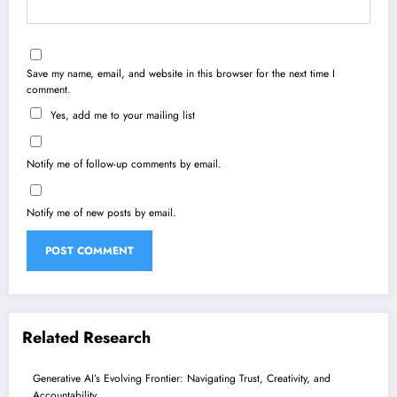
Save my name, email, and website in this browser for the next time I
comment.
Yes, add me to your mailing list
Notify me of follow-up comments by email.
Notify me of new posts by email.
Related Research
Generative AI’s Evolving Frontier: Navigating Trust, Creativity, and
Accountability