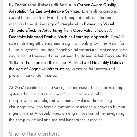
by
Technische Universität Berlin
in
Carbon-Aware Quality
Adaptation for Energy-Intensive Services
, to enabling complex
causal inference in advertising through deepfake-informed
methods from
University of Maryland
in
Estimating Visual
Attribute Effects in Advertising from Observational Data: A
Deepfake-Informed Double Machine Learning Approach
, GenAI’s
role in driving efficiency and insight will only grow. The vision for
future AI systems includes “cognitive infrastructure” that necessitates
new antitrust frameworks, as outlined by
Universidad Torcuato Di
Tella
in
The Inference Bottleneck: Antitrust and Neutrality Duties in
the Age of Cognitive Infrastructure
, to ensure fair access and
prevent market dominance.
As GenAI continues to advance, the emphasis shifts to developing
systems that are not only powerful but also responsible,
interpretable, and aligned with human values. The exciting
challenge now is to foster a symbiotic relationship between human
ingenuity and AI capabilities, driving innovation while navigating
the complex ethical and societal landscapes it creates.
Share this content: