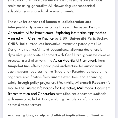
an autonomous robotic system that designs and fabricates tools in
real-time using generative AI, showcasing unprecedented
adaptability in unpredictable environments.
The drive for
enhanced human-AI collaboration and
interpretability
is another critical thread. The paper
Design
Generative AI for Practitioners: Exploring Interaction Approaches
Aligned with Creative Practice
by
LISN, Université Paris-Saclay,
CNRS, Inria
introduces innovative interaction paradigms like
DesignPrompt, FusAIn, and DesignTrace, allowing designers to
dynamically negotiate alignment with GenAI throughout the creative
process. In a similar vein, the
Auton Agentic AI Framework
from
Snapchat Inc.
offers a principled architecture for autonomous
agent systems, addressing the ‘Integration Paradox’ by separating
cognitive specification from runtime execution, and enhancing
safety through policy projection. Meanwhile,
Microsoft Research
’s
Doc To The Future: Infomorphs for Interactive, Multimodal Document
Transformation and Generation
revolutionizes document synthesis
with user-controlled AI tools, enabling flexible transformations
across diverse formats.
Addressing
bias, safety, and ethical implications
of GenAI is