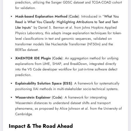
prediction, utilizing the Sanger GDSC dataset and TCGA-COAD cohort
for validation.
Mask-based Explanation Method
(
Code
): Introduced in “
What You
Read is What You Classify: Highlighting Attributions to Text and Text-
Like Inputs
” by Daniel S. Berman et al. from Johns Hopkins Applied
Physics Laboratory, this adapts image explanation techniques for token-
level classifications in text and genomic sequences, validated on
transformer models like Nucleotide Transformer (NT50m) and the
BERTax dataset.
XMENTOR IDE Plugin
(
Code
): An aggregation method for unifying
explanations from LIME, SHAP, and BreakDown, integrated directly
into the VS Code developer workflow for just-in-time software defect
prediction.
Explainability Solution Space (ESS)
: A framework for systematically
positioning XAI methods in multi-stakeholder socio-technical systems.
Wasserstein Explainer
(
Code
): A framework for interpreting
Wasserstein distances to understand dataset shifts and transport
phenomena, as proposed by Alice Johnson et al. from the University of
Cambridge.
Impact & The Road Ahead