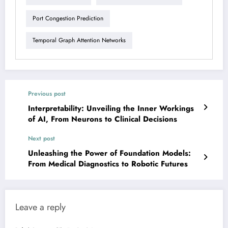
Port Congestion Prediction
Temporal Graph Attention Networks
Previous post
Interpretability: Unveiling the Inner Workings
of AI, From Neurons to Clinical Decisions
Next post
Unleashing the Power of Foundation Models:
From Medical Diagnostics to Robotic Futures
Leave a reply