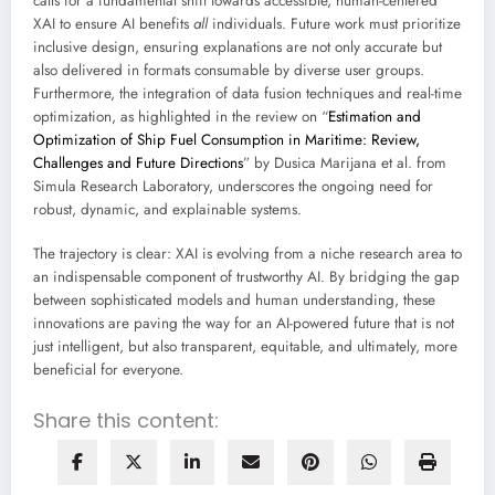
calls for a fundamental shift towards accessible, human-centered
XAI to ensure AI benefits
all
individuals. Future work must prioritize
inclusive design, ensuring explanations are not only accurate but
also delivered in formats consumable by diverse user groups.
Furthermore, the integration of data fusion techniques and real-time
optimization, as highlighted in the review on “
Estimation and
Optimization of Ship Fuel Consumption in Maritime: Review,
Challenges and Future Directions
” by Dusica Marijana et al. from
Simula Research Laboratory, underscores the ongoing need for
robust, dynamic, and explainable systems.
The trajectory is clear: XAI is evolving from a niche research area to
an indispensable component of trustworthy AI. By bridging the gap
between sophisticated models and human understanding, these
innovations are paving the way for an AI-powered future that is not
just intelligent, but also transparent, equitable, and ultimately, more
beneficial for everyone.
Share this content: