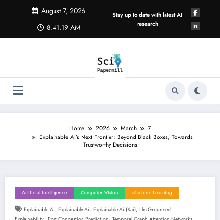
Skip
August 7, 2026
to
Stay up to date with latest AI
content
research
8:41:19 AM
Home
2026
March
7
Explainable AI’s Next Frontier: Beyond Black Boxes, Towards
Trustworthy Decisions
Artificial Intelligence
Computer Vision
Machine Learning
,
,
,
Explainable Ai
Explainable Ai
Explainable Ai (xai)
Llm-Grounded
,
,
Explainability
Port Congestion Prediction
Temporal Graph Attention Networks