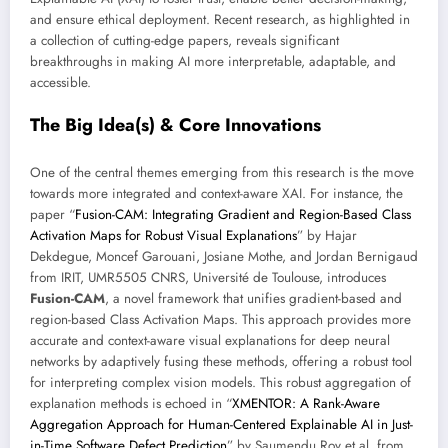
and ensure ethical deployment. Recent research, as highlighted in
a collection of cutting-edge papers, reveals significant
breakthroughs in making AI more interpretable, adaptable, and
accessible.
The Big Idea(s) & Core Innovations
One of the central themes emerging from this research is the move
towards more integrated and context-aware XAI. For instance, the
paper “
Fusion-CAM: Integrating Gradient and Region-Based Class
Activation Maps for Robust Visual Explanations
” by Hajar
Dekdegue, Moncef Garouani, Josiane Mothe, and Jordan Bernigaud
from IRIT, UMR5505 CNRS, Université de Toulouse, introduces
Fusion-CAM
, a novel framework that unifies gradient-based and
region-based Class Activation Maps. This approach provides more
accurate and context-aware visual explanations for deep neural
networks by adaptively fusing these methods, offering a robust tool
for interpreting complex vision models. This robust aggregation of
explanation methods is echoed in “
XMENTOR: A Rank-Aware
Aggregation Approach for Human-Centered Explainable AI in Just-
in-Time Software Defect Prediction
” by Saumendu Roy et al. from