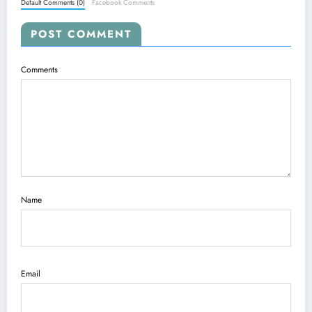
Default Comments (0)
Facebook Comments
POST COMMENT
Comments
Name
Email