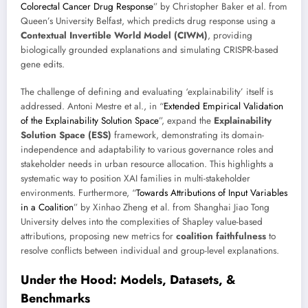
Colorectal Cancer Drug Response
” by Christopher Baker et al. from
Queen’s University Belfast, which predicts drug response using a
Contextual Invertible World Model (CIWM)
, providing
biologically grounded explanations and simulating CRISPR-based
gene edits.
The challenge of defining and evaluating ‘explainability’ itself is
addressed. Antoni Mestre et al., in “
Extended Empirical Validation
of the Explainability Solution Space
”, expand the
Explainability
Solution Space (ESS)
framework, demonstrating its domain-
independence and adaptability to various governance roles and
stakeholder needs in urban resource allocation. This highlights a
systematic way to position XAI families in multi-stakeholder
environments. Furthermore, “
Towards Attributions of Input Variables
in a Coalition
” by Xinhao Zheng et al. from Shanghai Jiao Tong
University delves into the complexities of Shapley value-based
attributions, proposing new metrics for
coalition faithfulness
to
resolve conflicts between individual and group-level explanations.
Under the Hood: Models, Datasets, &
Benchmarks