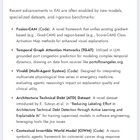
Recent advancements in XAI are often enabled by new models,
specialized datasets, and rigorous benchmarks:
Fusion-CAM
(
Code
): A novel framework that unifies existing gradient-
based (e.g., Grad-CAM) and region-based (e.g., Score-CAM) Class
Activation Map methods for enhanced visual explanations.
Temporal Graph Attention Networks (TGAT)
: Utilized in LLM-
grounded port congestion prediction for modeling complex temporal
dynamics, drawing on data from sources like
portoflosangeles.org
.
Vivaldi (Multi-Agent System)
(
Code
): Designed for interpreting
multivariate physiological time series in emergency medicine,
evaluating agentic reasoning’s impact on explanation quality and
clinical utility.
Architecture Technical Debt (ATD) Dataset
: A novel dataset
introduced by E. Sutoyo et al. in “
Reducing Labeling Effort in
Architecture Technical Debt Detection through Active Learning and
Explainable AI
” for training supervised models in software engineering,
leveraging tools like Jira issues.
Contextual Invertible World Model (CIWM)
(
Code
): A neuro-
symbolic agentic framework for colorectal cancer drug response