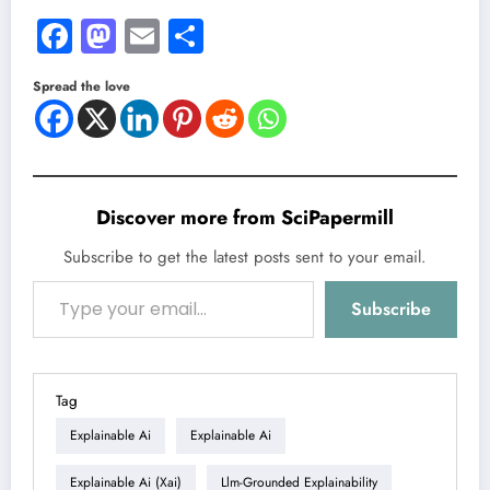
Facebook
Mastodon
Email
Share
Spread the love
Discover more from SciPapermill
Subscribe to get the latest posts sent to your email.
Type your email…
Subscribe
Tag
Explainable Ai
Explainable Ai
Explainable Ai (xai)
Llm-Grounded Explainability