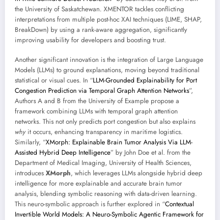
the University of Saskatchewan. XMENTOR tackles conflicting
interpretations from multiple post-hoc XAI techniques (LIME, SHAP,
BreakDown) by using a rank-aware aggregation, significantly
improving usability for developers and boosting trust.
Another significant innovation is the integration of Large Language
Models (LLMs) to ground explanations, moving beyond traditional
statistical or visual cues. In “
LLM-Grounded Explainability for Port
Congestion Prediction via Temporal Graph Attention Networks
”,
Authors A and B from the University of Example propose a
framework combining LLMs with temporal graph attention
networks. This not only predicts port congestion but also explains
why
it occurs, enhancing transparency in maritime logistics.
Similarly, “
XMorph: Explainable Brain Tumor Analysis Via LLM-
Assisted Hybrid Deep Intelligence
” by John Doe et al. from the
Department of Medical Imaging, University of Health Sciences,
introduces
XMorph
, which leverages LLMs alongside hybrid deep
intelligence for more explainable and accurate brain tumor
analysis, blending symbolic reasoning with data-driven learning.
This neuro-symbolic approach is further explored in “
Contextual
Invertible World Models: A Neuro-Symbolic Agentic Framework for