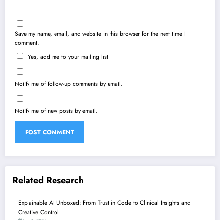
Save my name, email, and website in this browser for the next time I
comment.
Yes, add me to your mailing list
Notify me of follow-up comments by email.
Notify me of new posts by email.
Related Research
Explainable AI Unboxed: From Trust in Code to Clinical Insights and
Creative Control