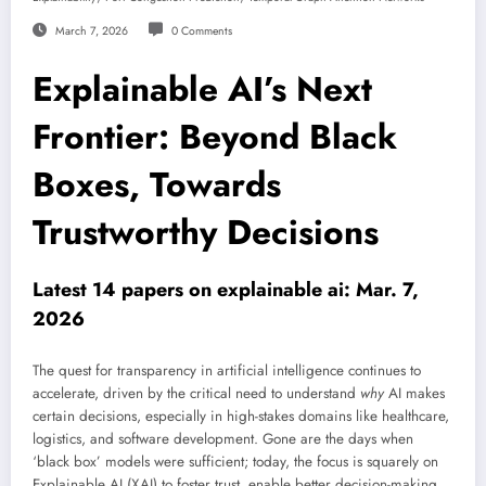
March 7, 2026
0 Comments
Explainable AI’s Next
Frontier: Beyond Black
Boxes, Towards
Trustworthy Decisions
Latest 14 papers on explainable ai: Mar. 7,
2026
The quest for transparency in artificial intelligence continues to
accelerate, driven by the critical need to understand
why
AI makes
certain decisions, especially in high-stakes domains like healthcare,
logistics, and software development. Gone are the days when
‘black box’ models were sufficient; today, the focus is squarely on
Explainable AI (XAI) to foster trust, enable better decision-making,