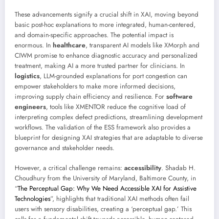
These advancements signify a crucial shift in XAI, moving beyond
basic post-hoc explanations to more integrated, human-centered,
and domain-specific approaches. The potential impact is
enormous. In
healthcare
, transparent AI models like XMorph and
CIWM promise to enhance diagnostic accuracy and personalized
treatment, making AI a more trusted partner for clinicians. In
logistics
, LLM-grounded explanations for port congestion can
empower stakeholders to make more informed decisions,
improving supply chain efficiency and resilience. For
software
engineers
, tools like XMENTOR reduce the cognitive load of
interpreting complex defect predictions, streamlining development
workflows. The validation of the ESS framework also provides a
blueprint for designing XAI strategies that are adaptable to diverse
governance and stakeholder needs.
However, a critical challenge remains:
accessibility
. Shadab H.
Choudhury from the University of Maryland, Baltimore County, in
“
The Perceptual Gap: Why We Need Accessible XAI for Assistive
Technologies
”, highlights that traditional XAI methods often fail
users with sensory disabilities, creating a ‘perceptual gap.’ This