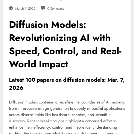
March 7, 2026
0 Comments
Diffusion Models:
Revolutionizing AI with
Speed, Control, and Real-
World Impact
Latest 100 papers on diffusion models: Mar. 7,
2026
Diffusion models continue to redefine the boundaries of AI, moving
from impressive image generation to deeply impactful applications
across diverse fields like healthcare, robotics, and scientific
discovery. Recent breakthroughs highlight a concerted effort to
enhance their efficiency, control, and theoretical understanding,
pushing the envelope on what these powerful generative models