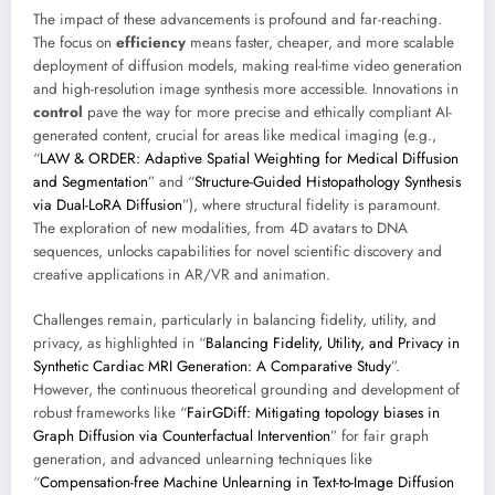
The impact of these advancements is profound and far-reaching.
The focus on
efficiency
means faster, cheaper, and more scalable
deployment of diffusion models, making real-time video generation
and high-resolution image synthesis more accessible. Innovations in
control
pave the way for more precise and ethically compliant AI-
generated content, crucial for areas like medical imaging (e.g.,
“
LAW & ORDER: Adaptive Spatial Weighting for Medical Diffusion
and Segmentation
” and “
Structure-Guided Histopathology Synthesis
via Dual-LoRA Diffusion
”), where structural fidelity is paramount.
The exploration of new modalities, from 4D avatars to DNA
sequences, unlocks capabilities for novel scientific discovery and
creative applications in AR/VR and animation.
Challenges remain, particularly in balancing fidelity, utility, and
privacy, as highlighted in “
Balancing Fidelity, Utility, and Privacy in
Synthetic Cardiac MRI Generation: A Comparative Study
”.
However, the continuous theoretical grounding and development of
robust frameworks like “
FairGDiff: Mitigating topology biases in
Graph Diffusion via Counterfactual Intervention
” for fair graph
generation, and advanced unlearning techniques like
“
Compensation-free Machine Unlearning in Text-to-Image Diffusion