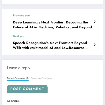
Previous post
Deep Learning’s Next Frontier: Decoding the
Future of AI in Medicine, Robotics, and Beyond
Next post
Speech Recognition’s Next Frontier: Beyond
WER with Multimodal AI and Low-Resource
Language Breakthroughs
Leave a reply
Default Comments (0)
Facebook Comments
POST COMMENT
Comments