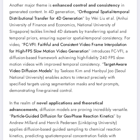
Another major theme is
enhanced control and consistency
in
generated content. In 4D generation, “
Orthogonal Spatial-temporal
Distributional Transfer for 4D Generation
” by Wei Liu et al. (Anhui
University of Finance and Economics, National University of
Singapore) tackles limited 4D datasets by transferring spatial and
temporal priors, ensuring superior spatial-temporal consistency. For
video, “
FC-VFI: Faithful and Consistent Video Frame Interpolation
for High-FPS Slow Motion Video Generation
” introduces FC-VFI, a
diffusion-based framework achieving high-fidelity 240 FPS slow-
motion videos with improved temporal consistency. “
Target-Aware
Video Diffusion Models
” by Taeksoo Kim and Hanbyul Joo (Seoul
National University) enables actors to interact precisely with
specified targets using segmentation masks and text prompts,
demonstrating fine-grained control.
In the realm of
novel applications and theoretical
advancements
, diffusion models are proving incredibly versatile.
“
Particle-Guided Diffusion for Gas-Phase Reaction Kinetics
” by
Andrew Millard and Henrik Pedersen (Linköping University)
applies diffusion-based guided sampling to chemical reaction
kinetics, predicting spatiotemporal concentration fields with