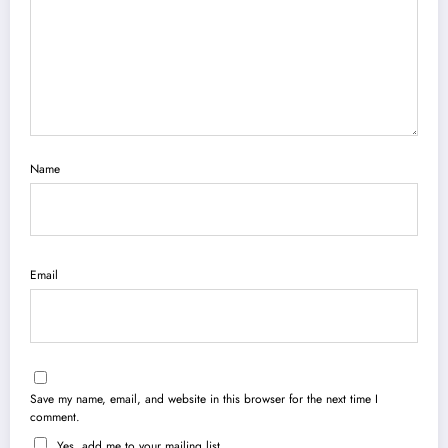
Name
Email
Save my name, email, and website in this browser for the next time I
comment.
Yes, add me to your mailing list