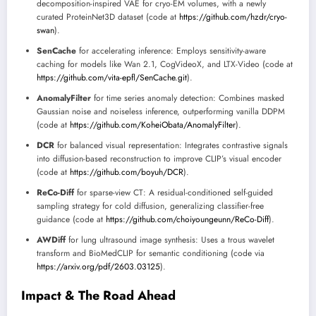
decomposition-inspired VAE for cryo-EM volumes, with a newly
curated ProteinNet3D dataset (code at
https://github.com/hzdr/cryo-
swan
).
SenCache
for accelerating inference: Employs sensitivity-aware
caching for models like Wan 2.1, CogVideoX, and LTX-Video (code at
https://github.com/vita-epfl/SenCache.git
).
AnomalyFilter
for time series anomaly detection: Combines masked
Gaussian noise and noiseless inference, outperforming vanilla DDPM
(code at
https://github.com/KoheiObata/AnomalyFilter
).
DCR
for balanced visual representation: Integrates contrastive signals
into diffusion-based reconstruction to improve CLIP’s visual encoder
(code at
https://github.com/boyuh/DCR
).
ReCo-Diff
for sparse-view CT: A residual-conditioned self-guided
sampling strategy for cold diffusion, generalizing classifier-free
guidance (code at
https://github.com/choiyoungeunn/ReCo-Diff
).
AWDiff
for lung ultrasound image synthesis: Uses a trous wavelet
transform and BioMedCLIP for semantic conditioning (code via
https://arxiv.org/pdf/2603.03125
).
Impact & The Road Ahead