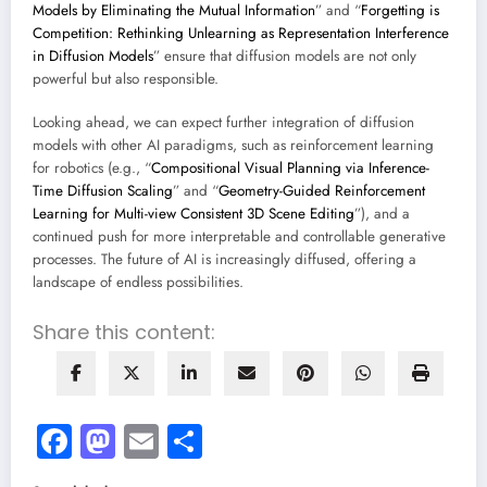
Models by Eliminating the Mutual Information
” and “
Forgetting is
Competition: Rethinking Unlearning as Representation Interference
in Diffusion Models
” ensure that diffusion models are not only
powerful but also responsible.
Looking ahead, we can expect further integration of diffusion
models with other AI paradigms, such as reinforcement learning
for robotics (e.g., “
Compositional Visual Planning via Inference-
Time Diffusion Scaling
” and “
Geometry-Guided Reinforcement
Learning for Multi-view Consistent 3D Scene Editing
”), and a
continued push for more interpretable and controllable generative
processes. The future of AI is increasingly diffused, offering a
landscape of endless possibilities.
Share this content:
Facebook
Mastodon
Email
Share