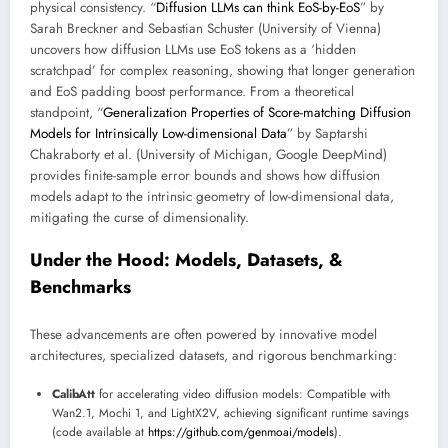
physical consistency. “
Diffusion LLMs can think EoS-by-EoS
” by
Sarah Breckner and Sebastian Schuster (University of Vienna)
uncovers how diffusion LLMs use EoS tokens as a ‘hidden
scratchpad’ for complex reasoning, showing that longer generation
and EoS padding boost performance. From a theoretical
standpoint, “
Generalization Properties of Score-matching Diffusion
Models for Intrinsically Low-dimensional Data
” by Saptarshi
Chakraborty et al. (University of Michigan, Google DeepMind)
provides finite-sample error bounds and shows how diffusion
models adapt to the intrinsic geometry of low-dimensional data,
mitigating the curse of dimensionality.
Under the Hood: Models, Datasets, &
Benchmarks
These advancements are often powered by innovative model
architectures, specialized datasets, and rigorous benchmarking:
CalibAtt
for accelerating video diffusion models: Compatible with
Wan2.1, Mochi 1, and LightX2V, achieving significant runtime savings
(code available at
https://github.com/genmoai/models
).