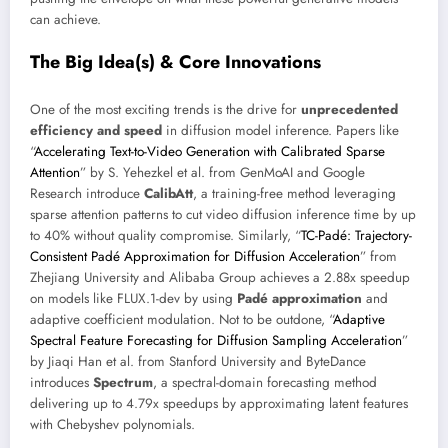
can achieve.
The Big Idea(s) & Core Innovations
One of the most exciting trends is the drive for
unprecedented
efficiency and speed
in diffusion model inference. Papers like
“
Accelerating Text-to-Video Generation with Calibrated Sparse
Attention
” by S. Yehezkel et al. from GenMoAI and Google
Research introduce
CalibAtt
, a training-free method leveraging
sparse attention patterns to cut video diffusion inference time by up
to 40% without quality compromise. Similarly, “
TC-Padé: Trajectory-
Consistent Padé Approximation for Diffusion Acceleration
” from
Zhejiang University and Alibaba Group achieves a 2.88x speedup
on models like FLUX.1-dev by using
Padé approximation
and
adaptive coefficient modulation. Not to be outdone, “
Adaptive
Spectral Feature Forecasting for Diffusion Sampling Acceleration
”
by Jiaqi Han et al. from Stanford University and ByteDance
introduces
Spectrum
, a spectral-domain forecasting method
delivering up to 4.79x speedups by approximating latent features
with Chebyshev polynomials.