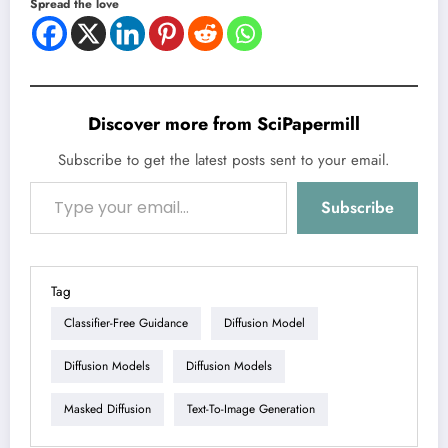
Spread the love
Discover more from SciPapermill
Subscribe to get the latest posts sent to your email.
Type your email…
Subscribe
Tag
Classifier-Free Guidance
Diffusion Model
Diffusion Models
Diffusion Models
Masked Diffusion
Text-To-Image Generation