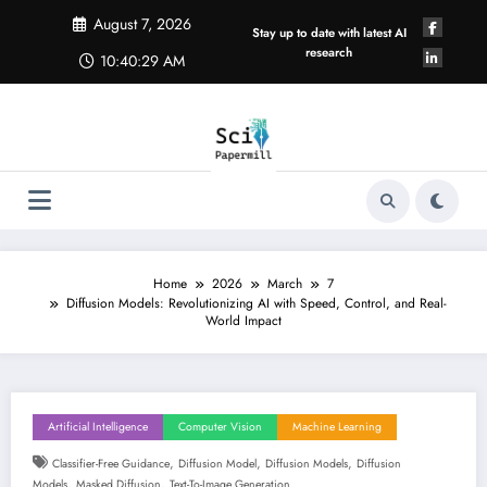
Skip
August 7, 2026
to
Stay up to date with latest AI
content
research
10:40:29 AM
Home
2026
March
7
Diffusion Models: Revolutionizing AI with Speed, Control, and Real-
World Impact
Artificial Intelligence
Computer Vision
Machine Learning
,
,
,
Classifier-Free Guidance
Diffusion Model
Diffusion Models
Diffusion
,
,
Models
Masked Diffusion
Text-To-Image Generation