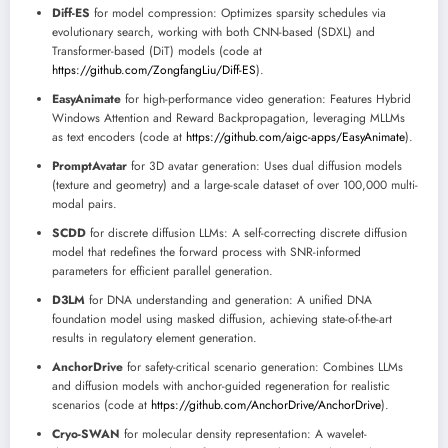
Diff-ES
for model compression: Optimizes sparsity schedules via
evolutionary search, working with both CNN-based (SDXL) and
Transformer-based (DiT) models (code at
https://github.com/ZongfangLiu/Diff-ES
).
EasyAnimate
for high-performance video generation: Features Hybrid
Windows Attention and Reward Backpropagation, leveraging MLLMs
as text encoders (code at
https://github.com/aigc-apps/EasyAnimate
).
PromptAvatar
for 3D avatar generation: Uses dual diffusion models
(texture and geometry) and a large-scale dataset of over 100,000 multi-
modal pairs.
SCDD
for discrete diffusion LLMs: A self-correcting discrete diffusion
model that redefines the forward process with SNR-informed
parameters for efficient parallel generation.
D3LM
for DNA understanding and generation: A unified DNA
foundation model using masked diffusion, achieving state-of-the-art
results in regulatory element generation.
AnchorDrive
for safety-critical scenario generation: Combines LLMs
and diffusion models with anchor-guided regeneration for realistic
scenarios (code at
https://github.com/AnchorDrive/AnchorDrive
).
Cryo-SWAN
for molecular density representation: A wavelet-