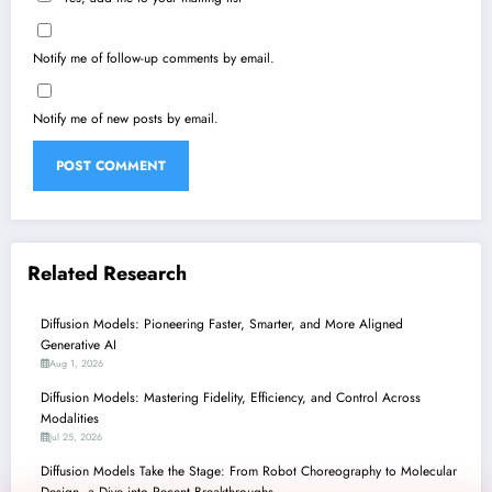
Notify me of follow-up comments by email.
Notify me of new posts by email.
Related Research
Diffusion Models: Pioneering Faster, Smarter, and More Aligned
Generative AI
Aug 1, 2026
Diffusion Models: Mastering Fidelity, Efficiency, and Control Across
Modalities
Jul 25, 2026
Diffusion Models Take the Stage: From Robot Choreography to Molecular
Design, a Dive into Recent Breakthroughs